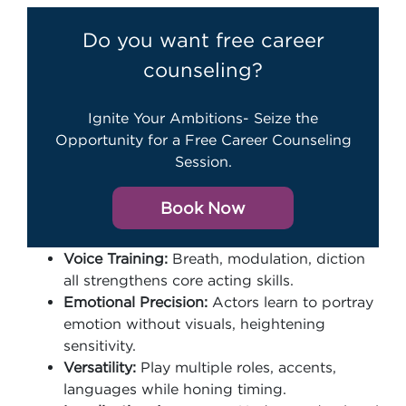
Do you want free career
counseling?
Ignite Your Ambitions- Seize the
Opportunity for a Free Career Counseling
Session.
Book Now
Voice Training:
Breath, modulation, diction
all strengthens core acting skills.
Emotional Precision:
Actors learn to portray
emotion without visuals, heightening
sensitivity.
Versatility:
Play multiple roles, accents,
languages while honing timing.