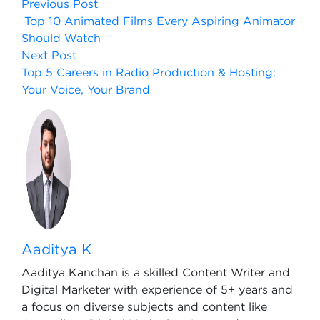
Previous Post
Top 10 Animated Films Every Aspiring Animator
Should Watch
Next Post
Top 5 Careers in Radio Production & Hosting:
Your Voice, Your Brand
Aaditya K
Aaditya Kanchan is a skilled Content Writer and
Digital Marketer with experience of 5+ years and
a focus on diverse subjects and content like