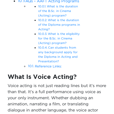
FAQs – AAFT Acting Programs
What is the duration
of the B.Sc. in Cinema
(Acting) program?
What is the duration
of the Diploma programs in
Acting?
What is the eligibility
for the B.Sc. in Cinema
(Acting) program?
Can students from
any background apply for
the Diploma in Acting and
Presentation?
Reference Links:
What Is Voice Acting?
Voice acting is not just reading lines but it’s more
than that. It’s a full performance using voice as
your only instrument. Whether dubbing an
animation, narrating a film, or translating
dialogue in another language, the voice actor