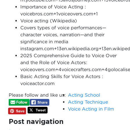
Importance of Voice Acting :
voicebros.com+1voiceovers.com+1
Voice acting (Wikipedia)
Covers types of voice performances—
character voices, narration—and their
significance in media
instagram.com+13en.wikipedia.org+13en.wikiped
2025 Comprehensive Guide to Voice Over
and the Role of Voice Actors:
voiceovers.com+4voicecrafters.com+4golocalis
Basic Acting Skills for Voice Actors :
voiceactor.com
Please follow and like us:
Acting School
Acting Technique
Voice Acting in Film
Post navigation