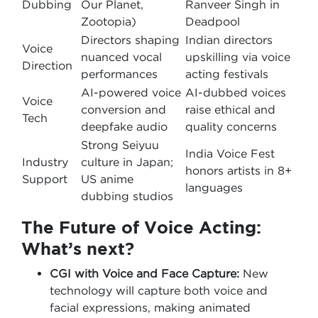
Dubbing
Our Planet,
Ranveer Singh in
Zootopia)
Deadpool
Directors shaping
Indian directors
Voice
nuanced vocal
upskilling via voice
Direction
performances
acting festivals
AI-powered voice
AI-dubbed voices
Voice
conversion and
raise ethical and
Tech
deepfake audio
quality concerns
Strong Seiyuu
India Voice Fest
Industry
culture in Japan;
honors artists in 8+
Support
US anime
languages
dubbing studios
The Future of Voice Acting:
What’s next?
CGI with Voice and Face Capture:
New
technology will capture both voice and
facial expressions, making animated