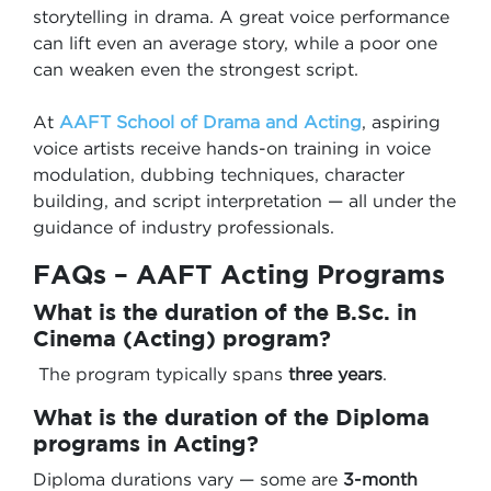
storytelling in drama. A great voice performance
can lift even an average story, while a poor one
can weaken even the strongest script.
At
AAFT School of Drama and Acting
, aspiring
voice artists receive hands-on training in voice
modulation, dubbing techniques, character
building, and script interpretation — all under the
guidance of industry professionals.
FAQs – AAFT Acting Programs
What is the duration of the B.Sc. in
Cinema (Acting) program?
The program typically spans
three years
.
What is the duration of the
Diploma
programs in Acting
?
Diploma durations vary — some are
3-month