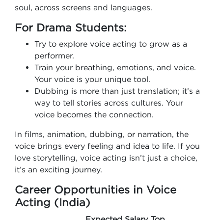
soul, across screens and languages.
For Drama Students:
Try to explore voice acting to grow as a
performer.
Train your breathing, emotions, and voice.
Your voice is your unique tool.
Dubbing is more than just translation; it’s a
way to tell stories across cultures. Your
voice becomes the connection.
In films, animation, dubbing, or narration, the
voice brings every feeling and idea to life. If you
love storytelling, voice acting isn’t just a choice,
it’s an exciting journey.
Career Opportunities in Voice
Acting (India)
Expected Salary
Top