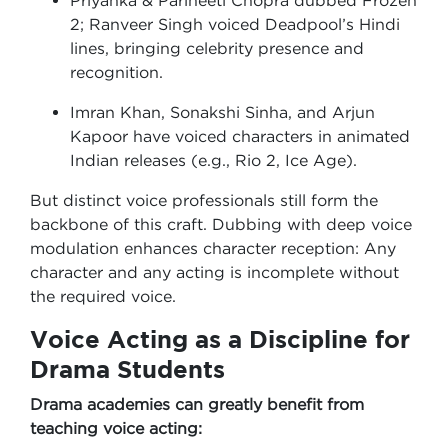
Priyanka & Parineeti Chopra dubbed Frozen
2; Ranveer Singh voiced Deadpool’s Hindi
lines, bringing celebrity presence and
recognition.
Imran Khan, Sonakshi Sinha, and Arjun
Kapoor have voiced characters in animated
Indian releases (e.g., Rio 2, Ice Age).
But distinct voice professionals still form the
backbone of this craft. Dubbing with deep voice
modulation enhances character reception: Any
character and any acting is incomplete without
the required voice.
Voice Acting as a Discipline for
Drama Students
Drama academies can greatly benefit from
teaching voice acting: