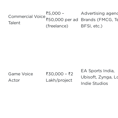
₹5,000 –
Advertising agenc
Commercial Voice
₹50,000 per ad
Brands (FMCG, Te
Talent
(freelance)
BFSI, etc.)
EA Sports India,
Game Voice
₹30,000 – ₹2
Ubisoft, Zynga, L
Actor
Lakh/project
Indie Studios