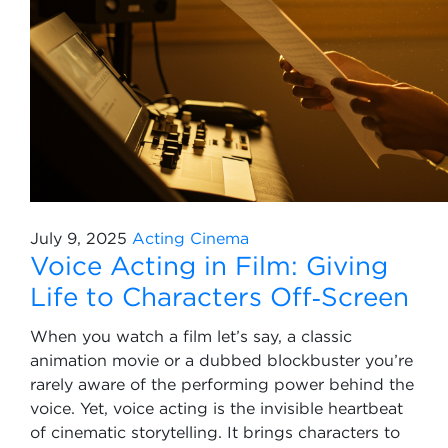
July 9, 2025
Acting
Cinema
Voice Acting in Film: Giving
Life to Characters Off‑Screen
When you watch a film let’s say, a classic
animation movie or a dubbed blockbuster you’re
rarely aware of the performing power behind the
voice. Yet, voice acting is the invisible heartbeat
of cinematic storytelling. It brings characters to