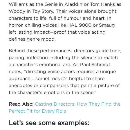
Williams as the Genie in Aladdin or Tom Hanks as
Woody in Toy Story. Their voices alone brought
characters to life, full of humour and heart. In
horror, chilling voices like HAL 9000 or Smaug
left lasting impact—proof that voice acting
defines genre mood.
Behind these performances, directors guide tone,
pacing, inflection including the silence to match
a character’s emotional arc. As Paul Schmidt
notes, “directing voice actors requires a unique
approach… sometimes it’s helpful to share
anecdotes or comparisons that paint a picture of
the character’s emotions in the scene.”
Read Also:
Casting Directors: How They Find the
Perfect Fit for Every Role
Let’s see some examples: