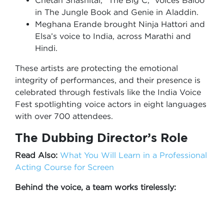
Chetan Shashital, “The Big C,” voices Baloo
in The Jungle Book and Genie in Aladdin.
Meghana Erande brought Ninja Hattori and
Elsa’s voice to India, across Marathi and
Hindi.
These artists are protecting the emotional
integrity of performances, and their presence is
celebrated through festivals like the India Voice
Fest spotlighting voice actors in eight languages
with over 700 attendees.
The Dubbing Director’s Role
Read Also:
What You Will Learn in a Professional
Acting Course for Screen
Behind the voice, a team works tirelessly: