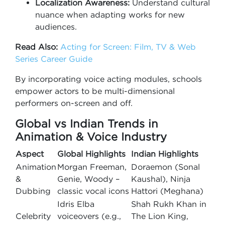
Localization Awareness:
Understand cultural
nuance when adapting works for new
audiences.
Read Also:
Acting for Screen: Film, TV & Web
Series Career Guide
By incorporating voice acting modules, schools
empower actors to be multi-dimensional
performers on-screen and off.
Global vs Indian Trends in
Animation & Voice Industry
Aspect
Global Highlights
Indian Highlights
Animation
Morgan Freeman,
Doraemon (Sonal
&
Genie, Woody –
Kaushal), Ninja
Dubbing
classic vocal icons
Hattori (Meghana)
Idris Elba
Shah Rukh Khan in
Celebrity
voiceovers (e.g.,
The Lion King,