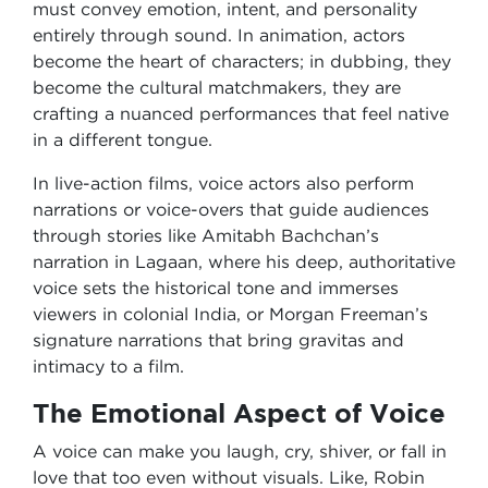
must convey emotion, intent, and personality
entirely through sound. In animation, actors
become the heart of characters; in dubbing, they
become the cultural matchmakers, they are
crafting a nuanced performances that feel native
in a different tongue.
In live-action films, voice actors also perform
narrations or voice-overs that guide audiences
through stories like Amitabh Bachchan’s
narration in Lagaan, where his deep, authoritative
voice sets the historical tone and immerses
viewers in colonial India, or Morgan Freeman’s
signature narrations that bring gravitas and
intimacy to a film.
The Emotional Aspect of Voice
A voice can make you laugh, cry, shiver, or fall in
love that too even without visuals. Like, Robin