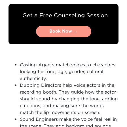
Get a Free Counseling Session
Book Now →
Book Now →
Casting Agents match voices to characters
looking for tone, age, gender, cultural
authenticity.
Dubbing Directors help voice actors in the
recording booth. They guide how the actor
should sound by changing the tone, adding
emotions, and making sure the words
match the lip movements on screen.
Sound Engineers make the voice feel real in
the scene. They add background sounds,