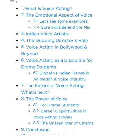
What Is Voice Acting?
The Emotional Aspect of Voice
Let’s see some examples:
Core Skills Behind the Mic
Indian Voice Artists:
The Dubbing Director’s Role
Voice Acting in Bollywood &
Beyond
Voice Acting as a Discipline for
Drama Students
Global vs Indian Trends in
Animation & Voice Industry
The Future of Voice Acting:
What’s next?
The Power of Voice
For Drama Students:
Career Opportunities in
Voice Acting (India)
The Unseen Star of Cinema
Conclusion