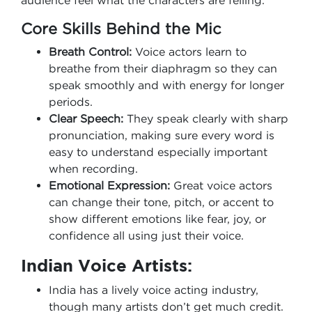
audience feel what the characters are felling.
Core Skills Behind the Mic
Breath Control:
Voice actors learn to
breathe from their diaphragm so they can
speak smoothly and with energy for longer
periods.
Clear Speech:
They speak clearly with sharp
pronunciation, making sure every word is
easy to understand especially important
when recording.
Emotional Expression:
Great voice actors
can change their tone, pitch, or accent to
show different emotions like fear, joy, or
confidence all using just their voice.
Indian Voice Artists:
India has a lively voice acting industry,
though many artists don’t get much credit.