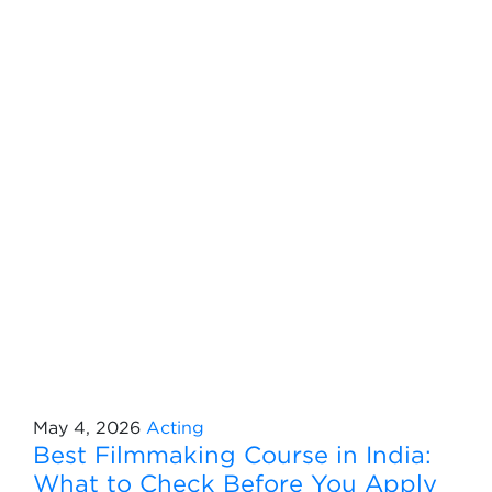
May 4, 2026
Acting
Best Filmmaking Course in India:
What to Check Before You Apply