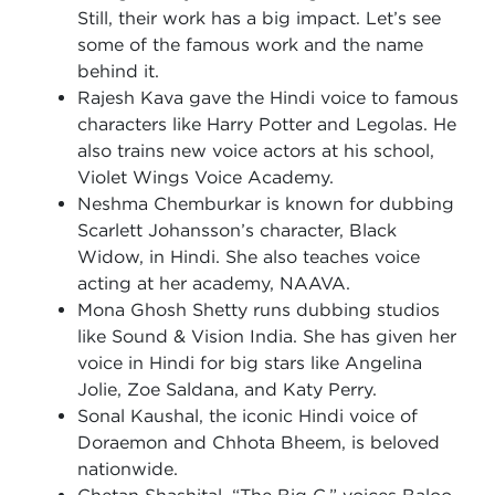
Still, their work has a big impact. Let’s see
some of the famous work and the name
behind it.
Rajesh Kava gave the Hindi voice to famous
characters like Harry Potter and Legolas. He
also trains new voice actors at his school,
Violet Wings Voice Academy.
Neshma Chemburkar is known for dubbing
Scarlett Johansson’s character, Black
Widow, in Hindi. She also teaches voice
acting at her academy, NAAVA.
Mona Ghosh Shetty runs dubbing studios
like Sound & Vision India. She has given her
voice in Hindi for big stars like Angelina
Jolie, Zoe Saldana, and Katy Perry.
Sonal Kaushal, the iconic Hindi voice of
Doraemon and Chhota Bheem, is beloved
nationwide.