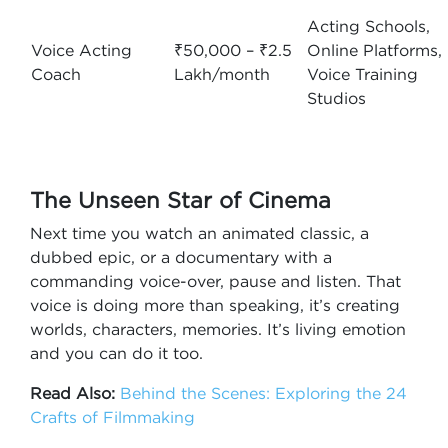
Acting Schools,
Voice Acting
₹50,000 – ₹2.5
Online Platforms,
Coach
Lakh/month
Voice Training
Studios
The Unseen Star of Cinema
Next time you watch an animated classic, a
dubbed epic, or a documentary with a
commanding voice-over, pause and listen. That
voice is doing more than speaking, it’s creating
worlds, characters, memories. It’s living emotion
and you can do it too.
Read Also:
Behind the Scenes: Exploring the 24
Crafts of Filmmaking