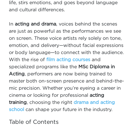
life, stirs emotions, and goes beyond language
and cultural differences.
In
acting and drama
, voices behind the scenes
are just as powerful as the performances we see
on screen. These voice artists rely solely on tone,
emotion, and delivery—without facial expressions
or body language—to connect with the audience.
With the rise of
film acting courses
and
specialized programs like the
MSc Diploma in
Acting
, performers are now being trained to
master both on-screen presence and behind-the-
mic precision. Whether you’re eyeing a career in
cinema or looking for professional
acting
training
, choosing the right
drama and acting
school
can shape your future in the industry.
Table of Contents