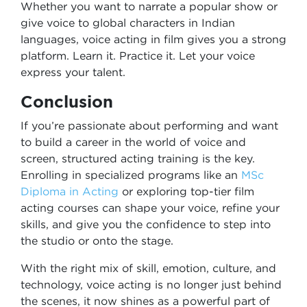
Whether you want to narrate a popular show or
give voice to global characters in Indian
languages, voice acting in film gives you a strong
platform. Learn it. Practice it. Let your voice
express your talent.
Conclusion
If you’re passionate about performing and want
to build a career in the world of voice and
screen, structured acting training is the key.
Enrolling in specialized programs like an
MSc
Diploma in Acting
or exploring top-tier film
acting courses can shape your voice, refine your
skills, and give you the confidence to step into
the studio or onto the stage.
With the right mix of skill, emotion, culture, and
technology, voice acting is no longer just behind
the scenes, it now shines as a powerful part of