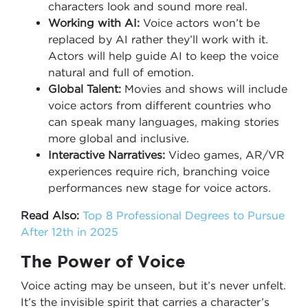
characters look and sound more real.
Working with AI:
Voice actors won’t be
replaced by AI rather they’ll work with it.
Actors will help guide AI to keep the voice
natural and full of emotion.
Global Talent:
Movies and shows will include
voice actors from different countries who
can speak many languages, making stories
more global and inclusive.
Interactive Narratives:
Video games, AR/VR
experiences require rich, branching voice
performances new stage for voice actors.
Read Also:
Top 8 Professional Degrees to Pursue
After 12th in 2025
The Power of Voice
Voice acting may be unseen, but it’s never unfelt.
It’s the invisible spirit that carries a character’s