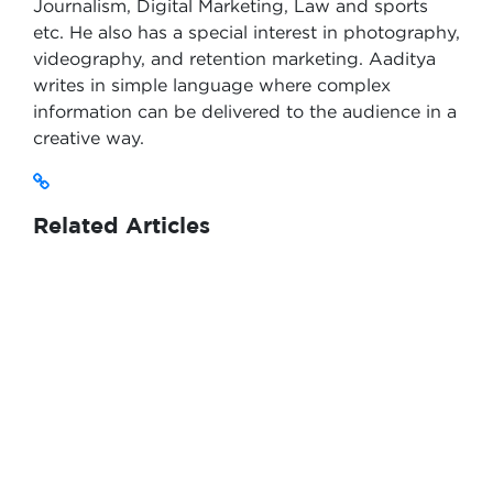
Journalism, Digital Marketing, Law and sports
etc. He also has a special interest in photography,
videography, and retention marketing. Aaditya
writes in simple language where complex
information can be delivered to the audience in a
creative way.
Related Articles