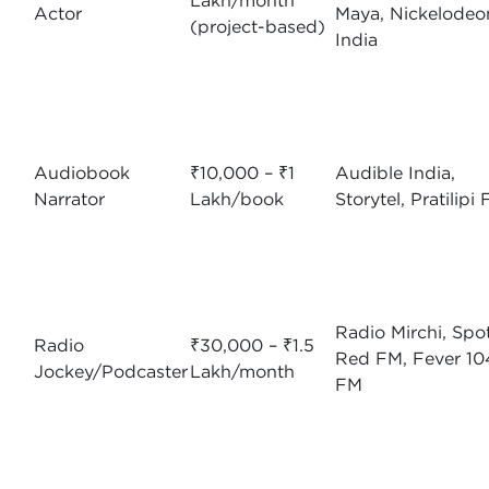
Lakh/month
Actor
Maya, Nickelodeo
(project-based)
India
Audiobook
₹10,000 – ₹1
Audible India,
Narrator
Lakh/book
Storytel, Pratilipi
Radio Mirchi, Spot
Radio
₹30,000 – ₹1.5
Red FM, Fever 10
Jockey/Podcaster
Lakh/month
FM