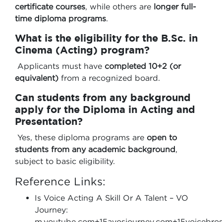
certificate courses
, while others are
longer full-
time diploma programs
.
What is the eligibility for the B.Sc. in
Cinema (Acting) program?
Applicants must have
completed 10+2 (or
equivalent)
from a recognized board.
Can students from any background
apply for the Diploma in Acting and
Presentation?
Yes, these diploma programs are
open to
students from any academic background
,
subject to basic eligibility.
Reference Links:
Is Voice Acting A Skill Or A Talent – VO
Journey:
m.youtube.com+15avosjourney.com+15voicebro