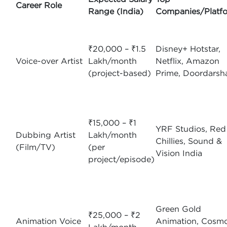
Career Role
Range (India)
Companies/Platf
₹20,000 – ₹1.5
Disney+ Hotstar,
Voice-over Artist
Lakh/month
Netflix, Amazon
(project-based)
Prime, Doordarsh
₹15,000 – ₹1
YRF Studios, Red
Dubbing Artist
Lakh/month
Chillies, Sound &
(Film/TV)
(per
Vision India
project/episode)
Green Gold
₹25,000 – ₹2
Animation Voice
Animation, Cosm