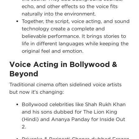
echo, and other effects so the voice fits
naturally into the environment.
Together, the script, voice acting, and sound
technology create a complete and
believable performance. It brings stories to
life in different languages while keeping the
original feel and emotion.
Voice Acting in Bollywood &
Beyond
Traditional cinema often sidelined voice artists
but now it’s changing:
Bollywood celebrities like Shah Rukh Khan
and his sons dubbed for The Lion King
(Hindi) and Ananya Panday for Inside Out
2.