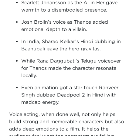
Scarlett Johansson as the AI in Her gave
warmth to a disembodied presence.
Josh Brolin’s voice as Thanos added
emotional depth to a villain.
In India, Sharad Kelkar’s Hindi dubbing in
Baahubali gave the hero gravitas.
While Rana Daggubati’s Telugu voiceover
for Thanos made the character resonate
locally.
Even animation got a star touch Ranveer
Singh dubbed Deadpool 2 in Hindi with
madcap energy.
Voice acting, when done well, not only helps
build strong and memorable characters but also
adds deep emotions to a film. It helps the