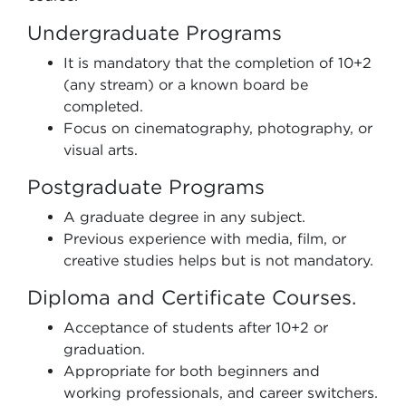
Undergraduate Programs
It is mandatory that the completion of 10+2
(any stream) or a known board be
completed.
Focus on cinematography, photography, or
visual arts.
Postgraduate Programs
A graduate degree in any subject.
Previous experience with media, film, or
creative studies helps but is not mandatory.
Diploma and Certificate Courses.
Acceptance of students after 10+2 or
graduation.
Appropriate for both beginners and
working professionals, and career switchers.