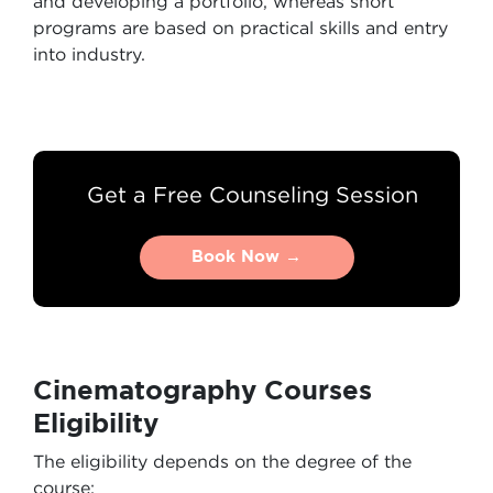
and developing a portfolio, whereas short
programs are based on practical skills and entry
into industry.
Get a Free Counseling Session
Book Now →
Book Now →
Cinematography Courses
Eligibility
The eligibility depends on the degree of the
course: