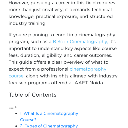
However, pursuing a career in this field requires
more than just creativity; it demands technical
knowledge, practical exposure, and structured
industry training.
If you’re planning to enroll in a cinematography
program, such as a
B.Sc in Cinematography,
it’s
important to understand key aspects like course
fees, duration, eligibility, and career outcomes.
This guide offers a clear overview of what to
expect from a professional
cinematography
course,
along with insights aligned with industry-
focused programs offered at AAFT Noida.
Table of Contents
What Is a Cinematography
Course?
Types of Cinematography