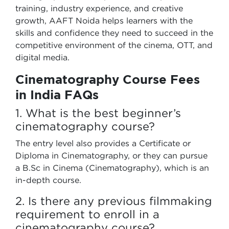
training, industry experience, and creative
growth, AAFT Noida helps learners with the
skills and confidence they need to succeed in the
competitive environment of the cinema, OTT, and
digital media.
Cinematography Course Fees
in India FAQs
1. What is the best beginner’s
cinematography course?
The entry level also provides a Certificate or
Diploma in Cinematography, or they can pursue
a B.Sc in Cinema (Cinematography), which is an
in-depth course.
2. Is there any previous filmmaking
requirement to enroll in a
cinematography course?