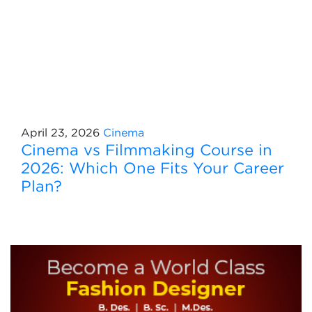
April 23, 2026
Cinema
Cinema vs Filmmaking Course in
2026: Which One Fits Your Career
Plan?