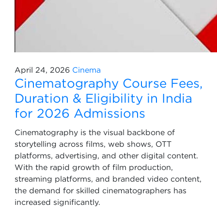
April 24, 2026
Cinema
Cinematography Course Fees,
Duration & Eligibility in India
for 2026 Admissions
Cinematography is the visual backbone of
storytelling across films, web shows, OTT
platforms, advertising, and other digital content.
With the rapid growth of film production,
streaming platforms, and branded video content,
the demand for skilled cinematographers has
increased significantly.