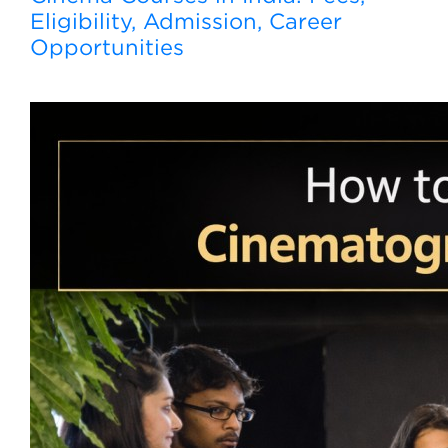
Eligibility, Admission, Career
Opportunities