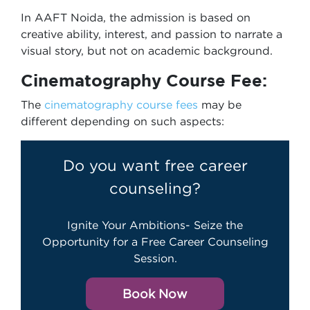
In AAFT Noida, the admission is based on
creative ability, interest, and passion to narrate a
visual story, but not on academic background.
Cinematography Course Fee:
The
cinematography course fees
may be
different depending on such aspects:
Do you want free career
counseling?
Ignite Your Ambitions- Seize the
Opportunity for a Free Career Counseling
Session.
Book Now