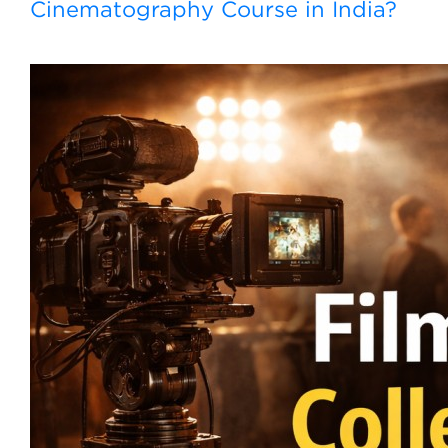
Cinematography Course in India?