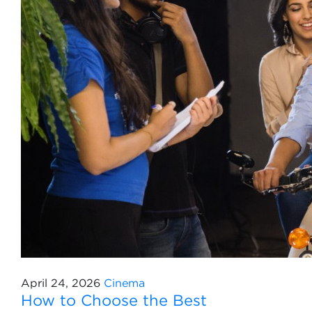
April 24, 2026
Cinema
How to Choose the Best