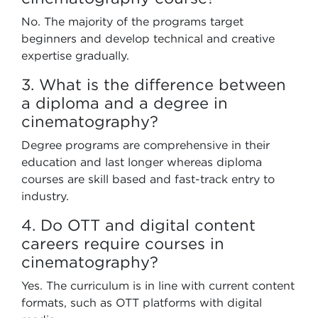
No. The majority of the programs target
beginners and develop technical and creative
expertise gradually.
3. What is the difference between
a diploma and a degree in
cinematography?
Degree programs are comprehensive in their
education and last longer whereas diploma
courses are skill based and fast-track entry to
industry.
4. Do OTT and digital content
careers require courses in
cinematography?
Yes. The curriculum is in line with current content
formats, such as OTT platforms with digital