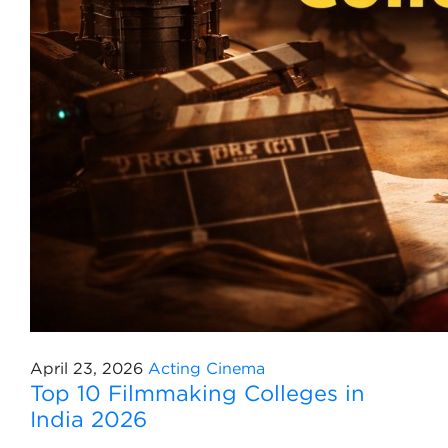
April 23, 2026
Acting
Cinema
Top 10 Filmmaking Colleges in
India 2026