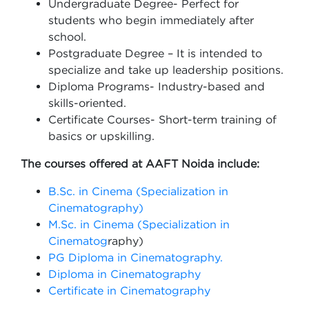
Undergraduate Degree- Perfect for
students who begin immediately after
school.
Postgraduate Degree – It is intended to
specialize and take up leadership positions.
Diploma Programs- Industry-based and
skills-oriented.
Certificate Courses- Short-term training of
basics or upskilling.
The courses offered at AAFT Noida include:
B.Sc. in Cinema (Specialization in
Cinematography)
M.Sc. in Cinema (Specialization in
Cinematog
raphy)
PG Diploma in Cinematography.
Diploma in Cinematography
Certificate in Cinematography