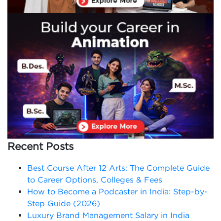
Recent Posts
Best Course After 12 Arts: The Complete Guide
to Career Options, Colleges & Fees
How to Become a Podcaster in India: Step-by-
Step Guide (2026)
Luxury Brand Management Salary in India