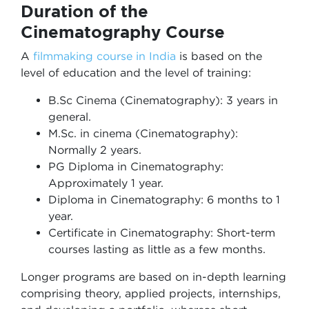
Duration of the
Cinematography Course
A
filmmaking course in India
is based on the
level of education and the level of training:
B.Sc Cinema (Cinematography): 3 years in
general.
M.Sc. in cinema (Cinematography):
Normally 2 years.
PG Diploma in Cinematography:
Approximately 1 year.
Diploma in Cinematography: 6 months to 1
year.
Certificate in Cinematography: Short-term
courses lasting as little as a few months.
Longer programs are based on in-depth learning
comprising theory, applied projects, internships,