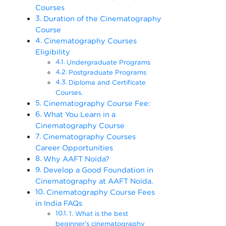
Courses
Duration of the Cinematography
Course
Cinematography Courses
Eligibility
Undergraduate Programs
Postgraduate Programs
Diploma and Certificate
Courses.
Cinematography Course Fee:
What You Learn in a
Cinematography Course
Cinematography Courses
Career Opportunities
Why AAFT Noida?
Develop a Good Foundation in
Cinematography at AAFT Noida.
Cinematography Course Fees
in India FAQs
1. What is the best
beginner’s cinematography