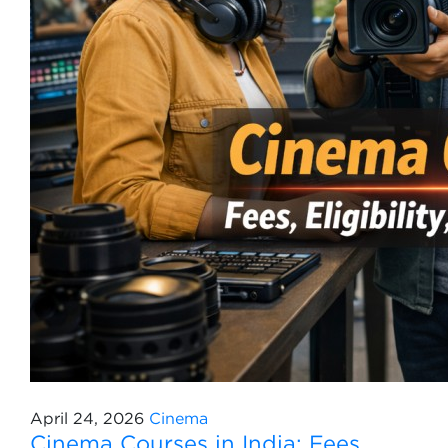
April 24, 2026
Cinema
Cinema Courses in India: Fees,