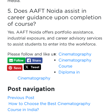
media.
5. Does AAFT Noida assist in
career guidance upon completion
of course?
Yes. AAFT Noida offers portfolio assistance,
industrial exposure, and career advisory services
to assist students to enter into the workforce.
Please follow and like us:
Cinematography
Cinematography
Course
Diploma in
Cinematography
Post navigation
Previous Post
How to Choose the Best Cinematography
Course in India?