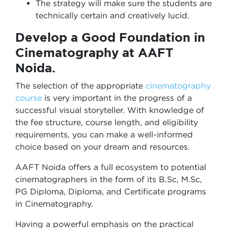
The strategy will make sure the students are
technically certain and creatively lucid.
Develop a Good Foundation in
Cinematography at AAFT
Noida.
The selection of the appropriate
cinematography
course
is very important in the progress of a
successful visual storyteller. With knowledge of
the fee structure, course length, and eligibility
requirements, you can make a well-informed
choice based on your dream and resources.
AAFT Noida offers a full ecosystem to potential
cinematographers in the form of its B.Sc, M.Sc,
PG Diploma, Diploma, and Certificate programs
in Cinematography.
Having a powerful emphasis on the practical