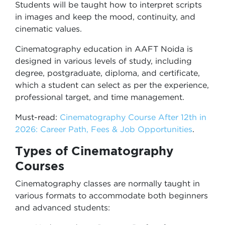
Students will be taught how to interpret scripts
in images and keep the mood, continuity, and
cinematic values.
Cinematography education in AAFT Noida is
designed in various levels of study, including
degree, postgraduate, diploma, and certificate,
which a student can select as per the experience,
professional target, and time management.
Must-read:
Cinematography Course After 12th in
2026: Career Path, Fees & Job Opportunities
.
Types of Cinematography
Courses
Cinematography classes are normally taught in
various formats to accommodate both beginners
and advanced students: