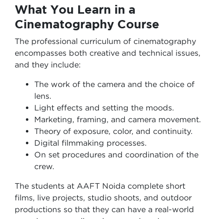
What You Learn in a
Cinematography Course
The professional curriculum of cinematography
encompasses both creative and technical issues,
and they include:
The work of the camera and the choice of
lens.
Light effects and setting the moods.
Marketing, framing, and camera movement.
Theory of exposure, color, and continuity.
Digital filmmaking processes.
On set procedures and coordination of the
crew.
The students at AAFT Noida complete short
films, live projects, studio shoots, and outdoor
productions so that they can have a real-world