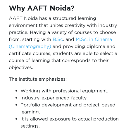
Why AAFT Noida?
AAFT Noida has a structured learning
environment that unites creativity with industry
practice. Having a variety of courses to choose
from, starting with
B.Sc
. and
M.Sc. in Cinema
(Cinematography)
and providing diploma and
certificate courses, students are able to select a
course of learning that corresponds to their
objectives.
The institute emphasizes:
Working with professional equipment.
Industry-experienced faculty
Portfolio development and project-based
learning.
It is allowed exposure to actual production
settings.