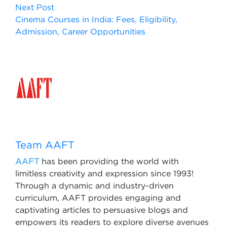
Next Post
Cinema Courses in India: Fees, Eligibility,
Admission, Career Opportunities
Team AAFT
AAFT
has been providing the world with
limitless creativity and expression since 1993!
Through a dynamic and industry-driven
curriculum, AAFT provides engaging and
captivating articles to persuasive blogs and
empowers its readers to explore diverse avenues