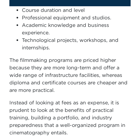
Course duration and level
Professional equipment and studios.
Academic knowledge and business
experience.
Technological projects, workshops, and
internships.
The filmmaking programs are priced higher
because they are more long-term and offer a
wide range of infrastructure facilities, whereas
diploma and certificate courses are cheaper and
are more practical.
Instead of looking at fees as an expense, it is
prudent to look at the benefits of practical
training, building a portfolio, and industry
preparedness that a well-organized program in
cinematography entails.