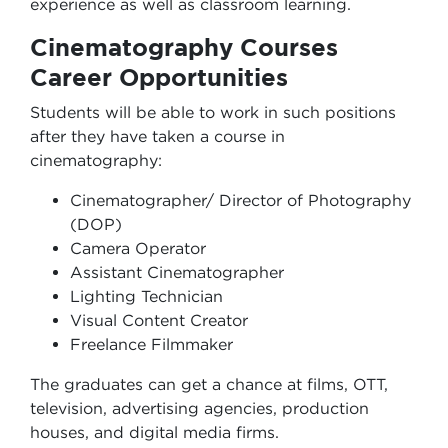
experience as well as classroom learning.
Cinematography Courses
Career Opportunities
Students will be able to work in such positions
after they have taken a course in
cinematography:
Cinematographer/ Director of Photography
(DOP)
Camera Operator
Assistant Cinematographer
Lighting Technician
Visual Content Creator
Freelance Filmmaker
The graduates can get a chance at films, OTT,
television, advertising agencies, production
houses, and digital media firms.