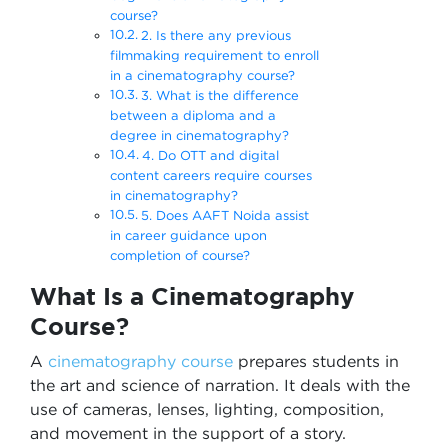
course?
2. Is there any previous
filmmaking requirement to enroll
in a cinematography course?
3. What is the difference
between a diploma and a
degree in cinematography?
4. Do OTT and digital
content careers require courses
in cinematography?
5. Does AAFT Noida assist
in career guidance upon
completion of course?
What Is a Cinematography
Course?
A
cinematography course
prepares students in
the art and science of narration. It deals with the
use of cameras, lenses, lighting, composition,
and movement in the support of a story.