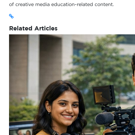
of creative media education-related content.
Related Articles