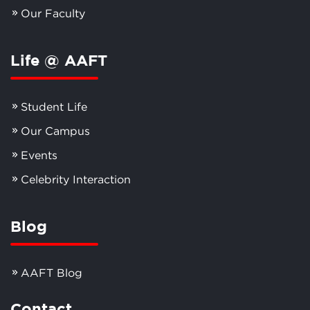
Our Faculty
Life @ AAFT
Student Life
Our Campus
Events
Celebrity Interaction
Blog
AAFT Blog
Contact