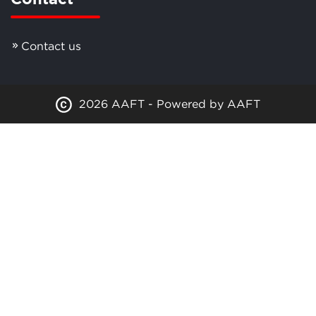
Contact us
2026 AAFT - Powered by AAFT