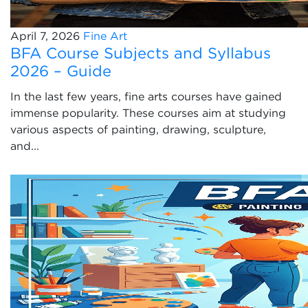
April 7, 2026
Fine Art
BFA Course Subjects and Syllabus
2026 – Guide
In the last few years, fine arts courses have gained
immense popularity. These courses aim at studying
various aspects of painting, drawing, sculpture,
and...