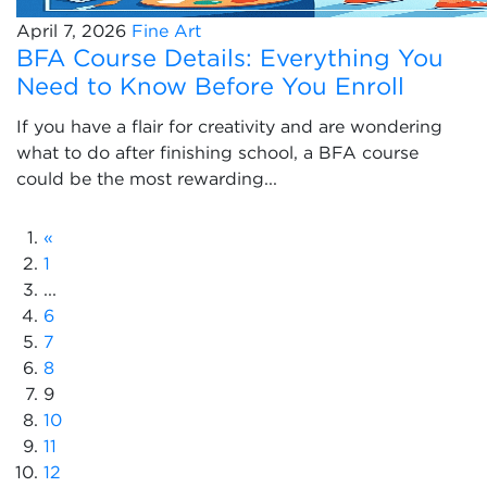
April 7, 2026
Fine Art
BFA Course Details: Everything You
Need to Know Before You Enroll
If you have a flair for creativity and are wondering
what to do after finishing school, a BFA course
could be the most rewarding...
«
1
...
6
7
8
9
10
11
12