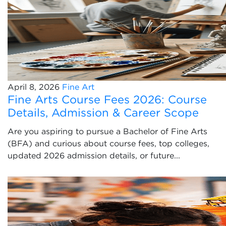
April 8, 2026
Fine Art
Fine Arts Course Fees 2026: Course
Details, Admission & Career Scope
Are you aspiring to pursue a Bachelor of Fine Arts
(BFA) and curious about course fees, top colleges,
updated 2026 admission details, or future...