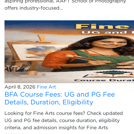
aspiring professional, AAFT School of Photography
offers industry-focused...
April 8, 2026
Fine Art
BFA Course Fees: UG and PG Fee
Details, Duration, Eligibility
Looking for Fine Arts course fees? Check updated
UG and PG fee details, course duration, eligibility
criteria, and admission insights for Fine Arts