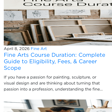
April 8, 2026
Fine Art
Fine Arts Course Duration: Complete
Guide to Eligibility, Fees, & Career
Scope
If you have a passion for painting, sculpture, or
visual design and are thinking about turning that
passion into a profession, understanding the fine...