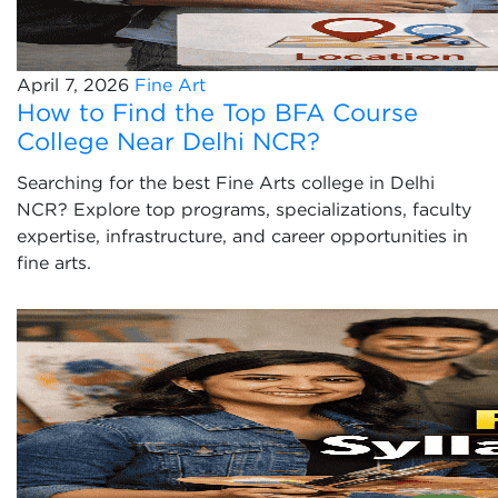
April 7, 2026
Fine Art
How to Find the Top BFA Course
College Near Delhi NCR?
Searching for the best Fine Arts college in Delhi
NCR? Explore top programs, specializations, faculty
expertise, infrastructure, and career opportunities in
fine arts.