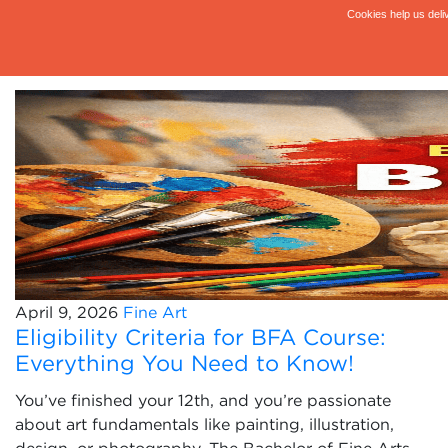
April 9, 2026
Fine Art
Eligibility Criteria for BFA Course:
Everything You Need to Know!
You’ve finished your 12th, and you’re passionate
about art fundamentals like painting, illustration,