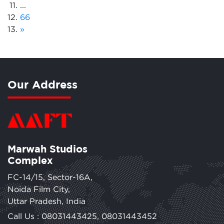
...
66
»
Our Address
Marwah Studios
Complex
FC-14/15, Sector-16A,
Noida Film City,
Uttar Pradesh, India
Call Us :
08031443425
,
08031443452