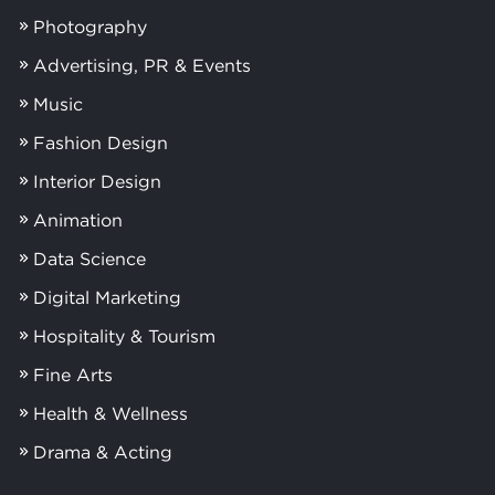
Photography
Advertising, PR & Events
Music
Fashion Design
Interior Design
Animation
Data Science
Digital Marketing
Hospitality & Tourism
Fine Arts
Health & Wellness
Drama & Acting