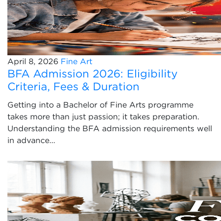
April 8, 2026
Fine Art
BFA Admission 2026: Eligibility
Criteria, Fees & Duration
Getting into a Bachelor of Fine Arts programme
takes more than just passion; it takes preparation.
Understanding the BFA admission requirements well
in advance...