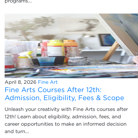
programs...
April 8, 2026
Fine Art
Fine Arts Courses After 12th:
Admission, Eligibility, Fees & Scope
Unleash your creativity with Fine Arts courses after
12th! Learn about eligibility, admission, fees, and
career opportunities to make an informed decision
and turn...