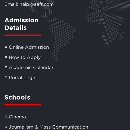
Email: help@aaft.com
Admission
Details
Online Admission
How to Apply
Academic Calendar
Portal Login
Schools
Cinema
Journalism & Mass Communication