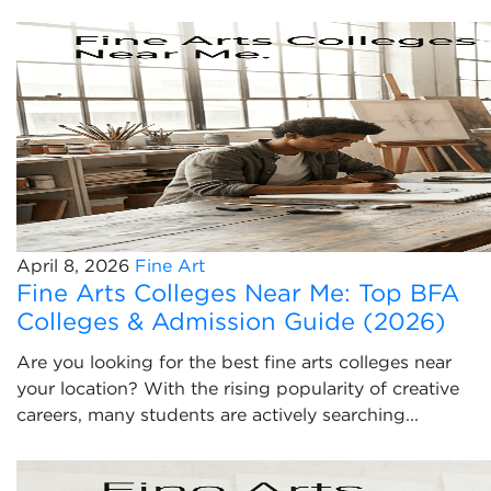
April 8, 2026
Fine Art
Fine Arts Colleges Near Me: Top BFA
Colleges & Admission Guide (2026)
Are you looking for the best fine arts colleges near
your location? With the rising popularity of creative
careers, many students are actively searching...