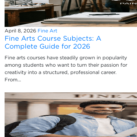
April 8, 2026
Fine Art
Fine Arts Course Subjects: A
Complete Guide for 2026
Fine arts courses have steadily grown in popularity
among students who want to turn their passion for
creativity into a structured, professional career.
From...