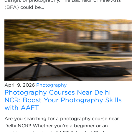
design, or photography. The Bachelor of Fine Arts
(BFA) could be...
April 9, 2026
Photography
Photography Courses Near Delhi
NCR: Boost Your Photography Skills
with AAFT
Are you searching for a photography course near
Delhi NCR? Whether you’re a beginner or an