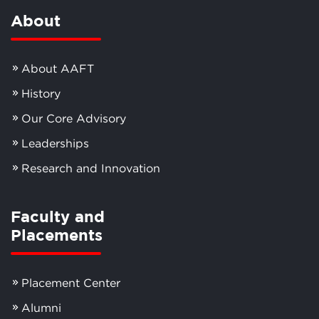
About
About AAFT
History
Our Core Advisory
Leaderships
Research and Innovation
Faculty and
Placements
Placement Center
Alumni