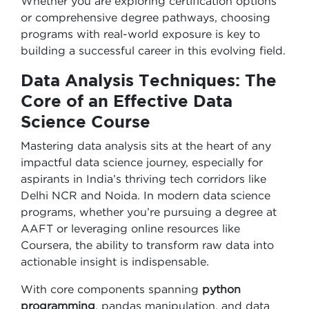
Whether you are exploring certification options
or comprehensive degree pathways, choosing
programs with real-world exposure is key to
building a successful career in this evolving field.
Data Analysis Techniques: The
Core of an Effective Data
Science Course
Mastering data analysis sits at the heart of any
impactful data science journey, especially for
aspirants in India’s thriving tech corridors like
Delhi NCR and Noida. In modern data science
programs, whether you’re pursuing a degree at
AAFT or leveraging online resources like
Coursera, the ability to transform raw data into
actionable insight is indispensable.
With core components spanning
python
programming
, pandas manipulation, and data