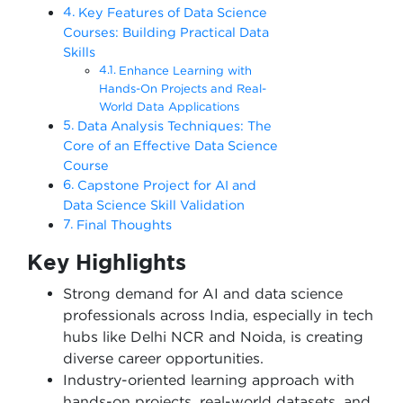
Key Features of Data Science
Courses: Building Practical Data
Skills
Enhance Learning with
Hands-On Projects and Real-
World Data Applications
Data Analysis Techniques: The
Core of an Effective Data Science
Course
Capstone Project for AI and
Data Science Skill Validation
Final Thoughts
Key Highlights
Strong demand for AI and data science
professionals across India, especially in tech
hubs like Delhi NCR and Noida, is creating
diverse career opportunities.
Industry-oriented learning approach with
hands-on projects, real-world datasets, and