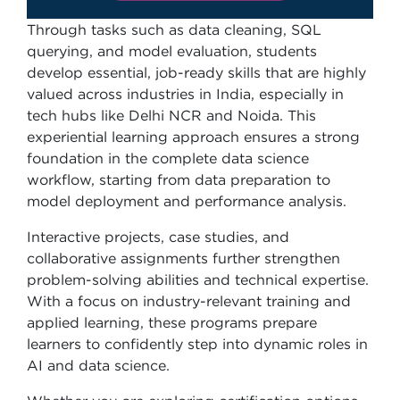
Through tasks such as data cleaning, SQL
querying, and model evaluation, students
develop essential, job-ready skills that are highly
valued across industries in India, especially in
tech hubs like Delhi NCR and Noida. This
experiential learning approach ensures a strong
foundation in the complete data science
workflow, starting from data preparation to
model deployment and performance analysis.
Interactive projects, case studies, and
collaborative assignments further strengthen
problem-solving abilities and technical expertise.
With a focus on industry-relevant training and
applied learning, these programs prepare
learners to confidently step into dynamic roles in
AI and data science.