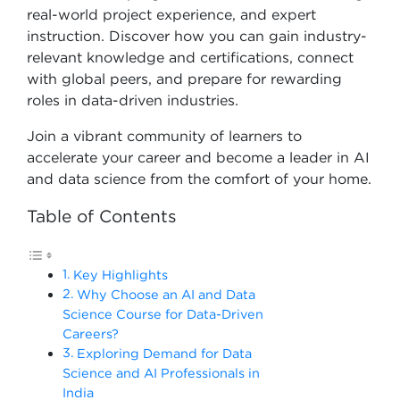
real-world project experience, and expert
instruction. Discover how you can gain industry-
relevant knowledge and certifications, connect
with global peers, and prepare for rewarding
roles in data-driven industries.
Join a vibrant community of learners to
accelerate your career and become a leader in AI
and data science from the comfort of your home.
Table of Contents
Key Highlights
Why Choose an AI and Data
Science Course for Data-Driven
Careers?
Exploring Demand for Data
Science and AI Professionals in
India