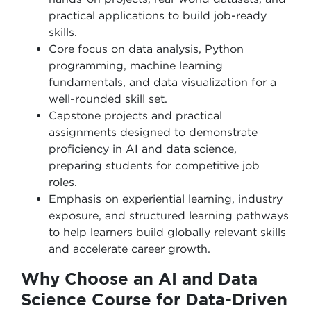
practical applications to build job-ready
skills.
Core focus on data analysis, Python
programming, machine learning
fundamentals, and data visualization for a
well-rounded skill set.
Capstone projects and practical
assignments designed to demonstrate
proficiency in AI and data science,
preparing students for competitive job
roles.
Emphasis on experiential learning, industry
exposure, and structured learning pathways
to help learners build globally relevant skills
and accelerate career growth.
Why Choose an AI and Data
Science Course for Data-Driven