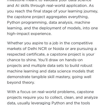
and AI skills through real-world application. As
you reach the final stage of your learning journey,
the capstone project aggregates everything,
Python programming, data analysis, machine
learning, and the deployment of models, into one
high-impact experience.
Whether you aspire to a job in the competitive
markets of Delhi NCR or Noida or are pursuing a
respected certificate, a capstone project is your
chance to shine. You’ll draw on hands-on
projects and multiple data sets to build robust
machine learning and data science models that
demonstrate tangible skill mastery, going well
beyond theory.
With a focus on real-world problems, capstone
projects require you to collect, clean, and analyze
data, usually leveraging Python and the tools