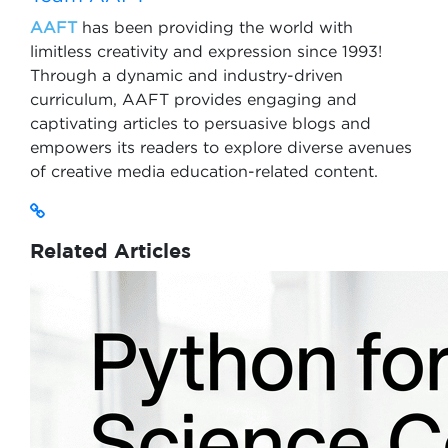
AAFT
has been providing the world with
limitless creativity and expression since 1993!
Through a dynamic and industry-driven
curriculum, AAFT provides engaging and
captivating articles to persuasive blogs and
empowers its readers to explore diverse avenues
of creative media education-related content.
Related Articles