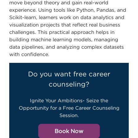
move beyond theory and gain real-world
experience. Using tools like Python, Pandas, and
Scikit-learn, learners work on data analytics and
visualization projects that reflect real business
challenges. This practical approach helps in
building machine learning models, managing
data pipelines, and analyzing complex datasets
with confidence.
Do you want free career
counseling?
Ignite Your Ambitions- Seize the
Opportunity for a Free Career Counseling
Session.
Book Now