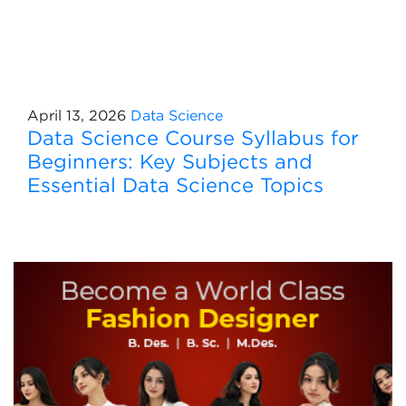
April 13, 2026
Data Science
Data Science Course Syllabus for
Beginners: Key Subjects and
Essential Data Science Topics