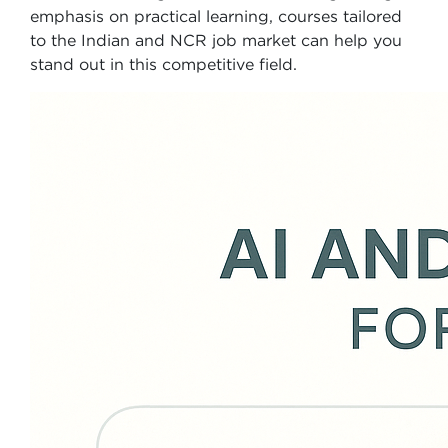
emphasis on practical learning, courses tailored
to the Indian and NCR job market can help you
stand out in this competitive field.