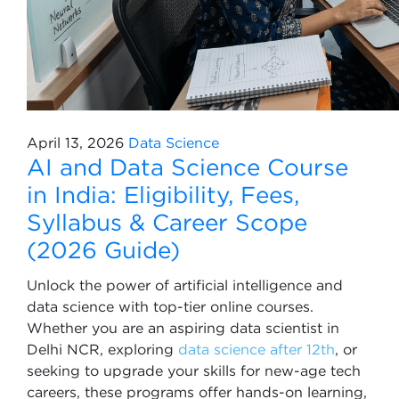
April 13, 2026
Data Science
AI and Data Science Course
in India: Eligibility, Fees,
Syllabus & Career Scope
(2026 Guide)
Unlock the power of artificial intelligence and
data science with top-tier online courses.
Whether you are an aspiring data scientist in
Delhi NCR, exploring
data science after 12th
, or
seeking to upgrade your skills for new-age tech
careers, these programs offer hands-on learning,