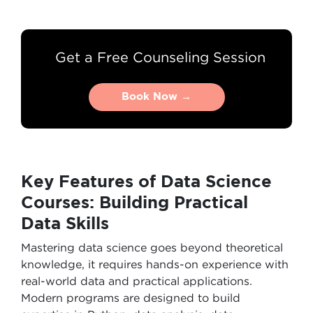
Get a Free Counseling Session
Book Now →
Book Now →
Key Features of Data Science
Courses: Building Practical
Data Skills
Mastering data science goes beyond theoretical
knowledge, it requires hands-on experience with
real-world data and practical applications.
Modern programs are designed to build