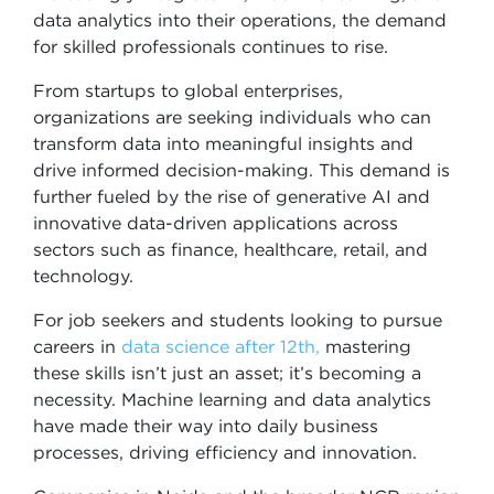
data analytics into their operations, the demand
for skilled professionals continues to rise.
From startups to global enterprises,
organizations are seeking individuals who can
transform data into meaningful insights and
drive informed decision-making. This demand is
further fueled by the rise of generative AI and
innovative data-driven applications across
sectors such as finance, healthcare, retail, and
technology.
For job seekers and students looking to pursue
careers in
data science after 12th,
mastering
these skills isn’t just an asset; it’s becoming a
necessity. Machine learning and data analytics
have made their way into daily business
processes, driving efficiency and innovation.