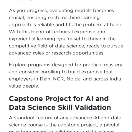
As you progress, evaluating models becomes
crucial, ensuring each machine learning
approach is reliable and fits the problem at hand.
With this blend of technical expertise and
experiential learning, you’re set to thrive in the
competitive field of data science, ready to pursue
advanced roles or research opportunities.
Explore programs designed for practical mastery
and consider enrolling to build expertise that
employers in Delhi NCR, Noida, and across India
value deeply.
Capstone Project for AI and
Data Science Skill Validation
A standout feature of any advanced AI and data
science course is the capstone project, a pivotal
milestone meant to validate your data science