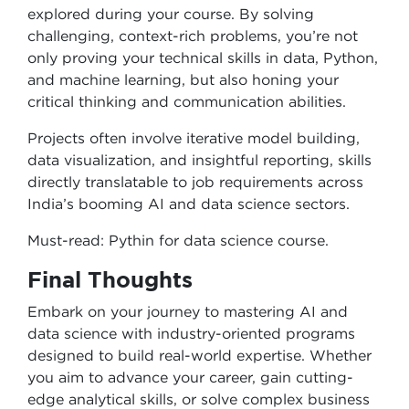
explored during your course. By solving
challenging, context-rich problems, you’re not
only proving your technical skills in data, Python,
and machine learning, but also honing your
critical thinking and communication abilities.
Projects often involve iterative model building,
data visualization, and insightful reporting, skills
directly translatable to job requirements across
India’s booming AI and data science sectors.
Must-read: Pythin for data science course.
Final Thoughts
Embark on your journey to mastering AI and
data science with industry-oriented programs
designed to build real-world expertise. Whether
you aim to advance your career, gain cutting-
edge analytical skills, or solve complex business