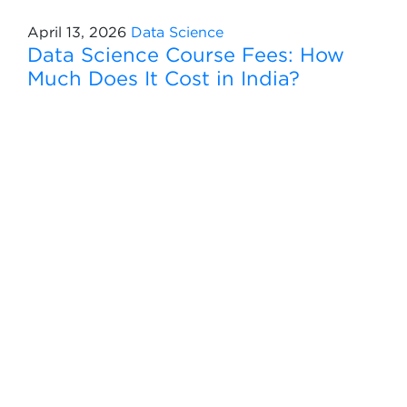
April 13, 2026
Data Science
Data Science Course Fees: How
Much Does It Cost in India?