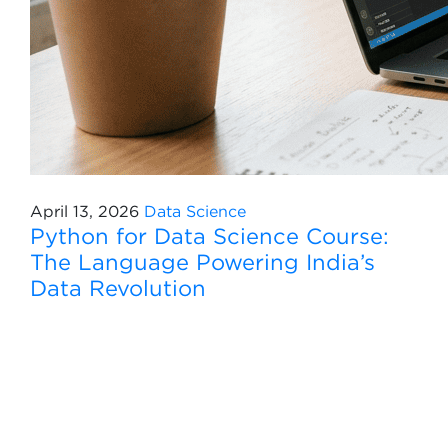
April 13, 2026
Data Science
Python for Data Science Course:
The Language Powering India’s
Data Revolution