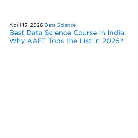
April 13, 2026
Data Science
Best Data Science Course in India:
Why AAFT Tops the List in 2026?