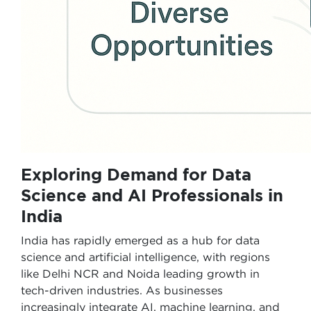
Exploring Demand for Data
Science and AI Professionals in
India
India has rapidly emerged as a hub for data
science and artificial intelligence, with regions
like Delhi NCR and Noida leading growth in
tech-driven industries. As businesses
increasingly integrate AI, machine learning, and