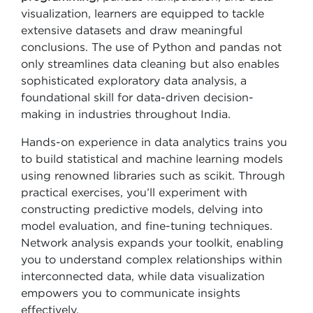
visualization, learners are equipped to tackle
extensive datasets and draw meaningful
conclusions. The use of Python and pandas not
only streamlines data cleaning but also enables
sophisticated exploratory data analysis, a
foundational skill for data-driven decision-
making in industries throughout India.
Hands-on experience in data analytics trains you
to build statistical and machine learning models
using renowned libraries such as scikit. Through
practical exercises, you’ll experiment with
constructing predictive models, delving into
model evaluation, and fine-tuning techniques.
Network analysis expands your toolkit, enabling
you to understand complex relationships within
interconnected data, while data visualization
empowers you to communicate insights
effectively.