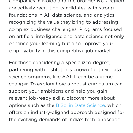
Companies in Noida and the broader NCR region
are actively recruiting candidates with strong
foundations in AI, data science, and analytics,
recognizing the value they bring to addressing
complex business challenges. Programs focused
on artificial intelligence and data science not only
enhance your learning but also improve your
employability in this competitive job market.
For those considering a specialized degree,
partnering with institutions known for their data
science programs, like AAFT, can be a game-
changer. To explore how a robust curriculum can
support your ambitions and help you gain
relevant job-ready skills, discover more about
options such as the
B.Sc. in Data Science
, which
offers an industry-aligned approach designed for
the evolving demands of India’s tech landscape.