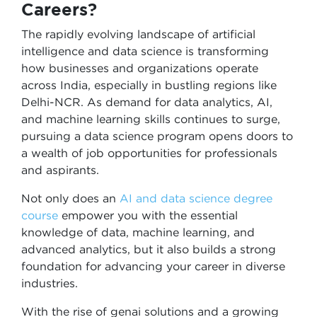
Careers?
The rapidly evolving landscape of artificial
intelligence and data science is transforming
how businesses and organizations operate
across India, especially in bustling regions like
Delhi-NCR. As demand for data analytics, AI,
and machine learning skills continues to surge,
pursuing a data science program opens doors to
a wealth of job opportunities for professionals
and aspirants.
Not only does an
AI and data science degree
course
empower you with the essential
knowledge of data, machine learning, and
advanced analytics, but it also builds a strong
foundation for advancing your career in diverse
industries.
With the rise of genai solutions and a growing