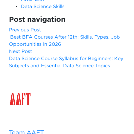
Data Science Skills
Post navigation
Previous Post
Best BFA Courses After 12th: Skills, Types, Job
Opportunities in 2026
Next Post
Data Science Course Syllabus for Beginners: Key
Subjects and Essential Data Science Topics
Team AAFT