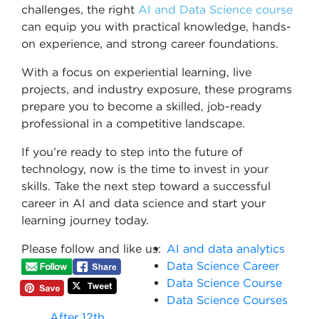
challenges, the right
AI and Data Science course
can equip you with practical knowledge, hands-
on experience, and strong career foundations.
With a focus on experiential learning, live
projects, and industry exposure, these programs
prepare you to become a skilled, job-ready
professional in a competitive landscape.
If you’re ready to step into the future of
technology, now is the time to invest in your
skills. Take the next step toward a successful
career in AI and data science and start your
learning journey today.
Please follow and like us:
AI and data analytics
Data Science Career
Data Science Course
Data Science Courses
After 12th