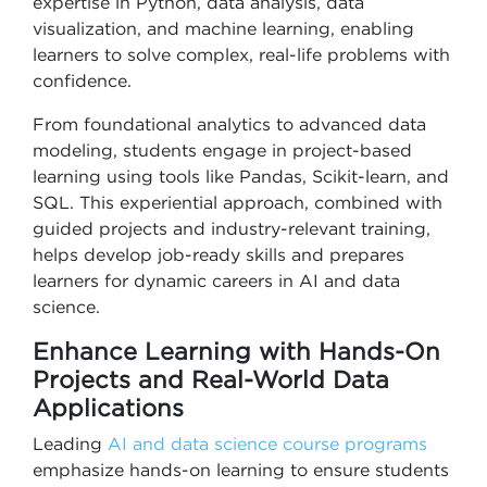
expertise in Python, data analysis, data
visualization, and machine learning, enabling
learners to solve complex, real-life problems with
confidence.
From foundational analytics to advanced data
modeling, students engage in project-based
learning using tools like Pandas, Scikit-learn, and
SQL. This experiential approach, combined with
guided projects and industry-relevant training,
helps develop job-ready skills and prepares
learners for dynamic careers in AI and data
science.
Enhance Learning with Hands-On
Projects and Real-World Data
Applications
Leading
AI and data science course programs
emphasize hands-on learning to ensure students