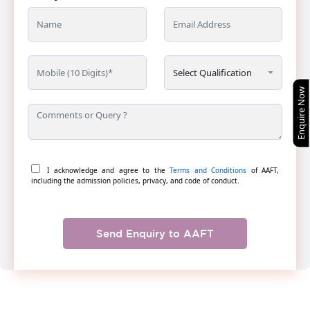
Enquire Now
I acknowledge and agree to the
Terms and Conditions
of AAFT,
including the admission policies, privacy, and code of conduct.
Send Enquiry to AAFT