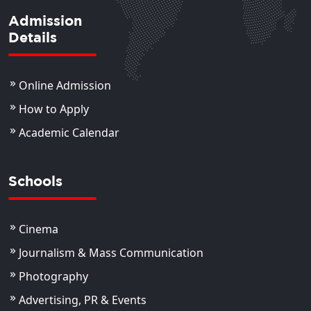
Admission
Details
Online Admission
How to Apply
Academic Calendar
Schools
Cinema
Journalism & Mass Communication
Photography
Advertising, PR & Events