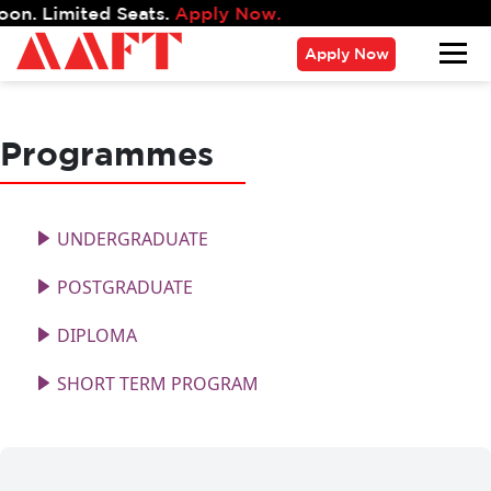
 Limited Seats.
Apply Now.
Apply Now
Programmes
UNDERGRADUATE
POSTGRADUATE
DIPLOMA
SHORT TERM PROGRAM