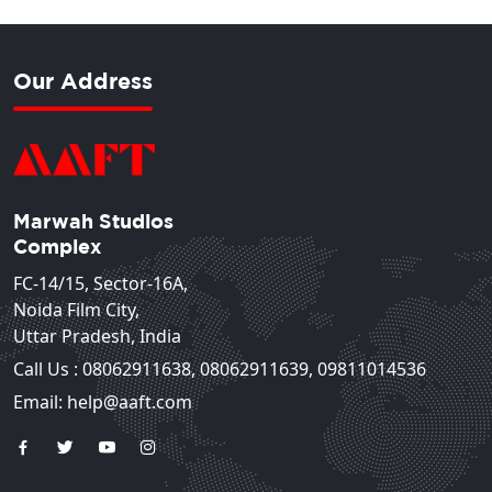
Our Address
Marwah Studios
Complex
FC-14/15, Sector-16A,
Noida Film City,
Uttar Pradesh, India
Call Us :
08062911638
,
08062911639
,
09811014536
Email: help@aaft.com