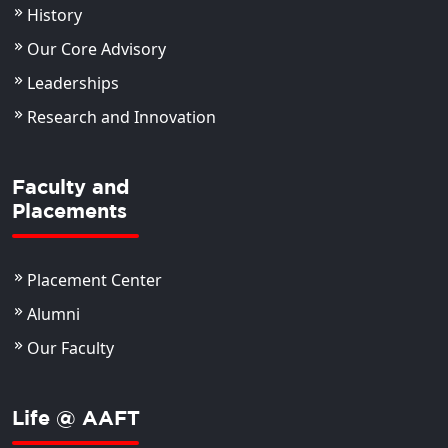
History
Our Core Advisory
Leaderships
Research and Innovation
Faculty and
Placements
Placement Center
Alumni
Our Faculty
Life @ AAFT