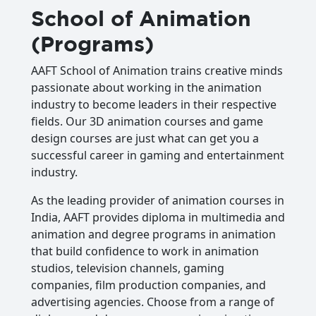
School of Animation
(Programs)
AAFT School of Animation trains creative minds
passionate about working in the animation
industry to become leaders in their respective
fields. Our 3D animation courses and game
design courses are just what can get you a
successful career in gaming and entertainment
industry.
As the leading provider of animation courses in
India, AAFT provides diploma in multimedia and
animation and degree programs in animation
that build confidence to work in animation
studios, television channels, gaming
companies, film production companies, and
advertising agencies. Choose from a range of