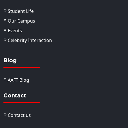
Student Life
Our Campus
Events
Celebrity Interaction
Blog
AAFT Blog
Contact
Contact us