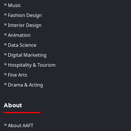
Music
Fashion Design
Interior Design
Animation
Data Science
Digital Marketing
Hospitality & Tourism
Fine Arts
Drama & Acting
About
About AAFT