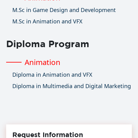
M.Sc in Game Design and Development
M.Sc in Animation and VFX
Diploma Program
Animation
Diploma in Animation and VFX
Diploma in Multimedia and Digital Marketing
Request Information