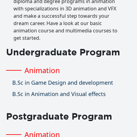
diploma and degree programs in animation
with specializations in 3D animation and VFX
and make a successful step towards your
dream career. Have a look at our basic
animation course and multimedia courses to
get started.
Undergraduate Program
Animation
B.Sc in Game Design and development
B.Sc in Animation and Visual effects
Postgraduate Program
Animation