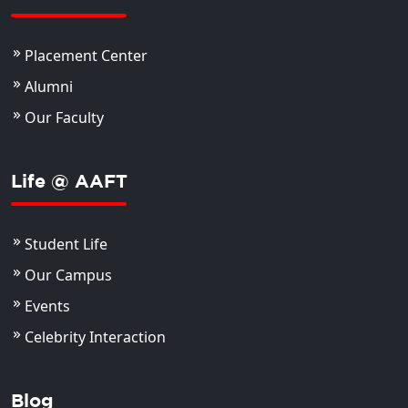
Placement Center
Alumni
Our Faculty
Life @ AAFT
Student Life
Our Campus
Events
Celebrity Interaction
Blog