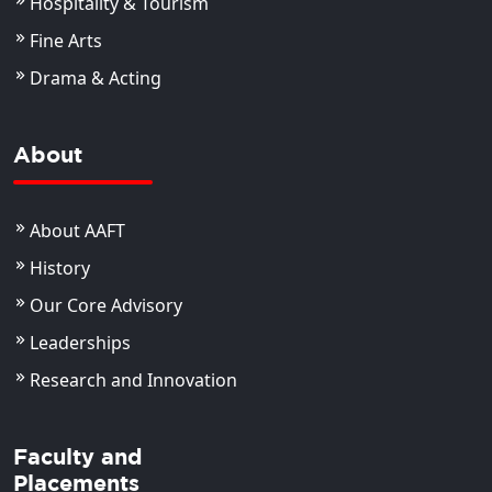
Hospitality & Tourism
Fine Arts
Drama & Acting
About
About AAFT
History
Our Core Advisory
Leaderships
Research and Innovation
Faculty and
Placements