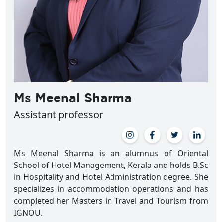
Ms Meenal Sharma
Assistant professor
Ms Meenal Sharma is an alumnus of Oriental
School of Hotel Management, Kerala and holds B.Sc
in Hospitality and Hotel Administration degree. She
specializes in accommodation operations and has
completed her Masters in Travel and Tourism from
IGNOU.