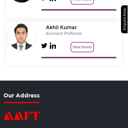
Enquire Now
Akhil Kumar
Assistant Professor
View Details
Our Address