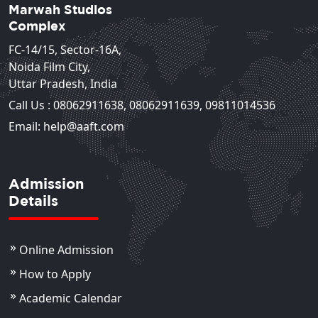
Marwah Studios
Complex
FC-14/15, Sector-16A,
Noida Film City,
Uttar Pradesh, India
Call Us :
08062911638
,
08062911639
,
09811014536
Email: help@aaft.com
Admission
Details
Online Admission
How to Apply
Academic Calendar