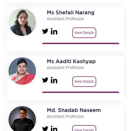
Ms Shefali Narang
Assistant Professor
View Details
Ms Aaditi Kashyap
Assistant Professor
View Details
Md. Shadab Naseem
Assistant Professor
View Details