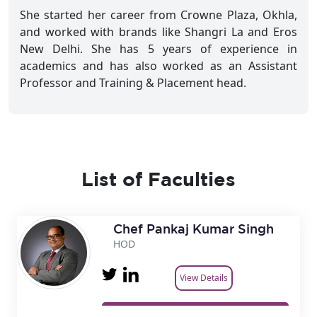
She started her career from Crowne Plaza, Okhla,
and worked with brands like Shangri La and Eros
New Delhi. She has 5 years of experience in
academics and has also worked as an Assistant
Professor and Training & Placement head.
List of Faculties
Chef Pankaj Kumar Singh
HOD
View Details