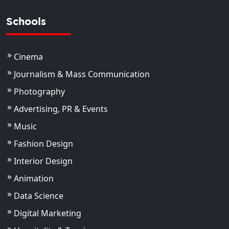
Schools
Cinema
Journalism & Mass Communication
Photography
Advertising, PR & Events
Music
Fashion Design
Interior Design
Animation
Data Science
Digital Marketing