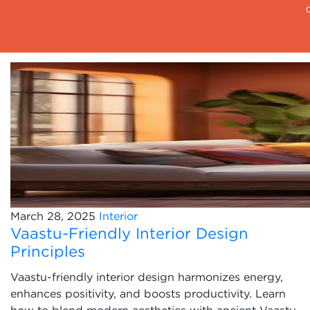
March 28, 2025
Interior
Vaastu-Friendly Interior Design
Principles
Vaastu-friendly interior design harmonizes energy,
enhances positivity, and boosts productivity. Learn