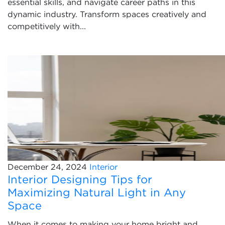
essential skills, and navigate career paths in this
dynamic industry. Transform spaces creatively and
competitively with...
December 24, 2024
Interior
Interior Designing Tips for
Maximizing Natural Light in Any
Space
When it comes to making your home bright and