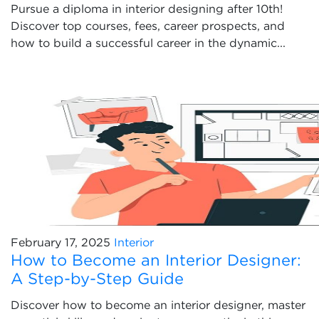
Pursue a diploma in interior designing after 10th!
Discover top courses, fees, career prospects, and
how to build a successful career in the dynamic...
February 17, 2025
Interior
How to Become an Interior Designer:
A Step-by-Step Guide
Discover how to become an interior designer, master