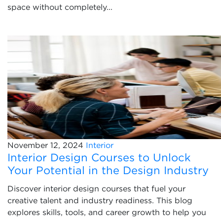
space without completely...
November 12, 2024
Interior
Interior Design Courses to Unlock
Your Potential in the Design Industry
Discover interior design courses that fuel your
creative talent and industry readiness. This blog
explores skills, tools, and career growth to help you