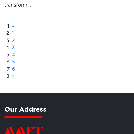
transform...
«
1
2
3
4
5
6
»
Our Address