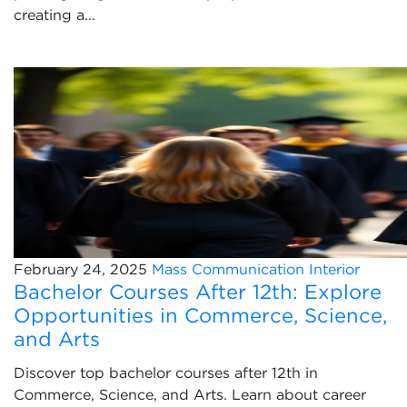
creating a...
February 24, 2025
Mass Communication
Interior
Bachelor Courses After 12th: Explore
Opportunities in Commerce, Science,
and Arts
Discover top bachelor courses after 12th in
Commerce, Science, and Arts. Learn about career