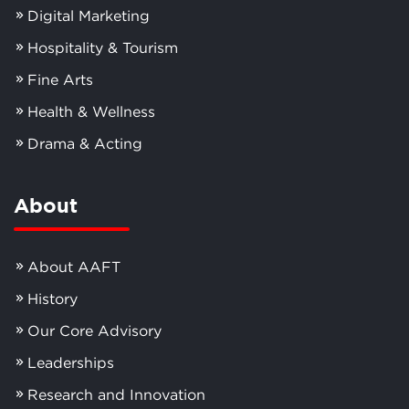
Digital Marketing
Hospitality & Tourism
Fine Arts
Health & Wellness
Drama & Acting
About
About AAFT
History
Our Core Advisory
Leaderships
Research and Innovation