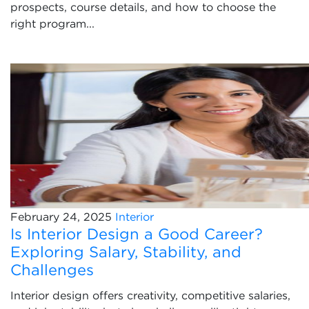
prospects, course details, and how to choose the
right program...
February 24, 2025
Interior
Is Interior Design a Good Career?
Exploring Salary, Stability, and
Challenges
Interior design offers creativity, competitive salaries,