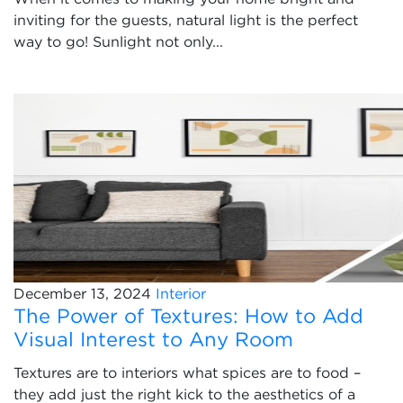
inviting for the guests, natural light is the perfect
way to go! Sunlight not only...
December 13, 2024
Interior
The Power of Textures: How to Add
Visual Interest to Any Room
Textures are to interiors what spices are to food –
they add just the right kick to the aesthetics of a