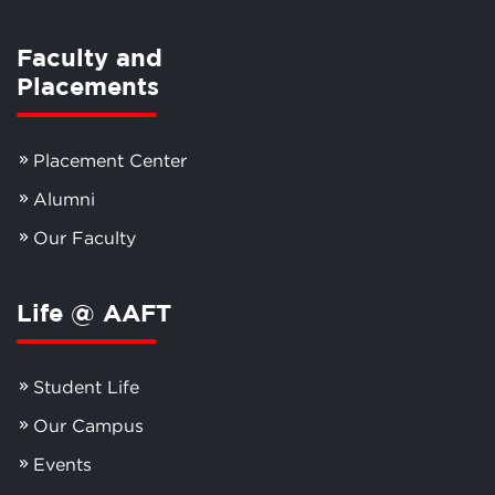
Faculty and
Placements
Placement Center
Alumni
Our Faculty
Life @ AAFT
Student Life
Our Campus
Events