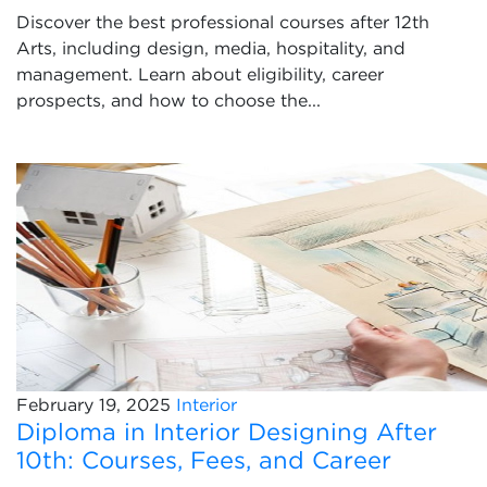
Discover the best professional courses after 12th
Arts, including design, media, hospitality, and
management. Learn about eligibility, career
prospects, and how to choose the...
February 19, 2025
Interior
Diploma in Interior Designing After
10th: Courses, Fees, and Career