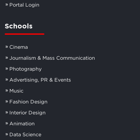
Portal Login
Schools
Cinema
Journalism & Mass Communication
Photography
Advertising, PR & Events
Music
Fashion Design
Interior Design
Animation
Data Science