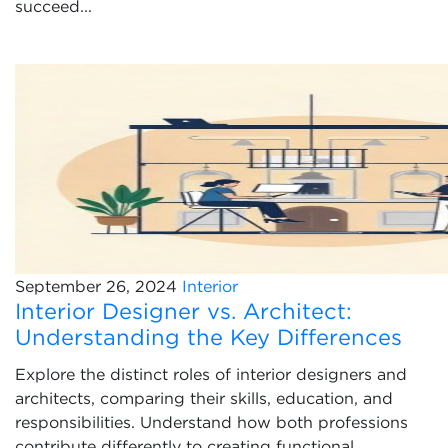
succeed...
September 26, 2024
Interior
Interior Designer vs. Architect:
Understanding the Key Differences
Explore the distinct roles of interior designers and
architects, comparing their skills, education, and
responsibilities. Understand how both professions
contribute differently to creating functional...