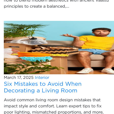
how to blend modern aesthetics with ancient Vaastu
principles to create a balanced,...
March 17, 2025
Interior
Six Mistakes to Avoid When
Decorating a Living Room
Avoid common living room design mistakes that
impact style and comfort. Learn expert tips to fix
poor lighting, mismatched proportions, and more,