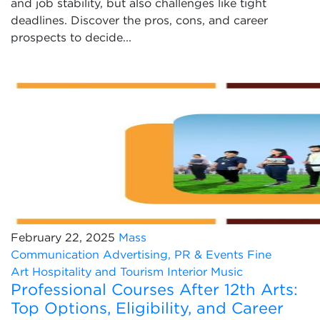
and job stability, but also challenges like tight
deadlines. Discover the pros, cons, and career
prospects to decide...
February 22, 2025
Mass
Communication
Advertising, PR & Events
Fine
Art
Hospitality and Tourism
Interior
Music
Professional Courses After 12th Arts:
Top Options, Eligibility, and Career