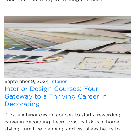
September 9, 2024
Interior
Interior Design Courses: Your
Gateway to a Thriving Career in
Decorating
Pursue interior design courses to start a rewarding
career in decorating. Learn practical skills in home
styling, furniture planning, and visual aesthetics to