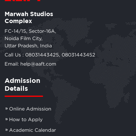
Marwah Studios
Complex
FC-14/15, Sector-16A,
Noida Film City,
Uttar Pradesh, India
Call Us :
08031443425
,
08031443452
Email: help@aaft.com
Admission
Details
Online Admission
How to Apply
Academic Calendar