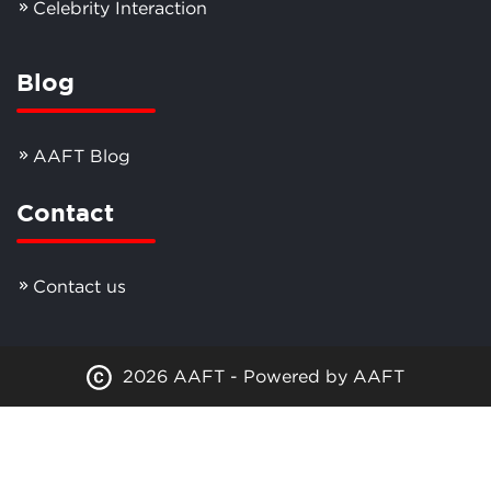
Celebrity Interaction
Blog
AAFT Blog
Contact
Contact us
2026 AAFT - Powered by AAFT