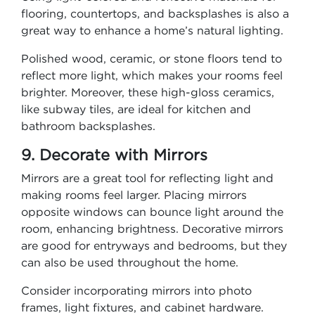
flooring, countertops, and backsplashes is also a
great way to enhance a home’s natural lighting.
Polished wood, ceramic, or stone floors tend to
reflect more light, which makes your rooms feel
brighter. Moreover, these high-gloss ceramics,
like subway tiles, are ideal for kitchen and
bathroom backsplashes.
9. Decorate with Mirrors
Mirrors are a great tool for reflecting light and
making rooms feel larger. Placing mirrors
opposite windows can bounce light around the
room, enhancing brightness. Decorative mirrors
are good for entryways and bedrooms, but they
can also be used throughout the home.
Consider incorporating mirrors into photo
frames, light fixtures, and cabinet hardware.