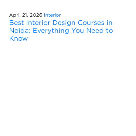
April 21, 2026
Interior
Best Interior Design Courses in
Noida: Everything You Need to
Know