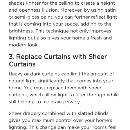
shades lighter for the ceiling to create a height
and openness illusion. Moreover, by using satin
or semi-gloss paint, you can further reflect light
that is coming into your space, adding to the
brightness. This technique not only improves
lighting but also gives your home a fresh and
modern look.
3. Replace Curtains with Sheer
Curtains
Heavy or dark curtains can limit the amount of
natural light significantly that comes into your
home. You must replace them with sheer
curtains, which allow light to filter through while
still helping to maintain privacy.
Sheer drapery combined with slatted blinds
gives you maximum control over your home’s
lighting. This change can make your rooms feel