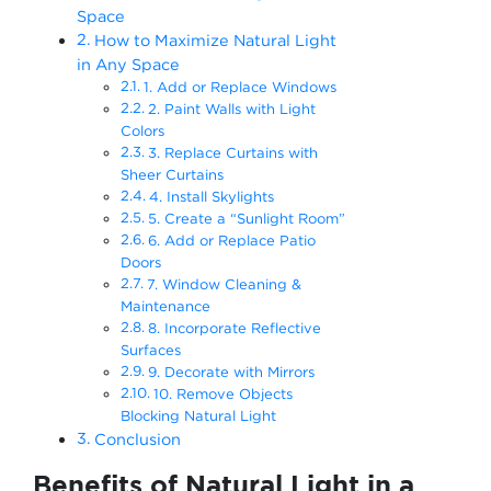
Space
How to Maximize Natural Light
in Any Space
1. Add or Replace Windows
2. Paint Walls with Light
Colors
3. Replace Curtains with
Sheer Curtains
4. Install Skylights
5. Create a “Sunlight Room”
6. Add or Replace Patio
Doors
7. Window Cleaning &
Maintenance
8. Incorporate Reflective
Surfaces
9. Decorate with Mirrors
10. Remove Objects
Blocking Natural Light
Conclusion
Benefits of Natural Light in a