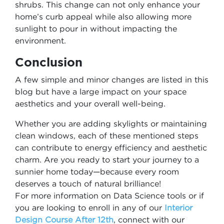
shrubs. This change can not only enhance your
home’s curb appeal while also allowing more
sunlight to pour in without impacting the
environment.
Conclusion
A few simple and minor changes are listed in this
blog but have a large impact on your space
aesthetics and your overall well-being.
Whether you are adding skylights or maintaining
clean windows, each of these mentioned steps
can contribute to energy efficiency and aesthetic
charm. Are you ready to start your journey to a
sunnier home today—because every room
deserves a touch of natural brilliance!
For more information on Data Science tools or if
you are looking to enroll in any of our
Interior
Design Course After 12th
, connect with our