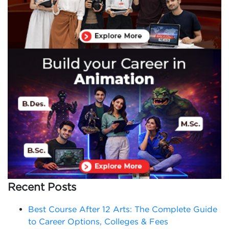
Recent Posts
Best Course After 12 Arts: The Complete Guide
to Career Options, Colleges & Fees