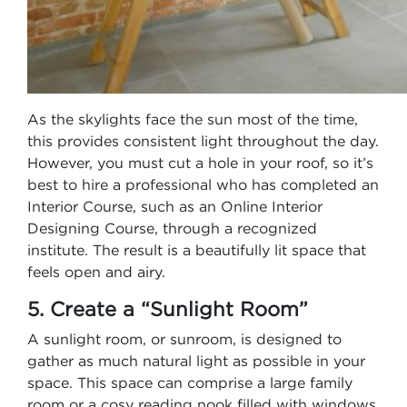
As the skylights face the sun most of the time,
this provides consistent light throughout the day.
However, you must cut a hole in your roof, so it’s
best to hire a professional who has completed an
Interior Course, such as an Online Interior
Designing Course, through a recognized
institute. The result is a beautifully lit space that
feels open and airy.
5. Create a “Sunlight Room”
A sunlight room, or sunroom, is designed to
gather as much natural light as possible in your
space. This space can comprise a large family
room or a cosy reading nook filled with windows