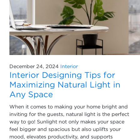
December 24, 2024
Interior
Interior Designing Tips for
Maximizing Natural Light in
Any Space
When it comes to making your home bright and
inviting for the guests, natural light is the perfect
way to go! Sunlight not only makes your space
feel bigger and spacious but also uplifts your
mood, elevates productivity, and supports