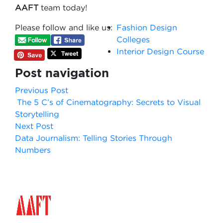
AAFT
team today!
Please follow and like us:
Fashion Design
Colleges
Interior Design Course
Post navigation
Previous Post
The 5 C’s of Cinematography: Secrets to Visual
Storytelling
Next Post
Data Journalism: Telling Stories Through
Numbers