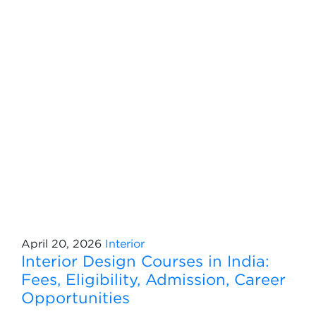
April 20, 2026
Interior
Interior Design Courses in India:
Fees, Eligibility, Admission, Career
Opportunities