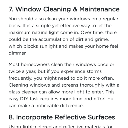
7. Window Cleaning & Maintenance
You should also clean your windows on a regular
basis. It is a simple yet effective way to let the
maximum natural light come in. Over time, there
could be the accumulation of dirt and grime,
which blocks sunlight and makes your home feel
dimmer.
Most homeowners clean their windows once or
twice a year, but if you experience storms
frequently, you might need to do it more often.
Cleaning windows and screens thoroughly with a
glass cleaner can allow more light to enter. This
easy DIY task requires more time and effort but
can make a noticeable difference.
8. Incorporate Reflective Surfaces
Using light-colored and reflective materials for