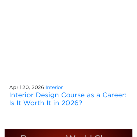
April 20, 2026
Interior
Interior Design Course as a Career:
Is It Worth It in 2026?