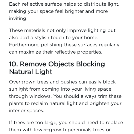
Each reflective surface helps to distribute light,
making your space feel brighter and more
inviting.
These materials not only improve lighting but
also add a stylish touch to your home.
Furthermore, polishing these surfaces regularly
can maximize their reflective properties.
10. Remove Objects Blocking
Natural Light
Overgrown trees and bushes can easily block
sunlight from coming into your living space
through windows. You should always trim these
plants to reclaim natural light and brighten your
interior spaces.
If trees are too large, you should need to replace
them with lower-growth perennials trees or