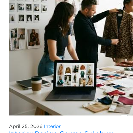
April 25, 2026
Interior