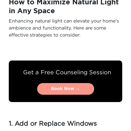
How to Maximize Natural Light
in Any Space
Enhancing natural light can elevate your home’s
ambience and functionality. Here are some
effective strategies to consider:
Get a Free Counseling Session
Book Now →
Book Now →
1. Add or Replace Windows