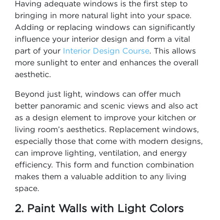
Having adequate windows is the first step to
bringing in more natural light into your space.
Adding or replacing windows can significantly
influence your interior design and form a vital
part of your
Interior Design Course
. This allows
more sunlight to enter and enhances the overall
aesthetic.
Beyond just light, windows can offer much
better panoramic and scenic views and also act
as a design element to improve your kitchen or
living room’s aesthetics. Replacement windows,
especially those that come with modern designs,
can improve lighting, ventilation, and energy
efficiency. This form and function combination
makes them a valuable addition to any living
space.
2. Paint Walls with Light Colors