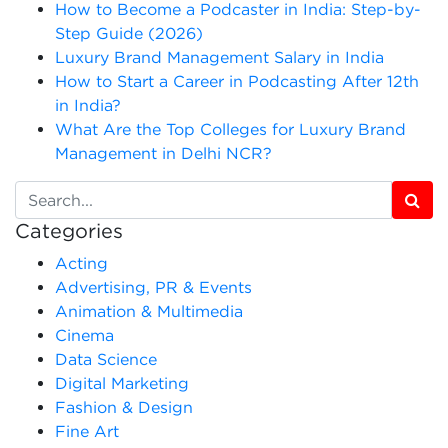
How to Become a Podcaster in India: Step-by-
Step Guide (2026)
Luxury Brand Management Salary in India
How to Start a Career in Podcasting After 12th
in India?
What Are the Top Colleges for Luxury Brand
Management in Delhi NCR?
Categories
Acting
Advertising, PR & Events
Animation & Multimedia
Cinema
Data Science
Digital Marketing
Fashion & Design
Fine Art