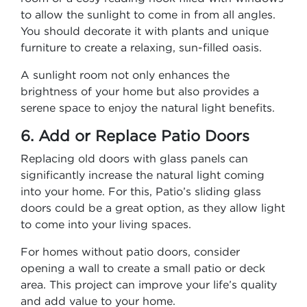
to allow the sunlight to come in from all angles.
You should decorate it with plants and unique
furniture to create a relaxing, sun-filled oasis.
A sunlight room not only enhances the
brightness of your home but also provides a
serene space to enjoy the natural light benefits.
6. Add or Replace Patio Doors
Replacing old doors with glass panels can
significantly increase the natural light coming
into your home. For this, Patio’s sliding glass
doors could be a great option, as they allow light
to come into your living spaces.
For homes without patio doors, consider
opening a wall to create a small patio or deck
area. This project can improve your life’s quality
and add value to your home.