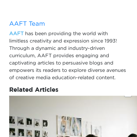
AAFT Team
AAFT
has been providing the world with
limitless creativity and expression since 1993!
Through a dynamic and industry-driven
curriculum, AAFT provides engaging and
captivating articles to persuasive blogs and
empowers its readers to explore diverse avenues
of creative media education-related content.
Related Articles