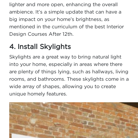
lighter and more open, enhancing the overall
ambience. It’s a simple update that can have a
big impact on your home’s brightness, as
mentioned in the curriculum of the best Interior
Design Courses After 12th.
4. Install Skylights
Skylights are a great way to bring natural light
into your home, especially in areas where there
are plenty of things lying, such as hallways, living
rooms, and bathrooms. These skylights come in a
wide array of shapes, allowing you to create
unique homely features.