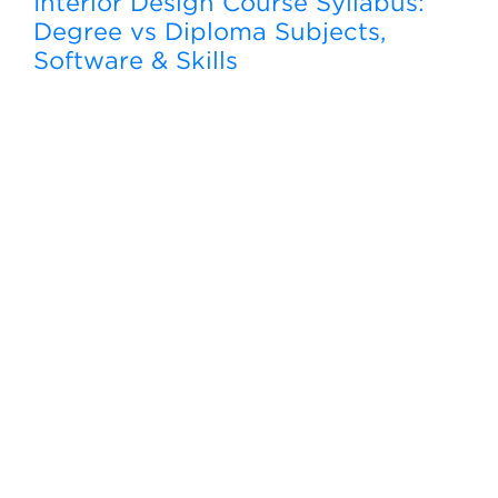
Interior Design Course Syllabus:
Degree vs Diploma Subjects,
Software & Skills