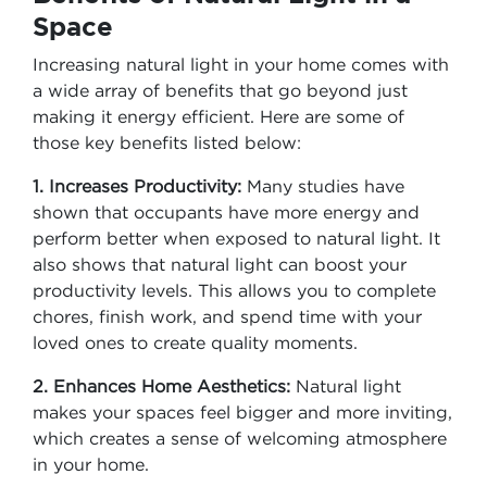
Space
Increasing natural light in your home comes with
a wide array of benefits that go beyond just
making it energy efficient. Here are some of
those key benefits listed below:
1. Increases Productivity:
Many studies have
shown that occupants have more energy and
perform better when exposed to natural light. It
also shows that natural light can boost your
productivity levels. This allows you to complete
chores, finish work, and spend time with your
loved ones to create quality moments.
2. Enhances Home Aesthetics:
Natural light
makes your spaces feel bigger and more inviting,
which creates a sense of welcoming atmosphere
in your home.