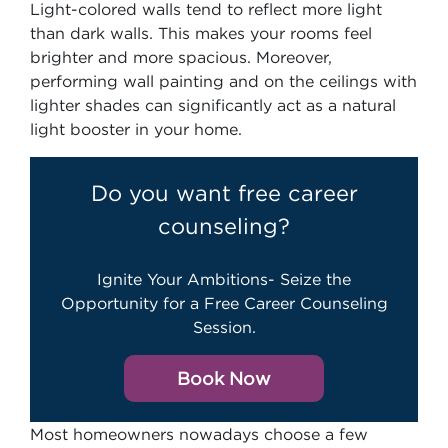
Light-colored walls tend to reflect more light
than dark walls. This makes your rooms feel
brighter and more spacious. Moreover,
performing wall painting and on the ceilings with
lighter shades can significantly act as a natural
light booster in your home.
Do you want free career
counseling?
Ignite Your Ambitions- Seize the
Opportunity for a Free Career Counseling
Session.
Book Now
Most homeowners nowadays choose a few