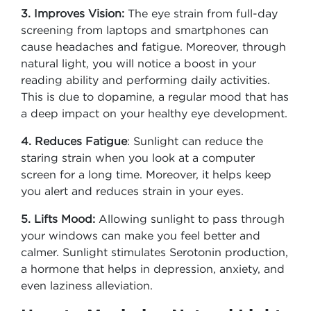
3. Improves Vision:
The eye strain from full-day
screening from laptops and smartphones can
cause headaches and fatigue. Moreover, through
natural light, you will notice a boost in your
reading ability and performing daily activities.
This is due to dopamine, a regular mood that has
a deep impact on your healthy eye development.
4. Reduces Fatigue
: Sunlight can reduce the
staring strain when you look at a computer
screen for a long time. Moreover, it helps keep
you alert and reduces strain in your eyes.
5. Lifts Mood:
Allowing sunlight to pass through
your windows can make you feel better and
calmer. Sunlight stimulates Serotonin production,
a hormone that helps in depression, anxiety, and
even laziness alleviation.