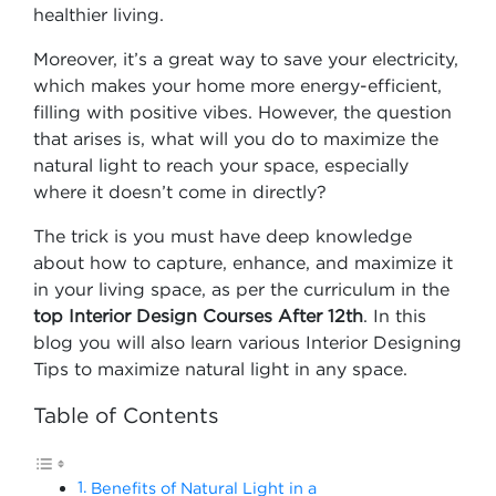
healthier living.
Moreover, it’s a great way to save your electricity,
which makes your home more energy-efficient,
filling with positive vibes. However, the question
that arises is, what will you do to maximize the
natural light to reach your space, especially
where it doesn’t come in directly?
The trick is you must have deep knowledge
about how to capture, enhance, and maximize it
in your living space, as per the curriculum in the
top Interior Design Courses After 12th
. In this
blog you will also learn various Interior Designing
Tips to maximize natural light in any space.
Table of Contents
Benefits of Natural Light in a