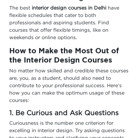
The best
interior design courses in Delhi
have
flexible schedules that cater to both
professionals and aspiring students. Find
courses that offer flexible timings, like on
weekends or online options.
How to Make the Most Out of
the Interior Design Courses
No matter how skilled and credible these courses
are, you, as a student, should also need to
contribute to your professional success. Here’s
how you can make the optimum usage of these
courses:
1. Be Curious and Ask Questions
Curiousness is the number one criterion for
excelling in interior design. Try asking questions
to your instructors and clarifying your concepts