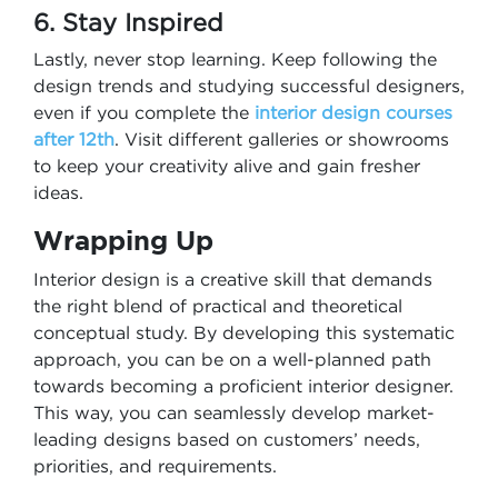
6. Stay Inspired
Lastly, never stop learning. Keep following the
design trends and studying successful designers,
even if you complete the
interior design courses
after 12th​
. Visit different galleries or showrooms
to keep your creativity alive and gain fresher
ideas.
Wrapping Up
Interior design is a creative skill that demands
the right blend of practical and theoretical
conceptual study. By developing this systematic
approach, you can be on a well-planned path
towards becoming a proficient interior designer.
This way, you can seamlessly develop market-
leading designs based on customers’ needs,
priorities, and requirements.