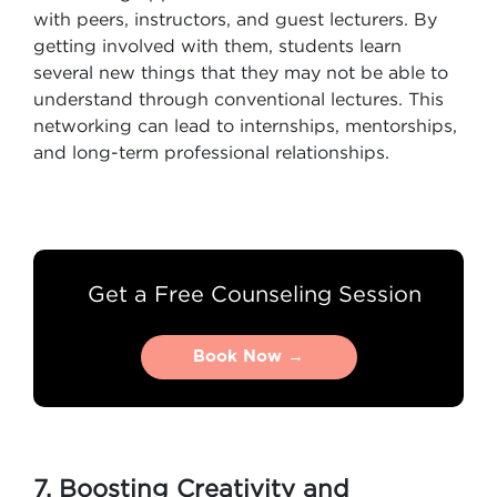
with peers, instructors, and guest lecturers. By
getting involved with them, students learn
several new things that they may not be able to
understand through conventional lectures. This
networking can lead to internships, mentorships,
and long-term professional relationships.
Get a Free Counseling Session
Book Now →
Book Now →
7. Boosting Creativity and