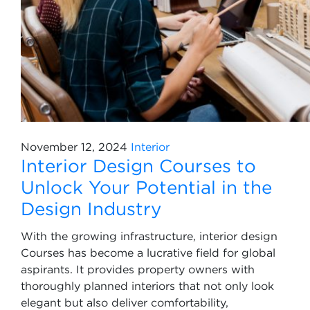
November 12, 2024
Interior
Interior Design Courses to
Unlock Your Potential in the
Design Industry
With the growing infrastructure, interior design
Courses has become a lucrative field for global
aspirants. It provides property owners with
thoroughly planned interiors that not only look
elegant but also deliver comfortability,