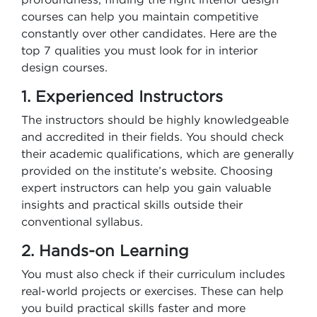
courses can help you maintain competitive
constantly over other candidates. Here are the
top 7 qualities you must look for in interior
design courses.
1. Experienced Instructors
The instructors should be highly knowledgeable
and accredited in their fields. You should check
their academic qualifications, which are generally
provided on the institute’s website. Choosing
expert instructors can help you gain valuable
insights and practical skills outside their
conventional syllabus.
2. Hands-on Learning
You must also check if their curriculum includes
real-world projects or exercises. These can help
you build practical skills faster and more