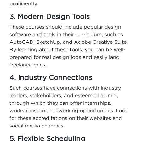
proficiently.
3. Modern Design Tools
These courses should include popular design
software and tools in their curriculum, such as
AutoCAD, SketchUp, and Adobe Creative Suite.
By learning about these tools, you can be well-
prepared for real design jobs and easily land
freelance roles.
4. Industry Connections
Such courses have connections with industry
leaders, stakeholders, and esteemed alumni,
through which they can offer internships,
workshops, and networking opportunities. Look
for these accreditations on their websites and
social media channels.
5. Flexible Scheduling