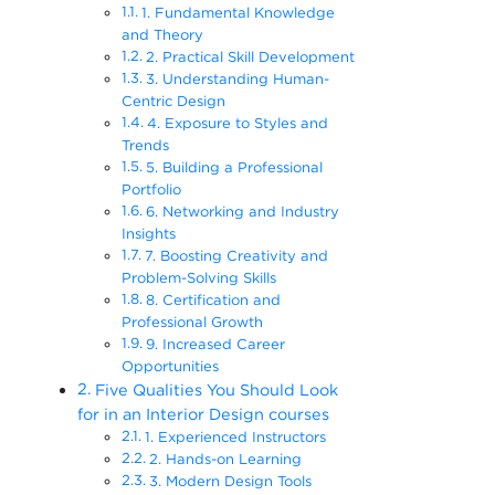
1. Fundamental Knowledge
and Theory
2. Practical Skill Development
3. Understanding Human-
Centric Design
4. Exposure to Styles and
Trends
5. Building a Professional
Portfolio
6. Networking and Industry
Insights
7. Boosting Creativity and
Problem-Solving Skills
8. Certification and
Professional Growth
9. Increased Career
Opportunities
Five Qualities You Should Look
for in an Interior Design courses
1. Experienced Instructors
2. Hands-on Learning
3. Modern Design Tools