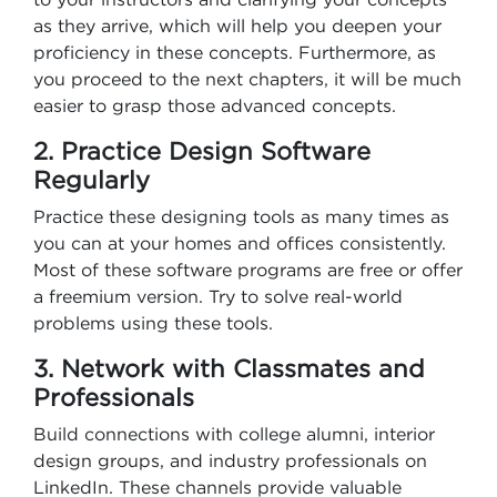
as they arrive, which will help you deepen your
proficiency in these concepts. Furthermore, as
you proceed to the next chapters, it will be much
easier to grasp those advanced concepts.
2. Practice Design Software
Regularly
Practice these designing tools as many times as
you can at your homes and offices consistently.
Most of these software programs are free or offer
a freemium version. Try to solve real-world
problems using these tools.
3. Network with Classmates and
Professionals
Build connections with college alumni, interior
design groups, and industry professionals on
LinkedIn. These channels provide valuable