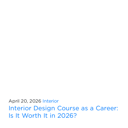
April 20, 2026
Interior
Interior Design Course as a Career:
Is It Worth It in 2026?