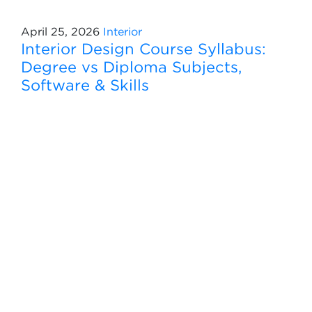
April 25, 2026
Interior
Interior Design Course Syllabus:
Degree vs Diploma Subjects,
Software & Skills