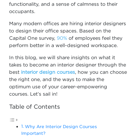
functionality, and a sense of calmness to their
occupants.
Many modern offices are hiring interior designers
to design their office spaces. Based on the
Capital One survey,
90%
of employees feel they
perform better in a well-designed workspace.
In this blog, we will share insights on what it
takes to become an interior designer through the
best
interior design course​s
, how you can choose
the right one, and the ways to make the
optimum use of your career-empowering
courses. Let’s sail in!
Table of Contents
Why Are Interior Design Courses
Important?