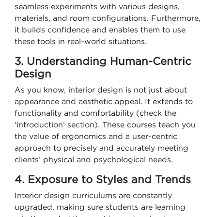
seamless experiments with various designs,
materials, and room configurations. Furthermore,
it builds confidence and enables them to use
these tools in real-world situations.
3. Understanding Human-Centric
Design
As you know, interior design is not just about
appearance and aesthetic appeal. It extends to
functionality and comfortability (check the
‘introduction’ section). These courses teach you
the value of ergonomics and a user-centric
approach to precisely and accurately meeting
clients’ physical and psychological needs.
4. Exposure to Styles and Trends
Interior design curriculums are constantly
upgraded, making sure students are learning