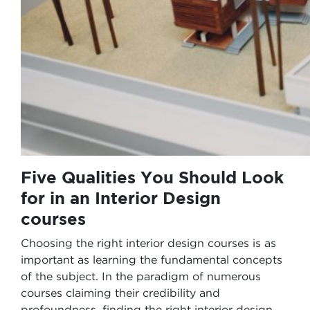
Five Qualities You Should Look
for in an Interior Design
courses
Choosing the right interior design courses is as
important as learning the fundamental concepts
of the subject. In the paradigm of numerous
courses claiming their credibility and
profoundness, finding the right interior design