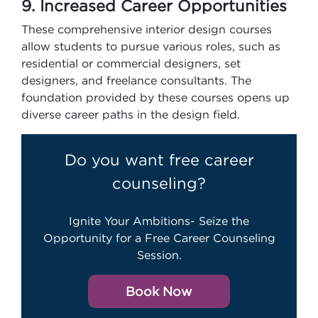
9. Increased Career Opportunities
These comprehensive interior design courses
allow students to pursue various roles, such as
residential or commercial designers, set
designers, and freelance consultants. The
foundation provided by these courses opens up
diverse career paths in the design field.
Do you want free career
counseling?
Ignite Your Ambitions- Seize the
Opportunity for a Free Career Counseling
Session.
Book Now