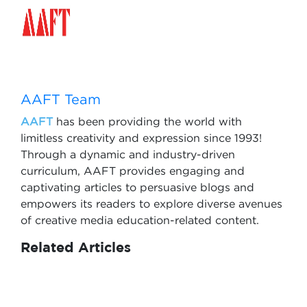
AAFT Team
AAFT
has been providing the world with
limitless creativity and expression since 1993!
Through a dynamic and industry-driven
curriculum, AAFT provides engaging and
captivating articles to persuasive blogs and
empowers its readers to explore diverse avenues
of creative media education-related content.
Related Articles