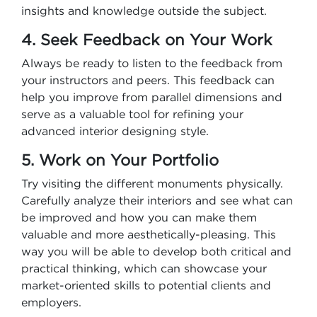
insights and knowledge outside the subject.
4. Seek Feedback on Your Work
Always be ready to listen to the feedback from
your instructors and peers. This feedback can
help you improve from parallel dimensions and
serve as a valuable tool for refining your
advanced interior designing style.
5. Work on Your Portfolio
Try visiting the different monuments physically.
Carefully analyze their interiors and see what can
be improved and how you can make them
valuable and more aesthetically-pleasing. This
way you will be able to develop both critical and
practical thinking, which can showcase your
market-oriented skills to potential clients and
employers.