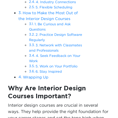
4. Industry Connections
5. Flexible Scheduling
How to Make the Most Out of
the Interior Design Courses
1. Be Curious and Ask
Questions
2. Practice Design Software
Regularly
3. Network with Classmates
and Professionals
4. Seek Feedback on Your
Work
5. Work on Your Portfolio
6. Stay Inspired
Wrapping Up
Why Are Interior Design
Courses Important?
Interior design courses are crucial in several
ways. They help provide the right foundation for
your career stages and set the tone high when