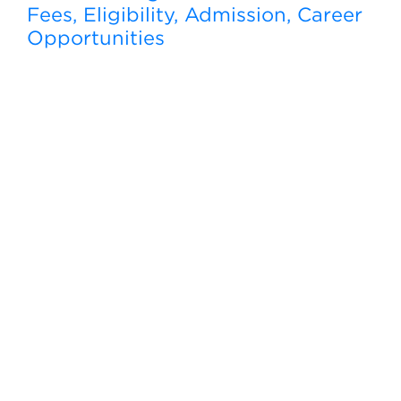
Fees, Eligibility, Admission, Career
Opportunities