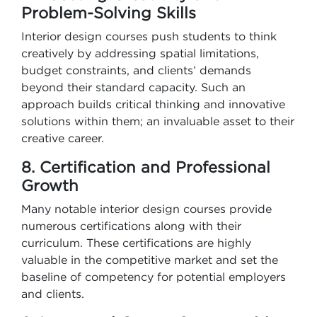
Problem-Solving Skills
Interior design course​s push students to think
creatively by addressing spatial limitations,
budget constraints, and clients’ demands
beyond their standard capacity. Such an
approach builds critical thinking and innovative
solutions within them; an invaluable asset to their
creative career.
8. Certification and Professional
Growth
Many notable interior design courses provide
numerous certifications along with their
curriculum. These certifications are highly
valuable in the competitive market and set the
baseline of competency for potential employers
and clients.