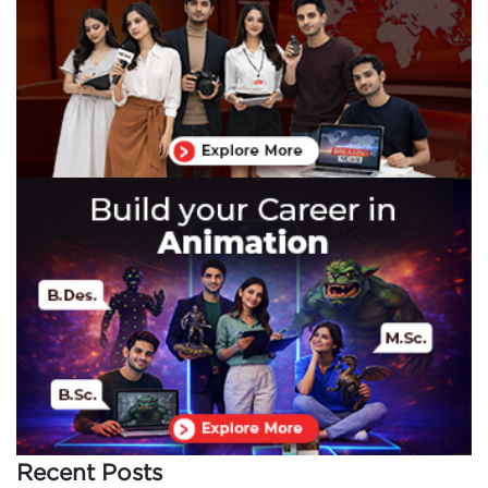
Recent Posts