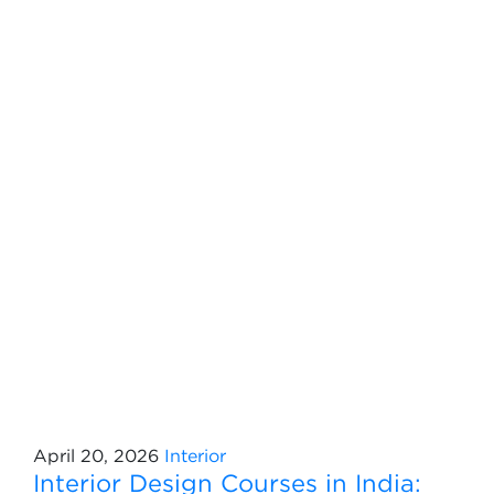
April 20, 2026
Interior
Interior Design Courses in India: