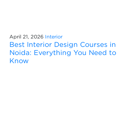
April 21, 2026
Interior
Best Interior Design Courses in
Noida: Everything You Need to
Know