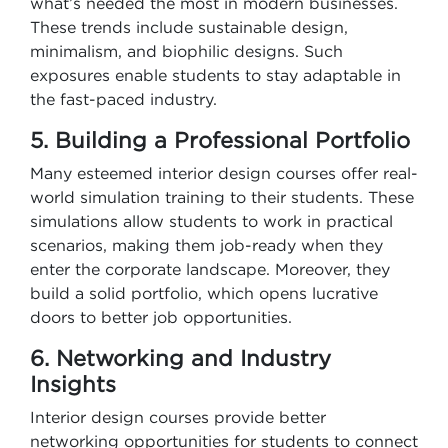
what’s needed the most in modern businesses.
These trends include sustainable design,
minimalism, and biophilic designs. Such
exposures enable students to stay adaptable in
the fast-paced industry.
5. Building a Professional Portfolio
Many esteemed interior design courses offer real-
world simulation training to their students. These
simulations allow students to work in practical
scenarios, making them job-ready when they
enter the corporate landscape. Moreover, they
build a solid portfolio, which opens lucrative
doors to better job opportunities.
6. Networking and Industry
Insights
Interior design courses provide better
networking opportunities for students to connect