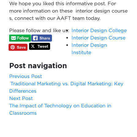
We hope you liked this informative post. For
more information on these interior design course​
s, connect with our AAFT team today.
Please follow and like us:
Interior Design College
Interior Design Course
Interior Design
Institute
Post navigation
Previous Post
Traditional Marketing vs. Digital Marketing: Key
Differences
Next Post
The Impact of Technology on Education in
Classrooms