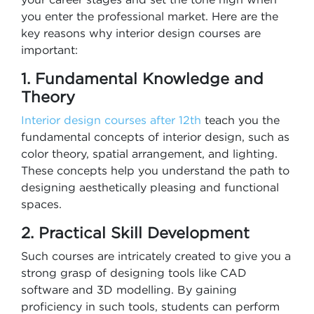
you enter the professional market. Here are the
key reasons why interior design courses are
important:
1. Fundamental Knowledge and
Theory
Interior design courses after 12th​
teach you the
fundamental concepts of interior design, such as
color theory, spatial arrangement, and lighting.
These concepts help you understand the path to
designing aesthetically pleasing and functional
spaces.
2. Practical Skill Development
Such courses are intricately created to give you a
strong grasp of designing tools like CAD
software and 3D modelling. By gaining
proficiency in such tools, students can perform