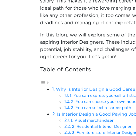
salary. This makes it a rewarding career b
ideal path for those who love merging art
like any other profession, it too comes w
deadlines and managing client expectat
In this blog, we will explore some of t
aspiring Interior Designers. These includ
potential, job stability, and challenges of
right career for you. Let’s get in!
Table of Contents
Why Is Interior Design a Good Caree
1. You can express yourself artisti
2. You can choose your own hou
3. You can select a career path
Is Interior Design a Good Paying Jo
1. Visual merchandiser
2. Residential Interior Designer
3. Furniture store Interior Design