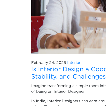
February 24, 2025
Interior
Is Interior Design a Goo
Stability, and Challenges
Imagine transforming a simple room into 
of being an Interior Designer.
In India, Interior Designers can earn a