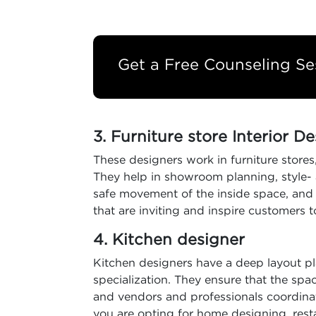
Get a Free Counseling Se
3. Furniture store Interior D
These designers work in furniture stores,
They help in showroom planning, style- 
safe movement of the inside space, and te
that are inviting and inspire customers t
4. Kitchen designer
Kitchen designers have a deep layout pl
specialization. They ensure that the spac
and vendors and professionals coordina
you are opting for home designing, restau