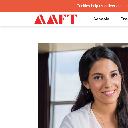
PAY REGISTRATION FEE
Schools
Pro