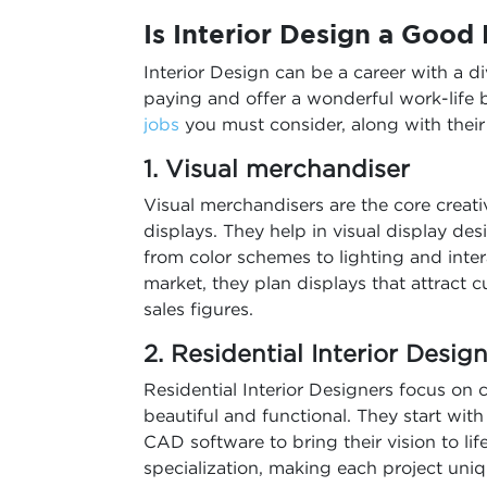
Is Interior Design a Good
Interior Design can be a career with a d
paying and offer a wonderful work-life 
jobs
you must consider, along with thei
1. Visual merchandiser
Visual merchandisers are the core creat
displays. They help in visual display de
from color schemes to lighting and inter
market, they plan displays that attract
sales figures.
2. Residential Interior Desig
Residential Interior Designers focus on 
beautiful and functional. They start with
CAD software to bring their vision to li
specialization, making each project uniq