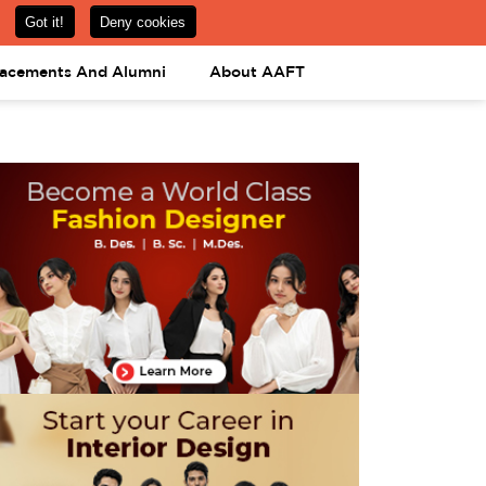
om
08031443425
08031443452
APPLY NOW
lacements And Alumni
About AAFT