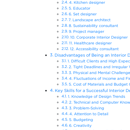
4. Kitchen designer
5. Educator
6. Set designer
7. Landscape architect
8. Sustainability consultant
9. Project manager
10. Corporate Interior Designer
11. Healthcare designer
12. Accessibility consultant
Disadvantages of Being an Interior 
1. Difficult Clients and High Expe
2. Tight Deadlines and Irregula
3. Physical and Mental Challen
4. Fluctuations of Income and F
5. Cost of Materials and Budget
Key Skills for a Successful Interior 
1. Knowledge of Design Trends
2. Technical and Computer Kn
3. Problem-Solving
4. Attention to Detail
5. Budgeting
6. Creativity