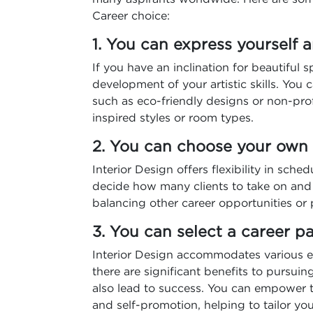
Career choice:
1. You can express yourself a
If you have an inclination for beautiful 
development of your artistic skills. You
such as eco-friendly designs or non-profi
inspired styles or room types.
2. You can choose your ow
Interior Design offers flexibility in sched
decide how many clients to take on and w
balancing other career opportunities or p
3. You can select a career 
Interior Design accommodates various e
there are significant benefits to pursuin
also lead to success. You can empower t
and self-promotion, helping to tailor you