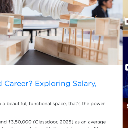
d Career? Exploring Salary,
a beautiful, functional space, that’s the power
round ₹3,50,000 (Glassdoor, 2025) as an average