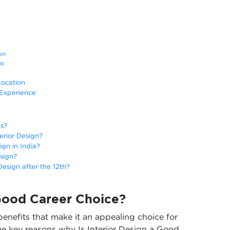
tion
ons
Location
 Experience
hs?
terior Design?
ign in India?
esign?
Design after the 12th?
 Good Career Choice?
 benefits that make it an appealing choice for
e key reasons why Is Interior Design a Good