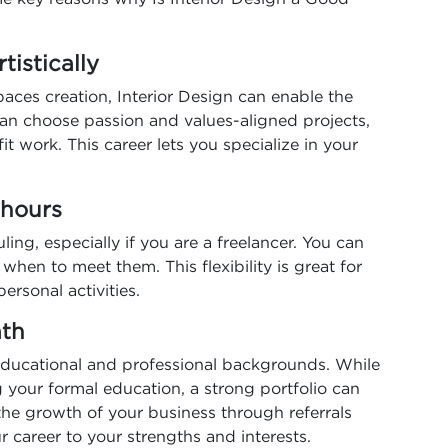
rtistically
spaces creation, Interior Design can enable the
 can choose passion and values-aligned projects,
t work. This career lets you specialize in your
n hours
uling, especially if you are a freelancer. You can
hen to meet them. This flexibility is great for
ersonal activities.
path
ducational and professional backgrounds. While
g your formal education, a strong portfolio can
he growth of your business through referrals
r career to your strengths and interests.