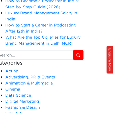
How to Become a Podcaster in India:
Step-by-Step Guide (2026)
Luxury Brand Management Salary in
India
How to Start a Career in Podcasting
After 12th in India?
What Are the Top Colleges for Luxury
Brand Management in Delhi NCR?
Enquire Now
ategories
Acting
Advertising, PR & Events
Animation & Multimedia
Cinema
Data Science
Digital Marketing
Fashion & Design