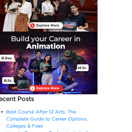
ecent Posts
Best Course After 12 Arts: The
Complete Guide to Career Options,
Colleges & Fees