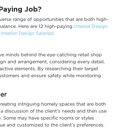
 Paying Job?
iverse range of opportunities that are both high-
balance. Here are 12 high-paying
Interior Design
r
Interior Design Salaries
:
ive minds behind the eye-catching retail shop
sign and arrangement, considering every detail,
active elements. By researching their target
 customers and ensure safety while monitoring
ner
creating intriguing homely spaces that are both
 a discussion of the client’s needs and then use
fe. Some may have specific rooms or styles
ue and customized to the client’s preferences.