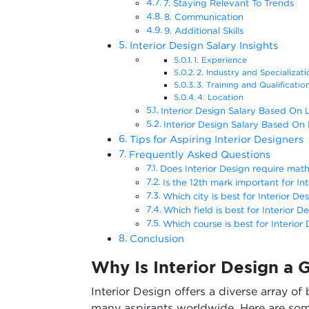
7. Staying Relevant To Trends
8. Communication
9. Additional Skills
Interior Design Salary Insights
1. Experience
2. Industry and Specializa
3. Training and Qualificati
4. Location
Interior Design Salary Based On 
Interior Design Salary Based On
Tips for Aspiring Interior Designers
Frequently Asked Questions
Does Interior Design require mat
Is the 12th mark important for In
Which city is best for Interior Des
Which field is best for Interior D
Which course is best for Interior 
Conclusion
Why Is Interior Design a
Interior Design offers a diverse array of
many aspirants worldwide. Here are som