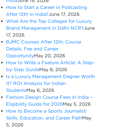
India
June 19, 2026
How to Start a Career in Podcasting
After 12th in India?
June 17, 2026
What Are the Top Colleges for Luxury
Brand Management in Delhi NCR?
June
17, 2026
BJMC Courses After 12th: Course
Details, Fee and Career
Opportunity
May 20, 2026
How to Write a Feature Article: A Step-
by-Step Guide
May 8, 2026
Is a Luxury Management Degree Worth
It? ROI Analysis for Indian
Students
May 6, 2026
Fashion Design Course Fees in India –
Eligibility Guide for 2026
May 5, 2026
How to Become a Sports Journalist:
Skills, Education, and Career Path
May
5, 2026