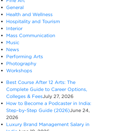
Fine Art
General
Health and Wellness
Hospitality and Tourism
Interior
Mass Communication
Music
News
Performing Arts
Photography
Workshops
Best Course After 12 Arts: The
Complete Guide to Career Options,
Colleges & Fees
July 27, 2026
How to Become a Podcaster in India:
Step-by-Step Guide (2026)
June 24,
2026
Luxury Brand Management Salary in