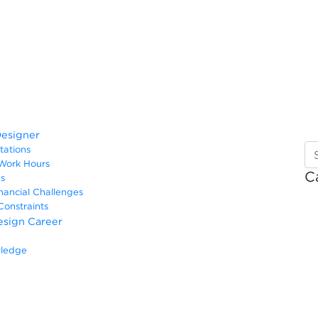
Designer
ctations
r Work Hours
C
ges
inancial Challenges
 Constraints
Design Career
owledge