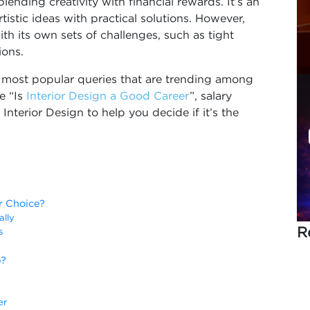
lending creativity with financial rewards. It’s an
istic ideas with practical solutions. However,
ith its own sets of challenges, such as tight
ions.
he most popular queries that are trending among
e “Is
Interior Design a Good Career
”, salary
 Interior Design to help you decide if it’s the
r Choice?
cally
R
rs
b?
er