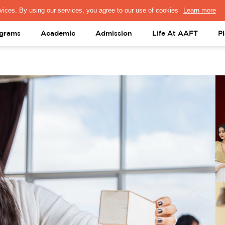
PRESS & MEDIA
FACULTY
ALUMNI
PORTAL LOGIN
help@aaft.c
grams
Academic
Admission
Life At AAFT
P