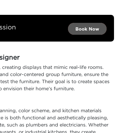
ssion
Book Now →
Book Now →
Book Now
esigner
 creating displays that mimic real-life rooms.
and color-centered group furniture, ensure the
st the furniture. Their goal is to create spaces
o envision their home’s furniture.
anning, color scheme, and kitchen materials
e is both functional and aesthetically pleasing,
te, such as plumbers and electricians. Whether
rants, or industrial kitchens, they create