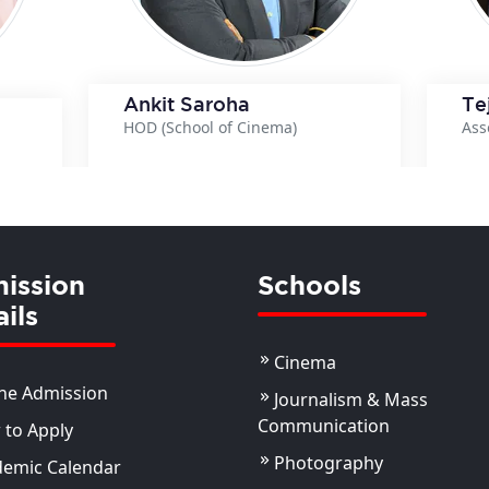
Ankit Saroha
Te
HOD (School of Cinema)
Ass
View Details
ils
ission
Schools
ils
Cinema
ne Admission
Journalism & Mass
Communication
to Apply
Photography
demic Calendar