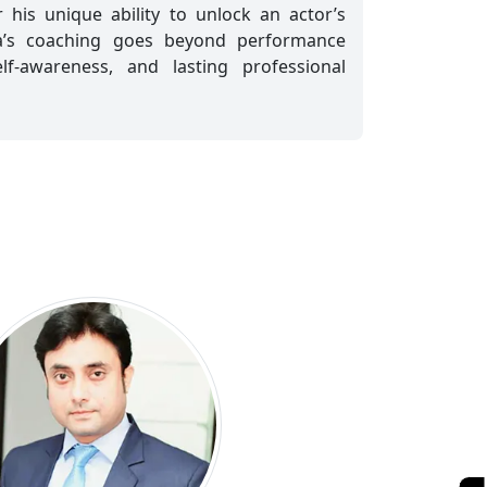
 his unique ability to unlock an actor’s
ra’s coaching goes beyond performance
elf-awareness, and lasting professional