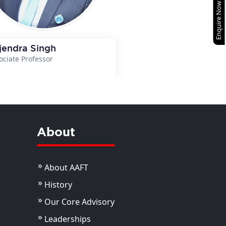
Enquire Now
jendra Singh
ociate Professor
View Details
About
About AAFT
History
Our Core Advisory
Leaderships