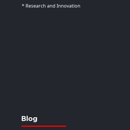
Research and Innovation
 Kirti
istant Professor
View Details
Blog