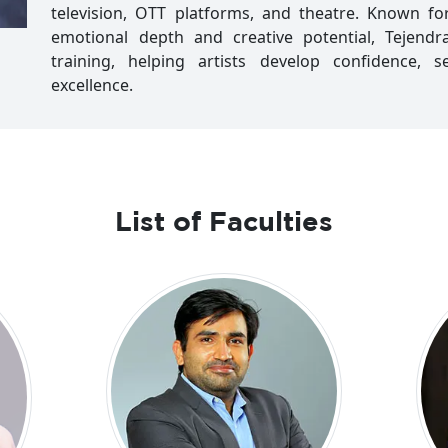
television, OTT platforms, and theatre. Known for
emotional depth and creative potential, Tejend
training, helping artists develop confidence, s
excellence.
List of Faculties