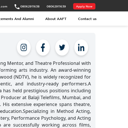
t.com
08062911638
08062911639
Apply Now
cements And Alumni
About AAFT
Contact us
ting Mentor, and Theatre Professional with
forming arts industry. An award-winning
ywood (NDTV), he is widely recognized for
entic, and industry-ready performers.A
has held prestigious positions including
e Producer at Balaji Telefilms, Mumbai, and
. His extensive experience spans theatre,
 education.Specializing in Method Acting,
stery, Performance Psychology, and Acting
re successfully working across films,