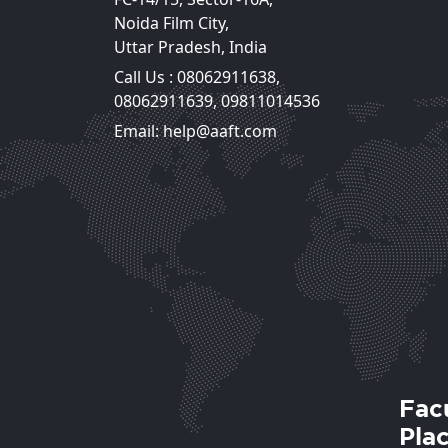
Noida Film City,
Uttar Pradesh, India
Call Us :
08062911638
,
Mr. Ashok Dhingra
08062911639
,
09811014536
HOD, Cinematography
Email: help@aaft.com
View Deta
Fac
Pla