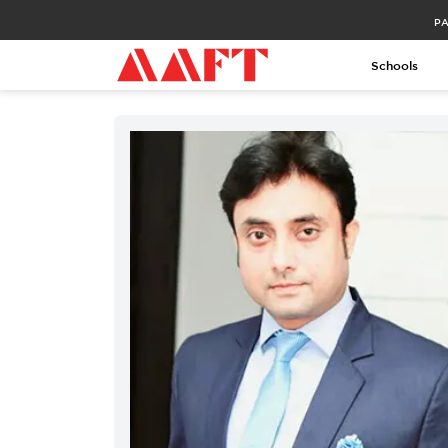
PA
Schools