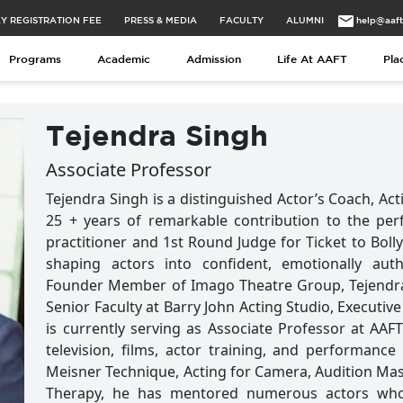
Y REGISTRATION FEE
PRESS & MEDIA
FACULTY
ALUMNI
help@aaf
Programs
Academic
Admission
Life At AAFT
Pla
Tejendra Singh
Associate Professor
Tejendra Singh is a distinguished Actor’s Coach, Ac
25 + years of remarkable contribution to the per
practitioner and 1st Round Judge for Ticket to Boll
shaping actors into confident, emotionally auth
Founder Member of Imago Theatre Group, Tejendra 
Senior Faculty at Barry John Acting Studio, Executiv
is currently serving as Associate Professor at AAFT
television, films, actor training, and performance
Meisner Technique, Acting for Camera, Audition Ma
Therapy, he has mentored numerous actors who a