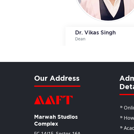
Dr. Vikas Singh
Dean
View Deta
Our Address
Adm
Deta
Onli
Marwah Studios
How 
Complex
Aca
FC-14/15, Sector-16A,