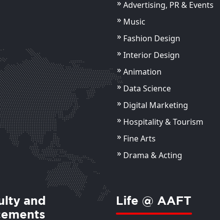
Advertising, PR & Events
Music
Fashion Design
Chandan Saxena
Ms.
Interior Design
Assistant Professor
Ass
Animation
ils
View Details
Data Science
Digital Marketing
Hospitality & Tourism
Fine Arts
Drama & Acting
ulty and
Life @ AAFT
cements