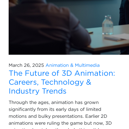
March 26, 2025
Animation & Multimedia
The Future of 3D Animation:
Careers, Technology &
Industry Trends
Through the ages, animation has grown
significantly from its early days of limited
motions and bulky presentations. Earlier 2D
animations were ruling the game but now, 3D