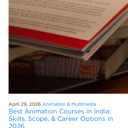
April 29, 2026
Animation & Multimedia
Best Animation Courses in India:
Skills, Scope, & Career Options in
2026