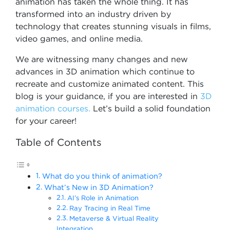
animation has taken the whole thing. It has
transformed into an industry driven by
technology that creates stunning visuals in films,
video games, and online media.
We are witnessing many changes and new
advances in 3D animation which continue to
recreate and customize animated content. This
blog is your guidance, if you are interested in
3D
animation courses.
Let’s build a solid foundation
for your career!
Table of Contents
What do you think of animation?
What’s New in 3D Animation?
AI’s Role in Animation
Ray Tracing in Real Time
Metaverse & Virtual Reality
Integration