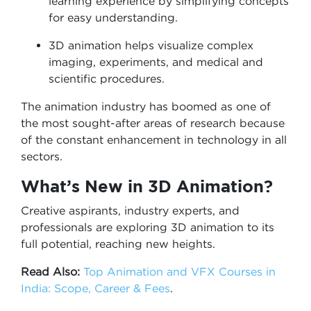
learning experience by simplifying concepts
for easy understanding.
3D animation helps visualize complex
imaging, experiments, and medical and
scientific procedures.
The animation industry has boomed as one of
the most sought-after areas of research because
of the constant enhancement in technology in all
sectors.
What’s New in 3D Animation?
Creative aspirants, industry experts, and
professionals are exploring 3D animation to its
full potential, reaching new heights.
Read Also:
Top Animation and VFX Courses in
India: Scope, Career & Fees
.