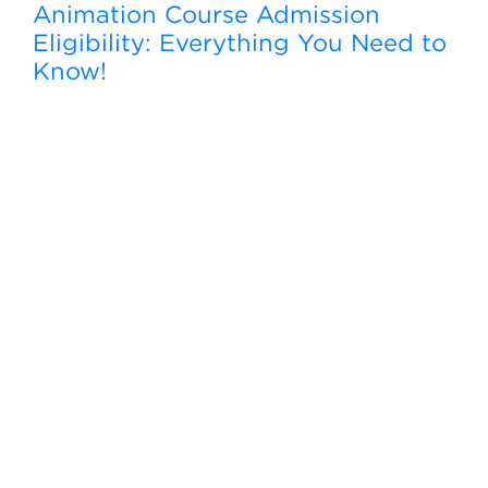
Animation Course Admission
Eligibility: Everything You Need to
Know!