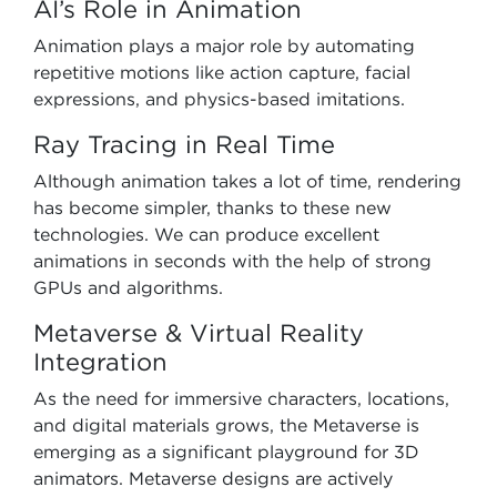
AI’s Role in Animation
Animation plays a major role by automating
repetitive motions like action capture, facial
expressions, and physics-based imitations.
Ray Tracing in Real Time
Although animation takes a lot of time, rendering
has become simpler, thanks to these new
technologies. We can produce excellent
animations in seconds with the help of strong
GPUs and algorithms.
Metaverse & Virtual Reality
Integration
As the need for immersive characters, locations,
and digital materials grows, the Metaverse is
emerging as a significant playground for 3D
animators. Metaverse designs are actively