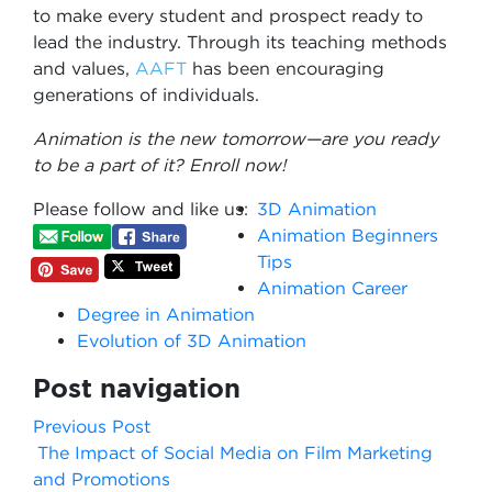
to make every student and prospect ready to
lead the industry. Through its teaching methods
and values,
AAFT
has been encouraging
generations of individuals.
Animation is the new tomorrow—are you ready
to be a part of it? Enroll now!
Please follow and like us:
3D Animation
Animation Beginners
Tips
Animation Career
Degree in Animation
Evolution of 3D Animation
Post navigation
Previous Post
The Impact of Social Media on Film Marketing
and Promotions