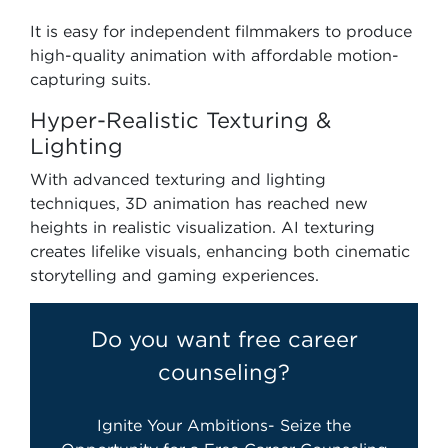
It is easy for independent filmmakers to produce
high-quality animation with affordable motion-
capturing suits.
Hyper-Realistic Texturing &
Lighting
With advanced texturing and lighting
techniques, 3D animation has reached new
heights in realistic visualization. AI texturing
creates lifelike visuals, enhancing both cinematic
storytelling and gaming experiences.
Do you want free career
counseling?
Ignite Your Ambitions- Seize the