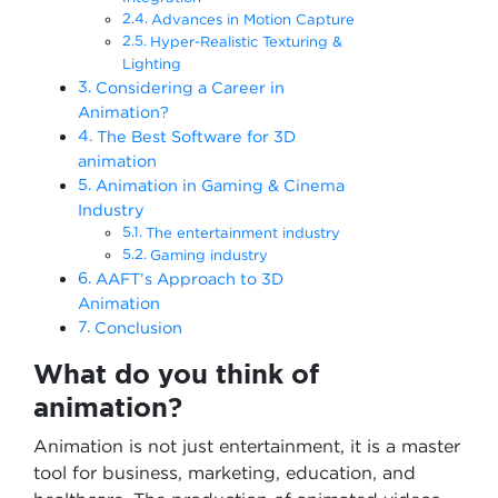
Advances in Motion Capture
Hyper-Realistic Texturing &
Lighting
Considering a Career in
Animation?
The Best Software for 3D
animation
Animation in Gaming & Cinema
Industry
The entertainment industry
Gaming industry
AAFT’s Approach to 3D
Animation
Conclusion
What do you think of
animation?
Animation is not just entertainment, it is a master
tool for business, marketing, education, and