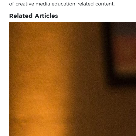
of creative media education-related content.
Related Articles