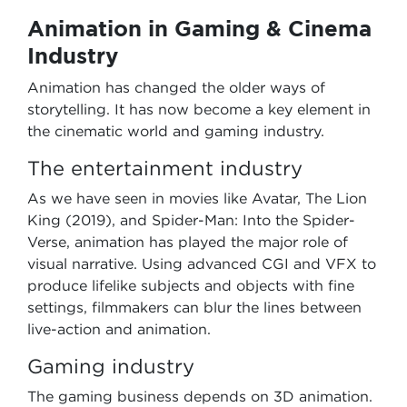
Animation in Gaming & Cinema
Industry
Animation has changed the older ways of
storytelling. It has now become a key element in
the cinematic world and gaming industry.
The entertainment industry
As we have seen in movies like Avatar, The Lion
King (2019), and Spider-Man: Into the Spider-
Verse, animation has played the major role of
visual narrative. Using advanced CGI and VFX to
produce lifelike subjects and objects with fine
settings, filmmakers can blur the lines between
live-action and animation.
Gaming industry
The gaming business depends on 3D animation.