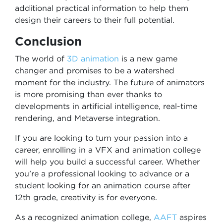
additional practical information to help them
design their careers to their full potential.
Conclusion
The world of
3D animation
is a new game
changer and promises to be a watershed
moment for the industry. The future of animators
is more promising than ever thanks to
developments in artificial intelligence, real-time
rendering, and Metaverse integration.
If you are looking to turn your passion into a
career, enrolling in a VFX and animation college
will help you build a successful career. Whether
you’re a professional looking to advance or a
student looking for an animation course after
12th grade, creativity is for everyone.
As a recognized animation college,
AAFT
aspires