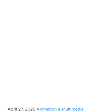
April 27, 2026
Animation & Multimedia