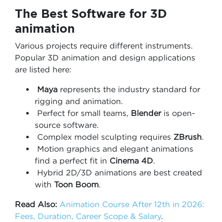
The Best Software for 3D
animation
Various projects require different instruments.
Popular 3D animation and design applications
are listed here:
Maya
represents the industry standard for
rigging and animation.
Perfect for small teams,
Blender
is open-
source software.
Complex model sculpting requires
ZBrush
.
Motion graphics and elegant animations
find a perfect fit in
Cinema 4D
.
Hybrid 2D/3D animations are best created
with
Toon Boom
.
Read Also:
Animation Course After 12th in 2026:
Fees, Duration, Career Scope & Salary
.