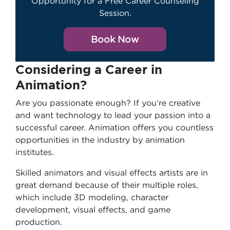
Opportunity for a Free Career Counseling
Session.
Book Now
Considering a Career in
Animation?
Are you passionate enough? If you’re creative
and want technology to lead your passion into a
successful career. Animation offers you countless
opportunities in the industry by animation
institutes.
Skilled animators and visual effects artists are in
great demand because of their multiple roles,
which include 3D modeling, character
development, visual effects, and game
production.