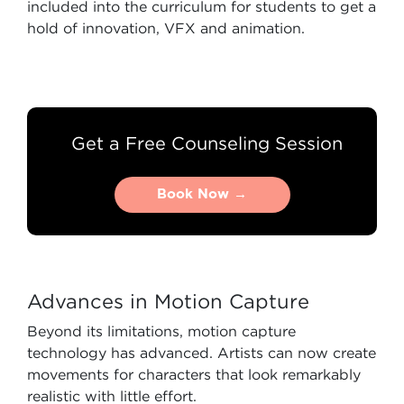
included into the curriculum for students to get a
hold of innovation, VFX and animation.
Get a Free Counseling Session
Book Now →
Book Now →
Advances in Motion Capture
Beyond its limitations, motion capture
technology has advanced. Artists can now create
movements for characters that look remarkably
realistic with little effort.