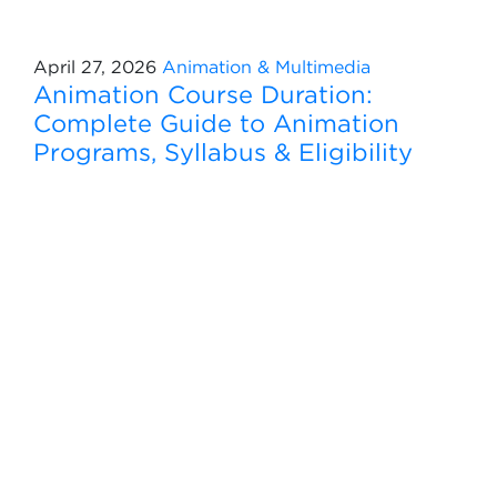
April 27, 2026
Animation & Multimedia
Animation Course Duration:
Complete Guide to Animation
Programs, Syllabus & Eligibility