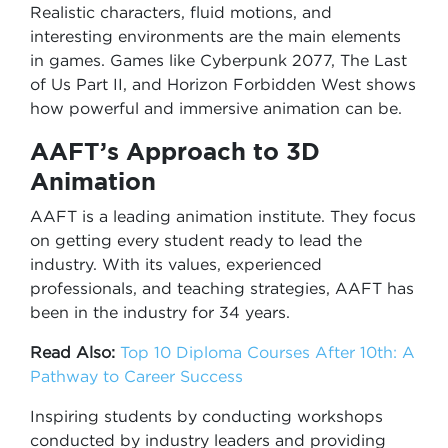
Realistic characters, fluid motions, and
interesting environments are the main elements
in games. Games like Cyberpunk 2077, The Last
of Us Part II, and Horizon Forbidden West shows
how powerful and immersive animation can be.
AAFT’s Approach to 3D
Animation
AAFT is a leading animation institute. They focus
on getting every student ready to lead the
industry. With its values, experienced
professionals, and teaching strategies, AAFT has
been in the industry for 34 years.
Read Also:
Top 10 Diploma Courses After 10th: A
Pathway to Career Success
Inspiring students by conducting workshops
conducted by industry leaders and providing