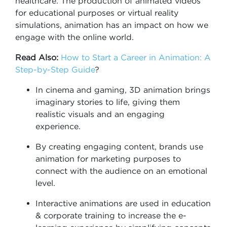
healthcare. The production of animated videos
for educational purposes or virtual reality
simulations, animation has an impact on how we
engage with the online world.
Read Also:
How to Start a Career in Animation: A
Step-by-Step Guide
?
In cinema and gaming, 3D animation brings
imaginary stories to life, giving them
realistic visuals and an engaging
experience.
By creating engaging content, brands use
animation for marketing purposes to
connect with the audience on an emotional
level.
Interactive animations are used in education
& corporate training to increase the e-