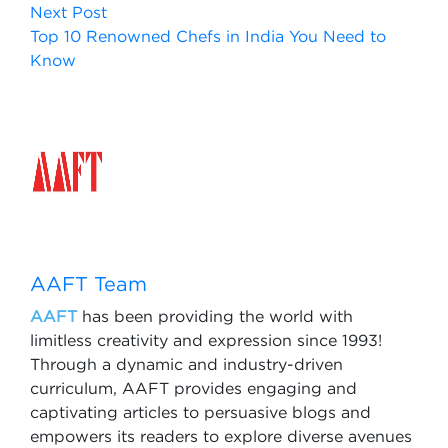
Next Post
Top 10 Renowned Chefs in India You Need to
Know
AAFT Team
AAFT
has been providing the world with
limitless creativity and expression since 1993!
Through a dynamic and industry-driven
curriculum, AAFT provides engaging and
captivating articles to persuasive blogs and
empowers its readers to explore diverse avenues