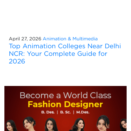
April 27, 2026
Animation & Multimedia
Top Animation Colleges Near Delhi
NCR: Your Complete Guide for
2026