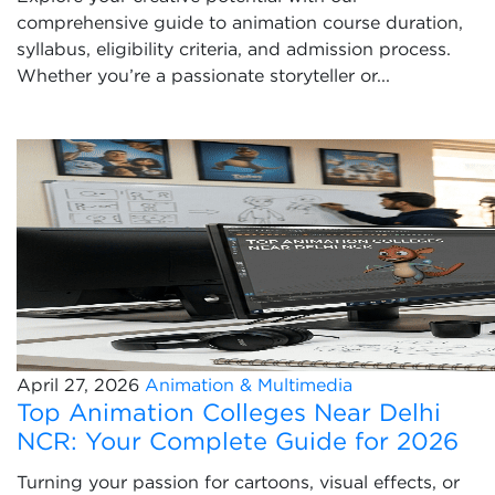
comprehensive guide to animation course duration,
syllabus, eligibility criteria, and admission process.
Whether you’re a passionate storyteller or...
April 27, 2026
Animation & Multimedia
Top Animation Colleges Near Delhi
NCR: Your Complete Guide for 2026
Turning your passion for cartoons, visual effects, or