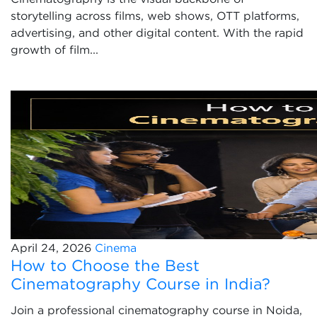
storytelling across films, web shows, OTT platforms,
advertising, and other digital content. With the rapid
growth of film...
April 24, 2026
Cinema
How to Choose the Best
Cinematography Course in India?
Join a professional cinematography course in Noida,