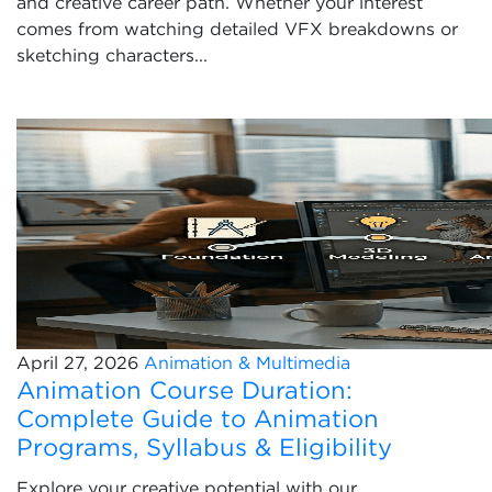
and creative career path. Whether your interest
comes from watching detailed VFX breakdowns or
sketching characters...
April 27, 2026
Animation & Multimedia
Animation Course Duration:
Complete Guide to Animation
Programs, Syllabus & Eligibility
Explore your creative potential with our