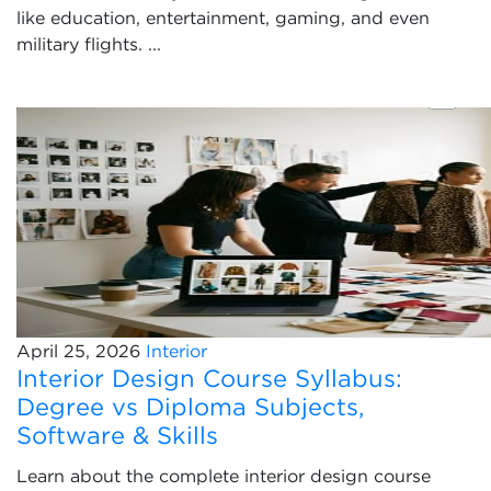
like education, entertainment, gaming, and even
military flights. ...
April 25, 2026
Interior
Interior Design Course Syllabus:
Degree vs Diploma Subjects,
Software & Skills
Learn about the complete interior design course