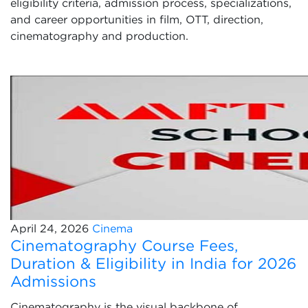
eligibility criteria, admission process, specializations,
and career opportunities in film, OTT, direction,
cinematography and production.
April 24, 2026
Cinema
Cinematography Course Fees,
Duration & Eligibility in India for 2026
Admissions
Cinematography is the visual backbone of