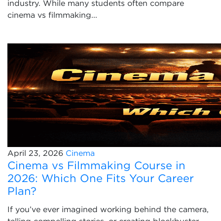
industry. While many students often compare
cinema vs filmmaking...
April 23, 2026
Cinema
Cinema vs Filmmaking Course in
2026: Which One Fits Your Career
Plan?
If you’ve ever imagined working behind the camera,