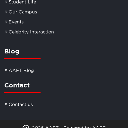
Student Life
Our Campus
Events
Celebrity Interaction
Blog
AAFT Blog
Contact
Contact us
2026 AAFT - Powered by AAFT