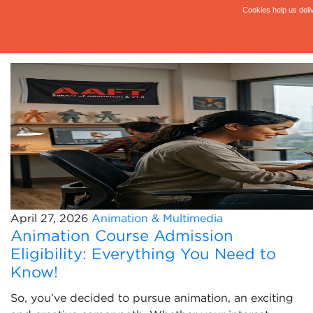
April 27, 2026
Animation & Multimedia
Animation Course Admission
Eligibility: Everything You Need to
Know!
So, you’ve decided to pursue animation, an exciting