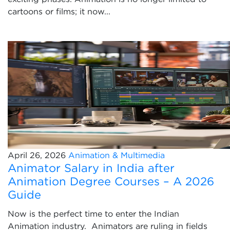
cartoons or films; it now...
April 26, 2026
Animation & Multimedia
Animator Salary in India after
Animation Degree Courses – A 2026
Guide
Now is the perfect time to enter the Indian
Animation industry. Animators are ruling in fields