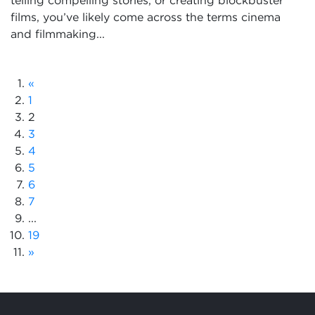
telling compelling stories, or creating blockbuster
films, you’ve likely come across the terms cinema
and filmmaking...
«
1
2
3
4
5
6
7
...
19
»