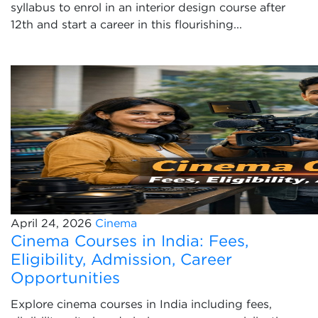
syllabus to enrol in an interior design course after
12th and start a career in this flourishing...
April 24, 2026
Cinema
Cinema Courses in India: Fees,
Eligibility, Admission, Career
Opportunities
Explore cinema courses in India including fees,