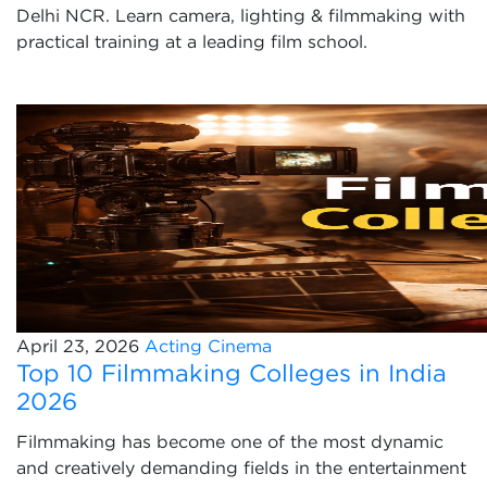
Delhi NCR. Learn camera, lighting & filmmaking with
practical training at a leading film school.
April 23, 2026
Acting
Cinema
Top 10 Filmmaking Colleges in India
2026
Filmmaking has become one of the most dynamic
and creatively demanding fields in the entertainment