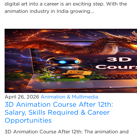
digital art into a career is an exciting step. With the
animation industry in India growing...
April 26, 2026
Animation & Multimedia
3D Animation Course After 12th:
Salary, Skills Required & Career
Opportunities
3D Animation Course After 12th: The animation and