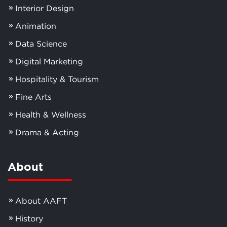
Interior Design
Animation
Data Science
Digital Marketing
Hospitality & Tourism
Fine Arts
Health & Wellness
Drama & Acting
About
About AAFT
History