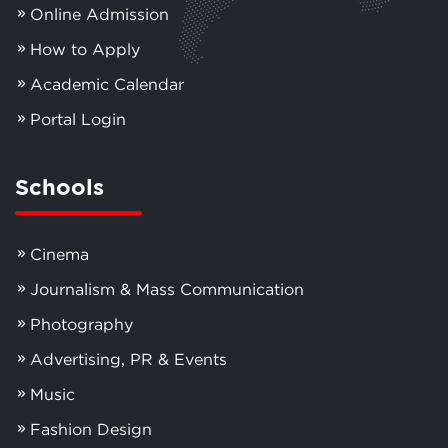
Online Admission
How to Apply
Academic Calendar
Portal Login
Schools
Cinema
Journalism & Mass Communication
Photography
Advertising, PR & Events
Music
Fashion Design