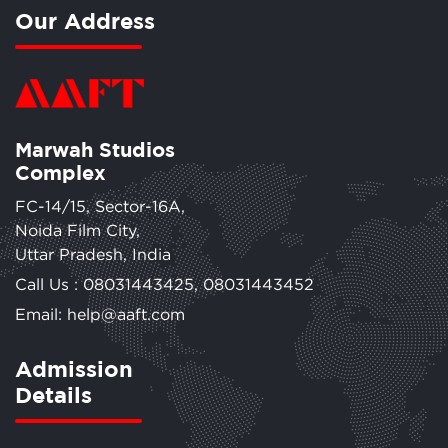
Our Address
Marwah Studios
Complex
FC-14/15, Sector-16A,
Noida Film City,
Uttar Pradesh, India
Call Us :
08031443425
,
08031443452
Email: help@aaft.com
Admission
Details