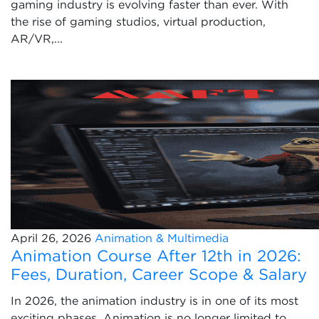
gaming industry is evolving faster than ever. With
the rise of gaming studios, virtual production,
AR/VR,...
April 26, 2026
Animation & Multimedia
Animation Course After 12th in 2026:
Fees, Duration, Career Scope & Salary
In 2026, the animation industry is in one of its most
exciting phases. Animation is no longer limited to