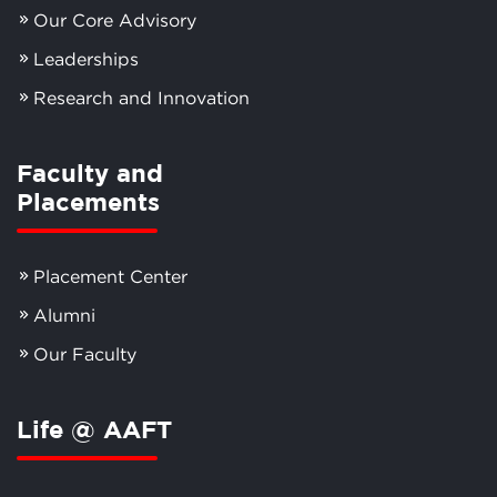
Our Core Advisory
Leaderships
Research and Innovation
Faculty and
Placements
Placement Center
Alumni
Our Faculty
Life @ AAFT