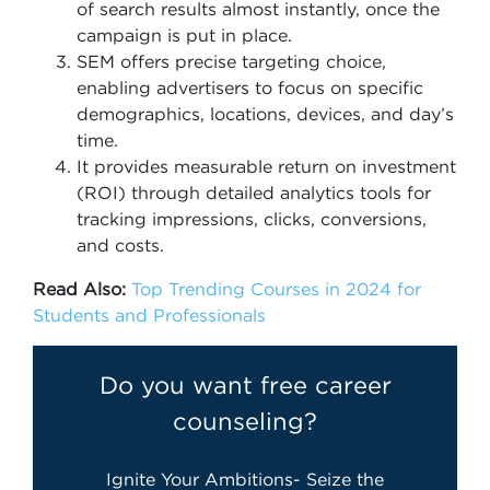
of search results almost instantly, once the
campaign is put in place.
SEM offers precise targeting choice,
enabling advertisers to focus on specific
demographics, locations, devices, and day’s
time.
It provides measurable return on investment
(ROI) through detailed analytics tools for
tracking impressions, clicks, conversions,
and costs.
Read Also:
Top Trending Courses in 2024 for
Students and Professionals
Do you want free career
counseling?
Ignite Your Ambitions- Seize the