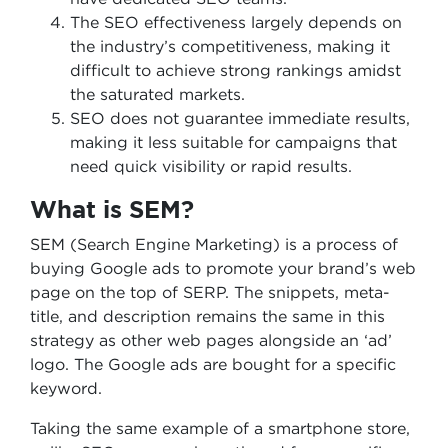
The SEO effectiveness largely depends on
the industry’s competitiveness, making it
difficult to achieve strong rankings amidst
the saturated markets.
SEO does not guarantee immediate results,
making it less suitable for campaigns that
need quick visibility or rapid results.
What is SEM?
SEM (Search Engine Marketing) is a process of
buying Google ads to promote your brand’s web
page on the top of SERP. The snippets, meta-
title, and description remains the same in this
strategy as other web pages alongside an ‘ad’
logo. The Google ads are bought for a specific
keyword.
Taking the same example of a smartphone store,