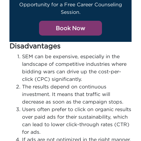
Opportunity for a Free Career Counseling
Session.
Book Now
Disadvantages
SEM can be expensive, especially in the
landscape of competitive industries where
bidding wars can drive up the cost-per-
click (CPC) significantly.
The results depend on continuous
investment. It means that traffic will
decrease as soon as the campaign stops.
Users often prefer to click on organic results
over paid ads for their sustainability, which
can lead to lower click-through rates (CTR)
for ads.
If ads are not optimized in the right manner,