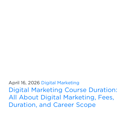
April 16, 2026
Digital Marketing
Digital Marketing Course Duration:
All About Digital Marketing, Fees,
Duration, and Career Scope