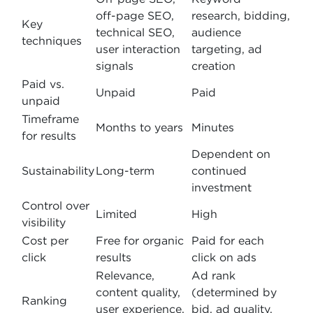
off-page SEO,
research, bidding,
Key
technical SEO,
audience
techniques
user interaction
targeting, ad
signals
creation
Paid vs.
Unpaid
Paid
unpaid
Timeframe
Months to years
Minutes
for results
Dependent on
Sustainability
Long-term
continued
investment
Control over
Limited
High
visibility
Cost per
Free for organic
Paid for each
click
results
click on ads
Relevance,
Ad rank
content quality,
(determined by
Ranking
user experience,
bid, ad quality,