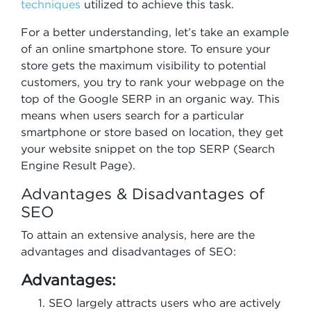
techniques
utilized to achieve this task.
For a better understanding, let’s take an example
of an online smartphone store. To ensure your
store gets the maximum visibility to potential
customers, you try to rank your webpage on the
top of the Google SERP in an organic way. This
means when users search for a particular
smartphone or store based on location, they get
your website snippet on the top SERP (Search
Engine Result Page).
Advantages & Disadvantages of
SEO
To attain an extensive analysis, here are the
advantages and disadvantages of SEO:
Advantages:
SEO largely attracts users who are actively