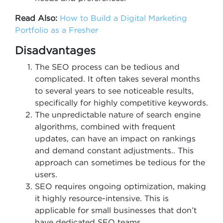
Read Also:
How to Build a Digital Marketing
Portfolio as a Fresher
Disadvantages
The SEO process can be tedious and
complicated. It often takes several months
to several years to see noticeable results,
specifically for highly competitive keywords.
The unpredictable nature of search engine
algorithms, combined with frequent
updates, can have an impact on rankings
and demand constant adjustments.. This
approach can sometimes be tedious for the
users.
SEO requires ongoing optimization, making
it highly resource-intensive. This is
applicable for small businesses that don’t
have dedicated SEO teams.