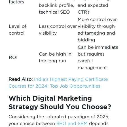
factors
backlink profile,
and expected
technical SEO
CTR)
More control over
Level of
Less control over
visibility through
control
visibility
ad targeting and
bidding
Can be immediate
Can be high in
but requires
ROI
the long run
careful
management
Read Also:
India’s Highest Paying Certificate
Courses for 2024: Top Job Opportunities
Which Digital Marketing
Strategy Should You Choose?
Considering the saturated paradigm of 2025,
your choice between
SEO and SEM
depends