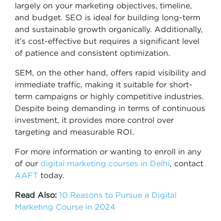
largely on your marketing objectives, timeline,
and budget. SEO is ideal for building long-term
and sustainable growth organically. Additionally,
it’s cost-effective but requires a significant level
of patience and consistent optimization.
SEM, on the other hand, offers rapid visibility and
immediate traffic, making it suitable for short-
term campaigns or highly competitive industries.
Despite being demanding in terms of continuous
investment, it provides more control over
targeting and measurable ROI.
For more information or wanting to enroll in any
of our
digital marketing courses in Delhi
, contact
AAFT
today.
Read Also:
10 Reasons to Pursue a Digital
Marketing Course in 2024