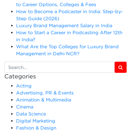
to Career Options, Colleges & Fees
How to Become a Podcaster in India: Step-by-
Step Guide (2026)
Luxury Brand Management Salary in India
How to Start a Career in Podcasting After 12th
in India?
What Are the Top Colleges for Luxury Brand
Management in Delhi NCR?
Categories
Acting
Advertising, PR & Events
Animation & Multimedia
Cinema
Data Science
Digital Marketing
Fashion & Design