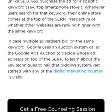
unlike SEO, you purchase the ad for a specific
keyword (say, ‘top smartphone store’). Whenever
users search for that keyword, their online store
comes at the top of the SERP, irrespective of
whether other websites are ranking higher with
the same keyword.
In case multiple advertisers bid on the same
keyword, Google uses an auction system called
the Google Ads Auction to decide whose ad
appears on top of the SERP. To learn about the
key techniques to nail that bidding system, get
started with any of the
digital marketing courses
in Delhi.
Get a Free Counseling Session