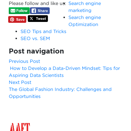
Please follow and like us:
Search engine
marketing
Search engine
Optimization
SEO Tips and Tricks
SEO vs. SEM
Post navigation
Previous Post
How to Develop a Data-Driven Mindset: Tips for
Aspiring Data Scientists
Next Post
The Global Fashion Industry: Challenges and
Opportunities