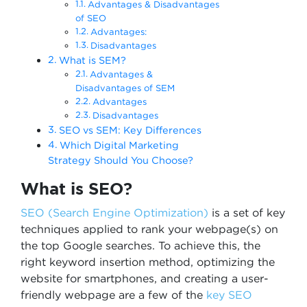
Advantages & Disadvantages
of SEO
Advantages:
Disadvantages
What is SEM?
Advantages &
Disadvantages of SEM
Advantages
Disadvantages
SEO vs SEM: Key Differences
Which Digital Marketing
Strategy Should You Choose?
What is SEO?
SEO (Search Engine Optimization)
is a set of key
techniques applied to rank your webpage(s) on
the top Google searches. To achieve this, the
right keyword insertion method, optimizing the
website for smartphones, and creating a user-
friendly webpage are a few of the
key SEO