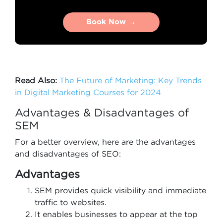
Book Now →
Book Now →
Read Also:
The Future of Marketing: Key Trends
in Digital Marketing Courses for 2024
Advantages & Disadvantages of
SEM
For a better overview, here are the advantages
and disadvantages of SEO:
Advantages
SEM provides quick visibility and immediate
traffic to websites.
It enables businesses to appear at the top