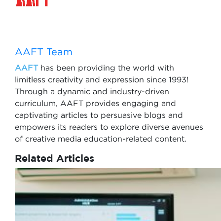
AAFT Team
AAFT
has been providing the world with
limitless creativity and expression since 1993!
Through a dynamic and industry-driven
curriculum, AAFT provides engaging and
captivating articles to persuasive blogs and
empowers its readers to explore diverse avenues
of creative media education-related content.
Related Articles