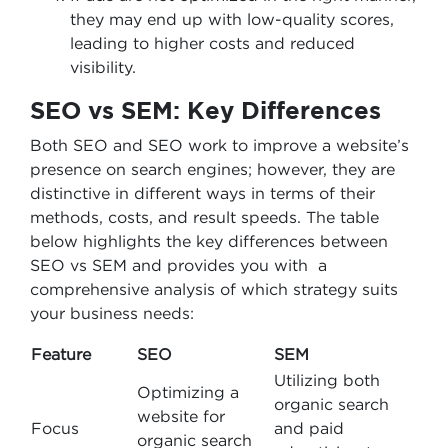
they may end up with low-quality scores,
leading to higher costs and reduced
visibility.
SEO vs SEM: Key Differences
Both SEO and SEO work to improve a website’s
presence on search engines; however, they are
distinctive in different ways in terms of their
methods, costs, and result speeds. The table
below highlights the key differences between
SEO vs SEM and provides you with a
comprehensive analysis of which strategy suits
your business needs:
Feature
SEO
SEM
Utilizing both
Optimizing a
organic search
website for
Focus
and paid
organic search