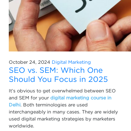
October 24, 2024
Digital Marketing
SEO vs. SEM: Which One
Should You Focus in 2025
It’s obvious to get overwhelmed between SEO
and SEM for your
digital marketing course in
Delhi
. Both terminologies are used
interchangeably in many cases. They are widely
used digital marketing strategies by marketers
worldwide.