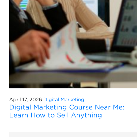
April 17, 2026
Digital Marketing
Digital Marketing Course Near Me:
Learn How to Sell Anything