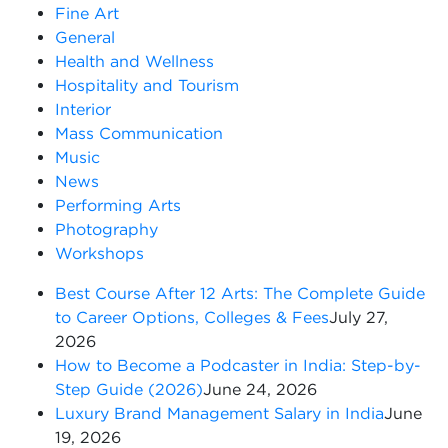
Fine Art
General
Health and Wellness
Hospitality and Tourism
Interior
Mass Communication
Music
News
Performing Arts
Photography
Workshops
Best Course After 12 Arts: The Complete Guide
to Career Options, Colleges & Fees
July 27,
2026
How to Become a Podcaster in India: Step-by-
Step Guide (2026)
June 24, 2026
Luxury Brand Management Salary in India
June
19, 2026