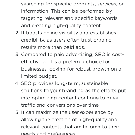
searching for specific products, services, or
information. This can be performed by
targeting relevant and specific keywords
and creating high-quality content.
It boosts online visibility and establishes
credibility, as users often trust organic
results more than paid ads.
Compared to paid advertising, SEO is cost-
effective and is a preferred choice for
businesses looking for robust growth on a
limited budget.
SEO provides long-term, sustainable
solutions to your branding as the efforts put
into optimizing content continue to drive
traffic and conversions over time.
It can maximize the user experience by
allowing the creation of high-quality and
relevant contents that are tailored to their
needs and preferences.