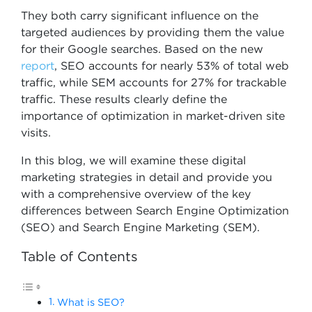
They both carry significant influence on the
targeted audiences by providing them the value
for their Google searches. Based on the new
report
, SEO accounts for nearly 53% of total web
traffic, while SEM accounts for 27% for trackable
traffic. These results clearly define the
importance of optimization in market-driven site
visits.
In this blog, we will examine these digital
marketing strategies in detail and provide you
with a comprehensive overview of the key
differences between Search Engine Optimization
(SEO) and Search Engine Marketing (SEM).
Table of Contents
What is SEO?