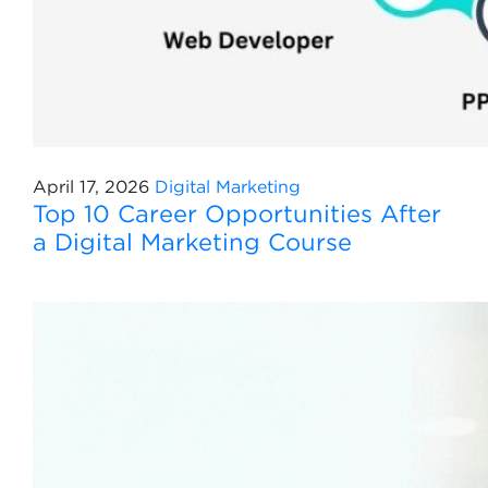
April 17, 2026
Digital Marketing
Top 10 Career Opportunities After
a Digital Marketing Course