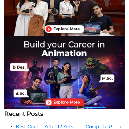
Recent Posts
Best Course After 12 Arts: The Complete Guide