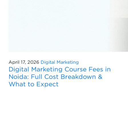
April 17, 2026
Digital Marketing
Digital Marketing Course Fees in
Noida: Full Cost Breakdown &
What to Expect