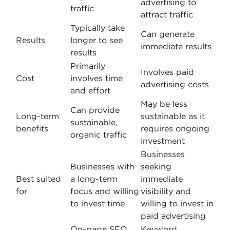
advertising to
traffic
attract traffic
Typically take
Can generate
Results
longer to see
immediate results
results
Primarily
Involves paid
Cost
involves time
advertising costs
and effort
May be less
Can provide
Long-term
sustainable as it
sustainable,
benefits
requires ongoing
organic traffic
investment
Businesses
Businesses with
seeking
Best suited
a long-term
immediate
for
focus and willing
visibility and
to invest time
willing to invest in
paid advertising
On-page SEO,
Keyword