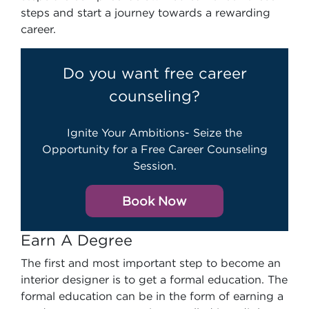
steps and start a journey towards a rewarding
career.
Do you want free career
counseling?
Ignite Your Ambitions- Seize the
Opportunity for a Free Career Counseling
Session.
Book Now
Earn A Degree
The first and most important step to become an
interior designer is to get a formal education. The
formal education can be in the form of earning a