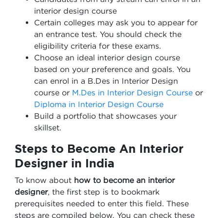
interior design course
Certain colleges may ask you to appear for
an entrance test. You should check the
eligibility criteria for these exams.
Choose an ideal interior design course
based on your preference and goals. You
can enrol in a B.Des in Interior Design
course or
M.Des in Interior Design Course
or
Diploma in Interior Design Course
Build a portfolio that showcases your
skillset.
Steps to Become An Interior
Designer in India
To know about
how to become an interior
designer
, the first step is to bookmark
prerequisites needed to enter this field. These
steps are compiled below. You can check these