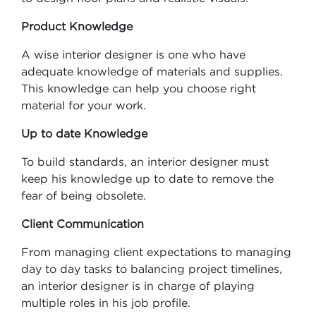
Product Knowledge
A wise interior designer is one who have
adequate knowledge of materials and supplies.
This knowledge can help you choose right
material for your work.
Up to date Knowledge
To build standards, an interior designer must
keep his knowledge up to date to remove the
fear of being obsolete.
Client Communication
From managing client expectations to managing
day to day tasks to balancing project timelines,
an interior designer is in charge of playing
multiple roles in his job profile.