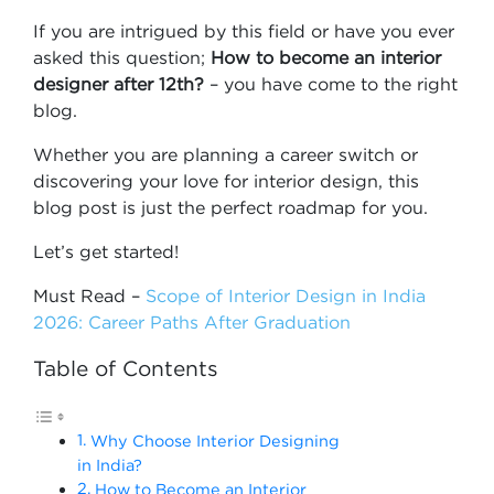
If you are intrigued by this field or have you ever
asked this question;
How to become an interior
designer after 12th?
– you have come to the right
blog.
Whether you are planning a career switch or
discovering your love for interior design, this
blog post is just the perfect roadmap for you.
Let’s get started!
Must Read –
Scope of Interior Design in India
2026: Career Paths After Graduation
Table of Contents
Why Choose Interior Designing
in India?
How to Become an Interior