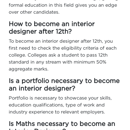
formal education in this field gives you an edge
over other candidates.
How to become an interior
designer after 12th?
To become an interior designer after 12th, you
first need to check the eligibility criteria of each
college. Colleges ask a student to pass 12th
standard in any stream with minimum 50%
aggregate marks.
Is a portfolio necessary to become
an interior designer?
Portfolio is necessary to showcase your skills,
education qualifications, type of work and
industry experience to relevant employers.
Is Maths necessary to become an