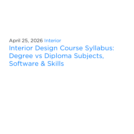
April 25, 2026
Interior
Interior Design Course Syllabus:
Degree vs Diploma Subjects,
Software & Skills