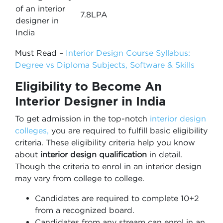
of an interior
7.8LPA
designer in
India
Must Read –
Interior Design Course Syllabus:
Degree vs Diploma Subjects, Software & Skills
Eligibility to Become An
Interior Designer in India
To get admission in the top-notch
interior design
colleges,
you are required to fulfill basic eligibility
criteria. These eligibility criteria help you know
about
interior design qualification
in detail.
Though the criteria to enrol in an interior design
may vary from college to college.
Candidates are required to complete 10+2
from a recognized board.
Candidates from any stream can enrol in an