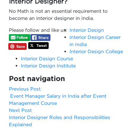
Interior Designer?
No Math is not an essential requirement to
become an interior designer in India.
Please follow and like us:
Interior Design
Interior Design Career
in India
Interior Design College
Interior Design Course
Interior Design Institute
Post navigation
Previous Post
Event Manager Salary in India after Event
Management Course
Next Post
Interior Designer Roles and Responsibilities
Explained