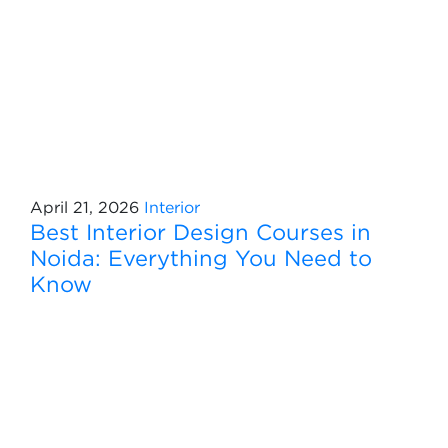
April 21, 2026
Interior
Best Interior Design Courses in
Noida: Everything You Need to
Know