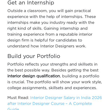
Get an Internship
Outside a classroom, you will gain practical
experience with the help of internships. These
internships make you industry ready with the
right kind of skills. Gaining internship and
training experience from a reputable interior
design firm is helpful for candidates to
understand how Interior Designers work.
Build your Portfolio
Portfolio reflects your strengths and skillsets in
the best possible way. Besides getting the best
interior design qualification
, building a portfolio
is crucial. The portfolio will show your work style,
college assignments, skillsets and experiences.
Must Read:
Interior Designer Salary in India 2026
after Interior Designer Course – A Complete
Guide