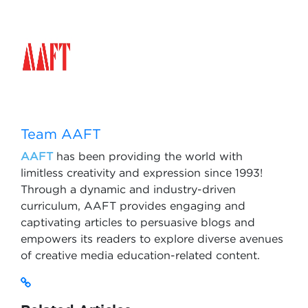
Team AAFT
AAFT
has been providing the world with
limitless creativity and expression since 1993!
Through a dynamic and industry-driven
curriculum, AAFT provides engaging and
captivating articles to persuasive blogs and
empowers its readers to explore diverse avenues
of creative media education-related content.