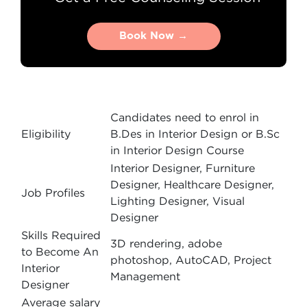
Book Now →
Book Now →
Candidates need to enrol in
Eligibility
B.Des in Interior Design or B.Sc
in Interior Design Course
Interior Designer, Furniture
Designer, Healthcare Designer,
Job Profiles
Lighting Designer, Visual
Designer
Skills Required
3D rendering, adobe
to Become An
photoshop, AutoCAD, Project
Interior
Management
Designer
Average salary