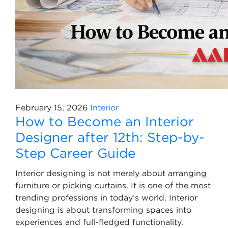
February 15, 2026
Interior
How to Become an Interior
Designer after 12th: Step-by-
Step Career Guide
Interior designing is not merely about arranging
furniture or picking curtains. It is one of the most
trending professions in today’s world. Interior
designing is about transforming spaces into
experiences and full-fledged functionality.