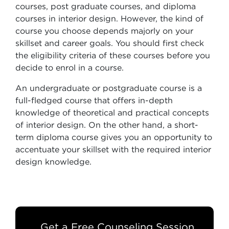
courses, post graduate courses, and diploma
courses in interior design. However, the kind of
course you choose depends majorly on your
skillset and career goals. You should first check
the eligibility criteria of these courses before you
decide to enrol in a course.
An undergraduate or postgraduate course is a
full-fledged course that offers in-depth
knowledge of theoretical and practical concepts
of interior design. On the other hand, a short-
term diploma course gives you an opportunity to
accentuate your skillset with the required interior
design knowledge.
Get a Free Counseling Session