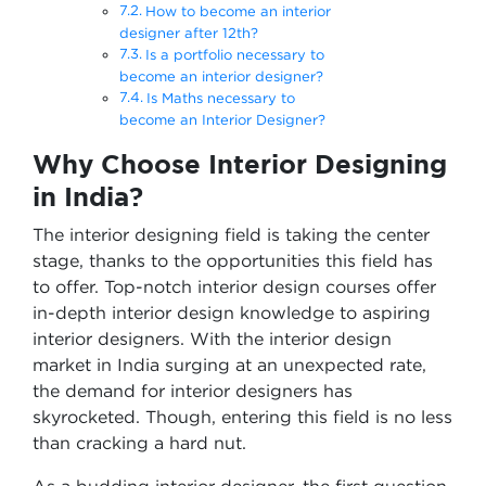
How to become an interior
designer after 12th?
Is a portfolio necessary to
become an interior designer?
Is Maths necessary to
become an Interior Designer?
Why Choose Interior Designing
in India
?
The interior designing field is taking the center
stage, thanks to the opportunities this field has
to offer. Top-notch interior design courses offer
in-depth interior design knowledge to aspiring
interior designers. With the interior design
market in India surging at an unexpected rate,
the demand for interior designers has
skyrocketed. Though, entering this field is no less
than cracking a hard nut.