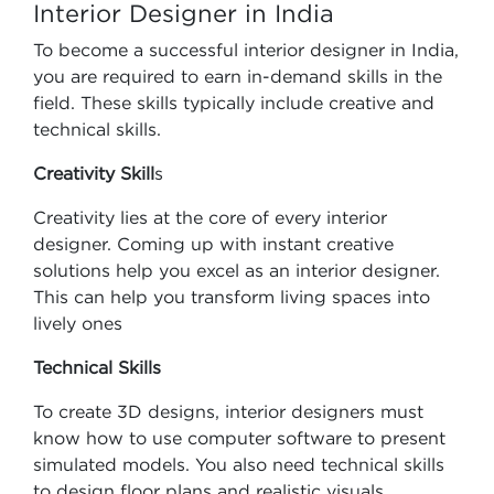
Interior Designer in India
To become a successful interior designer in India,
you are required to earn in-demand skills in the
field. These skills typically include creative and
technical skills.
Creativity Skill
s
Creativity lies at the core of every interior
designer. Coming up with instant creative
solutions help you excel as an interior designer.
This can help you transform living spaces into
lively ones
Technical Skills
To create 3D designs, interior designers must
know how to use computer software to present
simulated models. You also need technical skills
to design floor plans and realistic visuals.