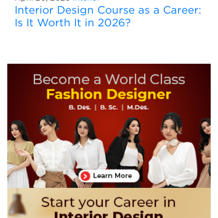
Interior Design Course as a Career:
Is It Worth It in 2026?