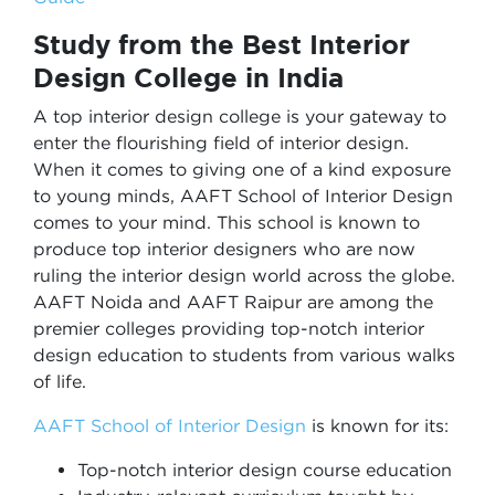
Study from the Best Interior
Design College in India
A top interior design college is your gateway to
enter the flourishing field of interior design.
When it comes to giving one of a kind exposure
to young minds, AAFT School of Interior Design
comes to your mind. This school is known to
produce top interior designers who are now
ruling the interior design world across the globe.
AAFT Noida and AAFT Raipur are among the
premier colleges providing top-notch interior
design education to students from various walks
of life.
AAFT School of Interior Design
is known for its:
Top-notch interior design course education