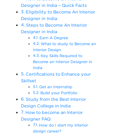
Designer in India – Quick Facts
Eligibility to Become An Interior
Designer in India
Steps to Become An Interior
Designer in India
Earn A Degree
What to study to Become an
Interior Design
Key Skills Required to
Become an Interior Designer in
India
Certifications to Enhance your
Skillset
Get an Internship
Build your Portfolio
Study from the Best Interior
Design College in India
How to become an Interior
Designer FAQ
How do I start my interior
design career?