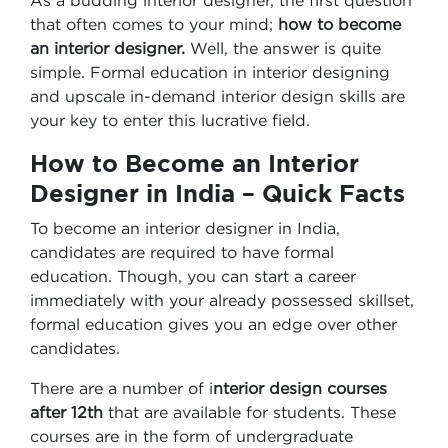
As a budding interior designer, the first question
that often comes to your mind;
how to become
an interior designer.
Well, the answer is quite
simple. Formal education in interior designing
and upscale in-demand interior design skills are
your key to enter this lucrative field.
How to Become an Interior
Designer in India – Quick Facts
To become an interior designer in India,
candidates are required to have formal
education. Though, you can start a career
immediately with your already possessed skillset,
formal education gives you an edge over other
candidates.
There are a number of i
nterior design courses
after 12th
that are available for students. These
courses are in the form of undergraduate