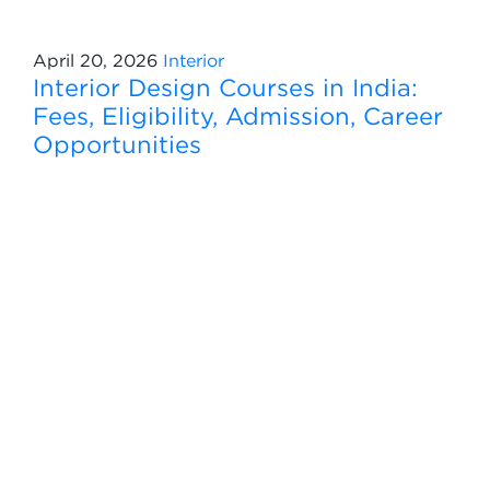
April 20, 2026
Interior
Interior Design Courses in India:
Fees, Eligibility, Admission, Career
Opportunities