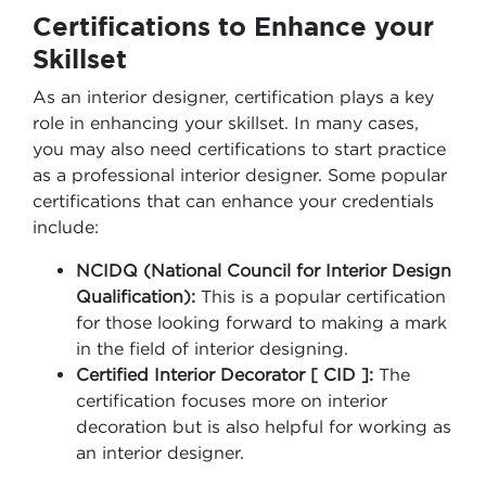
Certifications to Enhance your
Skillset
As an interior designer, certification plays a key
role in enhancing your skillset. In many cases,
you may also need certifications to start practice
as a professional interior designer. Some popular
certifications that can enhance your credentials
include:
NCIDQ (National Council for Interior Design
Qualification):
This is a popular certification
for those looking forward to making a mark
in the field of interior designing.
Certified Interior Decorator [ CID ]:
The
certification focuses more on interior
decoration but is also helpful for working as
an interior designer.