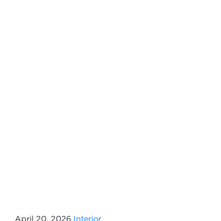
April 20, 2026
Interior