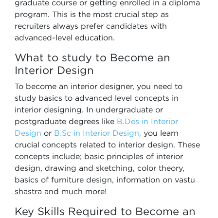
graduate course or getting enrolled in a diploma
program. This is the most crucial step as
recruiters always prefer candidates with
advanced-level education.
What to study to Become an
Interior Design
To become an interior designer, you need to
study basics to advanced level concepts in
interior designing. In undergraduate or
postgraduate degrees like
B.Des in Interior
Design
or
B.Sc in Interior Design,
you learn
crucial concepts related to interior design. These
concepts include; basic principles of interior
design, drawing and sketching, color theory,
basics of furniture design, information on vastu
shastra and much more!
Key Skills Required to Become an