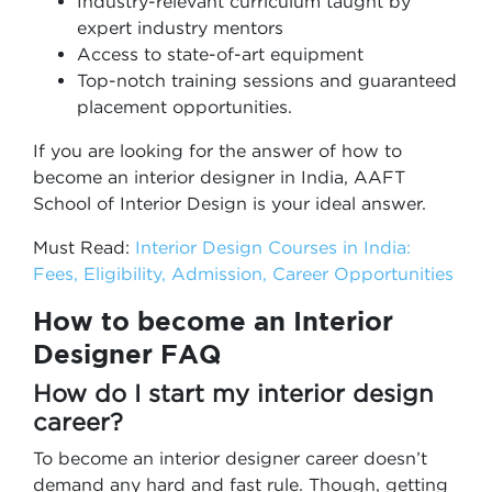
Industry-relevant curriculum taught by
expert industry mentors
Access to state-of-art equipment
Top-notch training sessions and guaranteed
placement opportunities.
If you are looking for the answer of how to
become an interior designer in India, AAFT
School of Interior Design is your ideal answer.
Must Read:
Interior Design Courses in India:
Fees, Eligibility, Admission, Career Opportunities
How to become an Interior
Designer FAQ
How do I start my interior design
career?
To become an interior designer career doesn’t
demand any hard and fast rule. Though, getting