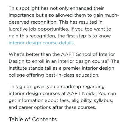
This spotlight has not only enhanced their
importance but also allowed them to gain much-
deserved recognition. This has resulted in
lucrative job opportunities. If you too want to
gain this recognition, the first step is to know
interior design course details
.
What’s better than the AAFT School of Interior
Design to enroll in an interior design course? The
institute stands tall as a premier interior design
college offering best-in-class education.
This guide gives you a roadmap regarding
interior design courses at AAFT Noida. You can
get information about fees, eligibility, syllabus,
and career options after these courses.
Table of Contents