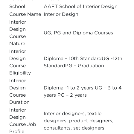
School
AAFT School of Interior Design
Course Name
Interior Design
Interior
Design
UG, PG and Diploma Courses
Course
Nature
Interior
Design
Diploma – 10th StandardUG -12th
Course
StandardPG – Graduation
Eligibility
Interior
Design
Diploma -1 to 2 years UG – 3 to 4
Course
years PG – 2 years
Duration
Interior
Interior designers, textile
Design
designers, product designers,
Course Job
consultants, set designers
Profile