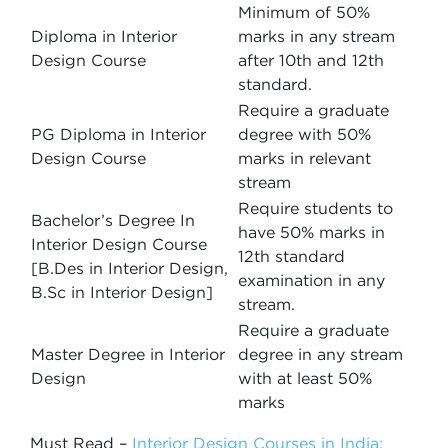
Minimum of 50%
Diploma in Interior
marks in any stream
Design Course
after 10th and 12th
standard.
Require a graduate
PG Diploma in Interior
degree with 50%
Design Course
marks in relevant
stream
Require students to
Bachelor’s Degree In
have 50% marks in
Interior Design Course
12th standard
[B.Des in Interior Design,
examination in any
B.Sc in Interior Design]
stream.
Require a graduate
Master Degree in Interior
degree in any stream
Design
with at least 50%
marks
Must Read –
Interior Design Courses in India: