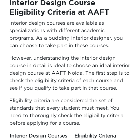
Interior Design Course
Eligibility Criteria at AAFT
Interior design courses are available as
specializations with different academic
programs. As a budding interior designer, you
can choose to take part in these courses.
However, understanding the interior design
course in detail is ideal to choose an ideal interior
design course at AAFT Noida. The first step is to
check the eligibility criteria of each course and
see if you qualify to take part in that course.
Eligibility criteria are considered the set of
standards that every student must meet. You
need to thoroughly check the eligibility criteria
before applying for a course.
Interior Design Courses
Eligibility Criteria