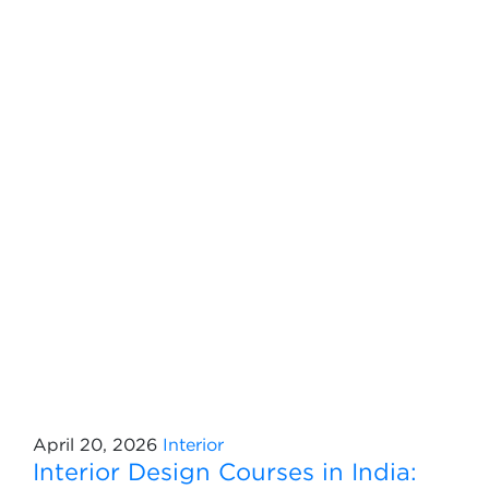
April 20, 2026
Interior
Interior Design Courses in India: