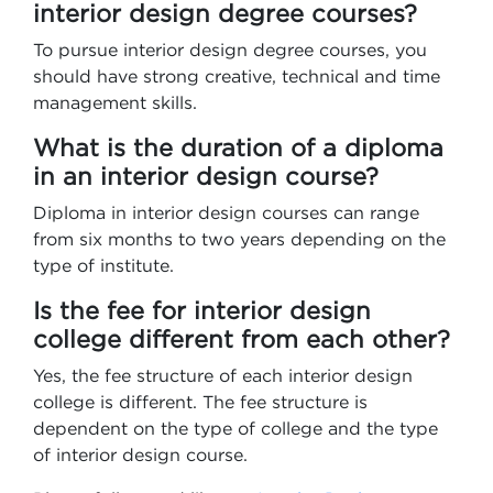
interior design degree courses?
To pursue interior design degree courses, you
should have strong creative, technical and time
management skills.
What is the duration of a diploma
in an interior design course?
Diploma in interior design courses can range
from six months to two years depending on the
type of institute.
Is the fee for interior design
college different from each other?
Yes, the fee structure of each interior design
college is different. The fee structure is
dependent on the type of college and the type
of interior design course.