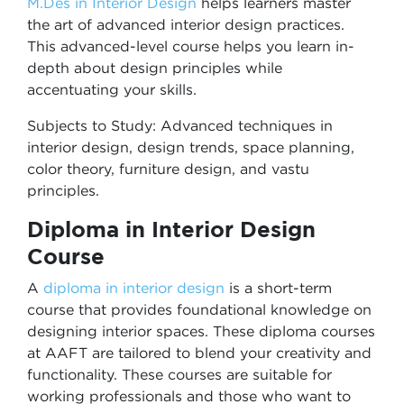
M.Des in
Interior Design
helps
learners master
the art of advanced interior design practices.
This advanced-level course helps you learn in-
depth about design principles while
accentuating your skills.
Subjects to Study: Advanced techniques in
interior design, design trends, space planning,
color theory, furniture design, and vastu
principles.
Diploma in Interior Design
Course
A
diploma in interior design
is a short-term
course that provides foundational knowledge on
designing interior spaces. These diploma courses
at AAFT are tailored to blend your creativity and
functionality. These courses are suitable for
working professionals and those who want to