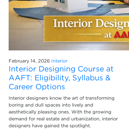
February 14, 2026
Interior
Interior Designing Course at
AAFT: Eligibility, Syllabus &
Career Options
Interior designers know the art of transforming
boring and dull spaces into lively and
aesthetically pleasing ones. With the growing
demand for real estate and urbanization, interior
designers have gained the spotlight.