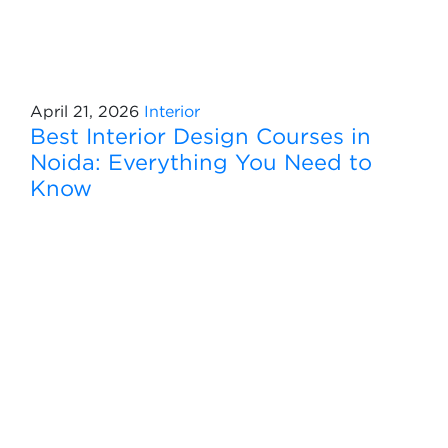
April 21, 2026
Interior
Best Interior Design Courses in
Noida: Everything You Need to
Know