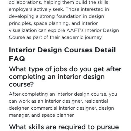
collaborations, helping them build the skills
employers actively seek. Those interested in
developing a strong foundation in design
principles, space planning, and interior
visualization can explore AAFT’s Interior Design
Course as part of their academic journey.
Interior Design Courses Detail
FAQ
What type of jobs do you get after
completing an interior design
course?
After completing an interior design course, you
can work as an interior designer, residential
designer, commercial interior designer, design
manager, and space planner.
What skills are required to pursue