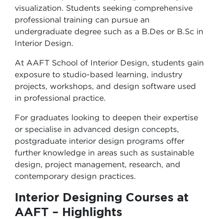
visualization. Students seeking comprehensive
professional training can pursue an
undergraduate degree such as a B.Des or B.Sc in
Interior Design.
At AAFT School of Interior Design, students gain
exposure to studio-based learning, industry
projects, workshops, and design software used
in professional practice.
For graduates looking to deepen their expertise
or specialise in advanced design concepts,
postgraduate interior design programs offer
further knowledge in areas such as sustainable
design, project management, research, and
contemporary design practices.
Interior Designing Courses at
AAFT – Highlights