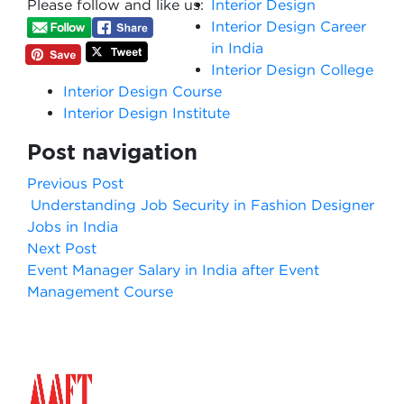
Please follow and like us:
Interior Design
Interior Design Career
in India
Interior Design College
Interior Design Course
Interior Design Institute
Post navigation
Previous Post
Understanding Job Security in Fashion Designer
Jobs in India
Next Post
Event Manager Salary in India after Event
Management Course