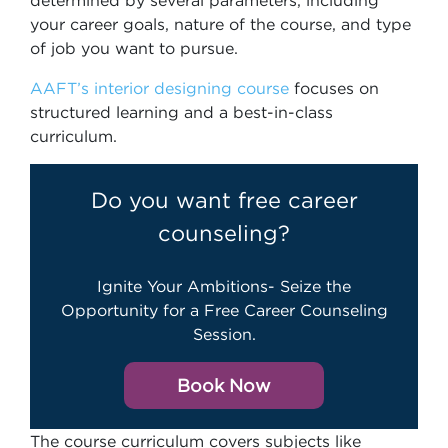
determined by several parameters, including
your career goals, nature of the course, and type
of job you want to pursue.
AAFT’s interior designing course
focuses on
structured learning and a best-in-class
curriculum.
Do you want free career
counseling?
Ignite Your Ambitions- Seize the
Opportunity for a Free Career Counseling
Session.
Book Now
The course curriculum covers subjects like