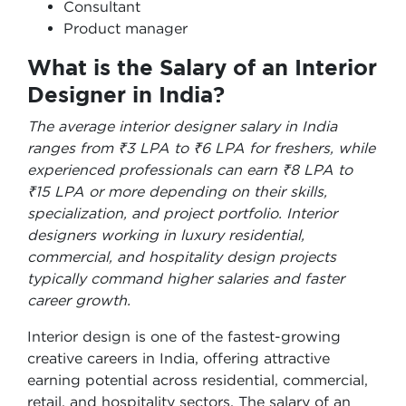
Consultant
Product manager
What is the Salary of an Interior
Designer in India?
The average interior designer salary in India
ranges from ₹3 LPA to ₹6 LPA for freshers, while
experienced professionals can earn ₹8 LPA to
₹15 LPA or more depending on their skills,
specialization, and project portfolio. Interior
designers working in luxury residential,
commercial, and hospitality design projects
typically command higher salaries and faster
career growth.
Interior design is one of the fastest-growing
creative careers in India, offering attractive
earning potential across residential, commercial,
retail, and hospitality sectors. The salary of an