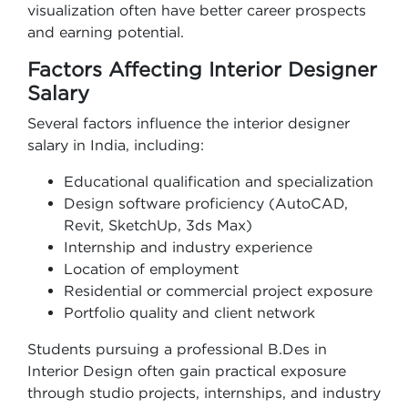
visualization often have better career prospects
and earning potential.
Factors Affecting Interior Designer
Salary
Several factors influence the interior designer
salary in India, including:
Educational qualification and specialization
Design software proficiency (AutoCAD,
Revit, SketchUp, 3ds Max)
Internship and industry experience
Location of employment
Residential or commercial project exposure
Portfolio quality and client network
Students pursuing a professional B.Des in
Interior Design often gain practical exposure
through studio projects, internships, and industry