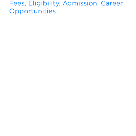
Fees, Eligibility, Admission, Career
Opportunities