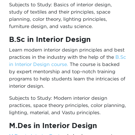
Subjects to Study: Basics of interior design,
study of textiles and their principles, space
planning, color theory, lighting principles,
furniture design, and vastu science.
B.Sc in Interior Design
Learn modern interior design principles and best
practices in the industry with the help of the
B.Sc
in Interior Design course
.
The course is backed
by expert mentorship and top-notch training
programs to help students learn the intricacies of
interior design.
Subjects to Study: Modern interior design
practices, space theory principles, color planning,
lighting, material, and Vastu principles.
M.Des in Interior Design