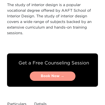
The study of interior design is a popular
vocational degree offered by AAFT School of
Interior Design. The study of interior design
covers a wide range of subjects backed by an
extensive curriculum and hands-on training
sessions.
Get a Free Counseling Session
Book Now →
Book Now →
Particulars
Details