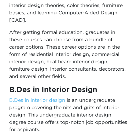
interior design theories, color theories, furniture
basics, and learning Computer-Aided Design
[CAD].
After getting formal education, graduates in
these courses can choose from a bundle of
career options. These career options are in the
form of residential interior design, commercial
interior design, healthcare interior design,
furniture design, interior consultants, decorators,
and several other fields.
B.Des in Interior Design
B.Des in interior design
is an undergraduate
program covering the nits and grits of interior
design. This undergraduate interior design
degree course offers top-notch job opportunities
for aspirants.