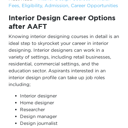
Fees, Eligibility, Admission, Career Opportunities
Interior Design Career Options
after AAFT
Knowing interior designing courses in detail is an
ideal step to skyrocket your career in interior
designing. Interior designers can work in a
variety of settings, including retail businesses,
residential, commercial settings, and the
education sector. Aspirants interested in an
interior design profile can take up job roles
including;
Interior designer
Home designer
Researcher
Design manager
Design journalist