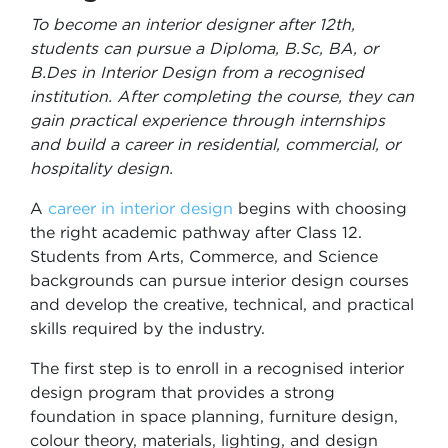
To become an interior designer after 12th,
students can pursue a Diploma, B.Sc, BA, or
B.Des in Interior Design from a recognised
institution. After completing the course, they can
gain practical experience through internships
and build a career in residential, commercial, or
hospitality design.
A
career in interior design
begins with choosing
the right academic pathway after Class 12.
Students from Arts, Commerce, and Science
backgrounds can pursue interior design courses
and develop the creative, technical, and practical
skills required by the industry.
The first step is to enroll in a recognised interior
design program that provides a strong
foundation in space planning, furniture design,
colour theory, materials, lighting, and design