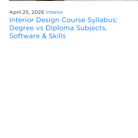
April 25, 2026
Interior
Interior Design Course Syllabus:
Degree vs Diploma Subjects,
Software & Skills