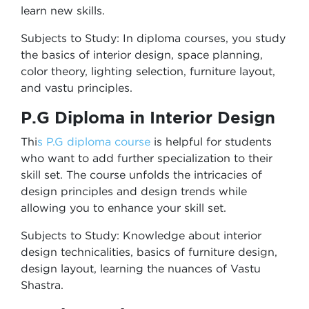
learn new skills.
Subjects to Study: In diploma courses, you study
the basics of interior design, space planning,
color theory, lighting selection, furniture layout,
and vastu principles.
P.G Diploma in Interior Design
Thi
s P.G diploma course
is helpful for students
who want to add further specialization to their
skill set. The course unfolds the intricacies of
design principles and design trends while
allowing you to enhance your skill set.
Subjects to Study: Knowledge about interior
design technicalities, basics of furniture design,
design layout, learning the nuances of Vastu
Shastra.