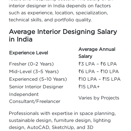
interior designer in India depends on factors
such as experience, location, specialization,
technical skills, and portfolio quality.
Average Interior Designing Salary
in India
Average Annual
Experience Level
Salary
Fresher (0–2 Years)
₹3 LPA – ₹6 LPA
Mid-Level (3–5 Years)
₹6 LPA – ₹10 LPA
Experienced (5–10 Years)
₹10 LPA – ₹15 LPA
Senior Interior Designer
₹15 LPA+
Independent
Varies by Projects
Consultant/Freelancer
Professionals with expertise in space planning,
sustainable design, furniture design, lighting
design, AutoCAD, SketchUp, and 3D