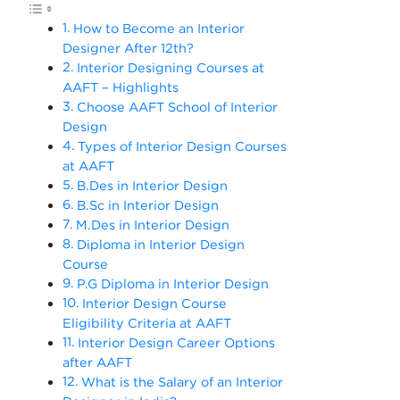
How to Become an Interior
Designer After 12th?
Interior Designing Courses at
AAFT – Highlights
Choose AAFT School of Interior
Design
Types of Interior Design Courses
at AAFT
B.Des in Interior Design
B.Sc in Interior Design
M.Des in Interior Design
Diploma in Interior Design
Course
P.G Diploma in Interior Design
Interior Design Course
Eligibility Criteria at AAFT
Interior Design Career Options
after AAFT
What is the Salary of an Interior