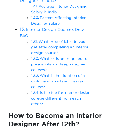
Designer in India?
Average Interior Designing
Salary in India
Factors Affecting Interior
Designer Salary
Interior Design Courses Detail
FAQ
What type of jobs do you
get after completing an interior
design course?
What skills are required to
pursue interior design degree
courses?
What is the duration of a
diploma in an interior design
course?
Is the fee for interior design
college different from each
other?
How to Become an Interior
Designer After 12th?