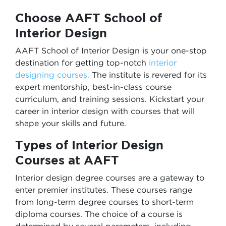
Choose AAFT School of
Interior Design
AAFT School of Interior Design is your one-stop
destination for getting top-notch
interior
designing courses.
The institute is revered for its
expert mentorship, best-in-class course
curriculum, and training sessions. Kickstart your
career in interior design with courses that will
shape your skills and future.
Types of Interior Design
Courses at AAFT
Interior design degree courses are a gateway to
enter premier institutes. These courses range
from long-term degree courses to short-term
diploma courses. The choice of a course is