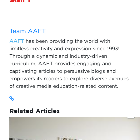
Team AAFT
AAFT
has been providing the world with
limitless creativity and expression since 1993!
Through a dynamic and industry-driven
curriculum, AAFT provides engaging and
captivating articles to persuasive blogs and
empowers its readers to explore diverse avenues
of creative media education-related content.
Related Articles