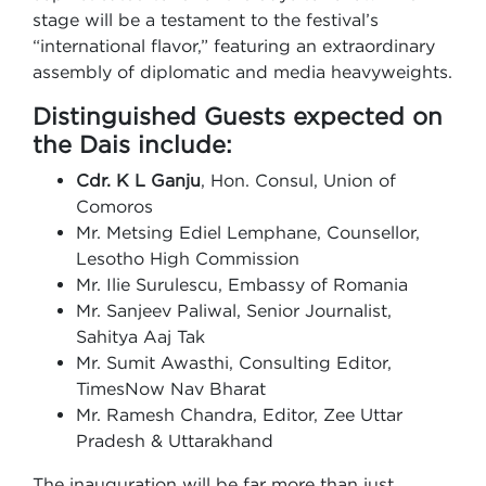
stage will be a testament to the festival’s
“international flavor,” featuring an extraordinary
assembly of diplomatic and media heavyweights.
Distinguished Guests expected on
the Dais include:
Cdr. K L Ganju
, Hon. Consul, Union of
Comoros
Mr. Metsing Ediel Lemphane, Counsellor,
Lesotho High Commission
Mr. Ilie Surulescu, Embassy of Romania
Mr. Sanjeev Paliwal, Senior Journalist,
Sahitya Aaj Tak
Mr. Sumit Awasthi, Consulting Editor,
TimesNow Nav Bharat
Mr. Ramesh Chandra, Editor, Zee Uttar
Pradesh & Uttarakhand
The inauguration will be far more than just