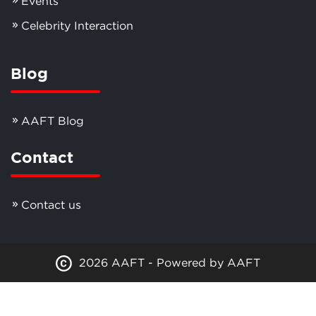
Events
Celebrity Interaction
Blog
AAFT Blog
Contact
Contact us
2026 AAFT - Powered by AAFT