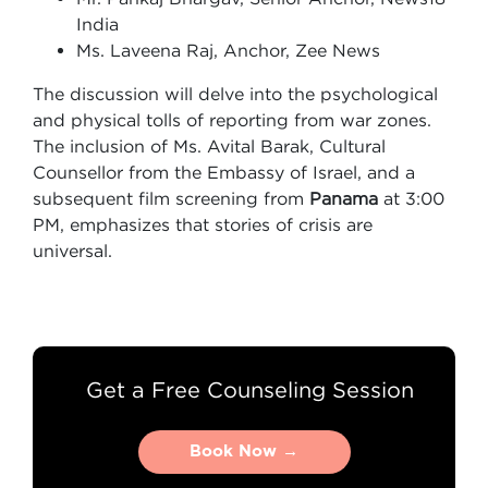
India
Ms. Laveena Raj, Anchor, Zee News
The discussion will delve into the psychological
and physical tolls of reporting from war zones.
The inclusion of Ms. Avital Barak, Cultural
Counsellor from the Embassy of Israel, and a
subsequent film screening from
Panama
at 3:00
PM, emphasizes that stories of crisis are
universal.
Get a Free Counseling Session
Book Now →
Book Now →