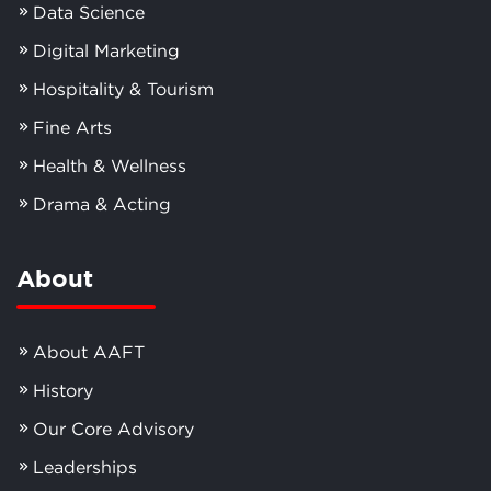
Data Science
Digital Marketing
Hospitality & Tourism
Fine Arts
Health & Wellness
Drama & Acting
About
About AAFT
History
Our Core Advisory
Leaderships