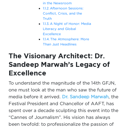
in the Newsroom
Afternoon Sessions:
Conflict, Crisis, and the
Truth
A Night of Honor: Media
Literacy and Global
Excellence
The Atmosphere: More
Than Just Headlines
The Visionary Architect: Dr.
Sandeep Marwah’s Legacy of
Excellence
To understand the magnitude of the 14th GFJN,
one must look at the man who saw the future of
media before it arrived.
Dr. Sandeep Marwah
, the
Festival President and Chancellor of AAFT, has
spent over a decade sculpting this event into the
“Cannes of Journalism”. His vision has always
been twofold: to professionalize the passion of