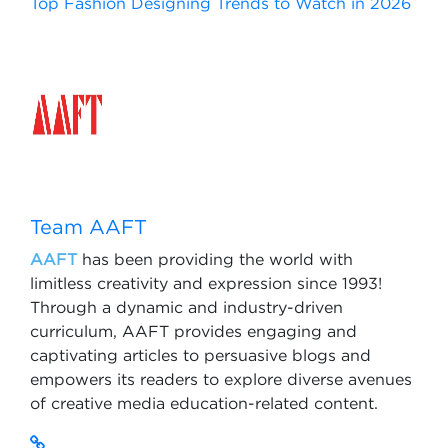
Top Fashion Designing Trends to Watch in 2026
Team AAFT
AAFT
has been providing the world with
limitless creativity and expression since 1993!
Through a dynamic and industry-driven
curriculum, AAFT provides engaging and
captivating articles to persuasive blogs and
empowers its readers to explore diverse avenues
of creative media education-related content.