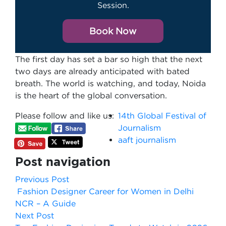
Session.
Book Now
The first day has set a bar so high that the next
two days are already anticipated with bated
breath. The world is watching, and today, Noida
is the heart of the global conversation.
Please follow and like us:
14th Global Festival of
Journalism
aaft journalism
Post navigation
Previous Post
Fashion Designer Career for Women in Delhi
NCR – A Guide
Next Post