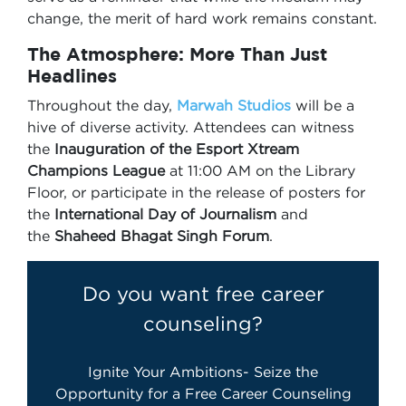
change, the merit of hard work remains constant.
The Atmosphere: More Than Just
Headlines
Throughout the day,
Marwah Studios
will be a
hive of diverse activity. Attendees can witness
the
Inauguration of the Esport Xtream
Champions League
at 11:00 AM on the Library
Floor, or participate in the release of posters for
the
International Day of Journalism
and
the
Shaheed Bhagat Singh Forum
.
Do you want free career
counseling?
Ignite Your Ambitions- Seize the
Opportunity for a Free Career Counseling