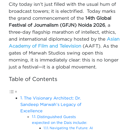
City today isn’t just filled with the usual hum of
broadcast towers; it is electrified. Today marks
the grand commencement of the
14th Global
Festival of Journalism (GFJN) Noida 2026
, a
three-day flagship marathon of intellect, ethics,
and international diplomacy hosted by the
Asian
Academy of Film and Television
(AAFT). As the
gates of Marwah Studios swing open this
morning, it is immediately clear: this is no longer
just a festival—it is a global movement.
Table of Contents
The Visionary Architect: Dr.
Sandeep Marwah’s Legacy of
Excellence
Distinguished Guests
expected on the Dais include:
Navigating the Future: AI