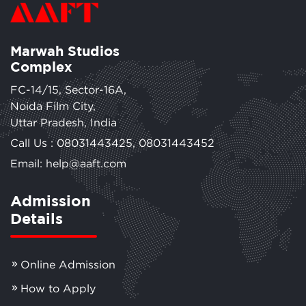
Marwah Studios
Complex
FC-14/15, Sector-16A,
Noida Film City,
Uttar Pradesh, India
Call Us :
08031443425
,
08031443452
Email: help@aaft.com
Admission
Details
Online Admission
How to Apply