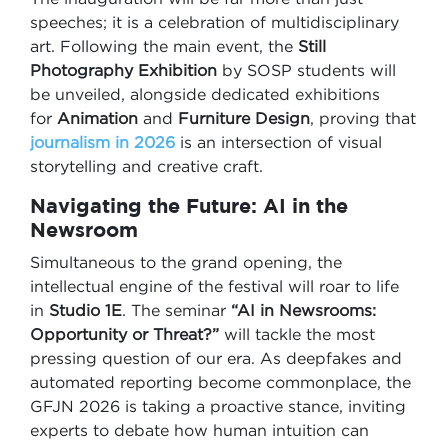
speeches; it is a celebration of multidisciplinary
art. Following the main event, the
Still
Photography Exhibition
by SOSP students will
be unveiled, alongside dedicated exhibitions
for
Animation
and
Furniture Design
, proving that
journalism in 2026
is an intersection of visual
storytelling and creative craft.
Navigating the Future: AI in the
Newsroom
Simultaneous to the grand opening, the
intellectual engine of the festival will roar to life
in
Studio 1E
. The seminar
“AI in Newsrooms:
Opportunity or Threat?”
will tackle the most
pressing question of our era. As deepfakes and
automated reporting become commonplace, the
GFJN 2026 is taking a proactive stance, inviting
experts to debate how human intuition can