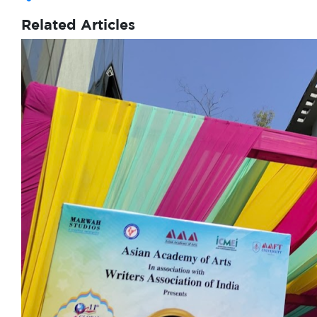
Related Articles