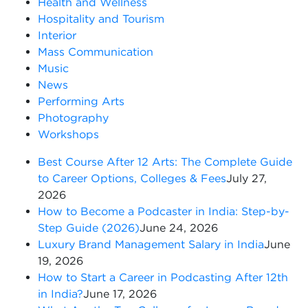
Health and Wellness
Hospitality and Tourism
Interior
Mass Communication
Music
News
Performing Arts
Photography
Workshops
Best Course After 12 Arts: The Complete Guide
to Career Options, Colleges & Fees
July 27,
2026
How to Become a Podcaster in India: Step-by-
Step Guide (2026)
June 24, 2026
Luxury Brand Management Salary in India
June
19, 2026
How to Start a Career in Podcasting After 12th
in India?
June 17, 2026