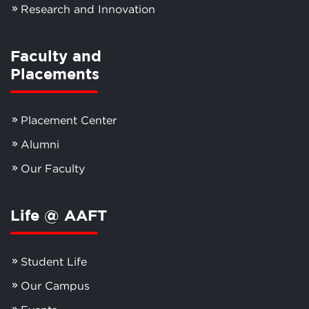
Research and Innovation
Faculty and
Placements
Placement Center
Alumni
Our Faculty
Life @ AAFT
Student Life
Our Campus