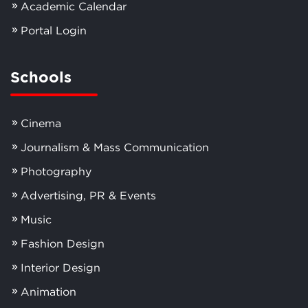
Academic Calendar
Portal Login
Schools
Cinema
Journalism & Mass Communication
Photography
Advertising, PR & Events
Music
Fashion Design
Interior Design
Animation