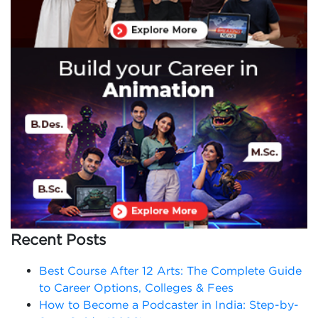
Recent Posts
Best Course After 12 Arts: The Complete Guide
to Career Options, Colleges & Fees
How to Become a Podcaster in India: Step-by-