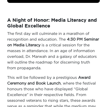
A Night of Honor: Media Literacy and
Global Excellence
The first day will culminate in a marathon of
recognition and education. The
4:30 PM Seminar
on Media Literacy
is a critical session for the
masses in attendance. In an age of information
overload, Dr. Marwah and a galaxy of educators
will outline the roadmap for discerning truth
from propaganda.
This will be followed by a prestigious
Award
Ceremony and Book Launch
, where the festival
honours those who have displayed “Global
Excellence” in their respective fields. From
seasoned veterans to rising stars, these awards
serve as a reminder that while the medium may