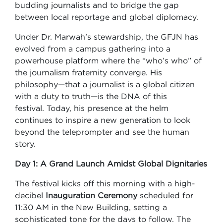
budding journalists and to bridge the gap
between local reportage and global diplomacy.
Under Dr. Marwah’s stewardship, the GFJN has
evolved from a campus gathering into a
powerhouse platform where the “who’s who” of
the journalism fraternity converge. His
philosophy—that a journalist is a global citizen
with a duty to truth—is the DNA of this
festival. Today, his presence at the helm
continues to inspire a new generation to look
beyond the teleprompter and see the human
story.
Day 1: A Grand Launch Amidst Global Dignitaries
The festival kicks off this morning with a high-
decibel
Inauguration Ceremony
scheduled for
11:30 AM in the New Building, setting a
sophisticated tone for the days to follow. The