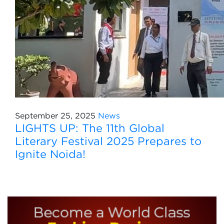
September 25, 2025
News
LIGHTS UP: The 11th Global
Literary Festival 2025 Prepares to
Ignite Noida!