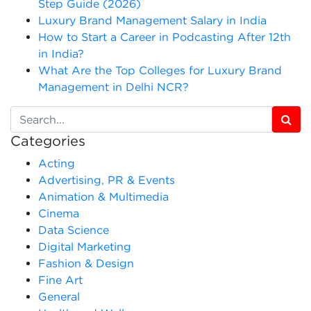
Step Guide (2026)
Luxury Brand Management Salary in India
How to Start a Career in Podcasting After 12th
in India?
What Are the Top Colleges for Luxury Brand
Management in Delhi NCR?
Categories
Acting
Advertising, PR & Events
Animation & Multimedia
Cinema
Data Science
Digital Marketing
Fashion & Design
Fine Art
General