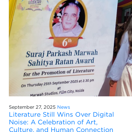
September 27, 2025
News
Literature Still Wins Over Digital
Noise: A Celebration of Art,
Culture, and Human Connection