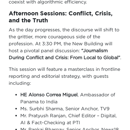
coexist with algorithmic efficiency.
Afternoon Sessions: Conflict, Crisis,
and the Truth
As the day progresses, the discourse will shift to
the grittier, more courageous side of the
profession. At 3:30 PM, the New Building will
host a pivotal panel discussion:
“Journalism
During Conflict and Crisis: From Local to Global”
.
This session will feature a masterclass in frontline
reporting and editorial strategy, with guests
including:
HE Alonso Correa Miguel
, Ambassador of
Panama to India
Ms. Surbhi Sharma, Senior Anchor, TV9
Mr. Pratyush Ranjan, Chief Editor – Digital,
AI & Fact-Checking at PTI
Mr. Pankaj Bhargav, Senior Anchor, News18