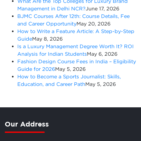
What Are the Top Colleges for Luxury Brand
Management in Delhi NCR?
June 17, 2026
BJMC Courses After 12th: Course Details, Fee
and Career Opportunity
May 20, 2026
How to Write a Feature Article: A Step-by-Step
Guide
May 8, 2026
Is a Luxury Management Degree Worth It? ROI
Analysis for Indian Students
May 6, 2026
Fashion Design Course Fees in India – Eligibility
Guide for 2026
May 5, 2026
How to Become a Sports Journalist: Skills,
Education, and Career Path
May 5, 2026
Our Address