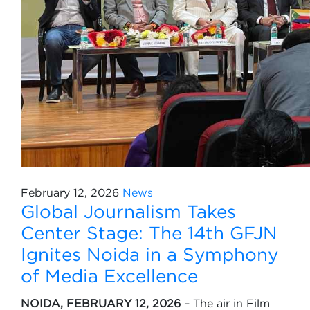
February 12, 2026
News
Global Journalism Takes
Center Stage: The 14th GFJN
Ignites Noida in a Symphony
of Media Excellence
NOIDA, FEBRUARY 12, 2026
– The air in Film