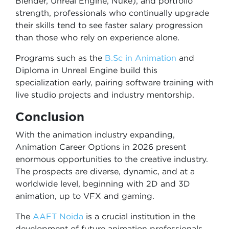
Blender, Unreal Engine, Nuke), and portfolio
strength, professionals who continually upgrade
their skills tend to see faster salary progression
than those who rely on experience alone.
Programs such as the
B.Sc in Animation
and
Diploma in Unreal Engine build this
specialization early, pairing software training with
live studio projects and industry mentorship.
Conclusion
With the animation industry expanding,
Animation Career Options in 2026 present
enormous opportunities to the creative industry.
The prospects are diverse, dynamic, and at a
worldwide level, beginning with 2D and 3D
animation, up to VFX and gaming.
The
AAFT Noida
is a crucial institution in the
development of future animation professionals