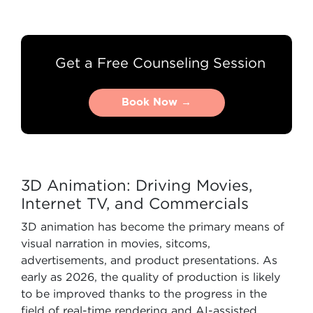
Get a Free Counseling Session
Book Now →
Book Now →
3D Animation: Driving Movies,
Internet TV, and Commercials
3D animation has become the primary means of
visual narration in movies, sitcoms,
advertisements, and product presentations. As
early as 2026, the quality of production is likely
to be improved thanks to the progress in the
field of real-time rendering and AI-assisted