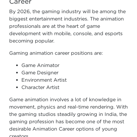
Career
By 2026, the gaming industry will be among the
biggest entertainment industries. The animation
professionals are at the heart of game
development with mobile, console, and esports
becoming popular.
Gaming animation career positions are:
Game Animator
Game Designer
Environment Artist
Character Artist
Game animation involves a lot of knowledge in
movement, physics and real-time rendering. With
the gaming studios steadily growing in India, the
gaming profession has become one of the most
desirable Animation Career options of young
creators.