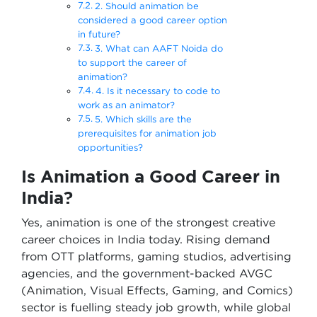
2. Should animation be
considered a good career option
in future?
3. What can AAFT Noida do
to support the career of
animation?
4. Is it necessary to code to
work as an animator?
5. Which skills are the
prerequisites for animation job
opportunities?
Is Animation a Good Career in
India?
Yes, animation is one of the strongest creative
career choices in India today. Rising demand
from OTT platforms, gaming studios, advertising
agencies, and the government-backed AVGC
(Animation, Visual Effects, Gaming, and Comics)
sector is fuelling steady job growth, while global