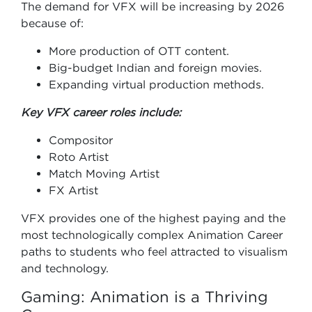
The demand for VFX will be increasing by 2026
because of:
More production of OTT content.
Big-budget Indian and foreign movies.
Expanding virtual production methods.
Key VFX career roles include:
Compositor
Roto Artist
Match Moving Artist
FX Artist
VFX provides one of the highest paying and the
most technologically complex Animation Career
paths to students who feel attracted to visualism
and technology.
Gaming: Animation is a Thriving