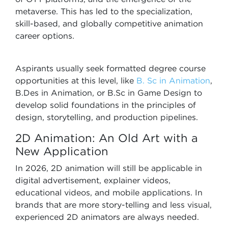
metaverse. This has led to the specialization,
skill-based, and globally competitive animation
career options.
Aspirants usually seek formatted degree course
opportunities at this level, like
B. Sc in Animation
,
B.Des in Animation, or B.Sc in Game Design to
develop solid foundations in the principles of
design, storytelling, and production pipelines.
2D Animation: An Old Art with a
New Application
In 2026, 2D animation will still be applicable in
digital advertisement, explainer videos,
educational videos, and mobile applications. In
brands that are more story-telling and less visual,
experienced 2D animators are always needed.