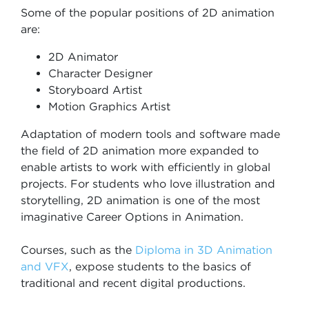
Some of the popular positions of 2D animation
are:
2D Animator
Character Designer
Storyboard Artist
Motion Graphics Artist
Adaptation of modern tools and software made
the field of 2D animation more expanded to
enable artists to work with efficiently in global
projects. For students who love illustration and
storytelling, 2D animation is one of the most
imaginative Career Options in Animation.
Courses, such as the
Diploma in 3D Animation
and VFX
, expose students to the basics of
traditional and recent digital productions.