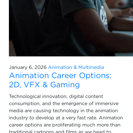
January 6, 2026
Animation & Multimedia
Animation Career Options:
2D, VFX & Gaming
Technological innovation, digital content
consumption, and the emergence of immersive
media are causing technology in the animation
industry to develop at a very fast rate. Animation
career options are proliferating much more than
traditional cartoons and films as we head to