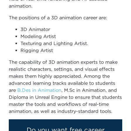
animation.
The positions of a 3D animation career are:
3D Animator
Modeling Artist
Texturing and Lighting Artist.
Rigging Artist
The capability of 3D animation experts to make
realistic characters, settings, and visual effects
makes them highly appreciated. Among the
advanced learning tracks available to students
are
B.Des in Animation
, M.Sc in Animation, and
Diploma in Unreal Engine to ensure that students
master the tools and workflows of real-time
animation, as well as industry-standard tools.
Do you want free career