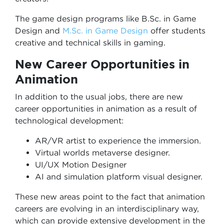
The game design programs like B.Sc. in Game
Design and
M.Sc. in Game Design
offer students
creative and technical skills in gaming.
New Career Opportunities in
Animation
In addition to the usual jobs, there are new
career opportunities in animation as a result of
technological development:
AR/VR artist to experience the immersion.
Virtual worlds metaverse designer.
UI/UX Motion Designer
AI and simulation platform visual designer.
These new areas point to the fact that animation
careers are evolving in an interdisciplinary way,
which can provide extensive development in the