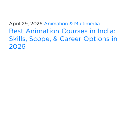
April 29, 2026
Animation & Multimedia
Best Animation Courses in India:
Skills, Scope, & Career Options in
2026