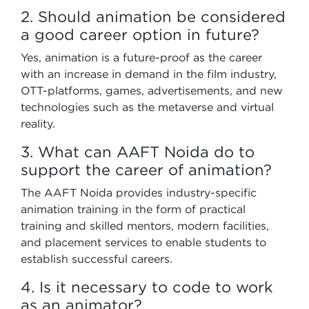
2. Should animation be considered
a good career option in future?
Yes, animation is a future-proof as the career
with an increase in demand in the film industry,
OTT-platforms, games, advertisements, and new
technologies such as the metaverse and virtual
reality.
3. What can AAFT Noida do to
support the career of animation?
The AAFT Noida provides industry-specific
animation training in the form of practical
training and skilled mentors, modern facilities,
and placement services to enable students to
establish successful careers.
4. Is it necessary to code to work
as an animator?