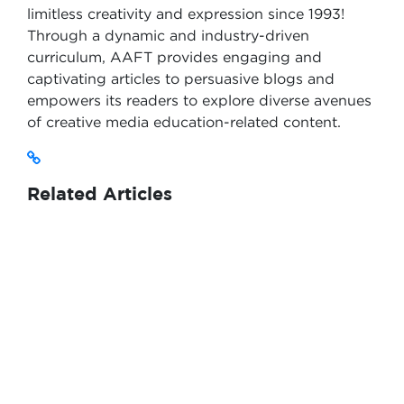
limitless creativity and expression since 1993!
Through a dynamic and industry-driven
curriculum, AAFT provides engaging and
captivating articles to persuasive blogs and
empowers its readers to explore diverse avenues
of creative media education-related content.
Related Articles