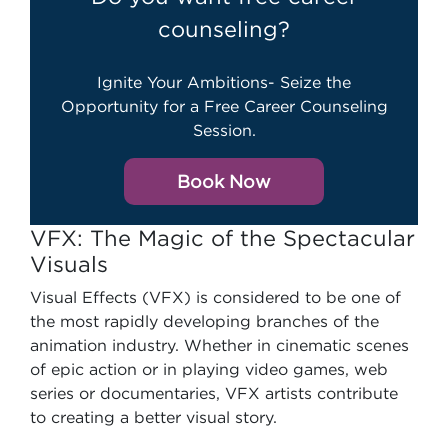
counseling?
Ignite Your Ambitions- Seize the
Opportunity for a Free Career Counseling
Session.
Book Now
VFX: The Magic of the Spectacular
Visuals
Visual Effects (VFX) is considered to be one of
the most rapidly developing branches of the
animation industry. Whether in cinematic scenes
of epic action or in playing video games, web
series or documentaries, VFX artists contribute
to creating a better visual story.