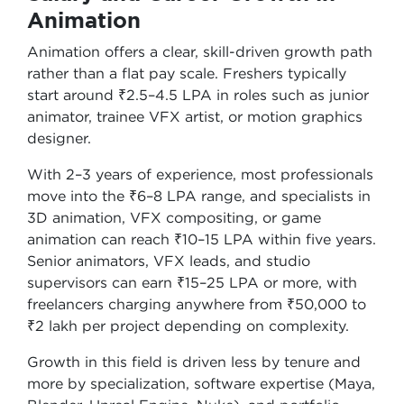
Animation
Animation offers a clear, skill-driven growth path
rather than a flat pay scale. Freshers typically
start around ₹2.5–4.5 LPA in roles such as junior
animator, trainee VFX artist, or motion graphics
designer.
With 2–3 years of experience, most professionals
move into the ₹6–8 LPA range, and specialists in
3D animation, VFX compositing, or game
animation can reach ₹10–15 LPA within five years.
Senior animators, VFX leads, and studio
supervisors can earn ₹15–25 LPA or more, with
freelancers charging anywhere from ₹50,000 to
₹2 lakh per project depending on complexity.
Growth in this field is driven less by tenure and
more by specialization, software expertise (Maya,