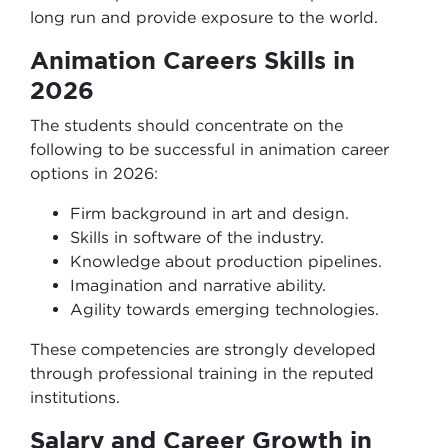
long run and provide exposure to the world.
Animation Careers Skills in
2026
The students should concentrate on the
following to be successful in animation career
options in 2026:
Firm background in art and design.
Skills in software of the industry.
Knowledge about production pipelines.
Imagination and narrative ability.
Agility towards emerging technologies.
These competencies are strongly developed
through professional training in the reputed
institutions.
Salary and Career Growth in