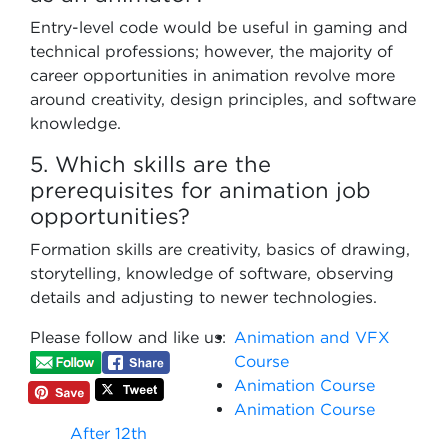
Entry-level code would be useful in gaming and
technical professions; however, the majority of
career opportunities in animation revolve more
around creativity, design principles, and software
knowledge.
5. Which skills are the
prerequisites for animation job
opportunities?
Formation skills are creativity, basics of drawing,
storytelling, knowledge of software, observing
details and adjusting to newer technologies.
Please follow and like us:
Animation and VFX
Course
Animation Course
Animation Course
After 12th