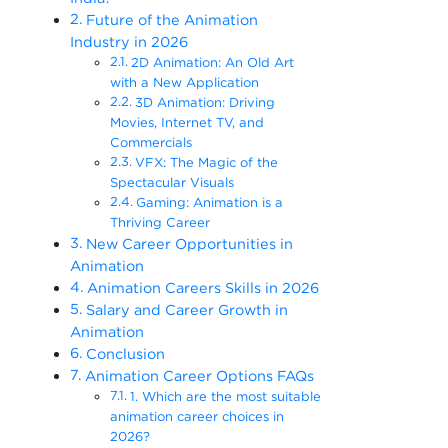
Future of the Animation
Industry in 2026
2D Animation: An Old Art
with a New Application
3D Animation: Driving
Movies, Internet TV, and
Commercials
VFX: The Magic of the
Spectacular Visuals
Gaming: Animation is a
Thriving Career
New Career Opportunities in
Animation
Animation Careers Skills in 2026
Salary and Career Growth in
Animation
Conclusion
Animation Career Options FAQs
1. Which are the most suitable
animation career choices in
2026?