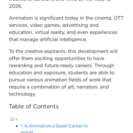
2026.
Animation is significant today in the cinema, OTT
services, video games, advertising and
education, virtual reality, and even experiences
that manage artificial intelligence.
To the creative aspirants, this development will
offer them exciting opportunities to have
rewarding and future-ready careers. Through
education and exposure, students are able to
pursue various animation fields of work that
require a combination of art, narration, and
technology.
Table of Contents
Is Animation a Good Career in
India?