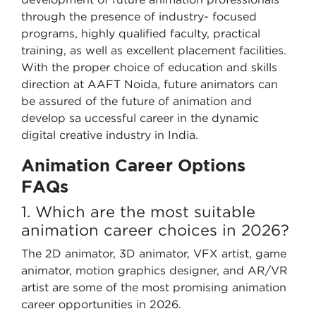
through the presence of industry- focused
programs, highly qualified faculty, practical
training, as well as excellent placement facilities.
With the proper choice of education and skills
direction at AAFT Noida, future animators can
be assured of the future of animation and
develop sa uccessful career in the dynamic
digital creative industry in India.
Animation Career Options
FAQs
1. Which are the most suitable
animation career choices in 2026?
The 2D animator, 3D animator, VFX artist, game
animator, motion graphics designer, and AR/VR
artist are some of the most promising animation
career opportunities in 2026.