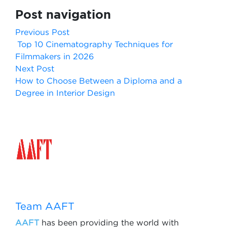
Post navigation
Previous Post
Top 10 Cinematography Techniques for
Filmmakers in 2026
Next Post
How to Choose Between a Diploma and a
Degree in Interior Design
Team AAFT
AAFT
has been providing the world with