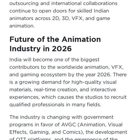
outsourcing and international collaborations
continue to open doors for skilled Indian
animators across 2D, 3D, VFX, and game
animation.
Future of the Animation
Industry in 2026
India will become one of the biggest
contributors to the worldwide animation, VFX,
and gaming ecosystem by the year 2026. There
is a growing demand for high-quality visual
materials, real-time creation, and interactive
experiences, which causes the studios to recruit
qualified professionals in many fields.
The industry is changing with government
programs in favor of AVGC (Animation, Visual
Effects, Gaming, and Comics), the development
of OTT platforms, and the emergence of the