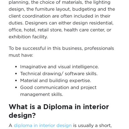
planning, the choice of materials, the lighting
design, the furniture layout, budgeting and the
client coordination are often included in their
duties. Designers can either design residential,
office, hotel, retail store, health care center, or
exhibition facility.
To be successful in this business, professionals
must have:
Imaginative and visual intelligence.
Technical drawing/ software skills.
Material and building expertise.
Good communication and project
management skills.
What is a Diploma in interior
design?
A
diploma in interior design
is usually a short,