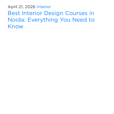
April 21, 2026
Interior
Best Interior Design Courses in
Noida: Everything You Need to
Know