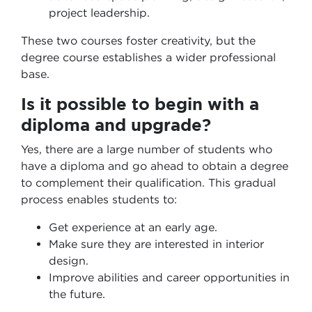
project leadership.
These two courses foster creativity, but the
degree course establishes a wider professional
base.
Is it possible to begin with a
diploma and upgrade?
Yes, there are a large number of students who
have a diploma and go ahead to obtain a degree
to complement their qualification. This gradual
process enables students to:
Get experience at an early age.
Make sure they are interested in interior
design.
Improve abilities and career opportunities in
the future.