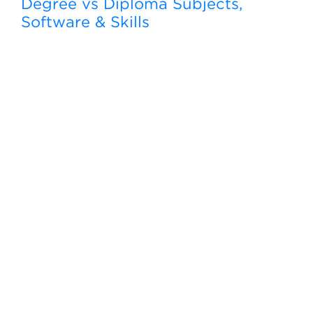
Degree vs Diploma Subjects,
Software & Skills