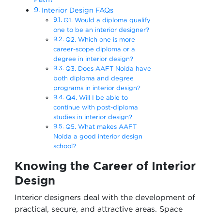
Interior Design FAQs
Q1. Would a diploma qualify
one to be an interior designer?
Q2. Which one is more
career-scope diploma or a
degree in interior design?
Q3. Does AAFT Noida have
both diploma and degree
programs in interior design?
Q4. Will I be able to
continue with post-diploma
studies in interior design?
Q5. What makes AAFT
Noida a good interior design
school?
Knowing the Career of Interior
Design
Interior designers deal with the development of
practical, secure, and attractive areas. Space