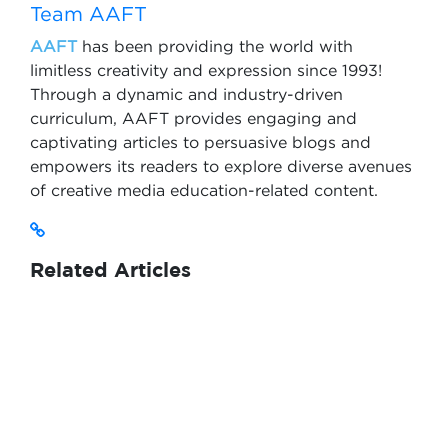
Team AAFT
AAFT
has been providing the world with
limitless creativity and expression since 1993!
Through a dynamic and industry-driven
curriculum, AAFT provides engaging and
captivating articles to persuasive blogs and
empowers its readers to explore diverse avenues
of creative media education-related content.
Related Articles