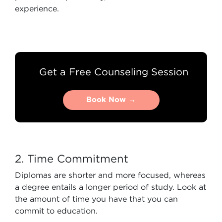
experience.
Get a Free Counseling Session
Book Now →
Book Now →
2. Time Commitment
Diplomas are shorter and more focused, whereas
a degree entails a longer period of study. Look at
the amount of time you have that you can
commit to education.