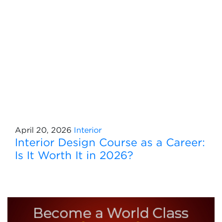
April 20, 2026
Interior
Interior Design Course as a Career:
Is It Worth It in 2026?