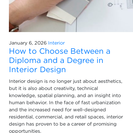
January 6, 2026
Interior
How to Choose Between a
Diploma and a Degree in
Interior Design
Interior design is no longer just about aesthetics,
but it is also about creativity, technical
knowledge, spatial planning, and an insight into
human behavior. In the face of fast urbanization
and the increased need for well-designed
residential, commercial, and retail spaces, interior
design has proven to be a career of promising
opportunities.