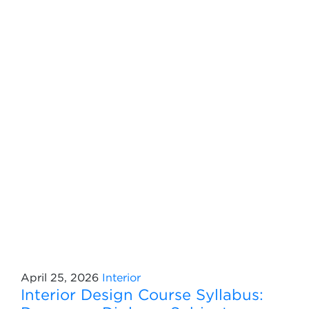
April 25, 2026
Interior
Interior Design Course Syllabus: