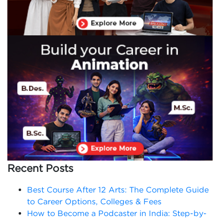
Recent Posts
Best Course After 12 Arts: The Complete Guide
to Career Options, Colleges & Fees
How to Become a Podcaster in India: Step-by-