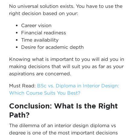
No universal solution exists. You have to use the
right decision based on your:
Career vision
Financial readiness
Time availability
Desire for academic depth
Knowing what is important to you will aid you in
making decisions that will suit you as far as your
aspirations are concerned.
Must Read:
BSc vs. Diploma in Interior Design:
Which Course Suits You Best?
Conclusion: What Is the Right
Path?
The dilemma of an interior design diploma vs
degree is one of the most important decisions