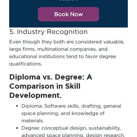
Book Now
5. Industry Recognition
Even though they both are considered valuable,
large firms, multinational companies, and
educational institutions tend to favor degree
qualifications.
Diploma vs. Degree: A
Comparison in Skill
Development.
Diploma: Software skills, drafting, general
space planning, and knowledge of
materials.
Degree: conceptual design, sustainability,
advanced space planning, design research,