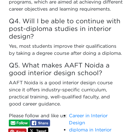
programs, which are aimed at achieving different
career objectives and learning requirements.
Q4. Will I be able to continue with
post-diploma studies in interior
design?
Yes, most students improve their qualifications
by taking a degree course after doing a diploma.
Q5. What makes AAFT Noida a
good interior design school?
AAFT Noida is a good interior design course
since it offers industry-specific curriculum,
practical training, well-qualified faculty, and
good career guidance.
Please follow and like us:
Career in Interior
Design
diploma in Interior