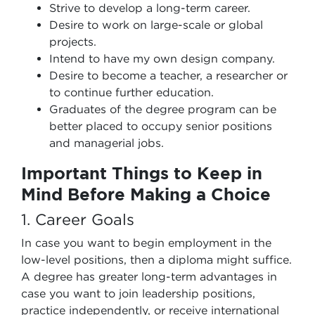
Strive to develop a long-term career.
Desire to work on large-scale or global
projects.
Intend to have my own design company.
Desire to become a teacher, a researcher or
to continue further education.
Graduates of the degree program can be
better placed to occupy senior positions
and managerial jobs.
Important Things to Keep in
Mind Before Making a Choice
1. Career Goals
In case you want to begin employment in the
low-level positions, then a diploma might suffice.
A degree has greater long-term advantages in
case you want to join leadership positions,
practice independently, or receive international