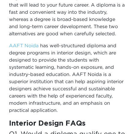
that will lead to your future career. A diploma is a
fast and convenient way into the industry,
whereas a degree is broad-based knowledge
and long-term career development. These two
alternatives are good when carefully selected.
AAFT Noida
has well-structured diploma and
degree programs in interior design, which are
designed to provide the students with
systematic learning, hands-on exposure, and
industry-based education. AAFT Noida is a
superior institution that can help aspiring interior
designers achieve successful and sustainable
careers with the help of experienced faculty,
modern infrastructure, and an emphasis on
practical application.
Interior Design FAQs
Q1. Would a diploma qualify one to