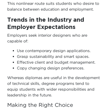
This nonlinear route suits students who desire to
balance between education and employment.
Trends in the Industry and
Employer Expectations
Employers seek interior designers who are
capable of:
Use contemporary design applications.
Grasp sustainability and smart spaces.
Effective client and budget management.
Copy changing design preferences.
Whereas diplomas are useful in the development
of technical skills, degree programs tend to
equip students with wider responsibilities and
leadership in the future.
Making the Right Choice