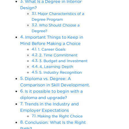
What Is a Degree in Interior
Design?
Major Characteristics of a
Degree Program
Who Should Choose a
Degree?
Important Things to Keep in
Mind Before Making a Choice
1. Career Goals
2. Time Commitment
3. Budget and Investment
4. Learning Depth
5. Industry Recognition
Diploma vs. Degree: A
Comparison in Skill Development.
Is it possible to begin with a
diploma and upgrade?
Trends in the Industry and
Employer Expectations
Making the Right Choice
Conclusion: What Is the Right
Path?