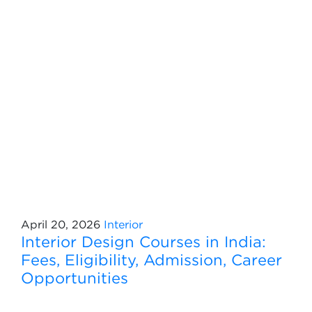
April 20, 2026
Interior
Interior Design Courses in India:
Fees, Eligibility, Admission, Career
Opportunities