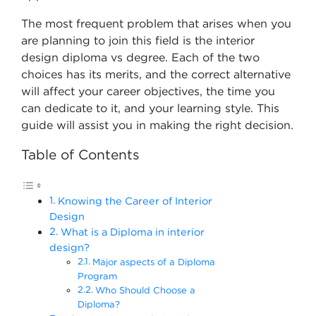
The most frequent problem that arises when you
are planning to join this field is the interior
design diploma vs degree. Each of the two
choices has its merits, and the correct alternative
will affect your career objectives, the time you
can dedicate to it, and your learning style. This
guide will assist you in making the right decision.
Table of Contents
Knowing the Career of Interior
Design
What is a Diploma in interior
design?
Major aspects of a Diploma
Program
Who Should Choose a
Diploma?