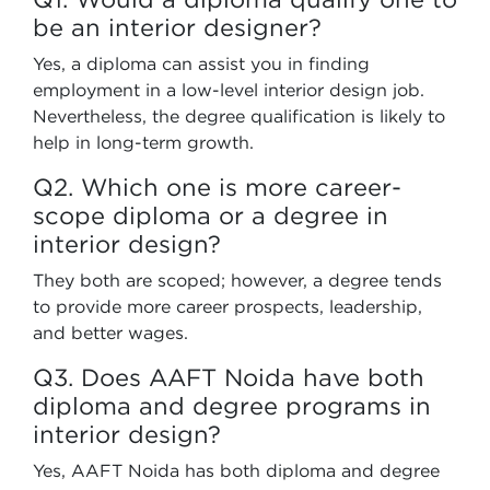
be an interior designer?
Yes, a diploma can assist you in finding
employment in a low-level interior design job.
Nevertheless, the degree qualification is likely to
help in long-term growth.
Q2. Which one is more career-
scope diploma or a degree in
interior design?
They both are scoped; however, a degree tends
to provide more career prospects, leadership,
and better wages.
Q3. Does AAFT Noida have both
diploma and degree programs in
interior design?
Yes, AAFT Noida has both diploma and degree