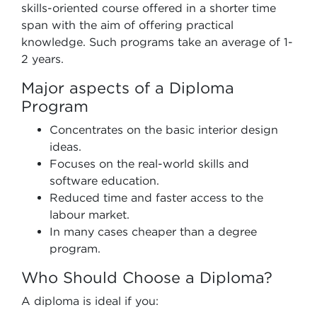
skills-oriented course offered in a shorter time
span with the aim of offering practical
knowledge. Such programs take an average of 1-
2 years.
Major aspects of a Diploma
Program
Concentrates on the basic interior design
ideas.
Focuses on the real-world skills and
software education.
Reduced time and faster access to the
labour market.
In many cases cheaper than a degree
program.
Who Should Choose a Diploma?
A diploma is ideal if you: