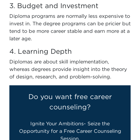
3. Budget and Investment
Diploma programs are normally less expensive to
invest in. The degree programs can be pricier but
tend to be more career stable and earn more at a
later age.
4. Learning Depth
Diplomas are about skill implementation,
whereas degrees provide insight into the theory
of design, research, and problem-solving.
Do you want free career
counseling?
Ignite Your Ambitions- Seize the
Opportunity for a Free Career Counseling
Session.