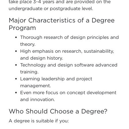
take place 3-4 years and are provided on the
undergraduate or postgraduate level.
Major Characteristics of a Degree
Program
Thorough research of design principles and
theory.
High emphasis on research, sustainability,
and design history.
Technology and design software advanced
training.
Learning leadership and project
management.
Even more focus on concept development
and innovation.
Who Should Choose a Degree?
A degree is suitable if you: