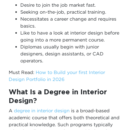
Desire to join the job market fast.
Seeking on-the-job, practical training.
Necessitates a career change and requires
basics.
Like to have a look at interior design before
going into a more permanent course.
Diplomas usually begin with junior
designers, design assistants, or CAD
operators.
Must Read:
How to Build your first Interior
Design Portfolio in 2026
What Is a Degree in Interior
Design?
A
degree in interior design
is a broad-based
academic course that offers both theoretical and
practical knowledge. Such programs typically