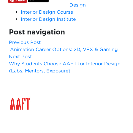
Design
Interior Design Course
Interior Design Institute
Post navigation
Previous Post
Animation Career Options: 2D, VFX & Gaming
Next Post
Why Students Choose AAFT for Interior Design
(Labs, Mentors, Exposure)