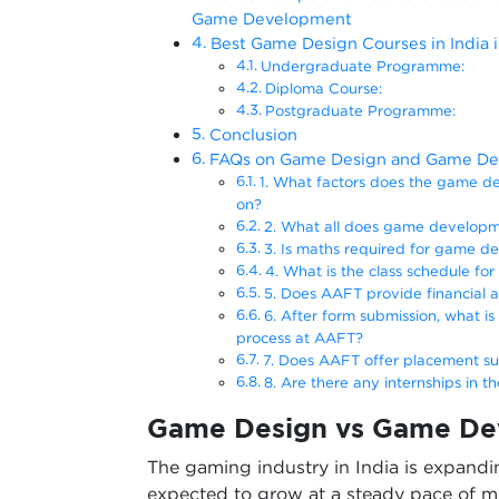
Game Development
Best Game Design Courses in India 
Undergraduate Programme:
Diploma Course:
Postgraduate Programme:
Conclusion
FAQs on Game Design and Game D
1. What factors does the game de
on?
2. What all does game developm
3. Is maths required for game 
4. What is the class schedule f
5. Does AAFT provide financial a
6. After form submission, what is
process at AAFT?
7. Does AAFT offer placement s
8. Are there any internships in 
Game Design vs Game De
The gaming industry in India is expandin
expected to grow at a steady pace of m