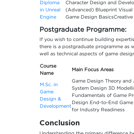
Diploma
Character Design and Devel
in Unreal
(Advanced) Blueprint Visual S
Engine
Game Design BasicsCreative 
Postgraduate Programme:
If you wish to continue building expert
there is a postgraduate programme as wel
well as technical aspects of game desig
Course
Main Focus Areas
Name
Game Design Theory and 
M.Sc. in
System Design 3D Modelli
Game
Fundamentals of Game Pr
Design &
Design End-to-End Game P
Development
for Industry Readiness
Conclusion
Understanding the primary difference 