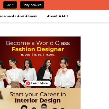
om
08031443425
08031443452
APPLY NOW
lacements And Alumni
About AAFT