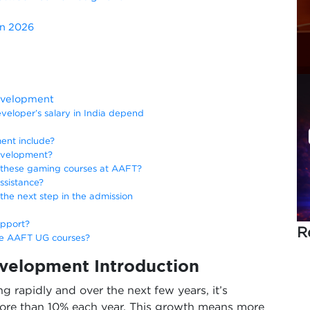
in 2026
evelopment
veloper’s salary in India depend
ent include?
development?
or these gaming courses at AAFT?
ssistance?
 the next step in the admission
upport?
R
the AAFT UG courses?
velopment Introdu
ction
g rapidly and over the next few years, it’s
ore than 10% each year. This growth means more