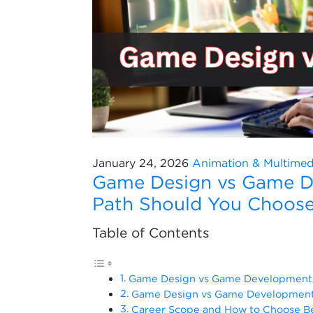
January 24, 2026
Animation & Multimed
Game Design vs Game D
Path Should You Choos
Table of Contents
Game Design vs Game Development 
Game Design vs Game Development:
Career Scope and How to Choose 