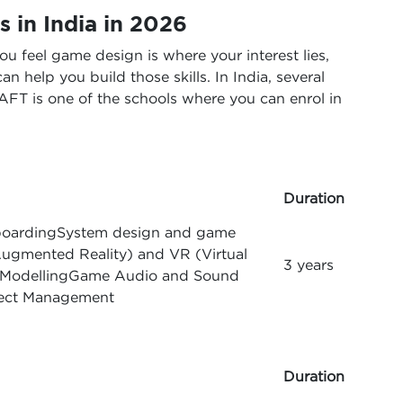
 in India
in 2026
you feel game design is where your interest lies,
an help you build those skills. In India, several
FT is one of the schools where you can enrol in
Duration
yboardingSystem design and game
ugmented Reality) and VR (Virtual
3 years
d ModellingGame Audio and Sound
ject Management
Duration