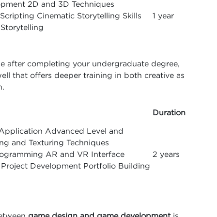
opment 2D and 3D Techniques
cripting Cinematic Storytelling Skills
1 year
Storytelling
ise after completing your undergraduate degree,
l that offers deeper training in both creative as
n.
Duration
Application Advanced Level and
ng and Texturing Techniques
ogramming AR and VR Interface
2 years
roject Development Portfolio Building
between
game design and game development
is