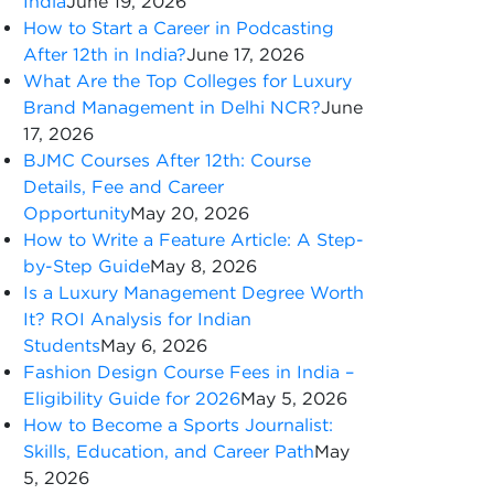
India
June 19, 2026
How to Start a Career in Podcasting
After 12th in India?
June 17, 2026
What Are the Top Colleges for Luxury
Brand Management in Delhi NCR?
June
17, 2026
BJMC Courses After 12th: Course
Details, Fee and Career
Opportunity
May 20, 2026
How to Write a Feature Article: A Step-
by-Step Guide
May 8, 2026
Is a Luxury Management Degree Worth
It? ROI Analysis for Indian
Students
May 6, 2026
Fashion Design Course Fees in India –
Eligibility Guide for 2026
May 5, 2026
How to Become a Sports Journalist:
Skills, Education, and Career Path
May
5, 2026