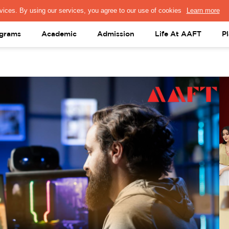
PRESS & MEDIA
FACULTY
ALUMNI
PORTAL LOGIN
help@aaft.c
grams
Academic
Admission
Life At AAFT
P