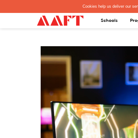
PAY REGISTRATION FEE
Schools
Pro