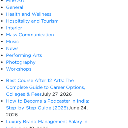
Fine Art
General
Health and Wellness
Hospitality and Tourism
Interior
Mass Communication
Music
News
Performing Arts
Photography
Workshops
Best Course After 12 Arts: The
Complete Guide to Career Options,
Colleges & Fees
July 27, 2026
How to Become a Podcaster in India:
Step-by-Step Guide (2026)
June 24,
2026
Luxury Brand Management Salary in