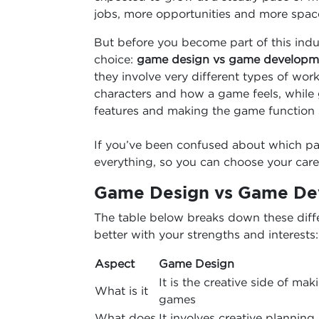
jobs, more opportunities and more space 
But before you become part of this ind
choice:
game design vs game developm
they involve very different types of wor
characters and how a game feels, while
features and making the game function 
If you’ve been confused about which path
everything, so you can choose your care
Game Design vs Game Dev
The table below breaks down these diff
better with your strengths and interests:
Aspect
Game Design
It is the creative side of mak
What is it
games
What does
It involves creative planning