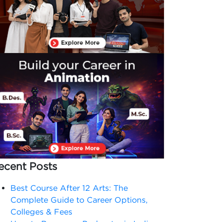
ecent Posts
Best Course After 12 Arts: The
Complete Guide to Career Options,
Colleges & Fees