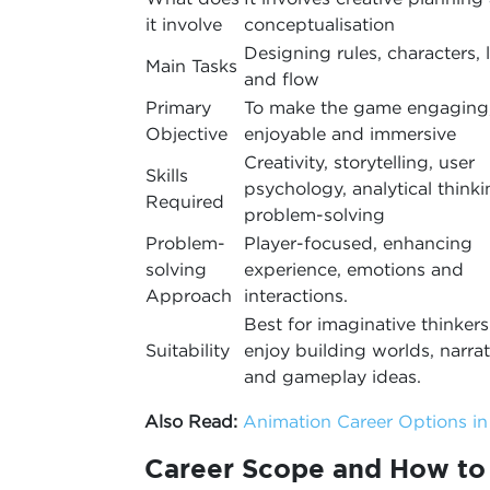
it involve
conceptualisation
Designing rules, characters, 
Main Tasks
and flow
Primary
To make the game engaging
Objective
enjoyable and immersive
Creativity, storytelling, user
Skills
psychology, analytical thinki
Required
problem-solving
Problem-
Player-focused, enhancing
solving
experience, emotions and
Approach
interactions.
Best for imaginative thinker
Suitability
enjoy building worlds, narrat
and gameplay ideas.
Also Read:
Animation Career Options i
Career Scope and How t