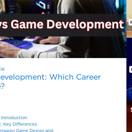
ia
evelopment: Which Career
e?
Introduction
 Key Differences
Between Game Design and