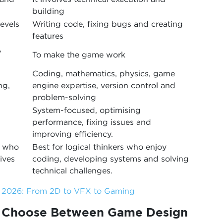
building
levels
Writing code, fixing bugs and creating
features
,
To make the game work
Coding, mathematics, physics, game
ng,
engine expertise, version control and
problem-solving
System-focused, optimising
performance, fixing issues and
improving efficiency.
s who
Best for logical thinkers who enjoy
ives
coding, developing systems and solving
technical challenges.
n 2026: From 2D to VFX to Gaming
o Choose Between Game Design