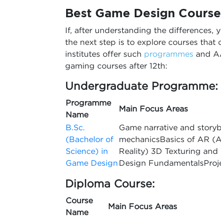
Best
Game Design Courses
If, after understanding the differences, 
the next step is to explore courses that c
institutes offer such
programmes
and AA
gaming courses after 12th:
Undergraduate Programme:
Programme
Main Focus Areas
Name
B.Sc.
Game narrative and stor
(Bachelor of
mechanicsBasics of AR (A
Science) in
Reality) 3D Texturing an
Game Design
Design FundamentalsPro
Diploma Course:
Course
Main Focus Areas
Name