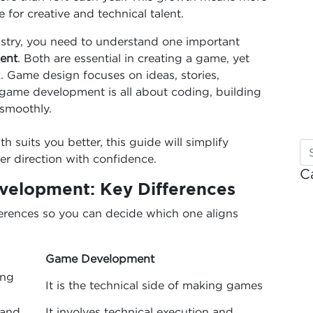
for creative and technical talent.
ustry, you need to understand one important
ent
. Both are essential in creating a game, yet
k. Game design focuses on ideas, stories,
 game development is all about coding, building
smoothly.
 suits you better, this guide will simplify
er direction with confidence.
C
elopment: Key Differences
erences so you can decide which one aligns
Game Development
ing
It is the technical side of making games
 and
It involves technical execution and