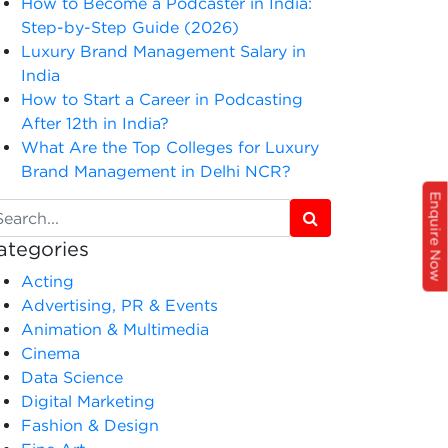
How to Become a Podcaster in India:
Step-by-Step Guide (2026)
Luxury Brand Management Salary in
India
How to Start a Career in Podcasting
After 12th in India?
What Are the Top Colleges for Luxury
Brand Management in Delhi NCR?
Enquire Now
ategories
Acting
Advertising, PR & Events
Animation & Multimedia
Cinema
Data Science
Digital Marketing
Fashion & Design