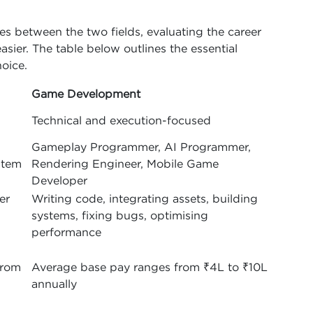
s between the two fields, evaluating the career
asier. The table below outlines the essential
oice.
Game Development
Technical and execution-focused
Gameplay Programmer, AI Programmer,
stem
Rendering Engineer, Mobile Game
Developer
er
Writing code, integrating assets, building
systems, fixing bugs, optimising
performance
from
Average base pay ranges from ₹4L to ₹10L
annually