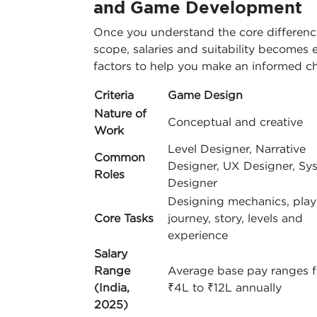
and Game Development
Once you understand the core difference
scope, salaries and suitability becomes e
factors to help you make an informed ch
Criteria
Game Design
Nature of
Conceptual and creative
Work
Level Designer, Narrative
Common
Designer, UX Designer, Sy
Roles
Designer
Designing mechanics, play
Core Tasks
journey, story, levels and
experience
Salary
Range
Average base pay ranges 
(India,
₹4L to ₹12L annually
2025)