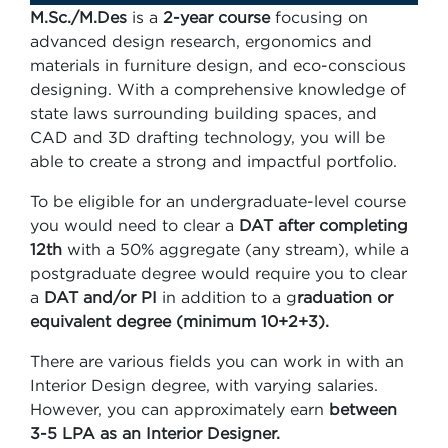
M.Sc./M.Des
is a
2-year course
focusing on
advanced design research, ergonomics and
materials in furniture design, and eco-conscious
designing. With a comprehensive knowledge of
state laws surrounding building spaces, and
CAD and 3D drafting technology, you will be
able to create a strong and impactful portfolio.
To be eligible for an undergraduate-level course
you would need to clear a
DAT after completing
12th
with a 50% aggregate (any stream), while a
postgraduate degree would require you to clear
a
DAT and/or PI
in addition to a g
raduation or
equivalent degree (minimum 10+2+3).
There are various fields you can work in with an
Interior Design degree, with varying salaries.
However, you can approximately earn
between
3-5 LPA as an Interior Designer.