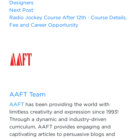
Designers
Next Post
Radio Jockey Course After 12th : Course Details,
Fee and Career Opportunity
AAFT Team
AAFT
has been providing the world with
limitless creativity and expression since 1993!
Through a dynamic and industry-driven
curriculum, AAFT provides engaging and
captivating articles to persuasive blogs and