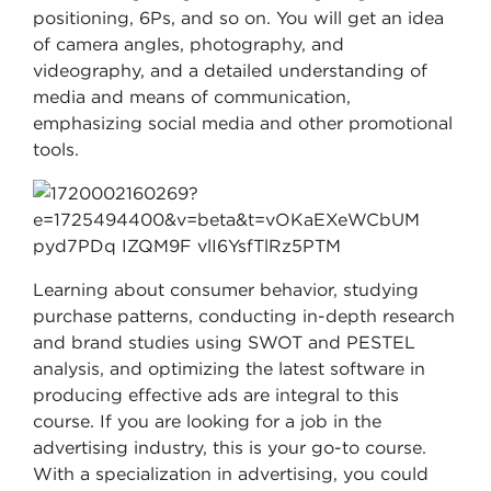
positioning, 6Ps, and so on. You will get an idea
of camera angles, photography, and
videography, and a detailed understanding of
media and means of communication,
emphasizing social media and other promotional
tools.
Learning about consumer behavior, studying
purchase patterns, conducting in-depth research
and brand studies using SWOT and PESTEL
analysis, and optimizing the latest software in
producing effective ads are integral to this
course. If you are looking for a job in the
advertising industry, this is your go-to course.
With a specialization in advertising, you could