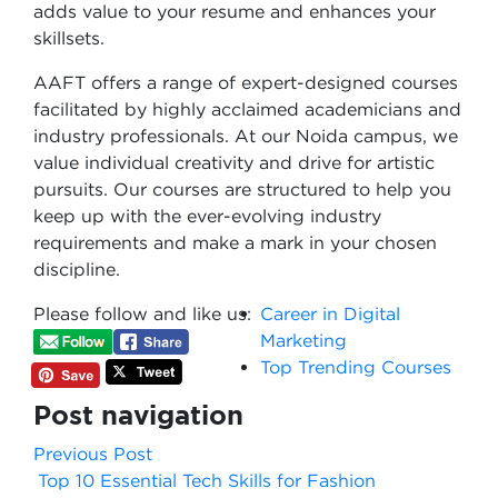
adds value to your resume and enhances your
skillsets.
AAFT offers a range of expert-designed courses
facilitated by highly acclaimed academicians and
industry professionals. At our Noida campus, we
value individual creativity and drive for artistic
pursuits. Our courses are structured to help you
keep up with the ever-evolving industry
requirements and make a mark in your chosen
discipline.
Please follow and like us:
Career in Digital
Marketing
Top Trending Courses
Post navigation
Previous Post
Top 10 Essential Tech Skills for Fashion