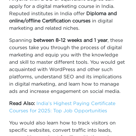
apply for a digital marketing course in India.
Reputed institutes in India offer
Diploma and
online/offline Certification
courses
in digital
marketing and related niches.
Spanning
between 8-12 weeks and 1 year
, these
courses take you through the process of digital
marketing and equip you with the knowledge
and skill to master different tools. You would get
acquainted with WordPress and other such
platforms, understand SEO and its implications
in digital marketing, and learn how to manage
ads and increase engagement on social media.
Read Also:
India’s Highest Paying Certificate
Courses for 2025: Top Job Opportunities
You would also learn how to track visitors on
specific websites, convert traffic into leads,