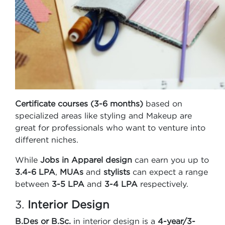
Certificate courses (3-6 months)
based on
specialized areas like styling and Makeup are
great for professionals who want to venture into
different niches.
While
Jobs in Apparel design
can earn you up to
3.4-6 LPA
,
MUAs
and
stylists
can expect a range
between
3-5 LPA
and
3-4 LPA
respectively.
3.
Interior Design
B.Des or B.Sc.
in interior design is a
4-year/3-