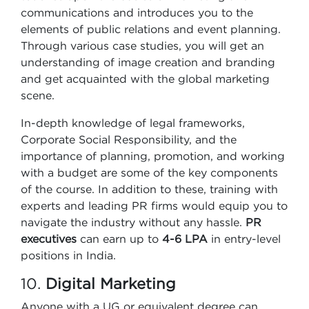
communications and introduces you to the
elements of public relations and event planning.
Through various case studies, you will get an
understanding of image creation and branding
and get acquainted with the global marketing
scene.
In-depth knowledge of legal frameworks,
Corporate Social Responsibility, and the
importance of planning, promotion, and working
with a budget are some of the key components
of the course. In addition to these, training with
experts and leading PR firms would equip you to
navigate the industry without any hassle.
PR
executives
can earn up to
4-6 LPA
in entry-level
positions in India.
10.
Digital Marketing
Anyone with a UG or equivalent degree can