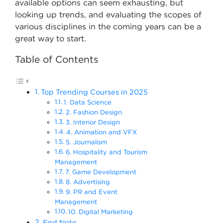
available options can seem exhausting, but
looking up trends, and evaluating the scopes of
various disciplines in the coming years can be a
great way to start.
Table of Contents
Top Trending Courses in 2025
1. Data Science
2. Fashion Design
3. Interior Design
4. Animation and VFX
5. Journalism
6. Hospitality and Tourism
Management
7. Game Development
8. Advertising
9. PR and Event
Management
10. Digital Marketing
End Note