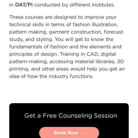
in
DAT/PI
conducted by different institutes.
These courses are designed to improve your
technical skills in terms of fashion illustration,
pattern making, garment construction, forecast
study, and styling. You will get to know the
fundamentals of fashion and the elements and
principles of design. Training in CAD, digital
pattern-making, accessing material libraries, 3D
printing, and other areas would help you get an
idea of how the industry functions.
Get a Free Counseling Session
Book Now →
Book Now →