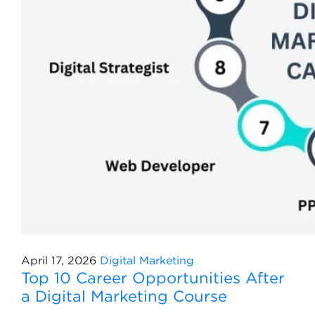
April 17, 2026
Digital Marketing
Top 10 Career Opportunities After
a Digital Marketing Course