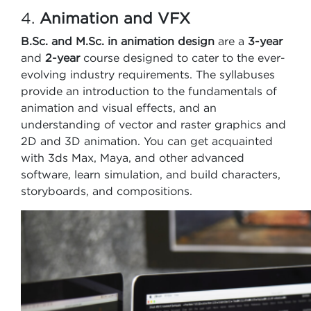
4.
Animation and VFX
B.Sc. and
M.Sc. in animation design
are a
3-year
and
2-year
course designed to cater to the ever-
evolving industry requirements. The syllabuses
provide an introduction to the fundamentals of
animation and visual effects, and an
understanding of vector and raster graphics and
2D and 3D animation. You can get acquainted
with 3ds Max, Maya, and other advanced
software, learn simulation, and build characters,
storyboards, and compositions.