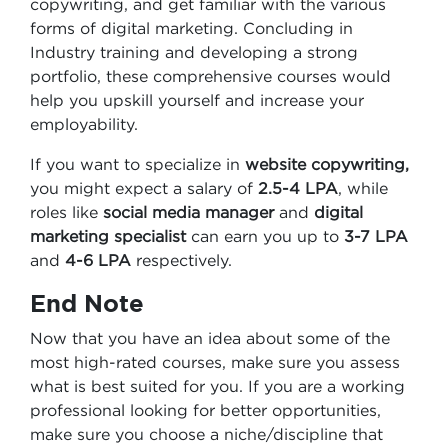
copywriting, and get familiar with the various
forms of digital marketing. Concluding in
Industry training and developing a strong
portfolio, these comprehensive courses would
help you upskill yourself and increase your
employability.
If you want to specialize in
website copywriting,
you might expect a salary of
2.5-4 LPA
, while
roles like
social media manager
and
digital
marketing specialist
can earn you up to
3-7 LPA
and
4-6 LPA
respectively.
End Note
Now that you have an idea about some of the
most high-rated courses, make sure you assess
what is best suited for you. If you are a working
professional looking for better opportunities,
make sure you choose a niche/discipline that