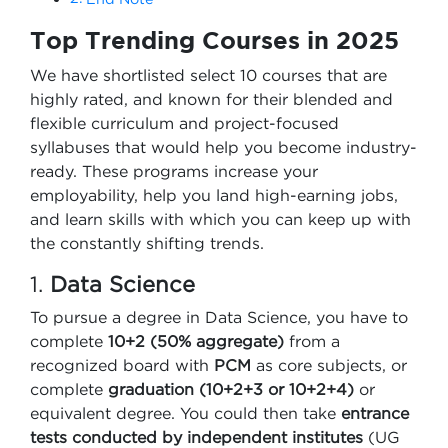
Top Trending Courses in 2025
We have shortlisted select 10 courses that are
highly rated, and known for their blended and
flexible curriculum and project-focused
syllabuses that would help you become industry-
ready. These programs increase your
employability, help you land high-earning jobs,
and learn skills with which you can keep up with
the constantly shifting trends.
1.
Data Science
To pursue a degree in Data Science, you have to
complete
10+2 (50% aggregate)
from a
recognized board with
PCM
as core subjects, or
complete
graduation (10+2+3 or 10+2+4)
or
equivalent degree. You could then take
entrance
tests conducted by independent institutes
(UG