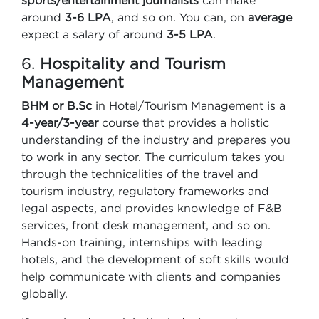
sports/entertainment journalists
can make
around
3-6 LPA
, and so on. You can, on
average
expect a salary of around
3-5 LPA
.
6.
Hospitality and Tourism
Management
BHM or B.Sc
in Hotel/Tourism Management is a
4-year/3-year
course that provides a holistic
understanding of the industry and prepares you
to work in any sector. The curriculum takes you
through the technicalities of the travel and
tourism industry, regulatory frameworks and
legal aspects, and provides knowledge of F&B
services, front desk management, and so on.
Hands-on training, internships with leading
hotels, and the development of soft skills would
help communicate with clients and companies
globally.