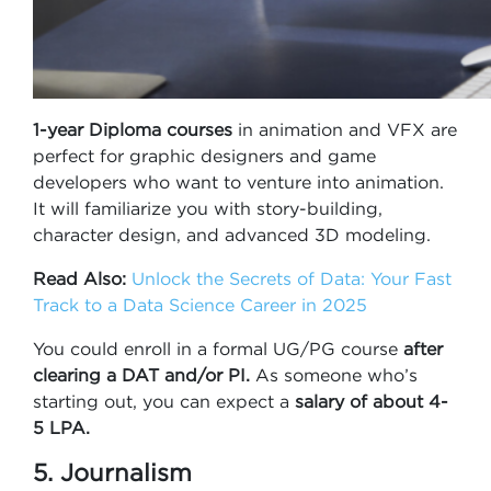
1-year Diploma
courses
in animation and VFX are
perfect for graphic designers and game
developers who want to venture into animation.
It will familiarize you with story-building,
character design, and advanced 3D modeling.
Read Also:
Unlock the Secrets of Data: Your Fast
Track to a Data Science Career in 2025
You could enroll in a formal UG/PG course
after
clearing a DAT and/or PI.
As someone who’s
starting out, you can expect a
salary of about 4-
5 LPA.
5. Journalism