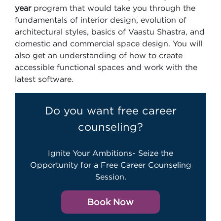
year
program that would take you through the
fundamentals of interior design, evolution of
architectural styles, basics of Vaastu Shastra, and
domestic and commercial space design. You will
also get an understanding of how to create
accessible functional spaces and work with the
latest software.
Do you want free career
counseling?
Ignite Your Ambitions- Seize the
Opportunity for a Free Career Counseling
Session.
Book Now