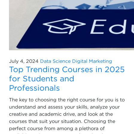
July 4, 2024
Data Science
Digital Marketing
Top Trending Courses in 2025
for Students and
Professionals
The key to choosing the right course for you is to
understand and assess your skills, analyze your
creative and academic drive, and look at the
courses that suit your situation. Choosing the
perfect course from among a plethora of