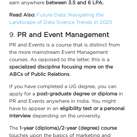
earn anywhere
between 3.5 and 6 LPA.
Read Also:
Future Data: Navigating the
Landscape of Data Science Trends in 2025
9.
PR and Event Management
PR and Events is a course that is distinct from
the more mainstream Event Management
courses. As opposed to the latter, this is a
specialized discipline focusing more on the
ABCs of Public Relations
.
If you have completed a UG degree, you can
apply for a
post-graduate degree or diploma
in
PR and Events anywhere in India. You might
have to appear in an
eligibility test or a personal
interview
depending on the university.
The
1-year (diploma)/2-year (degree) course
touches upon the basics of marketing and