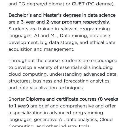
and PG degree/diploma) or
CUET
(PG degree).
Bachelor’s and Master’s degrees in data science
are a
3-year and 2-year program respectively.
Students are trained in relevant programming
languages, AI and ML, Data mining, database
development, big data storage, and ethical data
acquisition and management.
Throughout the course, students are encouraged
to develop a variety of essential skills including
cloud computing, understanding advanced data
structures, business and forecasting analytics,
and data visualization techniques.
Shorter
Diploma and certificate courses (8 weeks
to 1 year)
are brief and comprehensive and offer
a specialization in advanced programming
languages, generative AI, data analytics, Cloud
Computing, and other industry tools.