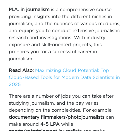
M.A. in journalism
is a comprehensive course
providing insights into the different niches in
journalism, and the nuances of various mediums,
and equips you to conduct extensive journalistic
research and investigations. With industry
exposure and skill-oriented projects, this
prepares you for a successful career in
journalism.
Read Also:
Maximizing Cloud Potential: Top
Cloud-Based Tools for Modern Data Scientists in
2025
There are a number of jobs you can take after
studying journalism, and the pay varies
depending on the complexities. For example,
documentary filmmakers/photojournalists
can
make around
4-5 LPA
while