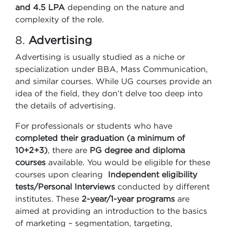
and 4.5 LPA
depending on the nature and
complexity of the role.
8.
Advertising
Advertising is usually studied as a niche or
specialization under BBA, Mass Communication,
and similar courses. While UG courses provide an
idea of the field, they don’t delve too deep into
the details of advertising.
For professionals or students who have
completed their graduation (a minimum of
10+2+3)
, there are
PG degree and diploma
courses
available. You would be eligible for these
courses upon clearing
Independent eligibility
tests/Personal Interviews
conducted by different
institutes. These
2-year/1-year programs
are
aimed at providing an introduction to the basics
of marketing – segmentation, targeting,