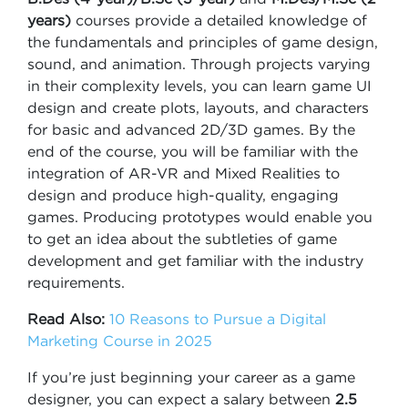
years)
courses provide a detailed knowledge of
the fundamentals and principles of game design,
sound, and animation. Through projects varying
in their complexity levels, you can learn game UI
design and create plots, layouts, and characters
for basic and advanced 2D/3D games. By the
end of the course, you will be familiar with the
integration of AR-VR and Mixed Realities to
design and produce high-quality, engaging
games. Producing prototypes would enable you
to get an idea about the subtleties of game
development and get familiar with the industry
requirements.
Read Also:
10 Reasons to Pursue a Digital
Marketing Course in 2025
If you’re just beginning your career as a game
designer, you can expect a salary between
2.5