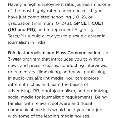
Having a high employment rate, journalism is one
of the most highly rated career choices. If you
have just completed schooling (10+2), or
graduation (minimum 10+2+3),
GMCET
,
CUET
(UG and PG)
, and Independent Eligibility
Tests/PIs would allow you to pursue a career in
journalism in India.
B.A. in
Journalism and Mass Communication
is a
3-year
program that introduces you to writing
news and press releases, conducting interviews,
documentary-filmmaking, and news publishing
in audio-visual/print media. You can explore
different niches and learn the basics of
advertising, PR, photojournalism, and optimizing
social media for journalistic requirements. Being
familiar with relevant software and fluent
communication skills would help you land jobs
with some of the leading media houses.