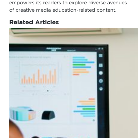
empowers its readers to explore diverse avenues
of creative media education-related content.
Related Articles