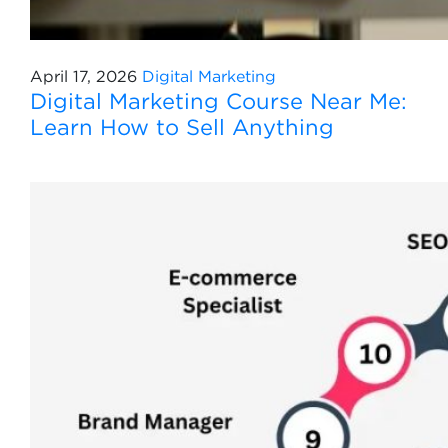
April 17, 2026
Digital Marketing
Digital Marketing Course Near Me:
Learn How to Sell Anything