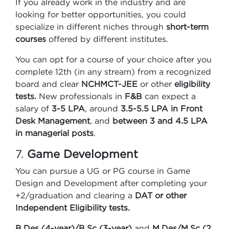
If you already work in the industry and are
looking for better opportunities, you could
specialize in different niches through
short-term
courses
offered by different institutes.
You can opt for a course of your choice after you
complete 12th (in any stream) from a recognized
board and clear
NCHMCT-JEE
or other
eligibility
tests.
New professionals in
F&B
can expect a
salary of
3-5 LPA
, around
3.5-5.5 LPA in Front
Desk Management
, and
between 3 and 4.5 LPA
in managerial posts
.
7.
Game Development
You can pursue a UG or PG course in Game
Design and Development after completing your
+2/graduation and clearing a
DAT or other
Independent Eligibility tests.
B.Des (4-year)/B.Sc (3-year)
and
M.Des/M.Sc (2