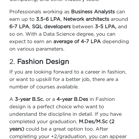
Professionals working as
Business Analysts
can
earn up to
3.5-6 LPA
,
Network architects
around
6-7 LPA
,
SQL developers
between
3-5 LPA,
and
so on. With a Data Science degree, you can
expect to earn an
average of 4-7 LPA
depending
on various parameters.
2.
Fashion Design
If you are looking forward to a career in fashion,
or want to upskill for a better job, there are a
number of courses available.
A
3-year B.Sc.
or a
4-year B.Des
in Fashion
design is a perfect choice who want to
understand the discipline in detail. If you have
completed your graduation,
M.Des/M.Sc (2
years)
could be a great option too. After
completing your +2/graduation, you can appear