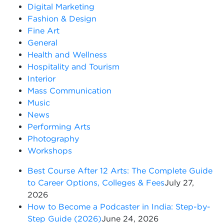
Digital Marketing
Fashion & Design
Fine Art
General
Health and Wellness
Hospitality and Tourism
Interior
Mass Communication
Music
News
Performing Arts
Photography
Workshops
Best Course After 12 Arts: The Complete Guide
to Career Options, Colleges & Fees
July 27,
2026
How to Become a Podcaster in India: Step-by-
Step Guide (2026)
June 24, 2026