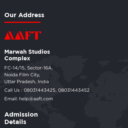
Our Address
Marwah Studios
Complex
FC-14/15, Sector-16A,
Noida Film City,
Uttar Pradesh, India
Call Us :
08031443425
,
08031443452
Email: help@aaft.com
Admission
Details