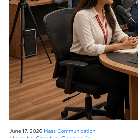
June 17, 2026
Mass Communication