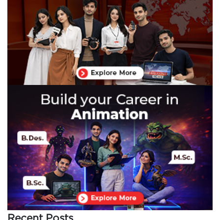
Recent Posts