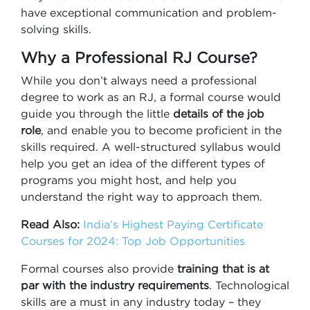
have exceptional communication and problem-
solving skills.
Why a Professional RJ Course?
While you don’t always need a professional
degree to work as an RJ, a formal course would
guide you through the little
details of the job
role
, and enable you to become proficient in the
skills required. A well-structured syllabus would
help you get an idea of the different types of
programs you might host, and help you
understand the right way to approach them.
Read Also:
India’s Highest Paying Certificate
Courses for 2024: Top Job Opportunities
Formal courses also provide
training that is at
par with the industry requirements
. Technological
skills are a must in any industry today – they