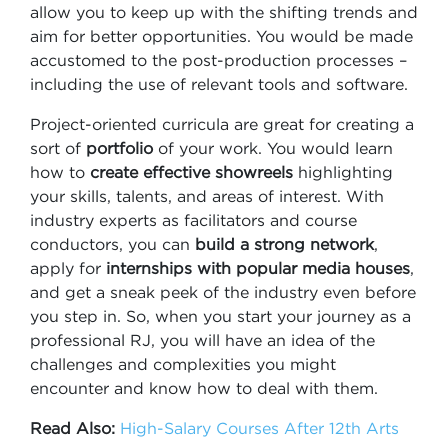
allow you to keep up with the shifting trends and
aim for better opportunities. You would be made
accustomed to the post-production processes –
including the use of relevant tools and software.
Project-oriented curricula are great for creating a
sort of
portfolio
of your work. You would learn
how to
create effective showreels
highlighting
your skills, talents, and areas of interest. With
industry experts as facilitators and course
conductors, you can
build a strong network
,
apply for
internships with popular media houses
,
and get a sneak peek of the industry even before
you step in. So, when you start your journey as a
professional RJ, you will have an idea of the
challenges and complexities you might
encounter and know how to deal with them.
Read Also:
High-Salary Courses After 12th Arts