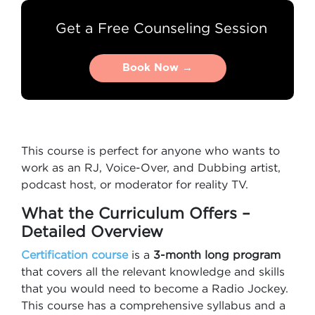
Get a Free Counseling Session
Book Now →
Book Now →
This course is perfect for anyone who wants to
work as an RJ, Voice-Over, and Dubbing artist,
podcast host, or moderator for reality TV.
What the Curriculum Offers –
Detailed Overview
Certification course
is a
3-month long program
that covers all the relevant knowledge and skills
that you would need to become a Radio Jockey.
This course has a comprehensive syllabus and a