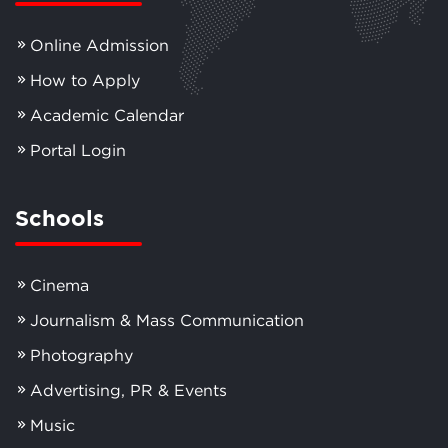
Online Admission
How to Apply
Academic Calendar
Portal Login
Schools
Cinema
Journalism & Mass Communication
Photography
Advertising, PR & Events
Music