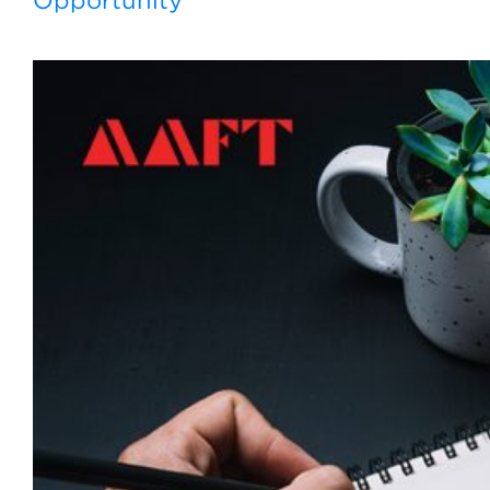
Opportunity