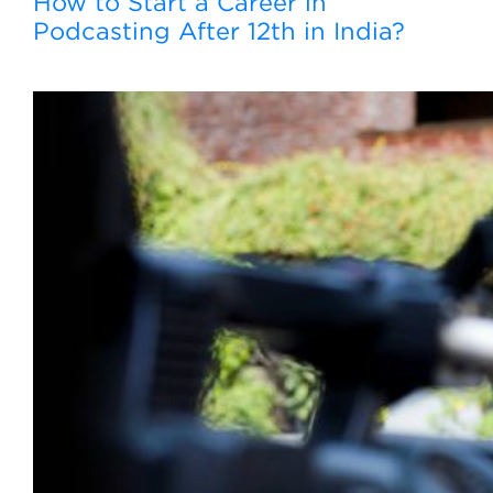
How to Start a Career in
Podcasting After 12th in India?