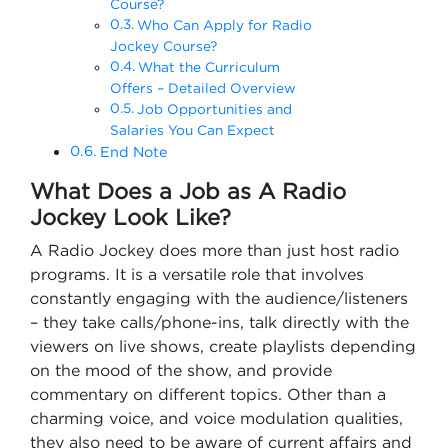
Course?
Who Can Apply for Radio
Jockey Course?
What the Curriculum
Offers – Detailed Overview
Job Opportunities and
Salaries You Can Expect
End Note
What Does a Job as A Radio
Jockey Look Like?
A Radio Jockey does more than just host radio
programs. It is a versatile role that involves
constantly engaging with the audience/listeners
– they take calls/phone-ins, talk directly with the
viewers on live shows, create playlists depending
on the mood of the show, and provide
commentary on different topics. Other than a
charming voice, and voice modulation qualities,
they also need to be aware of current affairs and