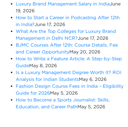
Luxury Brand Management Salary in India
June
19, 2026
How to Start a Career in Podcasting After 12th
in India?
June 17, 2026
What Are the Top Colleges for Luxury Brand
Management in Delhi NCR?
June 17, 2026
BJMC Courses After 12th: Course Details, Fee
and Career Opportunity
May 20, 2026
How to Write a Feature Article: A Step-by-Step
Guide
May 8, 2026
Is a Luxury Management Degree Worth It? ROI
Analysis for Indian Students
May 6, 2026
Fashion Design Course Fees in India – Eligibility
Guide for 2026
May 5, 2026
How to Become a Sports Journalist: Skills,
Education, and Career Path
May 5, 2026