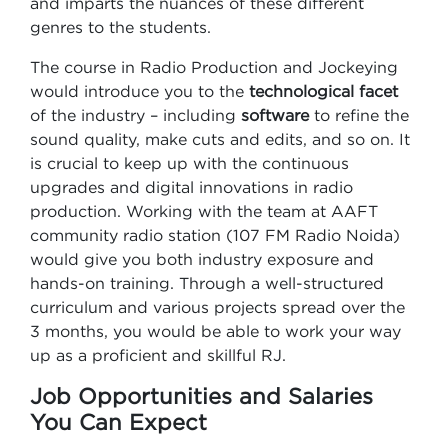
and imparts the nuances of these different
genres to the students.
The course in Radio Production and Jockeying
would introduce you to the
technological facet
of the industry – including
software
to refine the
sound quality, make cuts and edits, and so on. It
is crucial to keep up with the continuous
upgrades and digital innovations in radio
production. Working with the team at AAFT
community radio station (107 FM Radio Noida)
would give you both industry exposure and
hands-on training. Through a well-structured
curriculum and various projects spread over the
3 months, you would be able to work your way
up as a proficient and skillful RJ.
Job Opportunities and Salaries
You Can Expect