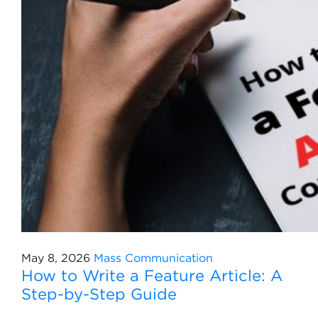
May 8, 2026
Mass Communication
How to Write a Feature Article: A
Step-by-Step Guide