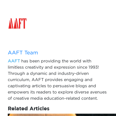
AAFT Team
AAFT
has been providing the world with
limitless creativity and expression since 1993!
Through a dynamic and industry-driven
curriculum, AAFT provides engaging and
captivating articles to persuasive blogs and
empowers its readers to explore diverse avenues
of creative media education-related content.
Related Articles