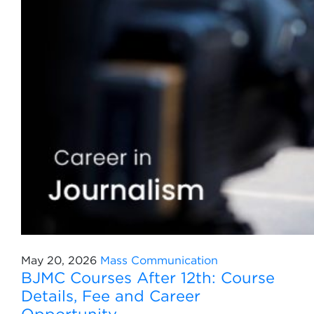
May 20, 2026
Mass Communication
BJMC Courses After 12th: Course
Details, Fee and Career