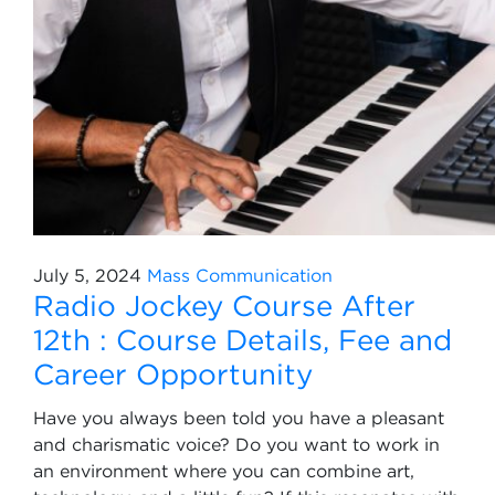
July 5, 2024
Mass Communication
Radio Jockey Course After
12th : Course Details, Fee and
Career Opportunity
Have you always been told you have a pleasant
and charismatic voice? Do you want to work in
an environment where you can combine art,