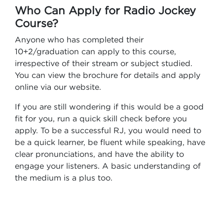
Who Can Apply for Radio Jockey
Course?
Anyone who has completed their
10+2/graduation can apply to this course,
irrespective of their stream or subject studied.
You can view the brochure for details and apply
online via our website.
If you are still wondering if this would be a good
fit for you, run a quick skill check before you
apply. To be a successful RJ, you would need to
be a quick learner, be fluent while speaking, have
clear pronunciations, and have the ability to
engage your listeners. A basic understanding of
the medium is a plus too.