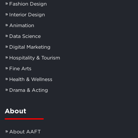
Fashion Design
Interior Design
Animation
Data Science
Digital Marketing
Hospitality & Tourism
Fine Arts
Health & Wellness
Drama & Acting
About
About AAFT