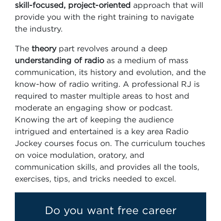
skill-focused, project-oriented
approach that will
provide you with the right training to navigate
the industry.
The
theory
part revolves around a deep
understanding of radio
as a medium of mass
communication, its history and evolution, and the
know-how of radio writing. A professional RJ is
required to master multiple areas to host and
moderate an engaging show or podcast.
Knowing the art of keeping the audience
intrigued and entertained is a key area Radio
Jockey courses focus on. The curriculum touches
on voice modulation, oratory, and
communication skills, and provides all the tools,
exercises, tips, and tricks needed to excel.
Do you want free career