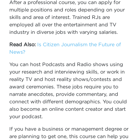
After a professional course, you can apply for
multiple positions and roles depending on your
skills and area of interest. Trained RJs are
employed all over the entertainment and TV
industry in diverse jobs with varying salaries.
Read Also:
Is Citizen Journalism the Future of
News?
You can host Podcasts and Radio shows using
your research and interviewing skills, or work in
reality TV and host reality shows/contests and
award ceremonies. These jobs require you to
narrate anecdotes, provide commentary, and
connect with different demographics. You could
also become an online content creator and start
your podcast.
If you have a business or management degree or
are planning to get one, this course can help you