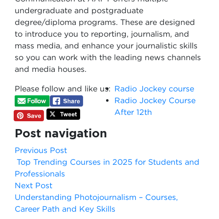
undergraduate and postgraduate
degree/diploma programs. These are designed
to introduce you to reporting, journalism, and
mass media, and enhance your journalistic skills
so you can work with the leading news channels
and media houses.
Please follow and like us:
Radio Jockey course
Radio Jockey Course
After 12th
Post navigation
Previous Post
Top Trending Courses in 2025 for Students and
Professionals
Next Post
Understanding Photojournalism – Courses,
Career Path and Key Skills