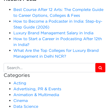
Best Course After 12 Arts: The Complete Guide
to Career Options, Colleges & Fees
How to Become a Podcaster in India: Step-by-
Step Guide (2026)
Luxury Brand Management Salary in India
How to Start a Career in Podcasting After 12th
in India?
What Are the Top Colleges for Luxury Brand
Management in Delhi NCR?
Categories
Acting
Advertising, PR & Events
Animation & Multimedia
Cinema
Data Science