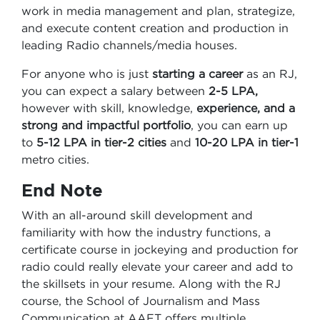
work in media management and plan, strategize,
and execute content creation and production in
leading Radio channels/media houses.
For anyone who is just
starting a career
as an RJ,
you can expect a salary between
2-5 LPA,
however with skill, knowledge,
experience, and a
strong and impactful portfolio
, you can earn up
to
5-12 LPA in tier-2 cities
and
10-20 LPA in tier-1
metro cities.
End Note
With an all-around skill development and
familiarity with how the industry functions, a
certificate course in jockeying and production for
radio could really elevate your career and add to
the skillsets in your resume. Along with the RJ
course, the School of Journalism and Mass
Communication at AAFT offers multiple