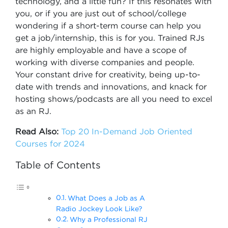
technology, and a little fun? If this resonates with
you, or if you are just out of school/college
wondering if a short-term course can help you
get a job/internship, this is for you. Trained RJs
are highly employable and have a scope of
working with diverse companies and people.
Your constant drive for creativity, being up-to-
date with trends and innovations, and knack for
hosting shows/podcasts are all you need to excel
as an RJ.
Read Also:
Top 20 In-Demand Job Oriented
Courses for 2024
Table of Contents
What Does a Job as A
Radio Jockey Look Like?
Why a Professional RJ