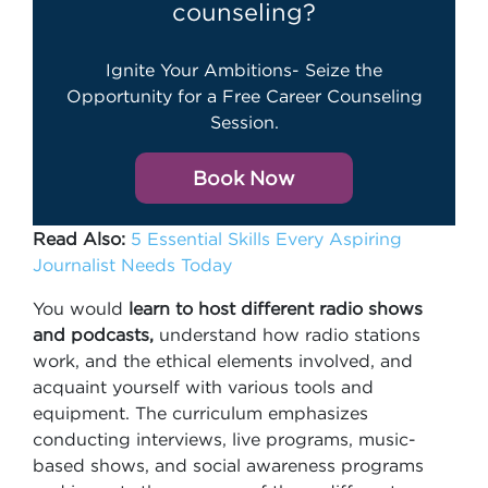
counseling?
Ignite Your Ambitions- Seize the
Opportunity for a Free Career Counseling
Session.
Book Now
Read Also:
5 Essential Skills Every Aspiring
Journalist Needs Today
You would
learn to host different radio shows
and podcasts,
understand how radio stations
work, and the ethical elements involved, and
acquaint yourself with various tools and
equipment. The curriculum emphasizes
conducting interviews, live programs, music-
based shows, and social awareness programs