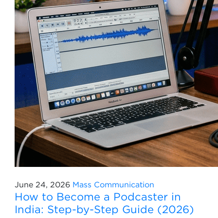
June 24, 2026
Mass Communication
How to Become a Podcaster in
India: Step-by-Step Guide (2026)