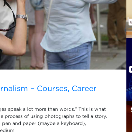
nalism – Courses, Career
ages speak a lot more than words.” This is what
he process of using photographs to tell a story.
ng pen and paper (maybe a keyboard),
medium.