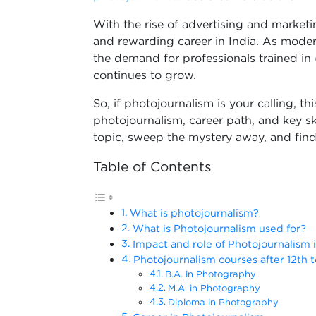
With the rise of advertising and market
and rewarding career in India. As moder
the demand for professionals trained in
continues to grow.
So, if photojournalism is your calling, th
photojournalism, career path, and key sk
topic, sweep the mystery away, and fin
Table of Contents
What is photojournalism?
What is Photojournalism used for?
Impact and role of Photojournalism 
Photojournalism courses after 12th t
B.A. in Photography
M.A. in Photography
Diploma in Photography