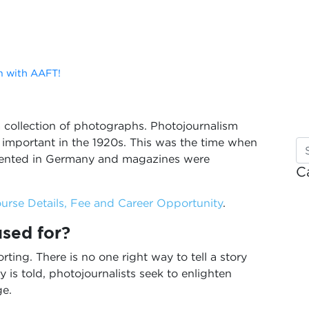
m with AAFT!
 a collection of photographs. Photojournalism
mportant in the 1920s. This was the time when
vented in Germany and magazines were
C
urse Details, Fee and Career Opportunity
.
used for?
orting. There is no one right way to tell a story
is told, photojournalists seek to enlighten
ge.