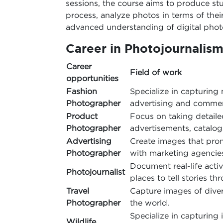
sessions, the course aims to produce st
process, analyze photos in terms of thei
advanced understanding of digital pho
Career in Photojournalis
Career
Field of work
opportunities
Fashion
Specialize in capturing 
Photographer
advertising and commer
Product
Focus on taking detail
Photographer
advertisements, catalo
Advertising
Create images that prom
Photographer
with marketing agencie
Document real-life activ
Photojournalist
places to tell stories t
Travel
Capture images of dive
Photographer
the world.
Specialize in capturing 
Wildlife