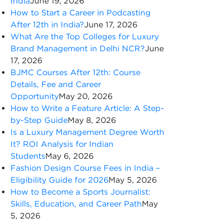
India
June 19, 2026
How to Start a Career in Podcasting
After 12th in India?
June 17, 2026
What Are the Top Colleges for Luxury
Brand Management in Delhi NCR?
June
17, 2026
BJMC Courses After 12th: Course
Details, Fee and Career
Opportunity
May 20, 2026
How to Write a Feature Article: A Step-
by-Step Guide
May 8, 2026
Is a Luxury Management Degree Worth
It? ROI Analysis for Indian
Students
May 6, 2026
Fashion Design Course Fees in India –
Eligibility Guide for 2026
May 5, 2026
How to Become a Sports Journalist:
Skills, Education, and Career Path
May
5, 2026