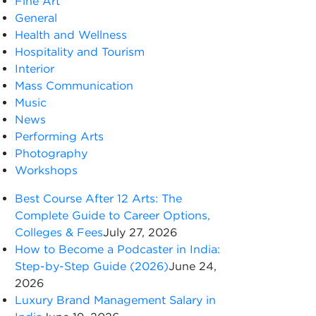
Fine Art
General
Health and Wellness
Hospitality and Tourism
Interior
Mass Communication
Music
News
Performing Arts
Photography
Workshops
Best Course After 12 Arts: The
Complete Guide to Career Options,
Colleges & Fees
July 27, 2026
How to Become a Podcaster in India:
Step-by-Step Guide (2026)
June 24,
2026
Luxury Brand Management Salary in