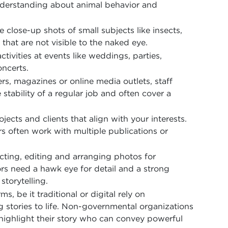
derstanding about animal behavior and
close-up shots of small subjects like insects,
 that are not visible to the naked eye.
ivities at events like weddings, parties,
ncerts.
, magazines or online media outlets, staff
stability of a regular job and often cover a
jects and clients that align with your interests.
 often work with multiple publications or
ecting, editing and arranging photos for
ors need a hawk eye for detail and a strong
storytelling.
 be it traditional or digital rely on
g stories to life. Non-governmental organizations
 highlight their story who can convey powerful