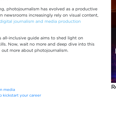
ing, photojournalism has evolved as a productive
n newsrooms increasingly rely on visual content,
digital journalism and media production
is all-inclusive guide aims to shed light on
ills. Now, wait no more and deep dive into this
d out more about photojournalism.
R
in media
o kickstart your career