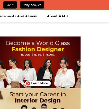
om
08031443425
08031443452
APPLY NOW
lacements And Alumni
About AAFT