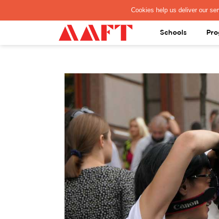
PAY REGISTRATION FEE
Schools
Pro