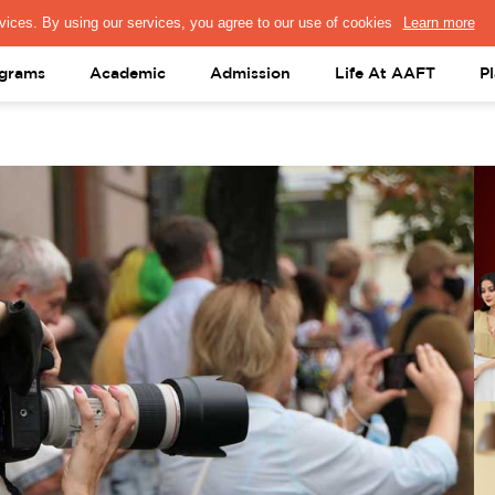
PRESS & MEDIA
FACULTY
ALUMNI
PORTAL LOGIN
help@aaft.c
grams
Academic
Admission
Life At AAFT
P