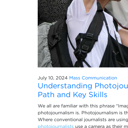
July 10, 2024
Mass Communication
Understanding Photojour
Path and Key Skills
We all are familiar with this phrase “Im
photojournalism is. Photojournalism is t
Where conventional journalists are usi
photojournalists
use a camera as their 