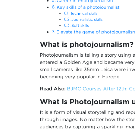
Career in Photojournalism
Key skills of a photojournalist
Technical skills
Journalistic skills
Soft skills
Elevate the game of photojournalis
What is photojournalism?
Photojournalism is telling a story using
entered a Golden Age and became very i
small cameras like 35mm Leica were in
becoming very popular in Europe.
Read Also:
BJMC Courses After 12th: Co
What is Photojournalism 
It is a form of visual storytelling and rep
through images. No matter how the story 
audiences by capturing a sparkling ima