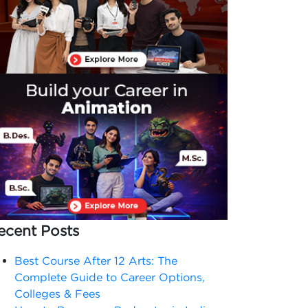
ecent Posts
Best Course After 12 Arts: The
Complete Guide to Career Options,
Colleges & Fees