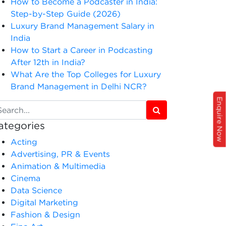
How to Become a Podcaster in India:
Step-by-Step Guide (2026)
Luxury Brand Management Salary in
India
How to Start a Career in Podcasting
After 12th in India?
What Are the Top Colleges for Luxury
Brand Management in Delhi NCR?
Enquire Now
ategories
Acting
Advertising, PR & Events
Animation & Multimedia
Cinema
Data Science
Digital Marketing
Fashion & Design