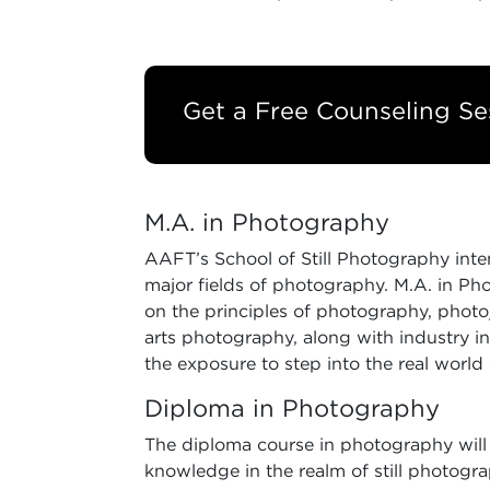
Get a Free Counseling Se
M.A. in Photography
AAFT’s School of Still Photography inten
major fields of photography. M.A. in Ph
on the principles of photography, photojo
arts photography, along with industry in
the exposure to step into the real world
Diploma in Photography
The diploma course in photography will 
knowledge in the realm of still photogra