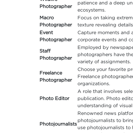
patience and a deep un
Photographer
ecosystems.
Macro
Focus on taking extreme 
Photographer
texture revealing details
Event
Capture moments and act
Photographer
corporate events and co
Employed by newspapers
Staff
photographers have the 
Photographer
variety of assignments.
Choose your favorite pro
Freelance
Freelance photographers
Photographer
organizations.
A role that involves sel
Photo Editor
publication. Photo edit
understanding of visual 
Renowned news platforms,
photojournalists to brin
Photojournalists
use photojournalists to