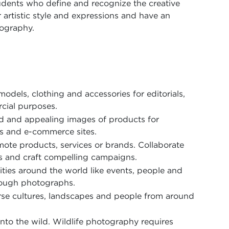
udents who define and recognize the creative
r artistic style and expressions and have an
tography.
m
models, clothing and accessories for editorials,
cial purposes.
ed and appealing images of products for
gs and e-commerce sites.
ote products, services or brands. Collaborate
s and craft compelling campaigns.
ities around the world like events, people and
hrough photographs.
rse cultures, landscapes and people from around
into the wild. Wildlife photography requires