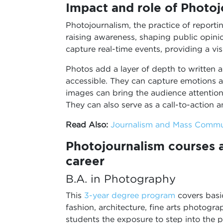
Impact and role of Photoj
Photojournalism, the practice of reporti
raising awareness, shaping public opini
capture real-time events, providing a vis
Photos add a layer of depth to written 
accessible. They can capture emotions a
images can bring the audience attention 
They can also serve as a call-to-action
Read Also:
Journalism and Mass Commu
Photojournalism courses af
career
B.A. in Photography
This
3-year degree program
covers basi
fashion, architecture, fine arts photogra
students the exposure to step into the 