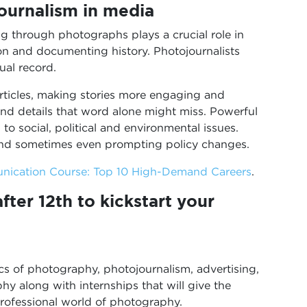
ournalism in media
ng through photographs plays a crucial role in
on and documenting history. Photojournalists
ual record.
articles, making stories more engaging and
nd details that word alone might miss. Powerful
to social, political and environmental issues.
 and sometimes even prompting policy changes.
nication Course: Top 10 High-Demand Careers
.
ter 12th to kickstart your
cs of photography, photojournalism, advertising,
phy along with internships that will give the
professional world of photography.