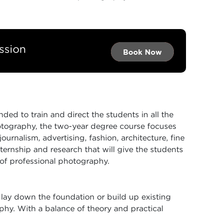
ssion
Book Now →
Book Now →
Book Now
ded to train and direct the students in all the
otography, the two-year degree course focuses
urnalism, advertising, fashion, architecture, fine
ternship and research that will give the students
 of professional photography.
lay down the foundation or build up existing
phy. With a balance of theory and practical