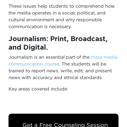
These issues help students to comprehend how
the media operates in a social, political, and
cultural environment and why responsible
communication is necessary.
Journalism: Print, Broadcast,
and Digital.
Journalism is an essential part of the
mass media
communication course
. The students will be
trained to report news, write, edit, and present
news with accuracy and ethical standards.
Key areas covered include:
Get a Free Counseling Session