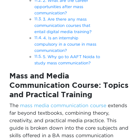
2. What are the career
opportunities after mass
communication?
3. Are there any mass
communication courses that
entail digital media training?
4. Is an internship
compulsory in a course in mass
communication?
5. Why go to AAFT Noida to
study mass communication?
Mass and Media
Communication Course: Topics
and Practical Training
The
mass media communication course
extends
far beyond textbooks, combining theory,
creativity, and practical media practice. This
guide is broken down into the core subjects and
skills offered in a BA mass communication