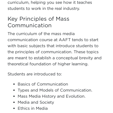
curriculum, helping you see
how it teaches
students to work in the real industry.
Key Principles of Mass
Communication
The curriculum of the mass media
communication course at AAFT tends to start
with basic subjects that introduce students to
the principles of communication. These topics
are meant to establish a conceptual brevity and
theoretical foundation of higher learning.
Students are introduced to:
Basics of Communication
Types and Models of Communication.
Mass Media History and Evolution.
Media and Society
Ethics in Media