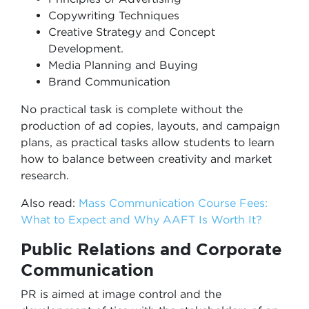
Copywriting Techniques
Creative Strategy and Concept
Development.
Media Planning and Buying
Brand Communication
No practical task is complete without the
production of ad copies, layouts, and campaign
plans, as practical tasks allow students to learn
how to balance between creativity and market
research.
Also read:
Mass Communication Course Fees:
What to Expect and Why AAFT Is Worth It?
Public Relations and Corporate
Communication
PR is aimed at image control and the