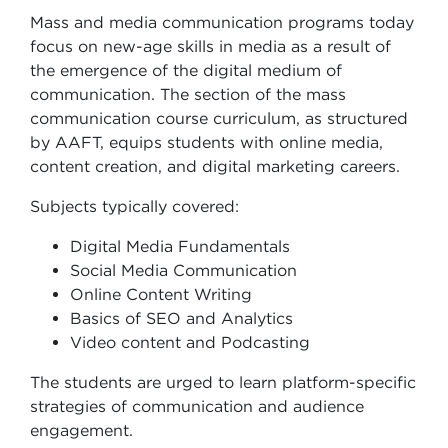
Mass and media communication programs today
focus on new-age skills in media as a result of
the emergence of the digital medium of
communication. The section of the mass
communication course curriculum, as structured
by AAFT, equips students with online media,
content creation, and digital marketing careers.
Subjects typically covered:
Digital Media Fundamentals
Social Media Communication
Online Content Writing
Basics of SEO and Analytics
Video content and Podcasting
The students are urged to learn platform-specific
strategies of communication and audience
engagement.