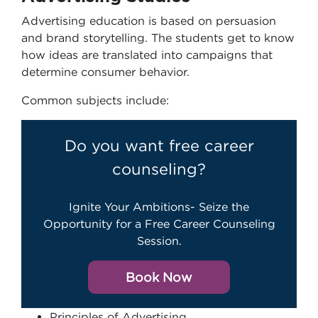
Advertising education is based on persuasion
and brand storytelling. The students get to know
how ideas are translated into campaigns that
determine consumer behavior.
Common subjects include:
Do you want free career
counseling?
Ignite Your Ambitions- Seize the
Opportunity for a Free Career Counseling
Session.
Book Now
Principles of Advertising