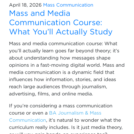
April 18, 2026
Mass Communication
Mass and Media
Communication Course:
What You’ll Actually Study
Mass and media communication course: What
you’ll actually learn goes far beyond theory; it’s
about understanding how messages shape
opinions in a fast-moving digital world. Mass and
media communication is a dynamic field that
influences how information, stories, and ideas
reach large audiences through journalism,
advertising, films, and online media.
If you’re considering a mass communication
course or even a
BA Journalism & Mass
Communication
, it’s natural to wonder what the
curriculum really includes. Is it just media theory,