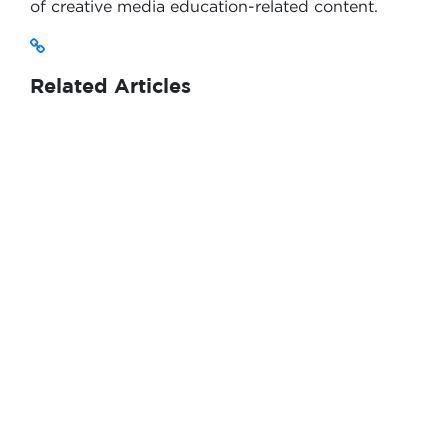
of creative media education-related content.
Related Articles