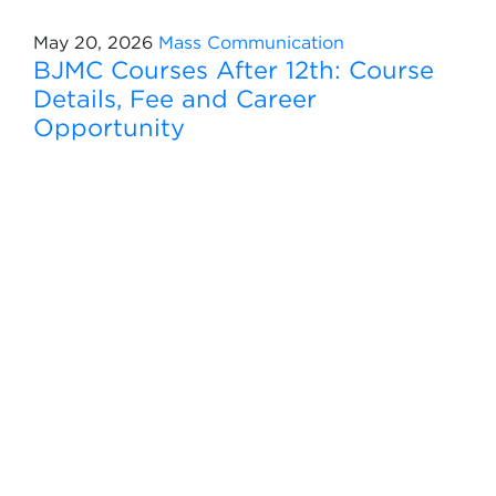
May 20, 2026
Mass Communication
BJMC Courses After 12th: Course
Details, Fee and Career
Opportunity