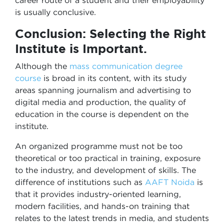
career route of a student and their employability
is usually conclusive.
Conclusion: Selecting the Right
Institute is Important.
Although the
mass communication degree
course
is broad in its content, with its study
areas spanning journalism and advertising to
digital media and production, the quality of
education in the course is dependent on the
institute.
An organized programme must not be too
theoretical or too practical in training, exposure
to the industry, and development of skills. The
difference of institutions such as
AAFT Noida
is
that it provides industry-oriented learning,
modern facilities, and hands-on training that
relates to the latest trends in media, and students