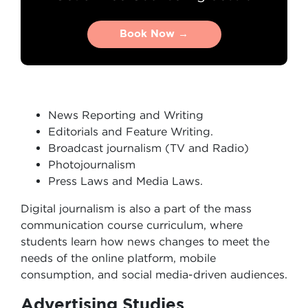
Book Now →
Book Now →
News Reporting and Writing
Editorials and Feature Writing.
Broadcast journalism (TV and Radio)
Photojournalism
Press Laws and Media Laws.
Digital journalism is also a part of the mass
communication course curriculum, where
students learn how news changes to meet the
needs of the online platform, mobile
consumption, and social media-driven audiences.
Advertising Studies