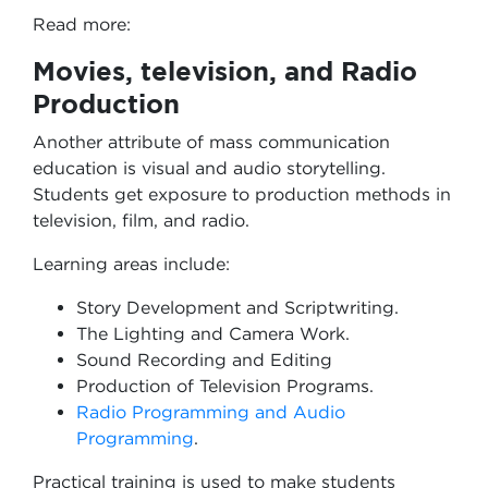
Read more:
Movies, television, and Radio
Production
Another attribute of mass communication
education is visual and audio storytelling.
Students get exposure to production methods in
television, film, and radio.
Learning areas include:
Story Development and Scriptwriting.
The Lighting and Camera Work.
Sound Recording and Editing
Production of Television Programs.
Radio Programming and Audio
Programming
.
Practical training is used to make students