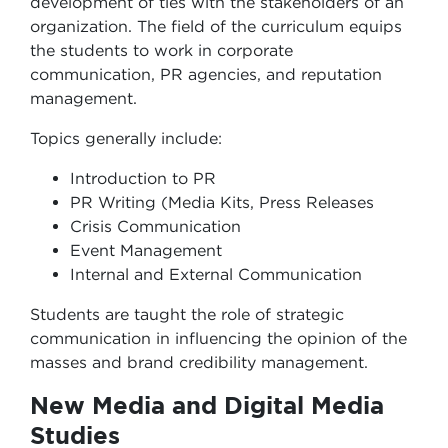
development of ties with the stakeholders of an
organization. The field of the curriculum equips
the students to work in corporate
communication, PR agencies, and reputation
management.
Topics generally include:
Introduction to PR
PR Writing (Media Kits, Press Releases
Crisis Communication
Event Management
Internal and External Communication
Students are taught the role of strategic
communication in influencing the opinion of the
masses and brand credibility management.
New Media and Digital Media
Studies