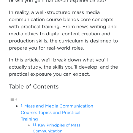
or will you gain hands-on experience too?
In reality, a well-structured mass media
communication course blends core concepts
with practical training. From news writing and
media ethics to digital content creation and
production skills, the curriculum is designed to
prepare you for real-world roles.
In this article, we’ll break down what you’ll
actually study, the skills you’ll develop, and the
practical exposure you can expect.
Table of Contents
Mass and Media Communication
Course: Topics and Practical
Training
Key Principles of Mass
Communication