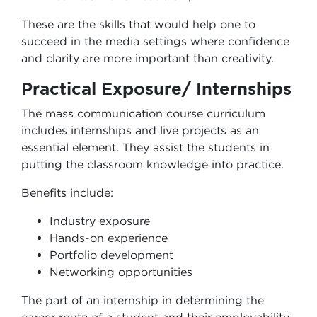
These are the skills that would help one to
succeed in the media settings where confidence
and clarity are more important than creativity.
Practical Exposure/ Internships
The mass communication course curriculum
includes internships and live projects as an
essential element. They assist the students in
putting the classroom knowledge into practice.
Benefits include:
Industry exposure
Hands-on experience
Portfolio development
Networking opportunities
The part of an internship in determining the