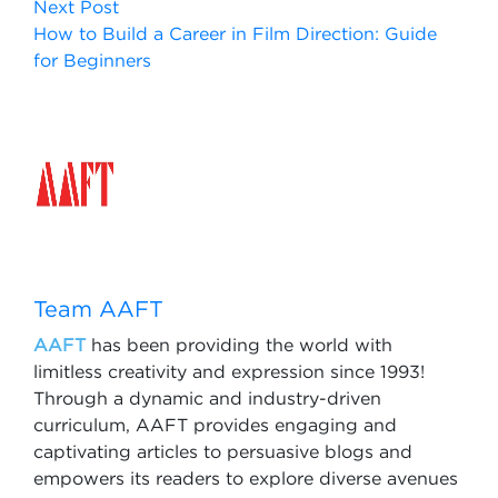
Next Post
How to Build a Career in Film Direction: Guide
for Beginners
Team AAFT
AAFT
has been providing the world with
limitless creativity and expression since 1993!
Through a dynamic and industry-driven
curriculum, AAFT provides engaging and
captivating articles to persuasive blogs and
empowers its readers to explore diverse avenues