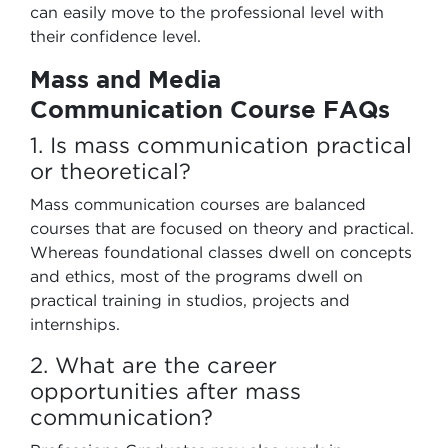
can easily move to the professional level with
their confidence level.
Mass and Media
Communication Course FAQs
1. Is mass communication practical
or theoretical?
Mass communication courses are balanced
courses that are focused on theory and practical.
Whereas foundational classes dwell on concepts
and ethics, most of the programs dwell on
practical training in studios, projects and
internships.
2. What are the career
opportunities after mass
communication?