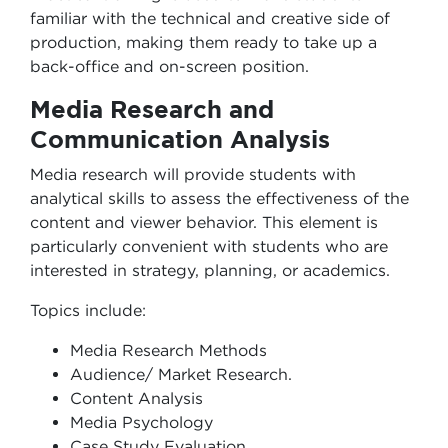
familiar with the technical and creative side of
production, making them ready to take up a
back-office and on-screen position.
Media Research and
Communication Analysis
Media research will provide students with
analytical skills to assess the effectiveness of the
content and viewer behavior. This element is
particularly convenient with students who are
interested in strategy, planning, or academics.
Topics include:
Media Research Methods
Audience/ Market Research.
Content Analysis
Media Psychology
Case Study Evaluation