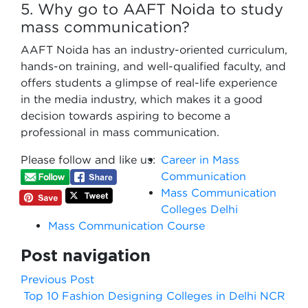
5. Why go to AAFT Noida to study
mass communication?
AAFT Noida has an industry-oriented curriculum,
hands-on training, and well-qualified faculty, and
offers students a glimpse of real-life experience
in the media industry, which makes it a good
decision towards aspiring to become a
professional in mass communication.
Please follow and like us:
Career in Mass
Communication
Mass Communication
Colleges Delhi
Mass Communication Course
Post navigation
Previous Post
Top 10 Fashion Designing Colleges in Delhi NCR