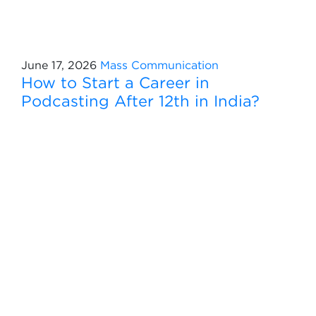
June 17, 2026
Mass Communication
How to Start a Career in
Podcasting After 12th in India?