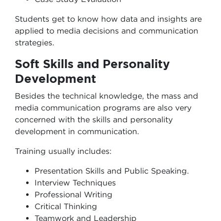
Students get to know how data and insights are
applied to media decisions and communication
strategies.
Soft Skills and Personality
Development
Besides the technical knowledge, the mass and
media communication programs are also very
concerned with the skills and personality
development in communication.
Training usually includes:
Presentation Skills and Public Speaking.
Interview Techniques
Professional Writing
Critical Thinking
Teamwork and Leadership