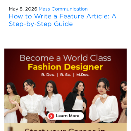
May 8, 2026
Mass Communication
How to Write a Feature Article: A
Step-by-Step Guide