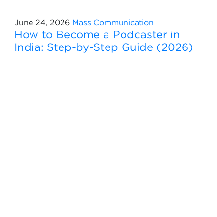
June 24, 2026
Mass Communication
How to Become a Podcaster in
India: Step-by-Step Guide (2026)