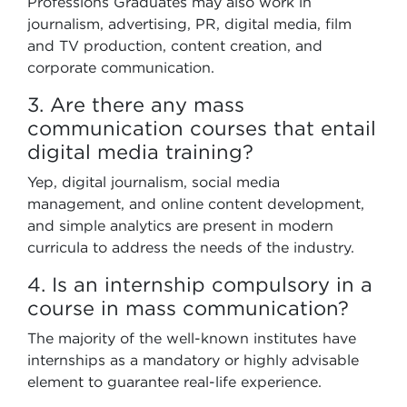
Professions Graduates may also work in
journalism, advertising, PR, digital media, film
and TV production, content creation, and
corporate communication.
3. Are there any mass
communication courses that entail
digital media training?
Yep, digital journalism, social media
management, and online content development,
and simple analytics are present in modern
curricula to address the needs of the industry.
4. Is an internship compulsory in a
course in mass communication?
The majority of the well-known institutes have
internships as a mandatory or highly advisable
element to guarantee real-life experience.