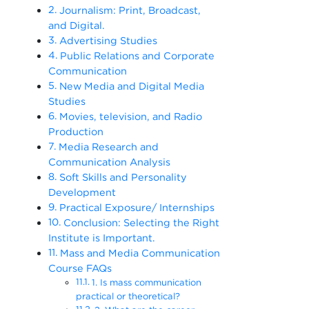
Journalism: Print, Broadcast,
and Digital.
Advertising Studies
Public Relations and Corporate
Communication
New Media and Digital Media
Studies
Movies, television, and Radio
Production
Media Research and
Communication Analysis
Soft Skills and Personality
Development
Practical Exposure/ Internships
Conclusion: Selecting the Right
Institute is Important.
Mass and Media Communication
Course FAQs
1. Is mass communication
practical or theoretical?