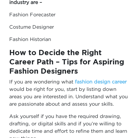
industry are –
Fashion Forecaster
Costume Designer
Fashion Historian
How to Decide the Right
Career Path – Tips for Aspiring
Fashion Designers
If you are wondering what
fashion design career
would be right for you, start by listing down
areas you are interested in. Understand what you
are passionate about and assess your skills.
Ask yourself if you have the required drawing,
drafting, or digital skills and if you’re willing to
dedicate time and effort to refine them and learn