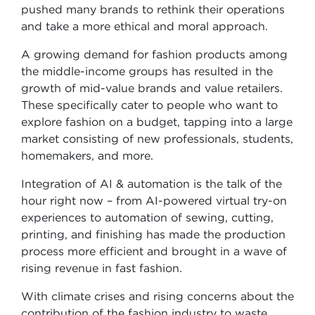
pushed many brands to rethink their operations
and take a more ethical and moral approach.
A growing demand for fashion products among
the middle-income groups has resulted in the
growth of mid-value brands and value retailers.
These specifically cater to people who want to
explore fashion on a budget, tapping into a large
market consisting of new professionals, students,
homemakers, and more.
Integration of AI & automation is the talk of the
hour right now – from AI-powered virtual try-on
experiences to automation of sewing, cutting,
printing, and finishing has made the production
process more efficient and brought in a wave of
rising revenue in fast fashion.
With climate crises and rising concerns about the
contribution of the fashion industry to waste