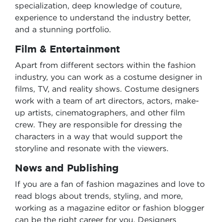
specialization, deep knowledge of couture,
experience to understand the industry better,
and a stunning portfolio.
Film & Entertainment
Apart from different sectors within the fashion
industry, you can work as a costume designer in
films, TV, and reality shows. Costume designers
work with a team of art directors, actors, make-
up artists, cinematographers, and other film
crew. They are responsible for dressing the
characters in a way that would support the
storyline and resonate with the viewers.
News and Publishing
If you are a fan of fashion magazines and love to
read blogs about trends, styling, and more,
working as a magazine editor or fashion blogger
can be the right career for you. Designers