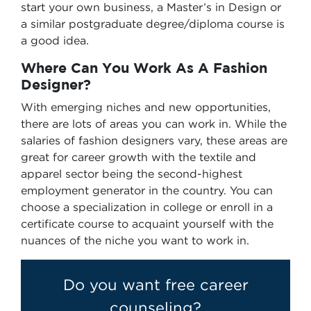
start your own business, a Master’s in Design or
a similar postgraduate degree/diploma course is
a good idea.
Where Can You Work As A Fashion
Designer?
With emerging niches and new opportunities,
there are lots of areas you can work in. While the
salaries of fashion designers vary, these areas are
great for career growth with the textile and
apparel sector being the second-highest
employment generator in the country. You can
choose a specialization in college or enroll in a
certificate course to acquaint yourself with the
nuances of the niche you want to work in.
Do you want free career
counseling?