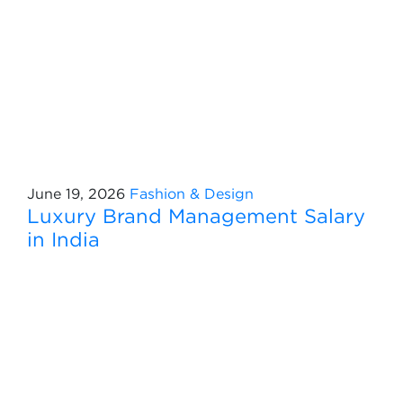
June 19, 2026
Fashion & Design
Luxury Brand Management Salary
in India