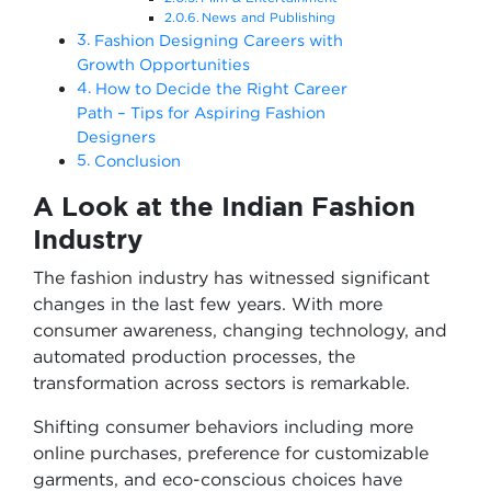
News and Publishing
Fashion Designing Careers with
Growth Opportunities
How to Decide the Right Career
Path – Tips for Aspiring Fashion
Designers
Conclusion
A Look at the Indian Fashion
Industry
The fashion industry has witnessed significant
changes in the last few years. With more
consumer awareness, changing technology, and
automated production processes, the
transformation across sectors is remarkable.
Shifting consumer behaviors including more
online purchases, preference for customizable
garments, and eco-conscious choices have