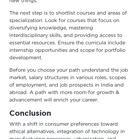
new things.
The next step is to shortlist courses and areas of
specialization. Look for courses that focus on
diversifying knowledge, mastering
interdisciplinary skills, and providing access to
essential resources. Ensure the curricula include
internship opportunities and scope for portfolio
development.
Before you choose your path understand the job
market, salary structures in various roles, scopes
of employment, and job prospects in India and
abroad. A path with more room for growth &
advancement will enrich your career.
Conclusion
With a shift in consumer preferences toward
ethical alternatives, integration of technology in
manufacturing processes, urbanization, and