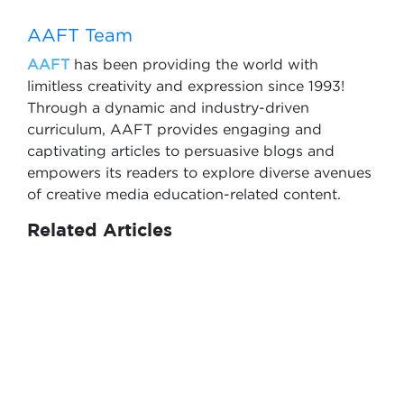
AAFT Team
AAFT
has been providing the world with
limitless creativity and expression since 1993!
Through a dynamic and industry-driven
curriculum, AAFT provides engaging and
captivating articles to persuasive blogs and
empowers its readers to explore diverse avenues
of creative media education-related content.
Related Articles