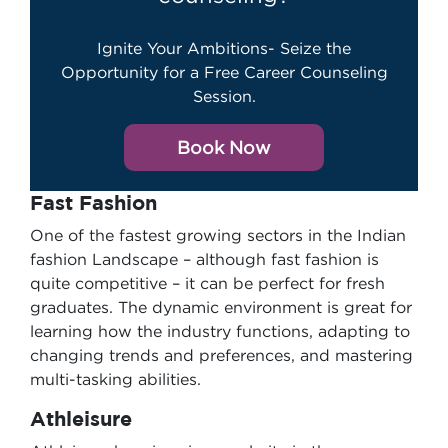
Ignite Your Ambitions- Seize the
Opportunity for a Free Career Counseling
Session.
Book Now
Fast Fashion
One of the fastest growing sectors in the Indian
fashion Landscape – although fast fashion is
quite competitive – it can be perfect for fresh
graduates. The dynamic environment is great for
learning how the industry functions, adapting to
changing trends and preferences, and mastering
multi-tasking abilities.
Athleisure