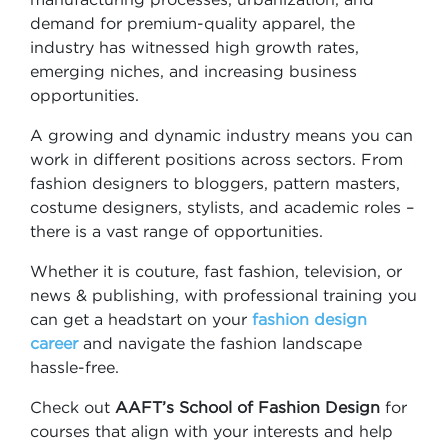
demand for premium-quality apparel, the
industry has witnessed high growth rates,
emerging niches, and increasing business
opportunities.
A growing and dynamic industry means you can
work in different positions across sectors. From
fashion designers to bloggers, pattern masters,
costume designers, stylists, and academic roles –
there is a vast range of opportunities.
Whether it is couture, fast fashion, television, or
news & publishing, with professional training you
can get a headstart on your
fashion design
career
and navigate the fashion landscape
hassle-free.
Check out
AAFT’s School of Fashion Design
for
courses that align with your interests and help