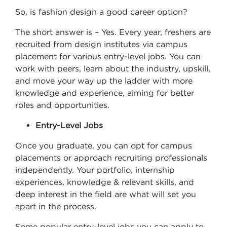
So, is fashion design a good career option?
The short answer is – Yes. Every year, freshers are
recruited from design institutes via campus
placement for various entry-level jobs. You can
work with peers, learn about the industry, upskill,
and move your way up the ladder with more
knowledge and experience, aiming for better
roles and opportunities.
Entry-Level Jobs
Once you graduate, you can opt for campus
placements or approach recruiting professionals
independently. Your portfolio, internship
experiences, knowledge & relevant skills, and
deep interest in the field are what will set you
apart in the process.
Some popular entry-level jobs you can apply to