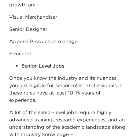
growth are –
Visual Merchandiser
Senior Designer
Apparel Production manager
Educator
Senior-Level Jobs
Once you know the industry and its nuances,
you are eligible for senior roles. Professionals in
these roles have at least 10-15 years of
experience.
A lot of the senior-level jobs require highly
advanced training, research experiences, and an
understanding of the academic landscape along
with industry knowledge –