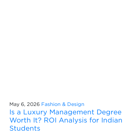
May 6, 2026
Fashion & Design
Is a Luxury Management Degree
Worth It? ROI Analysis for Indian
Students