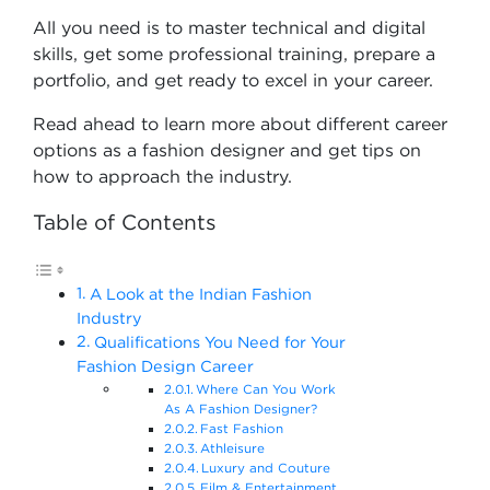
All you need is to master technical and digital
skills, get some professional training, prepare a
portfolio, and get ready to excel in your career.
Read ahead to learn more about different career
options as a fashion designer and get tips on
how to approach the industry.
Table of Contents
A Look at the Indian Fashion
Industry
Qualifications You Need for Your
Fashion Design Career
Where Can You Work
As A Fashion Designer?
Fast Fashion
Athleisure
Luxury and Couture
Film & Entertainment