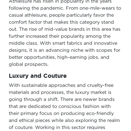
Athleisure has risen in popularity in the years
following the pandemic. From one-mile-wears to
casual athleisure, people particularly favor the
comfort factor that makes this category stand
out. The rise of mid-value brands in this area has
further increased their popularity among the
middle class. With smart fabrics and innovative
designs, it is an advancing niche with scopes for
better opportunities, high-earning jobs, and
global prospects.
Luxury and Couture
With sustainable approaches and cruelty-free
materials and processes, the luxury market is
going through a shift. There are newer brands
that are dedicated to conscious fashion with
their primary focus on producing eco-friendly
and ethical pieces while also exploring the realm
of couture. Working in this sector requires