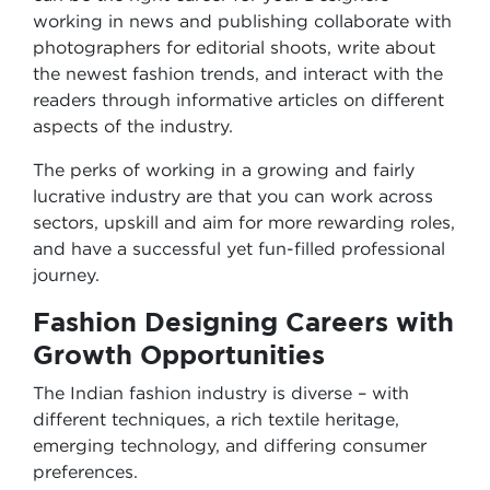
working in news and publishing collaborate with
photographers for editorial shoots, write about
the newest fashion trends, and interact with the
readers through informative articles on different
aspects of the industry.
The perks of working in a growing and fairly
lucrative industry are that you can work across
sectors, upskill and aim for more rewarding roles,
and have a successful yet fun-filled professional
journey.
Fashion Designing Careers
with
Growth Opportunities
The Indian fashion industry is diverse – with
different techniques, a rich textile heritage,
emerging technology, and differing consumer
preferences.