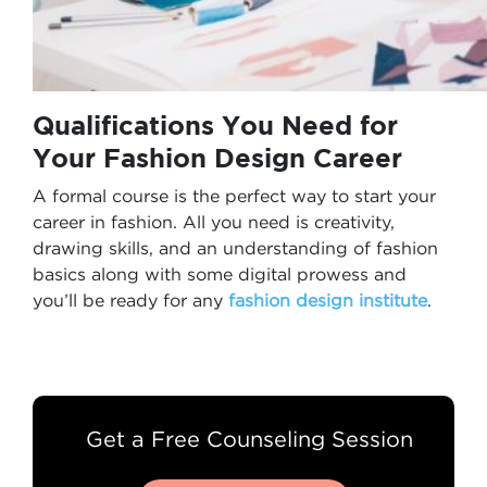
Qualifications You Need for
Your
Fashion Design Career
A formal course is the perfect way to start your
career in fashion. All you need is creativity,
drawing skills, and an understanding of fashion
basics along with some digital prowess and
you’ll be ready for any
fashion design institute
.
Get a Free Counseling Session