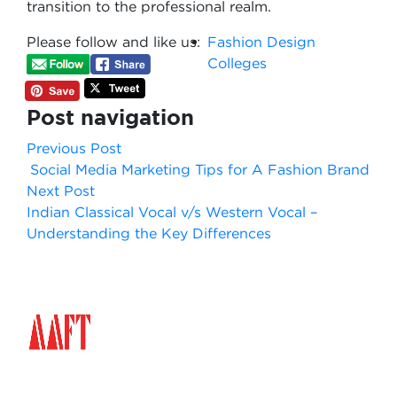
transition to the professional realm.
Please follow and like us:
Fashion Design
Colleges
Post navigation
Previous Post
Social Media Marketing Tips for A Fashion Brand
Next Post
Indian Classical Vocal v/s Western Vocal –
Understanding the Key Differences