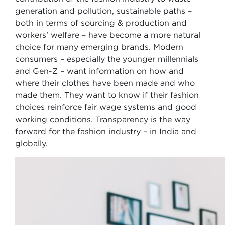
generation and pollution, sustainable paths –
both in terms of sourcing & production and
workers’ welfare – have become a more natural
choice for many emerging brands. Modern
consumers – especially the younger millennials
and Gen-Z – want information on how and
where their clothes have been made and who
made them. They want to know if their fashion
choices reinforce fair wage systems and good
working conditions. Transparency is the way
forward for the fashion industry – in India and
globally.