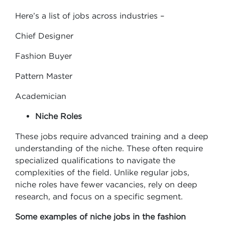
Here’s a list of jobs across industries –
Chief Designer
Fashion Buyer
Pattern Master
Academician
Niche Roles
These jobs require advanced training and a deep
understanding of the niche. These often require
specialized qualifications to navigate the
complexities of the field. Unlike regular jobs,
niche roles have fewer vacancies, rely on deep
research, and focus on a specific segment.
Some examples of niche jobs in the fashion