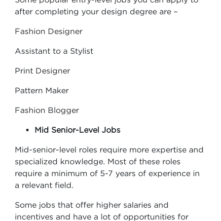
after completing your design degree are –
Fashion Designer
Assistant to a Stylist
Print Designer
Pattern Maker
Fashion Blogger
Mid Senior-Level Jobs
Mid-senior-level roles require more expertise and
specialized knowledge. Most of these roles
require a minimum of 5-7 years of experience in
a relevant field.
Some jobs that offer higher salaries and
incentives and have a lot of opportunities for