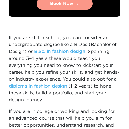
Book Now →
Book Now →
If you are still in school, you can consider an
undergraduate degree like a B.Des (Bachelor of
Design) or
B.Sc. in fashion design
. Spanning
around 3-4 years these would teach you
everything you need to know to kickstart your
career, help you refine your skills, and get hands-
on industry experience. You could also opt for a
diploma in fashion design
(1-2 years) to hone
those skills, build a portfolio, and start your
design journey.
If you are in college or working and looking for
an advanced course that will help you aim for
better opportunities, understand research, and