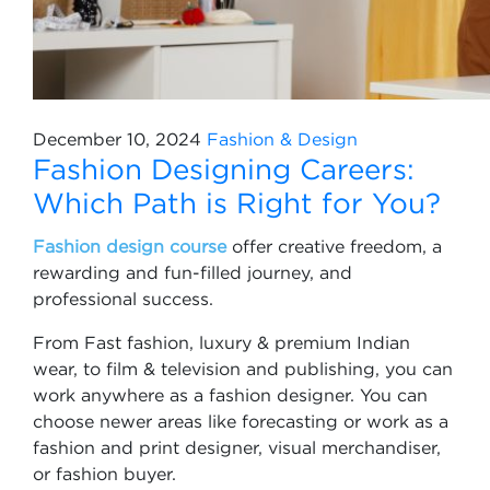
December 10, 2024
Fashion & Design
Fashion Designing Careers:
Which Path is Right for You?
Fashion design course
offer creative freedom, a
rewarding and fun-filled journey, and
professional success.
From Fast fashion, luxury & premium Indian
wear, to film & television and publishing, you can
work anywhere as a fashion designer. You can
choose newer areas like forecasting or work as a
fashion and print designer, visual merchandiser,
or fashion buyer.