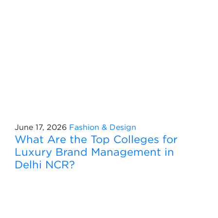
June 17, 2026
Fashion & Design
What Are the Top Colleges for
Luxury Brand Management in
Delhi NCR?