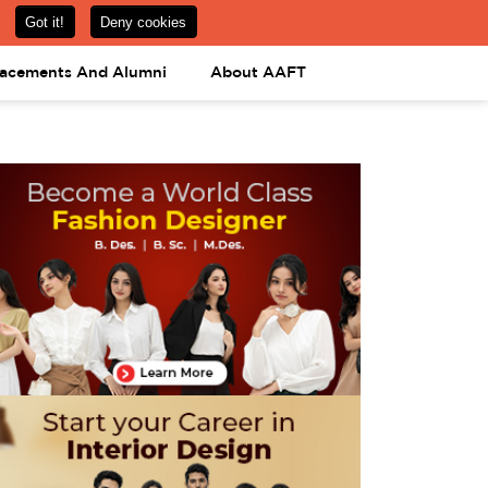
om
08031443425
08031443452
APPLY NOW
lacements And Alumni
About AAFT