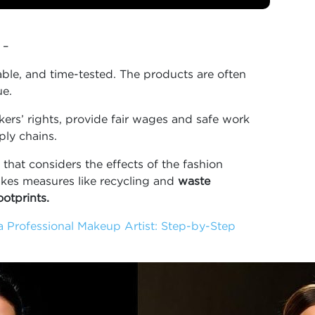
 –
able, and time-tested. The products are often
ue.
rkers’ rights, provide fair wages and safe work
ly chains.
that considers the effects of the fashion
akes measures like recycling and
waste
otprints.
a Professional Makeup Artist: Step-by-Step