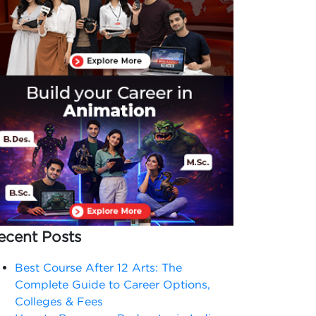
ecent Posts
Best Course After 12 Arts: The
Complete Guide to Career Options,
Colleges & Fees