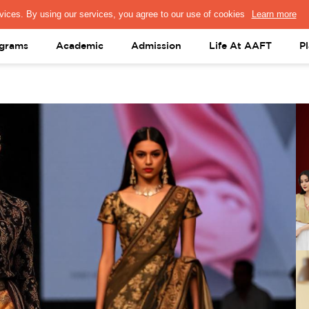
PRESS & MEDIA
FACULTY
ALUMNI
PORTAL LOGIN
help@aaft.c
grams
Academic
Admission
Life At AAFT
P