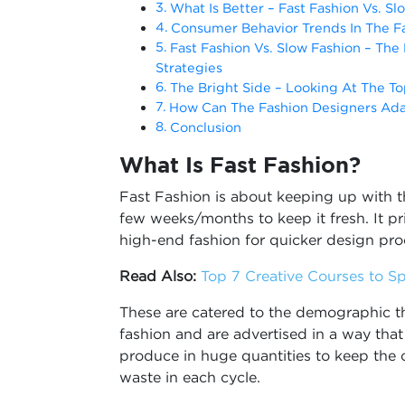
What Is Better – Fast Fashion Vs. Sl
Consumer Behavior Trends In The Fa
Fast Fashion Vs. Slow Fashion – The
Strategies
The Bright Side – Looking At The To
How Can The Fashion Designers Ad
Conclusion
What Is Fast Fashion?
Fast Fashion is about keeping up with 
few weeks/months to keep it fresh. It p
high-end fashion for quicker design pr
Read Also:
Top 7 Creative Courses to Sp
These are catered to the demographic th
fashion and are advertised in a way tha
produce in huge quantities to keep the 
waste in each cycle.