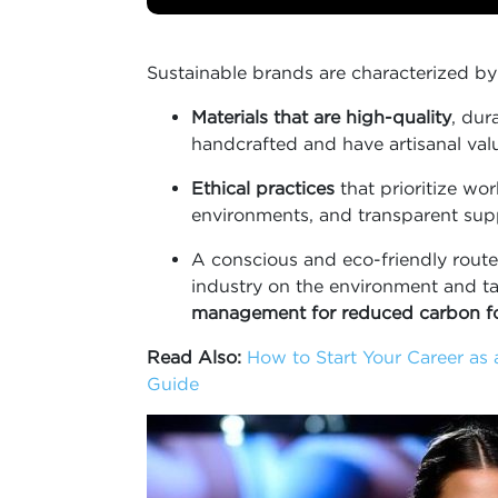
Sustainable brands are characterized by
Materials that are high-quality
, dur
handcrafted and have artisanal val
Ethical practices
that prioritize wo
environments, and transparent supp
A conscious and eco-friendly route 
industry on the environment and t
management for reduced carbon fo
Read Also:
How to Start Your Career as 
Guide