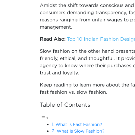
Amidst the shift towards conscious and 
consumers demanding transparency, fast
reasons ranging from unfair wages to p
management.
Read Also:
Top 10 Indian Fashion Desi
Slow fashion on the other hand presents 
friendly, ethical, and thoughtful. It pro
agency to know where their purchases 
trust and loyalty.
Keep reading to learn more about the fa
fast fashion vs. slow fashion.
Table of Contents
What Is Fast Fashion?
What Is Slow Fashion?