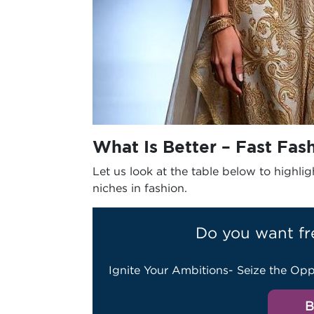
What Is Better – Fast Fas
Let us look at the table below to highl
niches in fashion.
Do you want fr
Ignite Your Ambitions- Seize the Opp
B