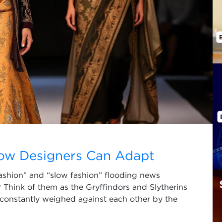
How Designers Can Adapt
fashion” and “slow fashion” flooding news
 Think of them as the Gryffindors and Slytherins
 constantly weighed against each other by the