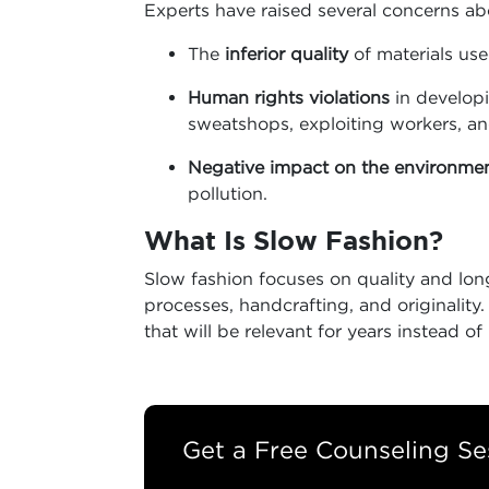
Experts have raised several concerns ab
The
inferior quality
of materials use
Human rights violations
in developi
sweatshops, exploiting workers, a
Negative impact on the environme
pollution.
What Is Slow Fashion
?
Slow fashion focuses on quality and long
processes, handcrafting, and originality
that will be relevant for years instead o
Get a Free Counseling Se