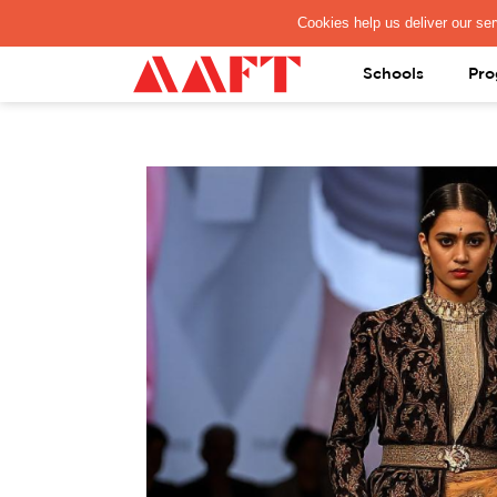
PAY REGISTRATION FEE
Schools
Pro