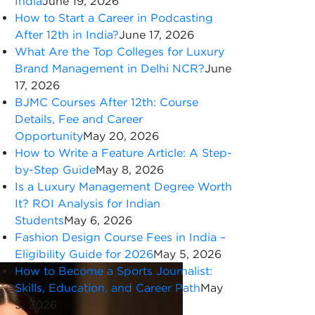
India
June 19, 2026
How to Start a Career in Podcasting
After 12th in India?
June 17, 2026
What Are the Top Colleges for Luxury
Brand Management in Delhi NCR?
June
17, 2026
BJMC Courses After 12th: Course
Details, Fee and Career
Opportunity
May 20, 2026
How to Write a Feature Article: A Step-
by-Step Guide
May 8, 2026
Is a Luxury Management Degree Worth
It? ROI Analysis for Indian
Students
May 6, 2026
Fashion Design Course Fees in India –
Eligibility Guide for 2026
May 5, 2026
How to Become a Sports Journalist:
Skills, Education, and Career Path
May
5, 2026