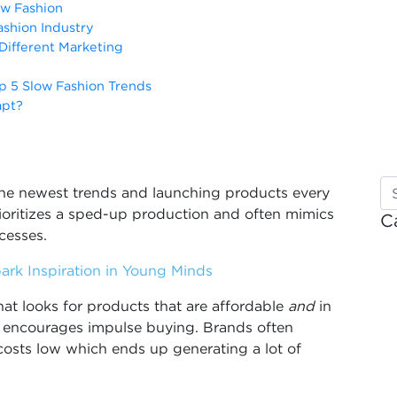
ow Fashion
shion Industry
 Different Marketing
p 5 Slow Fashion Trends
apt?
the newest trends and launching products every
rioritizes a sped-up production and often mimics
C
ocesses.
ark Inspiration in Young Minds
at looks for products that are affordable
and
in
t encourages impulse buying. Brands often
costs low which ends up generating a lot of