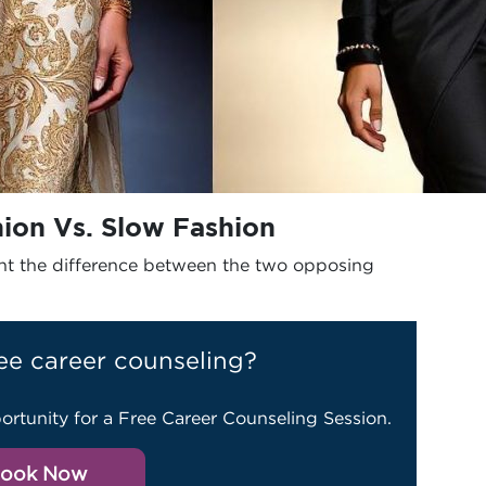
hion Vs. Slow Fashion
ight the difference between the two opposing
ee career counseling?
ortunity for a Free Career Counseling Session.
ook Now