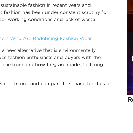
sustainable fashion in recent years and
 fashion has been under constant scrutiny for
oor working conditions and lack of waste
gners Who Are Redefining Fashion Wear
a new alternative that is environmentally
vides fashion enthusiasts and buyers with the
come from and how they are made, fostering
shion trends and compare the characteristics of
R