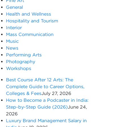
Fine Art
General
Health and Wellness
Hospitality and Tourism
Interior
Mass Communication
Music
News
Performing Arts
Photography
Workshops
Best Course After 12 Arts: The
Complete Guide to Career Options,
Colleges & Fees
July 27, 2026
How to Become a Podcaster in India:
Step-by-Step Guide (2026)
June 24,
2026
Luxury Brand Management Salary in