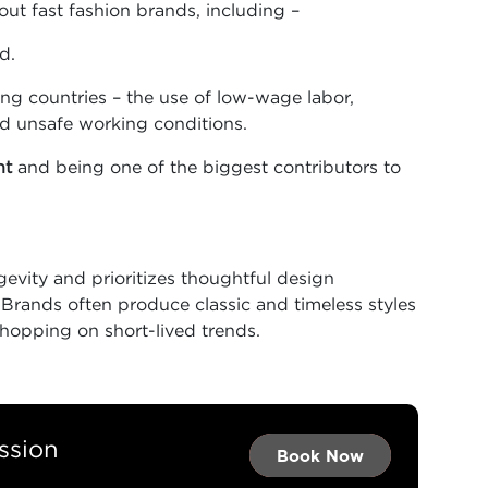
out fast fashion brands, including –
d.
ng countries – the use of low-wage labor,
nd unsafe working conditions.
nt
and being one of the biggest contributors to
evity and prioritizes thoughtful design
. Brands often produce classic and timeless styles
f hopping on short-lived trends.
ssion
Book Now →
Book Now →
Book Now