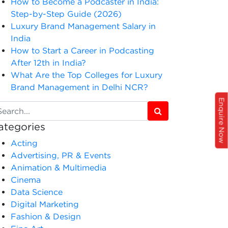
How to Become a Podcaster in India:
Step-by-Step Guide (2026)
Luxury Brand Management Salary in
India
How to Start a Career in Podcasting
After 12th in India?
What Are the Top Colleges for Luxury
Brand Management in Delhi NCR?
Enquire Now
ategories
Acting
Advertising, PR & Events
Animation & Multimedia
Cinema
Data Science
Digital Marketing
Fashion & Design