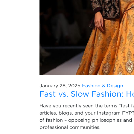
January 28, 2025
Fashion & Design
Fast vs. Slow Fashion: 
Have you recently seen the terms “fast 
articles, blogs, and your Instagram FYP?
of fashion – opposing philosophies and
professional communities.