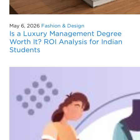
May 6, 2026
Fashion & Design
Is a Luxury Management Degree
Worth It? ROI Analysis for Indian
Students