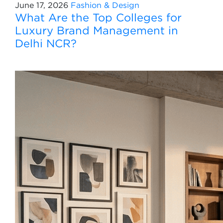
June 17, 2026
Fashion & Design
What Are the Top Colleges for
Luxury Brand Management in
Delhi NCR?