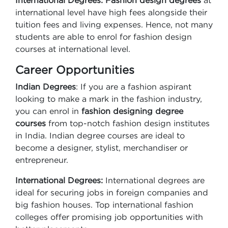
International Degrees: Fashion design degrees
at
international level have high fees alongside their
tuition fees and living expenses. Hence, not many
students are able to enrol for fashion design
courses at international level.
Career Opportunities
Indian Degrees
: If you are a fashion aspirant
looking to make a mark in the fashion industry,
you can enrol in
fashion designing degree
courses
from top-notch fashion design institutes
in India. Indian degree courses are ideal to
become a designer, stylist, merchandiser or
entrepreneur.
International Degrees:
International degrees are
ideal for securing jobs in foreign companies and
big fashion houses. Top international fashion
colleges offer promising job opportunities with