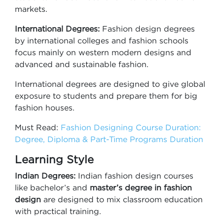
markets.
International Degrees:
Fashion design degrees
by international colleges and fashion schools
focus mainly on western modern designs and
advanced and sustainable fashion.
International degrees are designed to give global
exposure to students and prepare them for big
fashion houses.
Must Read:
Fashion Designing Course Duration:
Degree, Diploma & Part-Time Programs Duration
Learning Style
Indian Degrees:
Indian fashion design courses
like bachelor’s and
master’s degree in fashion
design
are designed to mix classroom education
with practical training.