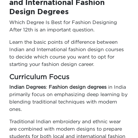
and International Fashion
Design Degrees
Which Degree Is Best for Fashion Designing
After 12th is an important question.
Learn the basic points of difference between
Indian and International fashion design courses
to decide which course you want to opt for
starting your fashion design career.
Curriculum Focus
Indian Degrees
:
Fashion design degrees
in India
primarily focus on emphasizing deep learning by
blending traditional techniques with modern
ones.
Traditional Indian embroidery and ethnic wear
are combined with modern designs to prepare
students for both local and international fashion