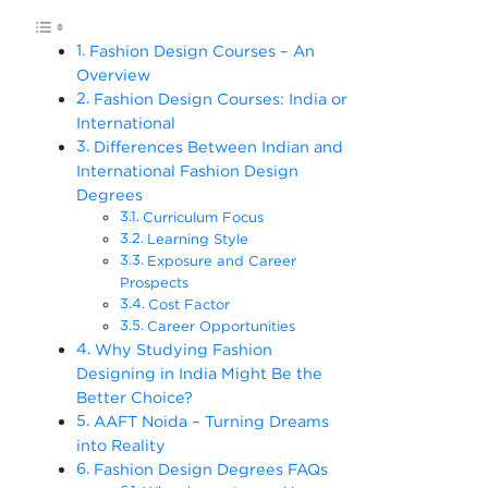
Fashion Design Courses – An
Overview
Fashion Design Courses: India or
International
Differences Between Indian and
International Fashion Design
Degrees
Curriculum Focus
Learning Style
Exposure and Career
Prospects
Cost Factor
Career Opportunities
Why Studying Fashion
Designing in India Might Be the
Better Choice?
AAFT Noida – Turning Dreams
into Reality
Fashion Design Degrees FAQs