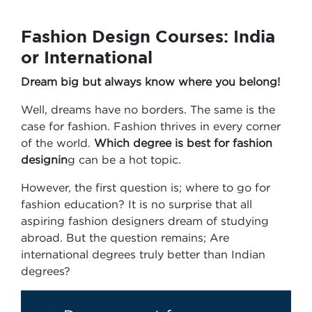
Fashion Design Courses: India
or International
Dream big but always know where you belong!
Well, dreams have no borders. The same is the
case for fashion. Fashion thrives in every corner
of the world.
Which degree is best for fashion
designin
g can be a hot topic.
However, the first question is; where to go for
fashion education? It is no surprise that all
aspiring fashion designers dream of studying
abroad. But the question remains; Are
international degrees truly better than Indian
degrees?