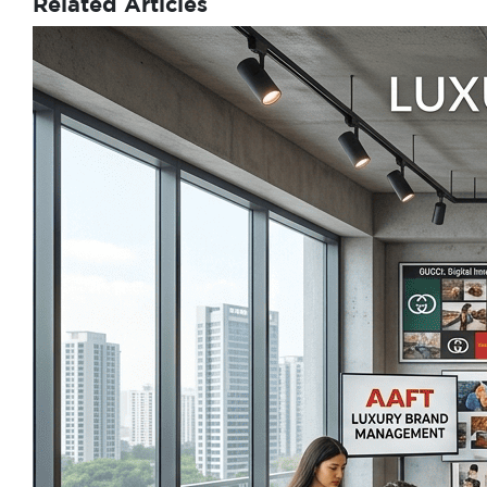
Related Articles