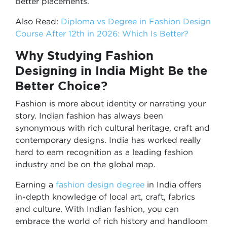
better placements.
Also Read:
Diploma vs Degree in Fashion Design
Course After 12th in 2026: Which Is Better?
Why Studying Fashion
Designing in India Might Be the
Better Choice?
Fashion is more about identity or narrating your
story. Indian fashion has always been
synonymous with rich cultural heritage, craft and
contemporary designs. India has worked really
hard to earn recognition as a leading fashion
industry and be on the global map.
Earning a
fashion design degree
in India offers
in-depth knowledge of local art, craft, fabrics
and culture. With Indian fashion, you can
embrace the world of rich history and handloom