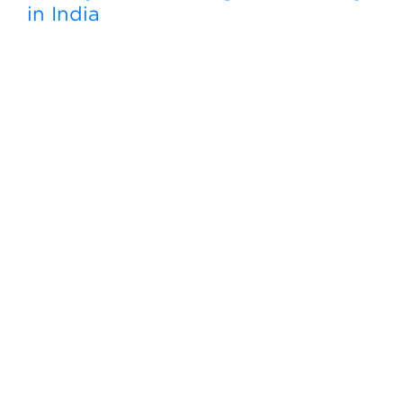
in India