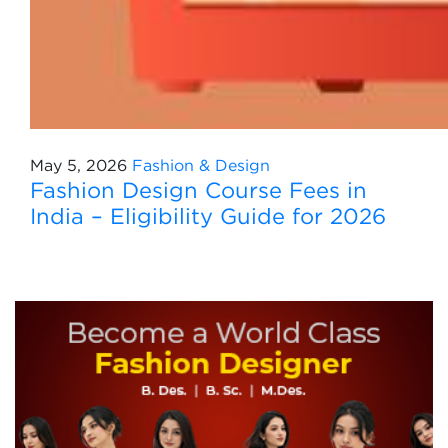
May 5, 2026
Fashion & Design
Fashion Design Course Fees in
India – Eligibility Guide for 2026