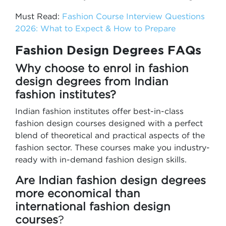
Must Read:
Fashion Course Interview Questions
2026: What to Expect & How to Prepare
Fashion Design Degrees FAQs
Why choose to enrol in fashion
design degrees from Indian
fashion institutes?
Indian fashion institutes offer best-in-class
fashion design courses designed with a perfect
blend of theoretical and practical aspects of the
fashion sector. These courses make you industry-
ready with in-demand fashion design skills.
Are Indian fashion design degrees
more economical than
international fashion design
courses
?