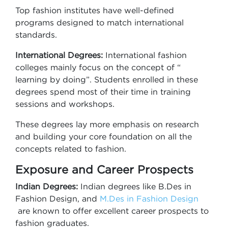
Top fashion institutes have well-defined
programs designed to match international
standards.
International Degrees:
International fashion
colleges mainly focus on the concept of “
learning by doing”. Students enrolled in these
degrees spend most of their time in training
sessions and workshops.
These degrees lay more emphasis on research
and building your core foundation on all the
concepts related to fashion.
Exposure and Career Prospects
Indian Degrees:
Indian degrees like B.Des in
Fashion Design, and
M.Des in Fashion Design
are known to offer excellent career prospects to
fashion graduates.