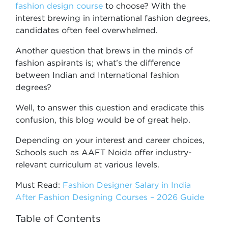
fashion design course
to choose? With the
interest brewing in international fashion degrees,
candidates often feel overwhelmed.
Another question that brews in the minds of
fashion aspirants is; what’s the difference
between Indian and International fashion
degrees?
Well, to answer this question and eradicate this
confusion, this blog would be of great help.
Depending on your interest and career choices,
Schools such as AAFT Noida offer industry-
relevant curriculum at various levels.
Must Read:
Fashion Designer Salary in India
After Fashion Designing Courses – 2026 Guide
Table of Contents