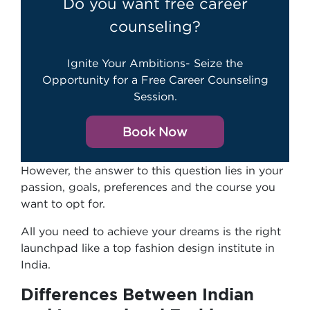
Do you want free career
counseling?
Ignite Your Ambitions- Seize the
Opportunity for a Free Career Counseling
Session.
Book Now
However, the answer to this question lies in your
passion, goals, preferences and the course you
want to opt for.
All you need to achieve your dreams is the right
launchpad like a top fashion design institute in
India.
Differences Between Indian