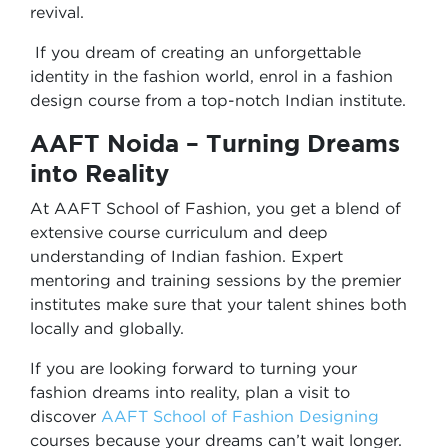
revival.
If you dream of creating an unforgettable
identity in the fashion world, enrol in a fashion
design course from a top-notch Indian institute.
AAFT Noida – Turning Dreams
into Reality
At AAFT School of Fashion, you get a blend of
extensive course curriculum and deep
understanding of Indian fashion. Expert
mentoring and training sessions by the premier
institutes make sure that your talent shines both
locally and globally.
If you are looking forward to turning your
fashion dreams into reality, plan a visit to
discover
AAFT School of Fashion Designing
courses because your dreams can’t wait longer.