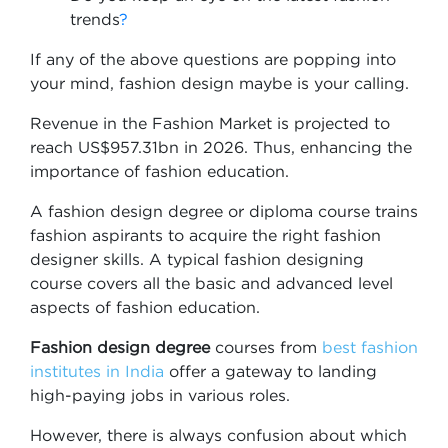
trends
?
If any of the above questions are popping into
your mind, fashion design maybe is your calling.
Revenue in the Fashion Market is projected to
reach US$957.31bn in 2026. Thus, enhancing the
importance of fashion education.
A fashion design degree or diploma course trains
fashion aspirants to acquire the right fashion
designer skills. A typical fashion designing
course covers all the basic and advanced level
aspects of fashion education.
Fashion design degree
courses from
best fashion
institutes in India
offer a gateway to landing
high-paying jobs in various roles.
However, there is always confusion about which