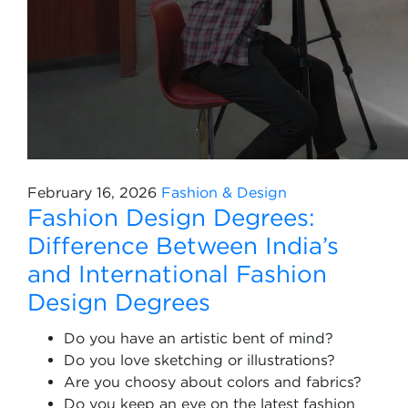
February 16, 2026
Fashion & Design
Fashion Design Degrees:
Difference Between India’s
and International Fashion
Design Degrees
Do you have an artistic bent of mind?
Do you love sketching or illustrations?
Are you choosy about colors and fabrics?
Do you keep an eye on the latest fashion