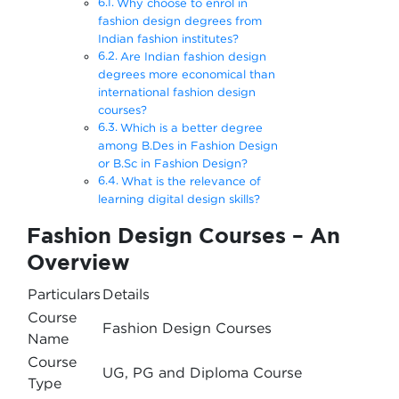
Why choose to enrol in
fashion design degrees from
Indian fashion institutes?
Are Indian fashion design
degrees more economical than
international fashion design
courses?
Which is a better degree
among B.Des in Fashion Design
or B.Sc in Fashion Design?
What is the relevance of
learning digital design skills?
Fashion Design Courses – An
Overview
Particulars
Details
Course
Fashion Design Courses
Name
Course
UG, PG and Diploma Course
Type