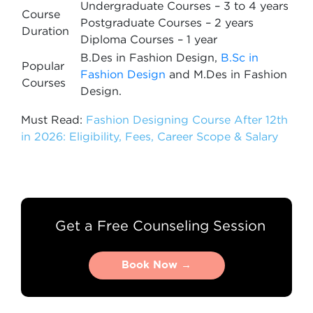
Undergraduate Courses – 3 to 4 years
Course
Postgraduate Courses – 2 years
Duration
Diploma Courses – 1 year
B.Des in Fashion Design,
B.Sc in
Popular
Fashion Design
and M.Des in Fashion
Courses
Design.
Must Read:
Fashion Designing Course After 12th
in 2026: Eligibility, Fees, Career Scope & Salary
Get a Free Counseling Session
Book Now →
Book Now →