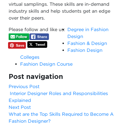
virtual samplings. These skills are in-demand
industry skills and help students get an edge
over their peers.
Please follow and like us:
Degree in Fashion
Design
Fashion & Design
Fashion Design
Colleges
Fashion Design Course
Post navigation
Previous Post
Interior Designer Roles and Responsibilities
Explained
Next Post
What are the Top Skills Required to Become A
Fashion Designer?