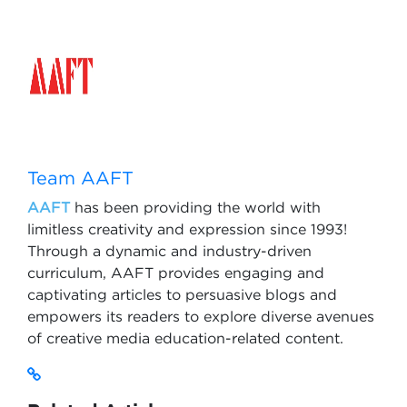
Team AAFT
AAFT
has been providing the world with
limitless creativity and expression since 1993!
Through a dynamic and industry-driven
curriculum, AAFT provides engaging and
captivating articles to persuasive blogs and
empowers its readers to explore diverse avenues
of creative media education-related content.