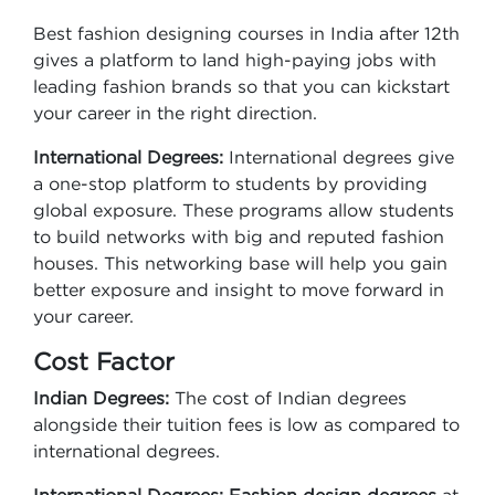
Best fashion designing courses in India after 12th
gives a platform to land high-paying jobs with
leading fashion brands so that you can kickstart
your career in the right direction.
International Degrees:
International degrees give
a one-stop platform to students by providing
global exposure. These programs allow students
to build networks with big and reputed fashion
houses. This networking base will help you gain
better exposure and insight to move forward in
your career.
Cost Factor
Indian Degrees:
The cost of Indian degrees
alongside their tuition fees is low as compared to
international degrees.