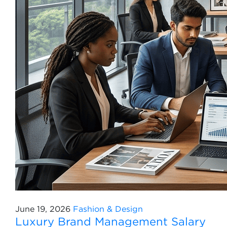
June 19, 2026
Fashion & Design
Luxury Brand Management Salary