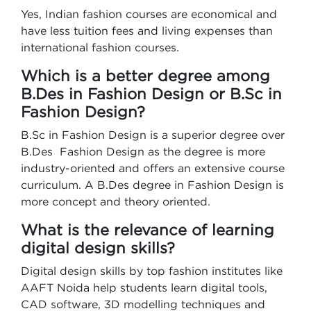
Yes, Indian fashion courses are economical and
have less tuition fees and living expenses than
international fashion courses.
Which is a better degree among
B.Des in Fashion Design or B.Sc in
Fashion Design?
B.Sc in Fashion Design is a superior degree over
B.Des Fashion Design as the degree is more
industry-oriented and offers an extensive course
curriculum. A B.Des degree in Fashion Design is
more concept and theory oriented.
What is the relevance of learning
digital design skills?
Digital design skills by top fashion institutes like
AAFT Noida help students learn digital tools,
CAD software, 3D modelling techniques and