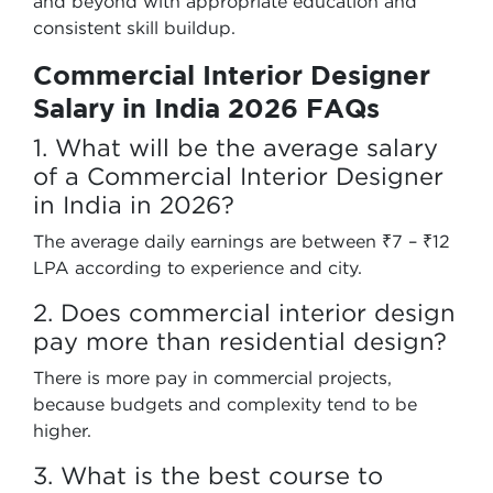
and beyond with appropriate education and
consistent skill buildup.
Commercial Interior Designer
Salary in India 2026 FAQs
1. What will be the average salary
of a Commercial Interior Designer
in India in 2026?
The average daily earnings are between ₹7 – ₹12
LPA according to experience and city.
2. Does commercial interior design
pay more than residential design?
There is more pay in commercial projects,
because budgets and complexity tend to be
higher.
3. What is the best course to