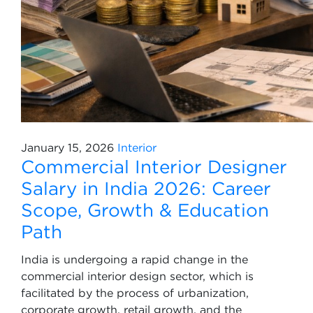
January 15, 2026
Interior
Commercial Interior Designer
Salary in India 2026: Career
Scope, Growth & Education
Path
India is undergoing a rapid change in the
commercial interior design sector, which is
facilitated by the process of urbanization,
corporate growth, retail growth, and the