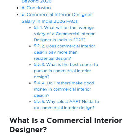
Beyond 2026
Conclusion
Commercial Interior Designer
Salary in India 2026 FAQs
1. What will be the average
salary of a Commercial Interior
Designer in India in 2026?
2. Does commercial interior
design pay more than
residential design?
3. What is the best course to
pursue in commercial interior
design?
4. Do Freshers make good
money in commercial interior
design?
5. Why select AAFT Noida to
do commercial interior design?
What Is a Commercial Interior
Designer?