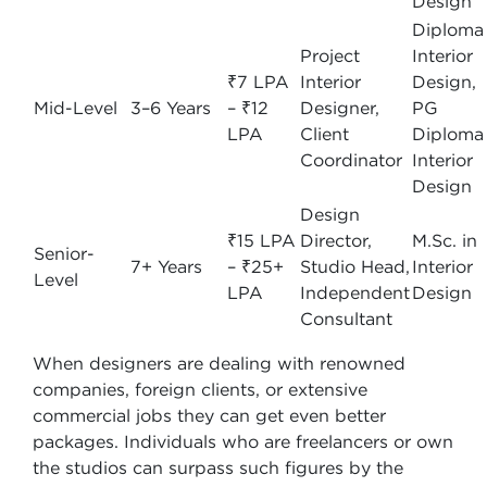
Design
Diploma 
Project
Interior
₹7 LPA
Interior
Design,
Mid-Level
3–6 Years
– ₹12
Designer,
PG
LPA
Client
Diploma 
Coordinator
Interior
Design
Design
₹15 LPA
Director,
M.Sc. in
Senior-
7+ Years
– ₹25+
Studio Head,
Interior
Level
LPA
Independent
Design
Consultant
When designers are dealing with renowned
companies, foreign clients, or extensive
commercial jobs they can get even better
packages. Individuals who are freelancers or own
the studios can surpass such figures by the