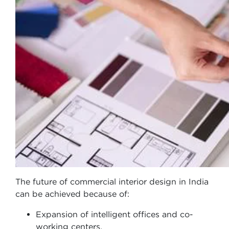
The future of commercial interior design in India
can be achieved because of:
Expansion of intelligent offices and co-
working centers.