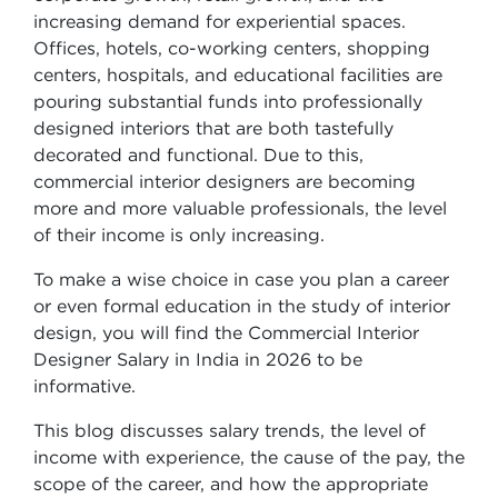
increasing demand for experiential spaces.
Offices, hotels, co-working centers, shopping
centers, hospitals, and educational facilities are
pouring substantial funds into professionally
designed interiors that are both tastefully
decorated and functional. Due to this,
commercial interior designers are becoming
more and more valuable professionals, the level
of their income is only increasing.
To make a wise choice in case you plan a career
or even formal education in the study of interior
design, you will find the Commercial Interior
Designer Salary in India in 2026 to be
informative.
This blog discusses salary trends, the level of
income with experience, the cause of the pay, the
scope of the career, and how the appropriate