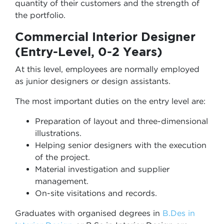
quantity of their customers and the strength of
the portfolio.
Commercial Interior Designer
(Entry-Level, 0-2 Years)
At this level, employees are normally employed
as junior designers or design assistants.
The most important duties on the entry level are:
Preparation of layout and three-dimensional
illustrations.
Helping senior designers with the execution
of the project.
Material investigation and supplier
management.
On-site visitations and records.
Graduates with organised degrees in
B.Des in