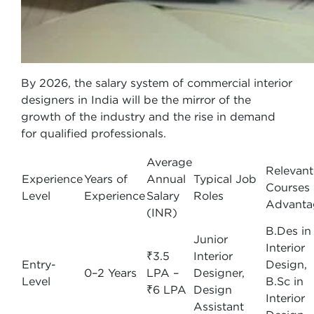
By 2026, the salary system of commercial interior
designers in India will be the mirror of the
growth of the industry and the rise in demand
for qualified professionals.
Average
Relevant
Experience
Years of
Annual
Typical Job
Courses
Level
Experience
Salary
Roles
Advanta
(INR)
B.Des in
Junior
Interior
₹3.5
Interior
Entry-
Design,
0–2 Years
LPA –
Designer,
Level
B.Sc in
₹6 LPA
Design
Interior
Assistant