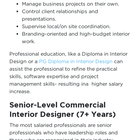
Manage business projects on their own.
Control client relationships and
presentations.
Supervise local/on site coordination.
Branding-oriented and high-budget interior
work.
Professional education, like a Diploma in Interior
Design or a
PG Diploma in Interior Design
can
assist the professional to refine the practical
skills, software expertise and project
management skills- resulting ina higher salary
increase.
Senior-Level Commercial
Interior Designer (7+ Years)
The most salaried professionals are senior
professionals who have leadership roles and