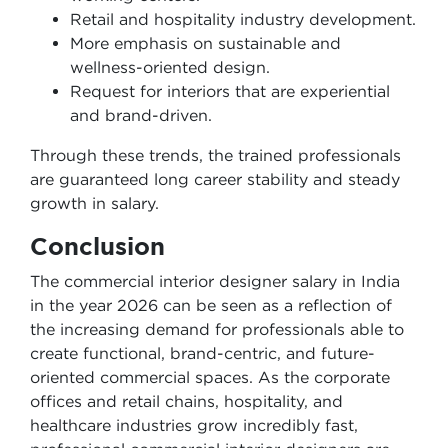
Retail and hospitality industry development.
More emphasis on sustainable and
wellness-oriented design.
Request for interiors that are experiential
and brand-driven.
Through these trends, the trained professionals
are guaranteed long career stability and steady
growth in salary.
Conclusion
The commercial interior designer salary in India
in the year 2026 can be seen as a reflection of
the increasing demand for professionals able to
create functional, brand-centric, and future-
oriented commercial spaces. As the corporate
offices and retail chains, hospitality, and
healthcare industries grow incredibly fast,