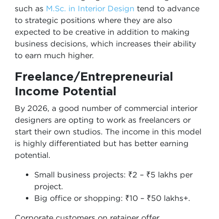
such as
M.Sc. in Interior Design
tend to advance
to strategic positions where they are also
expected to be creative in addition to making
business decisions, which increases their ability
to earn much higher.
Freelance/Entrepreneurial
Income Potential
By 2026, a good number of commercial interior
designers are opting to work as freelancers or
start their own studios. The income in this model
is highly differentiated but has better earning
potential.
Small business projects: ₹2 – ₹5 lakhs per
project.
Big office or shopping: ₹10 – ₹50 lakhs+.
Corporate customers on retainer offer