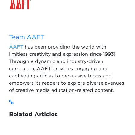
Team AAFT
AAFT
has been providing the world with
limitless creativity and expression since 1993!
Through a dynamic and industry-driven
curriculum, AAFT provides engaging and
captivating articles to persuasive blogs and
empowers its readers to explore diverse avenues
of creative media education-related content.
Related Articles