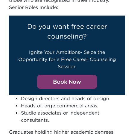
those who are recognized in their industry.
Senior Roles Include:
Do you want free career
counseling?
Ignite Your Ambitions- Seize the
Opportunity for a Free Career Counseling
Session.
Book Now
Design directors and heads of design.
Heads of large commercial areas.
Studio associates or independent
consultants.
Graduates holding higher academic degrees