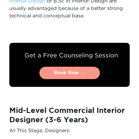
Interior Design
or B.Sc in Interior Design are
usually advantaged because of a better strong
technical and conceptual base.
Get a Free Counseling Session
Book Now →
Book Now →
Mid-Level Commercial Interior
Designer (3-6 Years)
At This Stage, Designers: