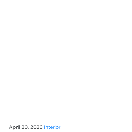
April 20, 2026
Interior