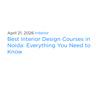
April 21, 2026
Interior
Best Interior Design Courses in
Noida: Everything You Need to
Know