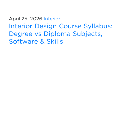
April 25, 2026
Interior
Interior Design Course Syllabus:
Degree vs Diploma Subjects,
Software & Skills