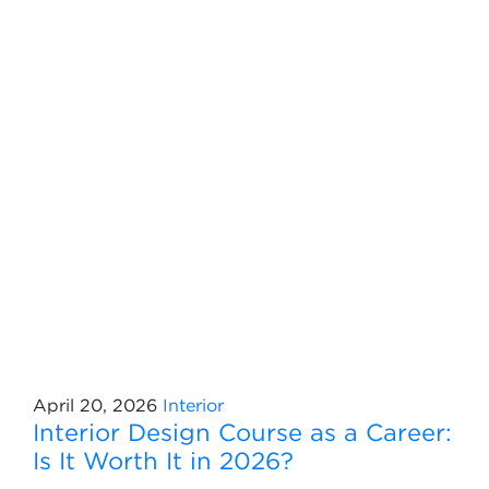
April 20, 2026
Interior
Interior Design Course as a Career:
Is It Worth It in 2026?