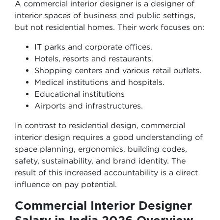
A commercial interior designer is a designer of
interior spaces of business and public settings,
but not residential homes. Their work focuses on:
IT parks and corporate offices.
Hotels, resorts and restaurants.
Shopping centers and various retail outlets.
Medical institutions and hospitals.
Educational institutions
Airports and infrastructures.
In contrast to residential design, commercial
interior design requires a good understanding of
space planning, ergonomics, building codes,
safety, sustainability, and brand identity. The
result of this increased accountability is a direct
influence on pay potential.
Commercial Interior Designer