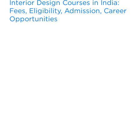
Interior Design Courses in India:
Fees, Eligibility, Admission, Career
Opportunities