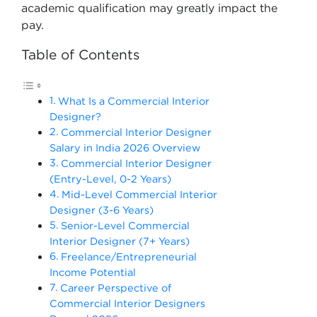
academic qualification may greatly impact the
pay.
Table of Contents
What Is a Commercial Interior
Designer?
Commercial Interior Designer
Salary in India 2026 Overview
Commercial Interior Designer
(Entry-Level, 0-2 Years)
Mid-Level Commercial Interior
Designer (3-6 Years)
Senior-Level Commercial
Interior Designer (7+ Years)
Freelance/Entrepreneurial
Income Potential
Career Perspective of
Commercial Interior Designers