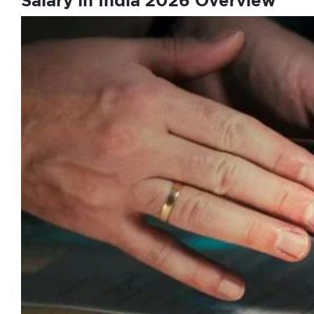
Salary in India 2026 Overview