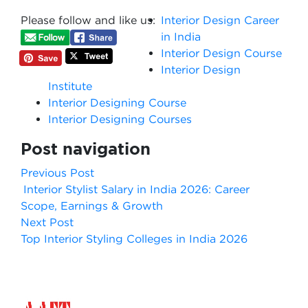
Please follow and like us:
Interior Design Career
in India
Interior Design Course
Interior Design
Institute
Interior Designing Course
Interior Designing Courses
Post navigation
Previous Post
Interior Stylist Salary in India 2026: Career
Scope, Earnings & Growth
Next Post
Top Interior Styling Colleges in India 2026