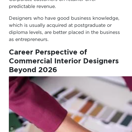
predictable revenue.
Designers who have good business knowledge,
which is usually acquired at postgraduate or
diploma levels, are better placed in the business
as entrepreneurs.
Career Perspective of
Commercial Interior Designers
Beyond 2026