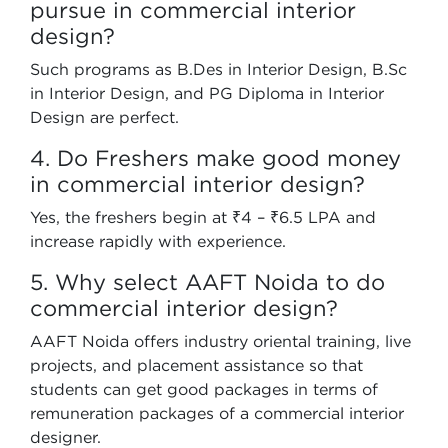
pursue in commercial interior
design?
Such programs as B.Des in Interior Design, B.Sc
in Interior Design, and PG Diploma in Interior
Design are perfect.
4. Do Freshers make good money
in commercial interior design?
Yes, the freshers begin at ₹4 – ₹6.5 LPA and
increase rapidly with experience.
5. Why select AAFT Noida to do
commercial interior design?
AAFT Noida offers industry oriental training, live
projects, and placement assistance so that
students can get good packages in terms of
remuneration packages of a commercial interior
designer.