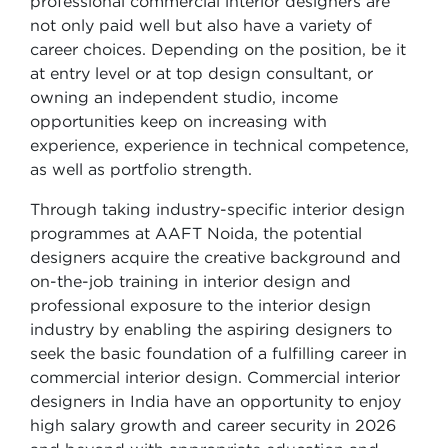
professional commercial interior designers are
not only paid well but also have a variety of
career choices. Depending on the position, be it
at entry level or at top design consultant, or
owning an independent studio, income
opportunities keep on increasing with
experience, experience in technical competence,
as well as portfolio strength.
Through taking industry-specific interior design
programmes at AAFT Noida, the potential
designers acquire the creative background and
on-the-job training in interior design and
professional exposure to the interior design
industry by enabling the aspiring designers to
seek the basic foundation of a fulfilling career in
commercial interior design. Commercial interior
designers in India have an opportunity to enjoy
high salary growth and career security in 2026