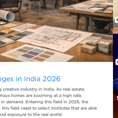
leges in India 2026
reative industry in India. As real estate,
urious homes are booming at a high rate,
re in demand. Entering this field in 2026, the
his field need to select institutes that are able
and exposure to the real world.