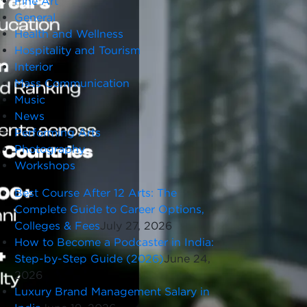
Fine Art
General
Health and Wellness
Hospitality and Tourism
Interior
Mass Communication
Music
News
Performing Arts
Photography
Workshops
Best Course After 12 Arts: The
Complete Guide to Career Options,
Colleges & Fees
July 27, 2026
How to Become a Podcaster in India:
Step-by-Step Guide (2026)
June 24,
2026
Luxury Brand Management Salary in