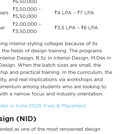
₹6,50,000
₹3,50,000 –
ears
₹4 LPA – ₹7 LPA
₹5,50,000
₹2,00,000 –
ear
₹3.5 LPA – ₹6 LPA
₹3,50,000
g interior styling colleges because of its
 the fields of design training. The programs
Interior Design, B.Sc in Interior Design, M.Des in
 Design. When the batch sizes are small, the
ip and practical training. In the curriculum, the
bility, and real implications via workshops and
momentum among students who are looking to
with a narrow focus and industry orientation.
tutes in India 2026: Fees & Placement
esign (NID)
egarded as one of the most renowned design