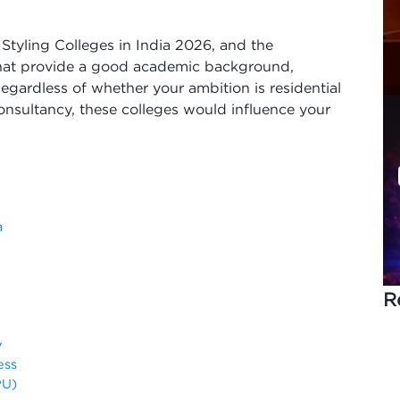
or Styling Colleges in India 2026, and the
 that provide a good academic background,
egardless of whether your ambition is residential
consultancy, these colleges would influence your
a
R
y
ess
PU)