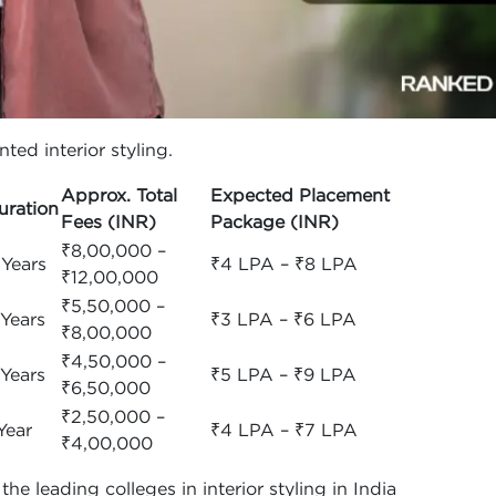
ted interior styling.
Approx. Total
Expected Placement
uration
Fees (INR)
Package (INR)
₹8,00,000 –
 Years
₹4 LPA – ₹8 LPA
₹12,00,000
₹5,50,000 –
 Years
₹3 LPA – ₹6 LPA
₹8,00,000
₹4,50,000 –
 Years
₹5 LPA – ₹9 LPA
₹6,50,000
₹2,50,000 –
Year
₹4 LPA – ₹7 LPA
₹4,00,000
e leading colleges in interior styling in India