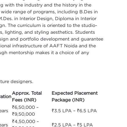
g with the industry and the history in the
 a wide range of programs, including B.Des in
M.Des. in Interior Design, Diploma in Interior
n. The curriculum is oriented to the studio-
, lighting, and styling aesthetics. Students
design and portfolio development and guarantee
sional infrastructure of AAFT Noida and the
ough mentorship makes it a choice of any
ture designers.
Approx. Total
Expected Placement
ation
Fees (INR)
Package (INR)
₹6,50,000 –
ears
₹3.5 LPA – ₹6.5 LPA
₹9,50,000
₹4,50,000 –
ears
₹2.5 LPA – ₹5 LPA