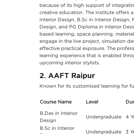
because of its high support of integratin
creative education. The institute offers
Interior Design, B.Sc in Interior Design, 
Design, and PG Diploma in Interior Desig
based learning, space planning, materials
engage in the live project, simulation 
effective practical exposure. The profes
learning experience that is enabled thr
upcoming interior stylists.
2. AAFT Raipur
Known for its customised learning for fu
Course Name
Level
Dur
B.Des in Interior
Undergraduate
4 Y
Design
B.Sc in Interior
Undergraduate
3 Y