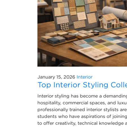
January 15, 2026
Interior
Top Interior Styling Col
Interior styling has become a demanding c
hospitality, commercial spaces, and lux
professionally trained interior stylists a
students who have aspirations of joining t
to offer creativity, technical knowledge 