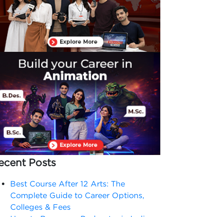
ecent Posts
Best Course After 12 Arts: The
Complete Guide to Career Options,
Colleges & Fees