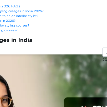
ia 2026 FAQs
tyling colleges in India 2026?
 to be an interior stylist?
er in 2026?
rior styling courses?
ing courses?
ges in India
C