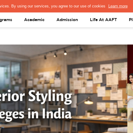
PRESS & MEDIA
FACULTY
ALUMNI
PORTAL LOGIN
help@aaft.c
grams
Academic
Admission
Life At AAFT
P