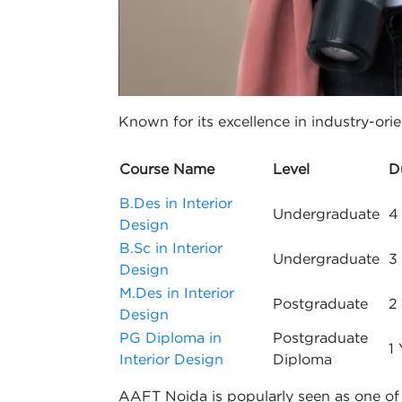
Known for its excellence in industry-orien
Course Name
Level
D
B.Des in Interior
Undergraduate
4
Design
B.Sc in Interior
Undergraduate
3
Design
M.Des in Interior
Postgraduate
2
Design
PG Diploma in
Postgraduate
1 
Interior Design
Diploma
AAFT Noida is popularly seen as one of th