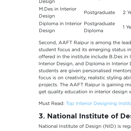
Design
M.Des in Interior
Postgraduate
2 Y
Design
Diploma in Interior
Postgraduate
1 Y
Design
Diploma
Second, AAFT Raipur is among the leadin
student focus and its emerging status in
offered in the institute include B.Des in 
Interior Design, and Diploma in Interior
students are given personalised mentorsh
focus is on creativity, realistic styling a
projects. The AAFT Raipur is gaining 
get quality education in interior design 
Must Read:
Top Interior Designing Insti
3. National Institute of D
National Institute of Design (NID) is r