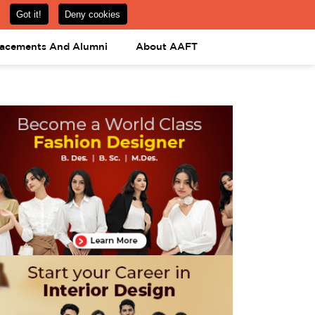
om
08031443425
08031443452
APPLY NOW
lacements And Alumni
About AAFT