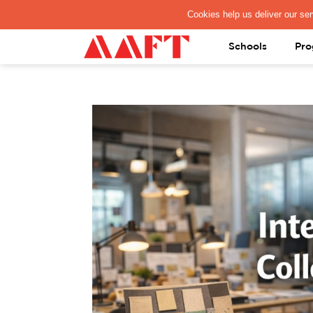
PAY REGISTRATION FEE
Schools
Pro