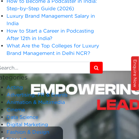
How to Become a Podcaster in India:
Step-by-Step Guide (2026)
Luxury Brand Management Salary in
India
How to Start a Career in Podcasting
After 12th in India?
What Are the Top Colleges for Luxury
Brand Management in Delhi NCR?
Enquire Now
ategories
Acting
Advertising, PR & Events
Animation & Multimedia
Cinema
Data Science
Digital Marketing
Fashion & Design