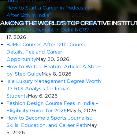
India
June 19, 2026
How to Start a Career in Podcasting
After 12th in India?
June 17, 2026
What Are the Top Colleges for Luxury
Brand Management in Delhi NCR?
June
17, 2026
BJMC Courses After 12th: Course
Details, Fee and Career
Opportunity
May 20, 2026
How to Write a Feature Article: A Step-
by-Step Guide
May 8, 2026
Is a Luxury Management Degree Worth
It? ROI Analysis for Indian
Students
May 6, 2026
Fashion Design Course Fees in India –
Eligibility Guide for 2026
May 5, 2026
How to Become a Sports Journalist:
Skills, Education, and Career Path
May
5, 2026