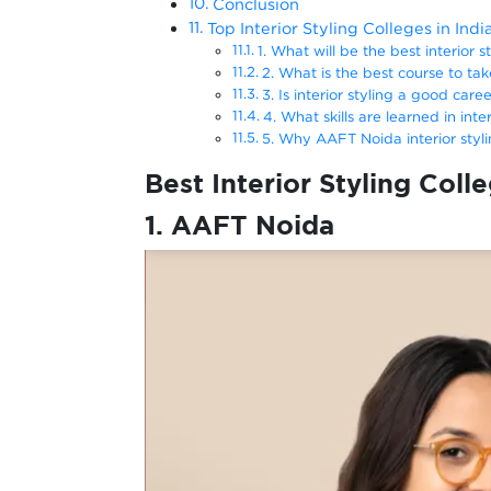
Conclusion
Top Interior Styling Colleges in Ind
1. What will be the best interior s
2. What is the best course to take
3. Is interior styling a good care
4. What skills are learned in inte
5. Why AAFT Noida interior styl
Best Interior Styling Colle
1. AAFT Noida