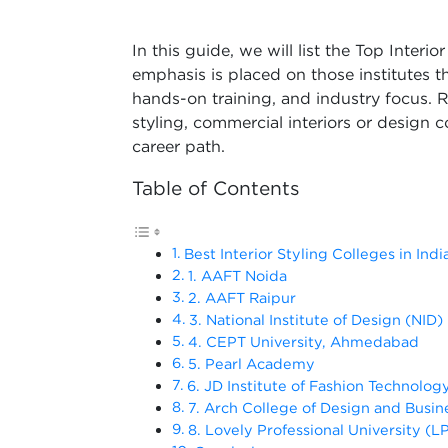
In this guide, we will list the Top Interi
emphasis is placed on those institutes
hands-on training, and industry focus. R
styling, commercial interiors or design 
career path.
Table of Contents
Best Interior Styling Colleges in Indi
1. AAFT Noida
2. AAFT Raipur
3. National Institute of Design (NID)
4. CEPT University, Ahmedabad
5. Pearl Academy
6. JD Institute of Fashion Technolog
7. Arch College of Design and Busin
8. Lovely Professional University (L