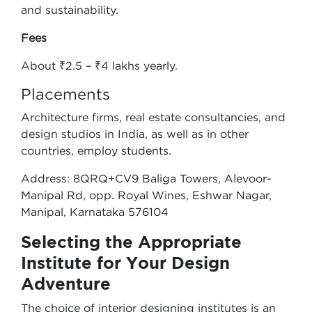
and sustainability.
Fees
About ₹2.5 – ₹4 lakhs yearly.
Placements
Architecture firms, real estate consultancies, and
design studios in India, as well as in other
countries, employ students.
Address: 8QRQ+CV9 Baliga Towers, Alevoor-
Manipal Rd, opp. Royal Wines, Eshwar Nagar,
Manipal, Karnataka 576104
Selecting the Appropriate
Institute for Your Design
Adventure
The choice of interior designing institutes is an