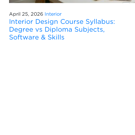
April 25, 2026
Interior
Interior Design Course Syllabus:
Degree vs Diploma Subjects,
Software & Skills