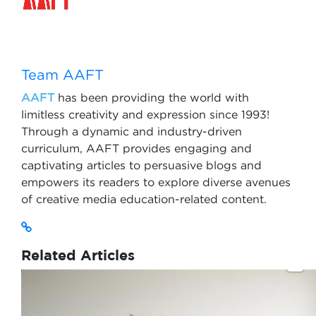
Team AAFT
AAFT
has been providing the world with
limitless creativity and expression since 1993!
Through a dynamic and industry-driven
curriculum, AAFT provides engaging and
captivating articles to persuasive blogs and
empowers its readers to explore diverse avenues
of creative media education-related content.
Related Articles