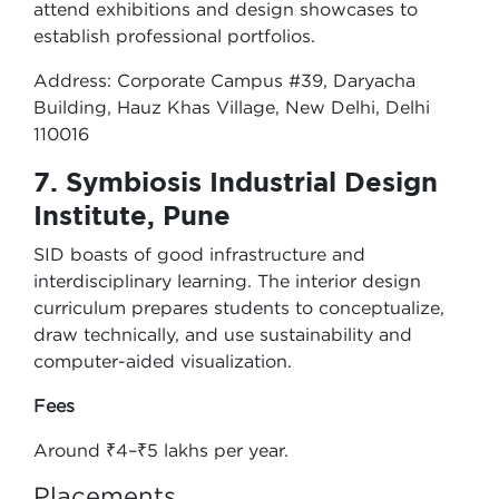
attend exhibitions and design showcases to
establish professional portfolios.
Address: Corporate Campus #39, Daryacha
Building, Hauz Khas Village, New Delhi, Delhi
110016
7. Symbiosis Industrial Design
Institute, Pune
SID boasts of good infrastructure and
interdisciplinary learning. The interior design
curriculum prepares students to conceptualize,
draw technically, and use sustainability and
computer-aided visualization.
Fees
Around ₹4–₹5 lakhs per year.
Placements