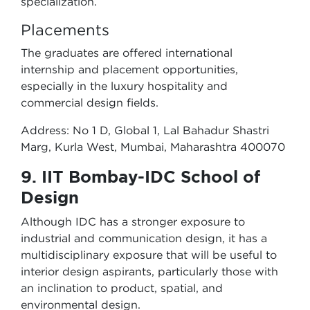
specialization.
Placements
The graduates are offered international
internship and placement opportunities,
especially in the luxury hospitality and
commercial design fields.
Address: No 1 D, Global 1, Lal Bahadur Shastri
Marg, Kurla West, Mumbai, Maharashtra 400070
9. IIT Bombay-IDC School of
Design
Although IDC has a stronger exposure to
industrial and communication design, it has a
multidisciplinary exposure that will be useful to
interior design aspirants, particularly those with
an inclination to product, spatial, and
environmental design.