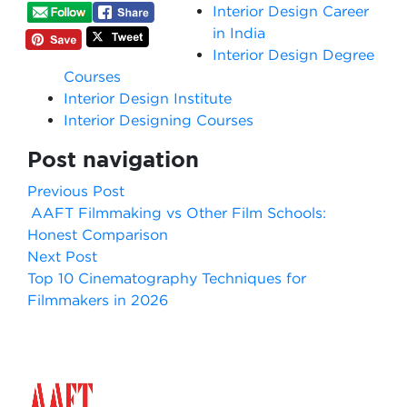
Interior Design Career
in India
Interior Design Degree
Courses
Interior Design Institute
Interior Designing Courses
Post navigation
Previous Post
AAFT Filmmaking vs Other Film Schools:
Honest Comparison
Next Post
Top 10 Cinematography Techniques for
Filmmakers in 2026