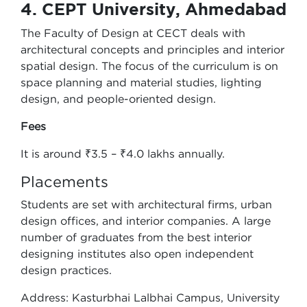
4. CEPT University, Ahmedabad
The Faculty of Design at CECT deals with
architectural concepts and principles and interior
spatial design. The focus of the curriculum is on
space planning and material studies, lighting
design, and people-oriented design.
Fees
It is around ₹3.5 – ₹4.0 lakhs annually.
Placements
Students are set with architectural firms, urban
design offices, and interior companies. A large
number of graduates from the best interior
designing institutes also open independent
design practices.
Address: Kasturbhai Lalbhai Campus, University