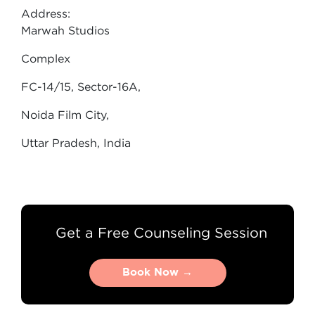
Address:
Marwah Studios
Complex
FC-14/15, Sector-16A,
Noida Film City,
Uttar Pradesh, India
Get a Free Counseling Session
Book Now →
Book Now →