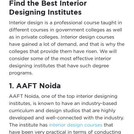
Find the Best Interior
Designing Institutes
Interior design is a professional course taught in
different courses in government colleges as well
as in private colleges. Interior design courses
have gained a lot of demand, and that is why the
colleges that provide them have risen. We will
consider some of the most effective interior
designing institutes that have such degree
programs.
1. AAFT Noida
AAFT Noida, one of the top interior designing
institutes, is known to have an industry-based
curriculum and design studios that are highly
developed and well-connected with the industry.
The institute has
interior design courses
that
have been very practical in terms of conducting