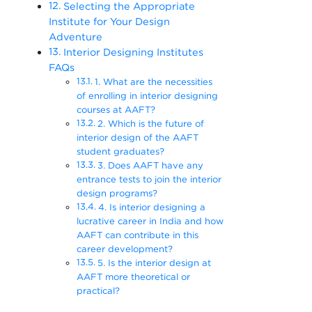
Selecting the Appropriate
Institute for Your Design
Adventure
Interior Designing Institutes
FAQs
1. What are the necessities
of enrolling in interior designing
courses at AAFT?
2. Which is the future of
interior design of the AAFT
student graduates?
3. Does AAFT have any
entrance tests to join the interior
design programs?
4. Is interior designing a
lucrative career in India and how
AAFT can contribute in this
career development?
5. Is the interior design at
AAFT more theoretical or
practical?