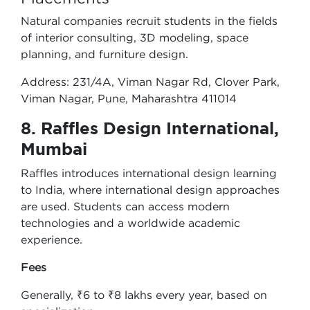
Natural companies recruit students in the fields
of interior consulting, 3D modeling, space
planning, and furniture design.
Address: 231/4A, Viman Nagar Rd, Clover Park,
Viman Nagar, Pune, Maharashtra 411014
8. Raffles Design International,
Mumbai
Raffles introduces international design learning
to India, where international design approaches
are used. Students can access modern
technologies and a worldwide academic
experience.
Fees
Generally, ₹6 to ₹8 lakhs every year, based on