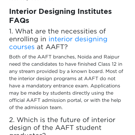
Interior Designing Institutes
FAQs
1. What are the necessities of
enrolling in
interior designing
courses
at AAFT?
Both of the AAFT branches, Noida and Raipur
need the candidates to have finished Class 12 in
any stream provided by a known board. Most of
the interior design programs at AAFT do not
have a mandatory entrance exam. Applications
may be made by students directly using the
official AAFT admission portal, or with the help
of the admission team.
2. Which is the future of interior
design of the AAFT student