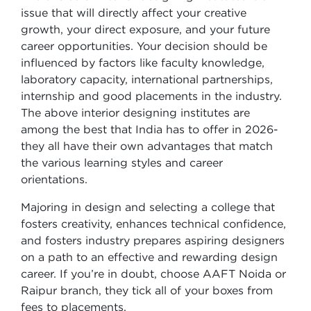
issue that will directly affect your creative
growth, your direct exposure, and your future
career opportunities. Your decision should be
influenced by factors like faculty knowledge,
laboratory capacity, international partnerships,
internship and good placements in the industry.
The above interior designing institutes are
among the best that India has to offer in 2026-
they all have their own advantages that match
the various learning styles and career
orientations.
Majoring in design and selecting a college that
fosters creativity, enhances technical confidence,
and fosters industry prepares aspiring designers
on a path to an effective and rewarding design
career. If you’re in doubt, choose AAFT Noida or
Raipur branch, they tick all of your boxes from
fees to placements.