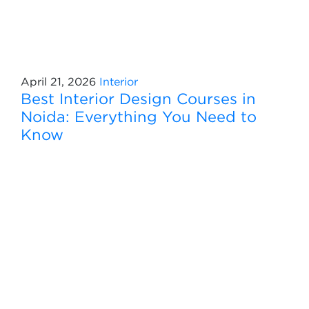
April 21, 2026
Interior
Best Interior Design Courses in
Noida: Everything You Need to
Know