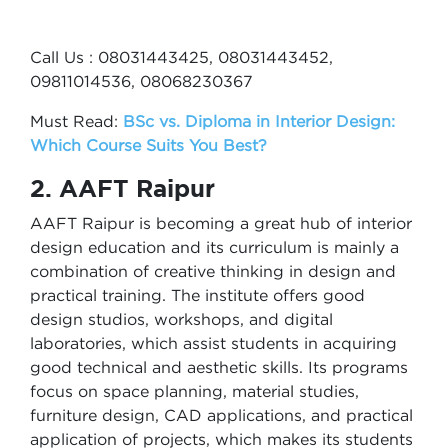
Call Us : 08031443425, 08031443452,
09811014536, 08068230367
Must Read:
BSc vs. Diploma in Interior Design:
Which Course Suits You Best?
2. AAFT Raipur
AAFT Raipur is becoming a great hub of interior
design education and its curriculum is mainly a
combination of creative thinking in design and
practical training. The institute offers good
design studios, workshops, and digital
laboratories, which assist students in acquiring
good technical and aesthetic skills. Its programs
focus on space planning, material studies,
furniture design, CAD applications, and practical
application of projects, which makes its students