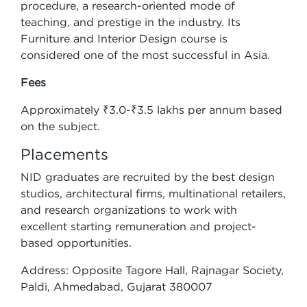
procedure, a research-oriented mode of
teaching, and prestige in the industry. Its
Furniture and Interior Design course is
considered one of the most successful in Asia.
Fees
Approximately ₹3.0-₹3.5 lakhs per annum based
on the subject.
Placements
NID graduates are recruited by the best design
studios, architectural firms, multinational retailers,
and research organizations to work with
excellent starting remuneration and project-
based opportunities.
Address: Opposite Tagore Hall, Rajnagar Society,
Paldi, Ahmedabad, Gujarat 380007