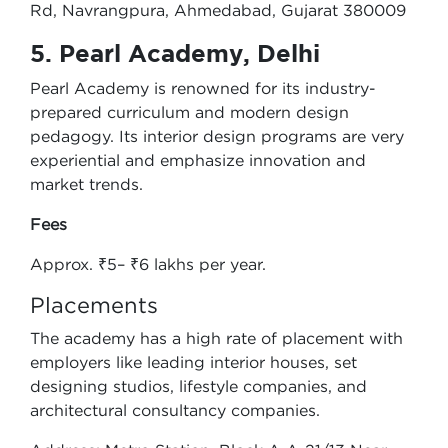
Rd, Navrangpura, Ahmedabad, Gujarat 380009
5. Pearl Academy, Delhi
Pearl Academy is renowned for its industry-
prepared curriculum and modern design
pedagogy. Its interior design programs are very
experiential and emphasize innovation and
market trends.
Fees
Approx. ₹5– ₹6 lakhs per year.
Placements
The academy has a high rate of placement with
employers like leading interior houses, set
designing studios, lifestyle companies, and
architectural consultancy companies.