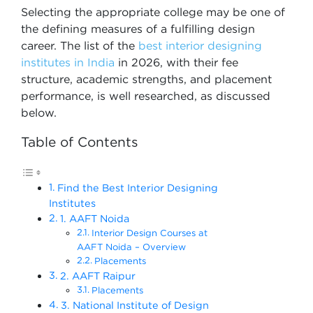
Selecting the appropriate college may be one of
the defining measures of a fulfilling design
career. The list of the
best interior designing
institutes in India
in 2026, with their fee
structure, academic strengths, and placement
performance, is well researched, as discussed
below.
Table of Contents
Find the Best Interior Designing
Institutes
1. AAFT Noida
Interior Design Courses at
AAFT Noida – Overview
Placements
2. AAFT Raipur
Placements
3. National Institute of Design