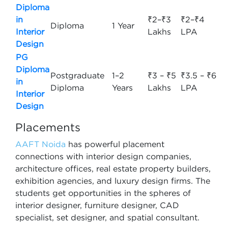
Diploma
in
₹2–₹3
₹2–₹4
Diploma
1 Year
Interior
Lakhs
LPA
Design
PG
Diploma
Postgraduate
1–2
₹3 – ₹5
₹3.5 – ₹6
in
Diploma
Years
Lakhs
LPA
Interior
Design
Placements
AAFT Noida
has powerful placement
connections with interior design companies,
architecture offices, real estate property builders,
exhibition agencies, and luxury design firms. The
students get opportunities in the spheres of
interior designer, furniture designer, CAD
specialist, set designer, and spatial consultant.