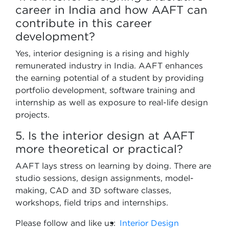
career in India and how AAFT can
contribute in this career
development?
Yes, interior designing is a rising and highly
remunerated industry in India. AAFT enhances
the earning potential of a student by providing
portfolio development, software training and
internship as well as exposure to real-life design
projects.
5. Is the interior design at AAFT
more theoretical or practical?
AAFT lays stress on learning by doing. There are
studio sessions, design assignments, model-
making, CAD and 3D software classes,
workshops, field trips and internships.
Please follow and like us:
Interior Design