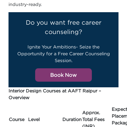
industry-ready.
Do you want free career
counseling?
Ignite Your Ambitions- Seize the
Opportunity for a Free Career Counseling
Session.
Book Now
Interior Design Courses at AAFT Raipur –
Overview
Expec
Approx.
Place
Course
Level
Duration
Total Fees
Packa
(INR)