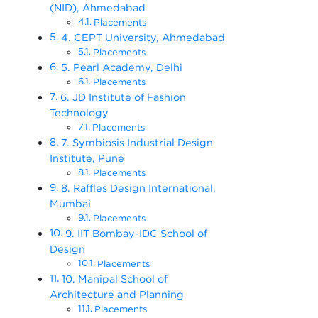
(NID), Ahmedabad
Placements
4. CEPT University, Ahmedabad
Placements
5. Pearl Academy, Delhi
Placements
6. JD Institute of Fashion
Technology
Placements
7. Symbiosis Industrial Design
Institute, Pune
Placements
8. Raffles Design International,
Mumbai
Placements
9. IIT Bombay-IDC School of
Design
Placements
10. Manipal School of
Architecture and Planning
Placements