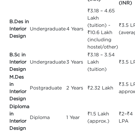
(INR)
₹3.18 – 4.65
Lakh
B.Des in
(tuition) ~
₹3.5 L
Interior
Undergraduate
4 Years
₹10.6 Lakh
(avera
Design
(including
hostel/other)
B.Sc in
₹3.18 – 3.54
Interior
Undergraduate
3 Years
Lakh
₹3.5 L
Design
(tuition)
M.Des
in
₹3.5 L
Postgraduate
2 Years
₹2.32 Lakh
Interior
appro
Design
Diploma
in
₹1.5 Lakh
₹2–₹4
Diploma
1 Year
Interior
(approx.)
LPA
Design