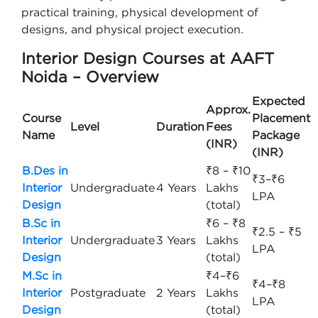
practical training, physical development of
designs, and physical project execution.
Interior Design Courses at AAFT
Noida – Overview
Expected
Approx.
Course
Placement
Level
Duration
Fees
Name
Package
(INR)
(INR)
B.Des in
₹8 – ₹10
₹3–₹6
Interior
Undergraduate
4 Years
Lakhs
LPA
Design
(total)
B.Sc in
₹6 – ₹8
₹2.5 – ₹5
Interior
Undergraduate
3 Years
Lakhs
LPA
Design
(total)
M.Sc in
₹4–₹6
₹4–₹8
Interior
Postgraduate
2 Years
Lakhs
LPA
Design
(total)