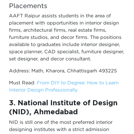
Placements
AAFT Raipur assists students in the area of
placement with opportunities in interior design
firms, architectural firms, real estate firms,
furniture studios, and decor firms. The positions
available to graduates include interior designer,
space planner, CAD specialist, furniture designer,
set designer, and decor consultant.
Address: Math, Kharora, Chhattisgarh 493225
Must Read:
From DIY to Degree: How to Learn
Interior Design Professionally
3. National Institute of Design
(NID), Ahmedabad
NID is still one of the most preferred interior
designing institutes with a strict admission