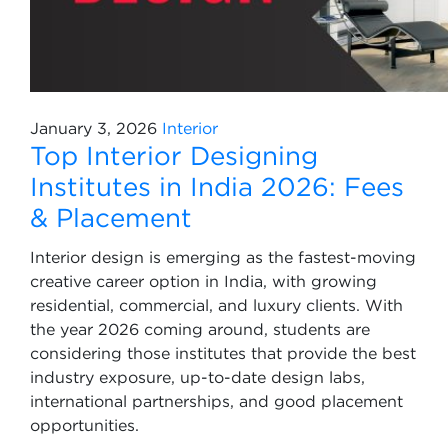
January 3, 2026
Interior
Top Interior Designing
Institutes in India 2026: Fees
& Placement
Interior design is emerging as the fastest-moving
creative career option in India, with growing
residential, commercial, and luxury clients. With
the year 2026 coming around, students are
considering those institutes that provide the best
industry exposure, up-to-date design labs,
international partnerships, and good placement
opportunities.