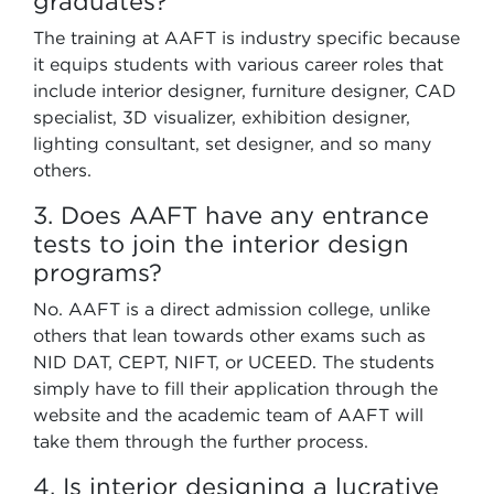
graduates?
The training at AAFT is industry specific because
it equips students with various career roles that
include interior designer, furniture designer, CAD
specialist, 3D visualizer, exhibition designer,
lighting consultant, set designer, and so many
others.
3. Does AAFT have any entrance
tests to join the interior design
programs?
No. AAFT is a direct admission college, unlike
others that lean towards other exams such as
NID DAT, CEPT, NIFT, or UCEED. The students
simply have to fill their application through the
website and the academic team of AAFT will
take them through the further process.
4. Is interior designing a lucrative