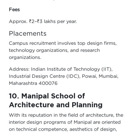
Fees
Approx. ₹2–₹3 lakhs per year.
Placements
Campus recruitment involves top design firms,
technology organizations, and research
organizations.
Address: Indian Institute of Technology (IIT),
Industrial Design Centre (IDC), Powai, Mumbai,
Maharashtra 400076
10. Manipal School of
Architecture and Planning
With its reputation in the field of architecture, the
interior design programs of Manipal are oriented
on technical competence, aesthetics of design,