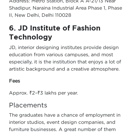
Address: Metro Station, Block A A-21/13 Near
Shadipur, Naraina Industrial Area Phase 1, Phase
II, New Delhi, Delhi 110028
6. JD Institute of Fashion
Technology
JD, interior designing institutes provide design
education from various campuses, and most
especially, it is the institution that enjoys a lot of
artistic background and a creative atmosphere.
Fees
Approx. ₹2–₹3 lakhs per year.
Placements
The graduates have a chance of employment in
interior studios, event design companies, and
furniture businesses. A great number of them