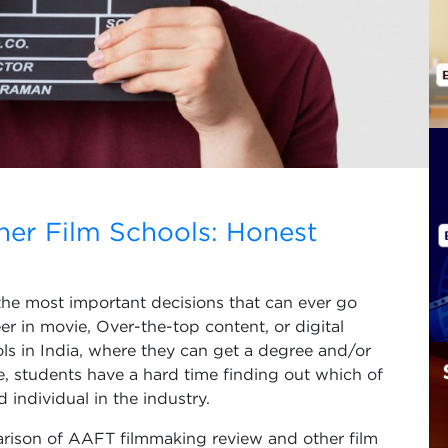
er Film Schools: Honest
 the most important decisions that can ever go
r in movie, Over-the-top content, or digital
ols in India, where they can get a degree and/or
e, students have a hard time finding out which of
individual in the industry.
arison of AAFT filmmaking review and other film