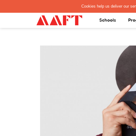
PAY REGISTRATION FEE
Schools
Pro