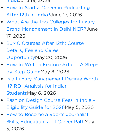
India
June 19, 2026
How to Start a Career in Podcasting
After 12th in India?
June 17, 2026
What Are the Top Colleges for Luxury
Brand Management in Delhi NCR?
June
17, 2026
BJMC Courses After 12th: Course
Details, Fee and Career
Opportunity
May 20, 2026
How to Write a Feature Article: A Step-
by-Step Guide
May 8, 2026
Is a Luxury Management Degree Worth
It? ROI Analysis for Indian
Students
May 6, 2026
Fashion Design Course Fees in India –
Eligibility Guide for 2026
May 5, 2026
How to Become a Sports Journalist:
Skills, Education, and Career Path
May
5, 2026