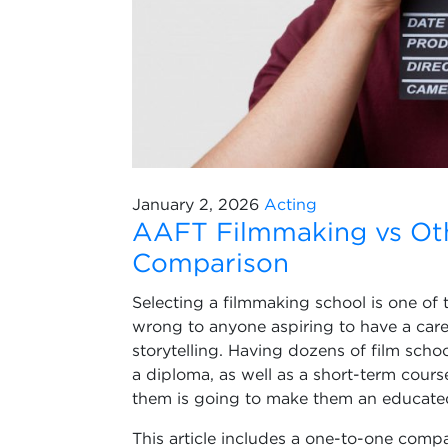
January 2, 2026
Acting
AAFT Filmmaking vs Oth
Comparison
Selecting a filmmaking school is one of
wrong to anyone aspiring to have a caree
storytelling. Having dozens of film scho
a diploma, as well as a short-term cours
them is going to make them an educated 
This article includes a one-to-one comp