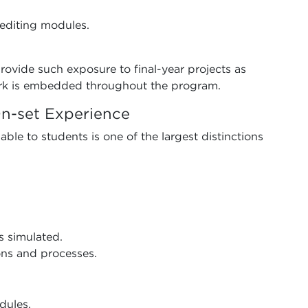
editing modules.
rovide such exposure to final-year projects as
rk is embedded throughout the program.
n-set Experience
ble to students is one of the largest distinctions
s simulated.
ns and processes.
dules.