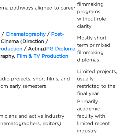
filmmaking
oma pathways aligned to career
programs
without role
clarity
/
Cinematography
/
Post-
Mostly short-
 Cinema (Direction /
term or mixed
roduction
/ Acting)
PG Diploma
filmmaking
graphy,
Film & TV Production
diplomas
Limited projects,
udio projects, short films, and
usually
rom early semesters
restricted to the
final year
Primarily
academic
icians and active industry
faculty with
cinematographers, editors)
limited recent
industry