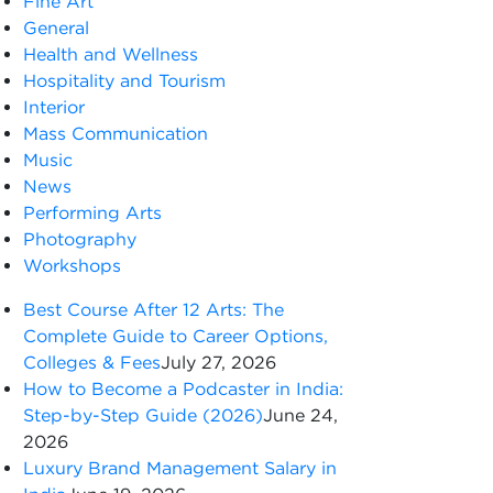
Fine Art
General
Health and Wellness
Hospitality and Tourism
Interior
Mass Communication
Music
News
Performing Arts
Photography
Workshops
Best Course After 12 Arts: The
Complete Guide to Career Options,
Colleges & Fees
July 27, 2026
How to Become a Podcaster in India:
Step-by-Step Guide (2026)
June 24,
2026
Luxury Brand Management Salary in