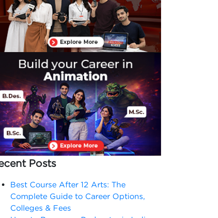
ecent Posts
Best Course After 12 Arts: The
Complete Guide to Career Options,
Colleges & Fees