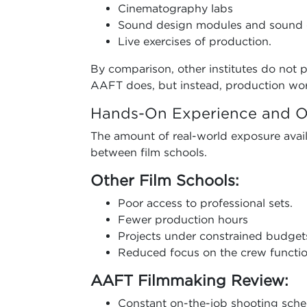
Cinematography labs
Sound design modules and sound 
Live exercises of production.
By comparison, other institutes do not p
AAFT does, but instead, production wo
Hands-On Experience and O
The amount of real-world exposure availa
between film schools.
Other Film Schools:
Poor access to professional sets.
Fewer production hours
Projects under constrained budget
Reduced focus on the crew functio
AAFT Filmmaking Review:
Constant on-the-job shooting sche