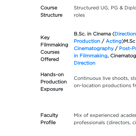
Course
Structured UG, PG & Dipl
Structure
roles
B.Sc. in Cinema (
Direction
Key
Production
/
Acting
)
M.Sc
Filmmaking
Cinematography
/
Post-P
Courses
in Filmmaking
, Cinemato
Offered
Direction
Hands-on
Continuous live shoots, st
Production
on-location productions f
Exposure
Faculty
Mix of experienced academ
Profile
professionals (directors, 