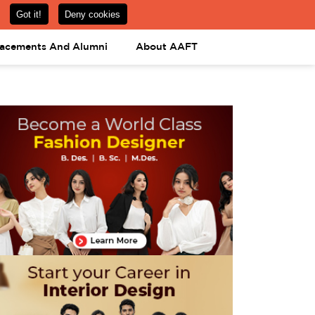
om
08031443425
08031443452
APPLY NOW
lacements And Alumni
About AAFT