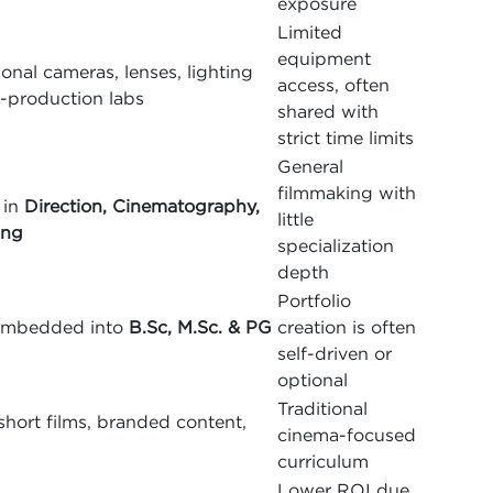
exposure
Limited
equipment
onal cameras, lenses, lighting
access, often
t-production labs
shared with
strict time limits
General
filmmaking with
 in
Direction, Cinematography,
little
ing
specialization
depth
Portfolio
g embedded into
B.Sc, M.Sc. & PG
creation is often
self-driven or
optional
Traditional
hort films, branded content,
cinema-focused
curriculum
Lower ROI due