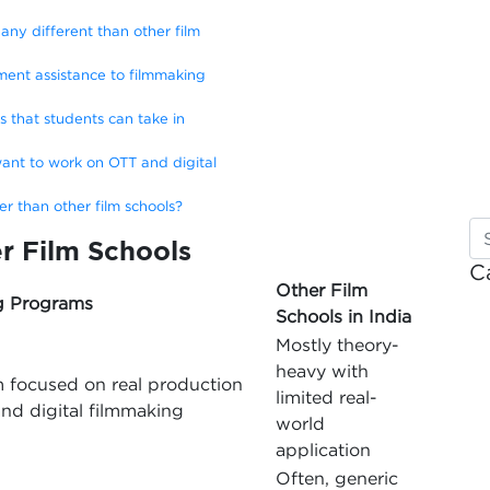
ny different than other film
ent assistance to filmmaking
ns that students can take in
ant to work on OTT and digital
 than other film schools?
r Film Schools
C
Other Film
g Programs
Schools in India
Mostly theory-
heavy with
m focused on real production
limited real-
nd digital filmmaking
world
application
Often, generic