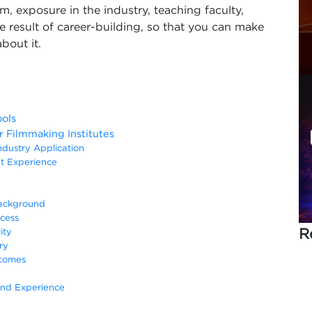
m, exposure in the industry, teaching faculty,
he result of career-building, so that you can make
bout it.
ols
Filmmaking Institutes
ndustry Application
t Experience
Background
cess
R
ity
ry
tcomes
and Experience