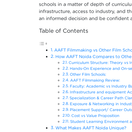
schools in a matter of depth of curriculu
infrastructure, access to industry, and t
an informed decision and be confident a
Table of Contents
AAFT Filmmaking vs Other Film Scho
How AAFT Noida Compares to Other 
Curriculum Structure: Theory vs I
Hands-On Experience and On-se
Other Film Schools:
AAFT Filmmaking Review:
Faculty: Academic vs Industry 
Infrastructure and equipment Ac
Specialization & Career Path Clar
Exposure & Networking in Indust
Placement Support/ Career Ou
Cost vs Value Proposition
Student Learning Environment 
What Makes AAFT Noida Unique?