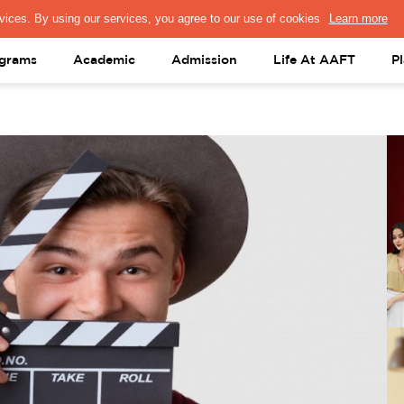
PRESS & MEDIA
FACULTY
ALUMNI
PORTAL LOGIN
help@aaft.c
grams
Academic
Admission
Life At AAFT
P