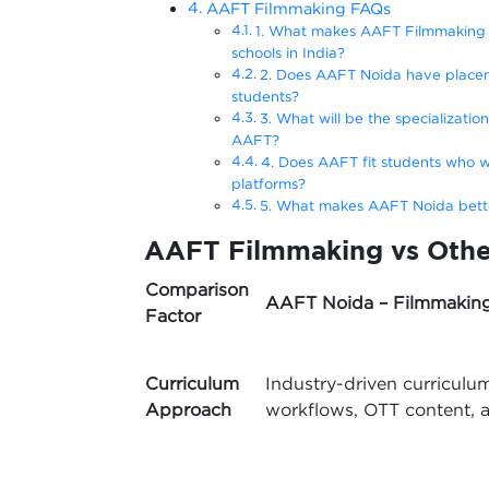
AAFT Filmmaking FAQs
1. What makes AAFT Filmmaking a
schools in India?
2. Does AAFT Noida have placem
students?
3. What will be the specializatio
AAFT?
4. Does AAFT fit students who w
platforms?
5. What makes AAFT Noida better
AAFT Filmmaking vs Othe
Comparison
AAFT Noida – Filmmakin
Factor
Curriculum
Industry-driven curriculu
Approach
workflows, OTT content, a