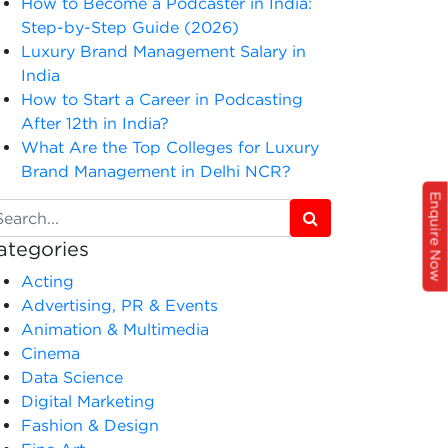
How to Become a Podcaster in India:
Step-by-Step Guide (2026)
Luxury Brand Management Salary in
India
How to Start a Career in Podcasting
After 12th in India?
What Are the Top Colleges for Luxury
Brand Management in Delhi NCR?
Enquire Now
ategories
Acting
Advertising, PR & Events
Animation & Multimedia
Cinema
Data Science
Digital Marketing
Fashion & Design