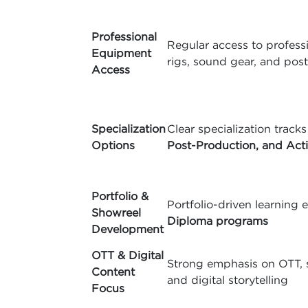
Professional
Regular access to professi
Equipment
rigs, sound gear, and pos
Access
Specialization
Clear specialization tracks
Options
Post-Production, and Act
Portfolio &
Portfolio-driven learnin
Showreel
Diploma programs
Development
OTT & Digital
Strong emphasis on OTT, s
Content
and digital storytelling
Focus