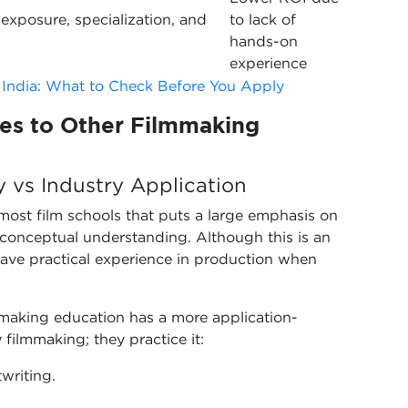
exposure, specialization, and
to lack of
hands-on
experience
 India: What to Check Before You Apply
s to Other Filmmaking
y vs Industry Application
 most film schools that puts a large emphasis on
d conceptual understanding. Although this is an
have practical experience in production when
mmaking education has a more application-
 filmmaking; they practice it:
writing.