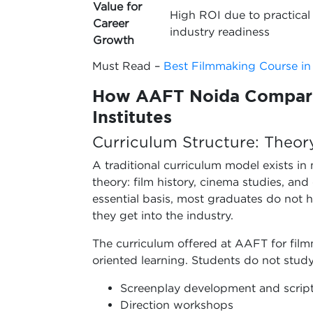
Value for
High ROI due to practical 
Career
industry readiness
Growth
Must Read –
Best Filmmaking Course in
How AAFT Noida Compare
Institutes
Curriculum Structure: Theor
A traditional curriculum model exists in
theory: film history, cinema studies, an
essential basis, most graduates do not 
they get into the industry.
The curriculum offered at AAFT for fil
oriented learning. Students do not study
Screenplay development and script
Direction workshops