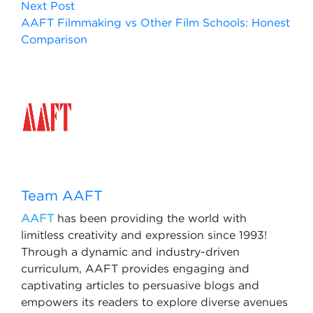
Next Post
AAFT Filmmaking vs Other Film Schools: Honest
Comparison
Team AAFT
AAFT
has been providing the world with
limitless creativity and expression since 1993!
Through a dynamic and industry-driven
curriculum, AAFT provides engaging and
captivating articles to persuasive blogs and
empowers its readers to explore diverse avenues