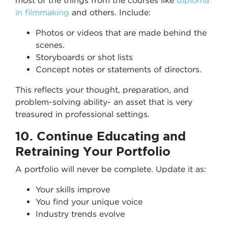
most of the things from the courses like
diploma
in filmmaking
and others. Include:
Photos or videos that are made behind the
scenes.
Storyboards or shot lists
Concept notes or statements of directors.
This reflects your thought, preparation, and
problem-solving ability- an asset that is very
treasured in professional settings.
10. Continue Educating and
Retraining Your Portfolio
A portfolio will never be complete. Update it as:
Your skills improve
You find your unique voice
Industry trends evolve