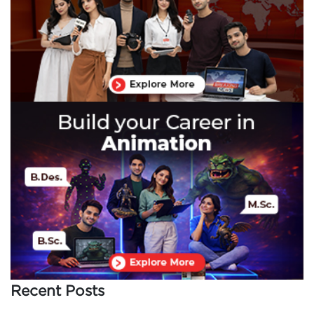
Recent Posts