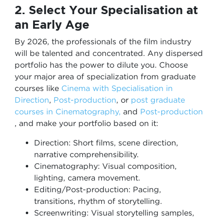
2. Select Your Specialisation at
an Early Age
By 2026, the professionals of the film industry
will be talented and concentrated. Any dispersed
portfolio has the power to dilute you. Choose
your major area of specialization from graduate
courses like
Cinema with Specialisation in
Direction
,
Post-production
, or
post graduate
courses in Cinematography,
and
Post-production
, and make your portfolio based on it:
Direction: Short films, scene direction,
narrative comprehensibility.
Cinematography: Visual composition,
lighting, camera movement.
Editing/Post-production: Pacing,
transitions, rhythm of storytelling.
Screenwriting: Visual storytelling samples,