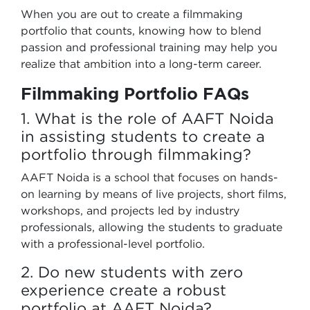
When you are out to create a filmmaking
portfolio that counts, knowing how to blend
passion and professional training may help you
realize that ambition into a long-term career.
Filmmaking Portfolio FAQs
1. What is the role of AAFT Noida
in assisting students to create a
portfolio through filmmaking?
AAFT Noida is a school that focuses on hands-
on learning by means of live projects, short films,
workshops, and projects led by industry
professionals, allowing the students to graduate
with a professional-level portfolio.
2. Do new students with zero
experience create a robust
portfolio at AAFT Noida?