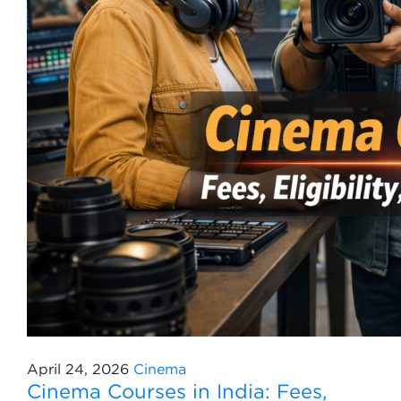
April 24, 2026
Cinema
Cinema Courses in India: Fees,