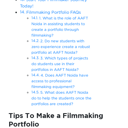
Today!
Filmmaking Portfolio FAQs
1. What is the role of AAFT
Noida in assisting students to
create a portfolio through
filmmaking?
2. Do new students with
zero experience create a robust
portfolio at AAFT Noida?
3. Which types of projects
do students use in their
portfolios in AAFT Noida?
4. Does AAFT Noida have
access to professional
filmmaking equipment?
5. What does AAFT Noida
do to help the students once the
portfolios are created?
Tips To Make a Filmmaking
Portfolio