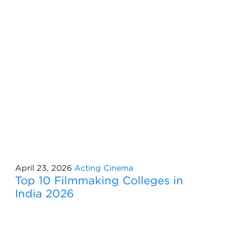
April 23, 2026
Acting
Cinema
Top 10 Filmmaking Colleges in
India 2026