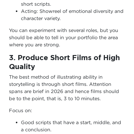
short scripts.
Acting: Showreel of emotional diversity and
character variety.
You can experiment with several roles, but you
should be able to tell in your portfolio the area
where you are strong.
3. Produce Short Films of High
Quality
The best method of illustrating ability in
storytelling is through short films. Attention
spans are brief in 2026 and hence films should
be to the point, that is, 3 to 10 minutes.
Focus on:
Good scripts that have a start, middle, and
a conclusion.