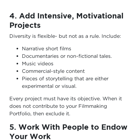
4. Add Intensive, Motivational
Projects
Diversity is flexible- but not as a rule. Include:
Narrative short films
Documentaries or non-fictional tales.
Music videos
Commercial-style content
Pieces of storytelling that are either
experimental or visual.
Every project must have its objective. When it
does not contribute to your Filmmaking
Portfolio, then exclude it.
5. Work With People to Endow
Your Work