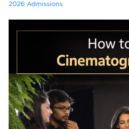
2026 Admissions