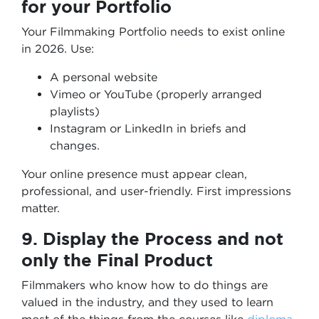
for your Portfolio
Your Filmmaking Portfolio needs to exist online
in 2026. Use:
A personal website
Vimeo or YouTube (properly arranged
playlists)
Instagram or LinkedIn in briefs and
changes.
Your online presence must appear clean,
professional, and user-friendly. First impressions
matter.
9. Display the Process and not
only the Final Product
Filmmakers who know how to do things are
valued in the industry, and they used to learn