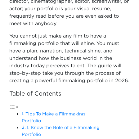
director, cinematographer, editor, screenwriter, or
actor; your portfolio is your visual resume,
frequently read before you are even asked to
meet with anybody
You cannot just make any film to have a
filmmaking portfolio that will shine. You must
have a plan, narration, technical shine, and
understand how the business world in the
industry today perceives talent. The guide will
step-by-step take you through the process of
creating a powerful filmmaking portfolio in 2026.
Table of Contents
Tips To Make a Filmmaking
Portfolio
1. Know the Role of a Filmmaking
Portfolio