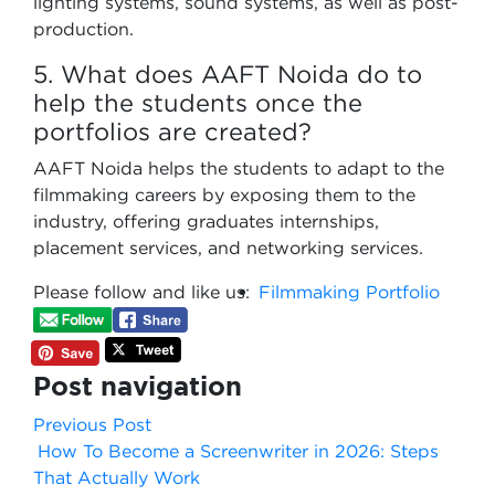
lighting systems, sound systems, as well as post-
production.
5. What does AAFT Noida do to
help the students once the
portfolios are created?
AAFT Noida helps the students to adapt to the
filmmaking careers by exposing them to the
industry, offering graduates internships,
placement services, and networking services.
Please follow and like us:
Filmmaking Portfolio
Post navigation
Previous Post
How To Become a Screenwriter in 2026: Steps
That Actually Work