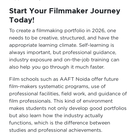
Start Your Filmmaker Journey
Today!
To create a filmmaking portfolio in 2026, one
needs to be creative, structured, and have the
appropriate learning climate. Self-learning is
always important, but professional guidance,
industry exposure and on-the-job training can
also help you go through it much faster.
Film schools such as AAFT Noida offer future
film-makers systematic programs, use of
professional facilities, field work, and guidance of
film professionals. This kind of environment
makes students not only develop good portfolios
but also learn how the industry actually
functions, which is the difference between
studies and professional achievements.