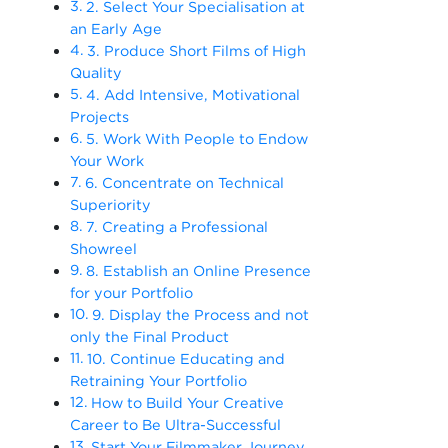
2. Select Your Specialisation at
an Early Age
3. Produce Short Films of High
Quality
4. Add Intensive, Motivational
Projects
5. Work With People to Endow
Your Work
6. Concentrate on Technical
Superiority
7. Creating a Professional
Showreel
8. Establish an Online Presence
for your Portfolio
9. Display the Process and not
only the Final Product
10. Continue Educating and
Retraining Your Portfolio
How to Build Your Creative
Career to Be Ultra-Successful
Start Your Filmmaker Journey