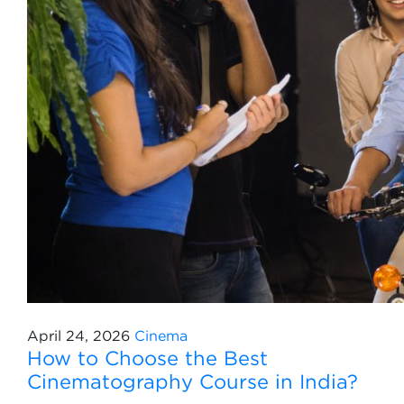
April 24, 2026
Cinema
How to Choose the Best
Cinematography Course in India?