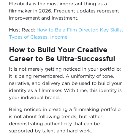
Flexibility is the most important thing as a
filmmaker in 2026. Frequent updates represent
improvement and investment.
Must Read:
How to Be a Film Director: Key Skills,
Types of Classes, Income
How to Build Your Creative
Career to Be Ultra-Successful
It is not merely getting noticed in your portfolio;
it is being remembered. A uniformity of tone,
narrative, and delivery can be used to build your
identity as a filmmaker. With time, this identity is
your individual brand.
Being noticed in creating a filmmaking portfolio
is not about following trends, but rather
demonstrating authenticity that can be
supported by talent and hard work.