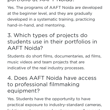
Yes. The programs of AAFT Noida are developed
at the beginner level, and they are gradually
developed in a systematic training, practicing
hand-in-hand, and mentoring.
3. Which types of projects do
students use in their portfolios in
AAFT Noida?
Students do short films, documentaries, ad films,
music videos and team projects that are
indicative of the real industry processes.
4. Does AAFT Noida have access
to professional filmmaking
equipment?
Yes. Students have the opportunity to have
practical exposure to industry-standard cameras,