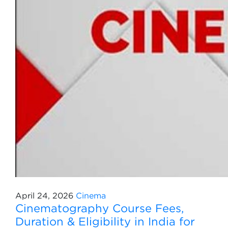
April 24, 2026
Cinema
Cinematography Course Fees,
Duration & Eligibility in India for