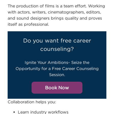
The production of films is a team effort. Working
with actors, writers, cinematographers, editors,
and sound designers brings quality and proves
itself as professional.
Do you want free career
counseling?
Ignite Your Ambitions- Seize the
Opportunity for a Free Career Counseling
Session.
Book Now
Collaboration helps you:
Learn industry workflows