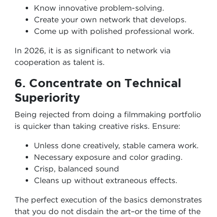
Know innovative problem-solving.
Create your own network that develops.
Come up with polished professional work.
In 2026, it is as significant to network via
cooperation as talent is.
6. Concentrate on Technical
Superiority
Being rejected from doing a filmmaking portfolio
is quicker than taking creative risks. Ensure:
Unless done creatively, stable camera work.
Necessary exposure and color grading.
Crisp, balanced sound
Cleans up without extraneous effects.
The perfect execution of the basics demonstrates
that you do not disdain the art–or the time of the