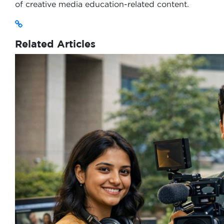
of creative media education-related content.
Related Articles