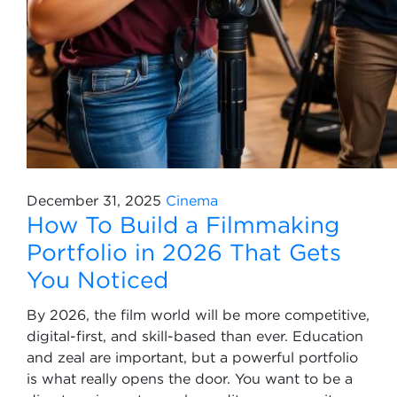
December 31, 2025
Cinema
How To Build a Filmmaking
Portfolio in 2026 That Gets
You Noticed
By 2026, the film world will be more competitive,
digital-first, and skill-based than ever. Education
and zeal are important, but a powerful portfolio
is what really opens the door. You want to be a