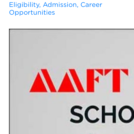
Eligibility, Admission, Career
Opportunities