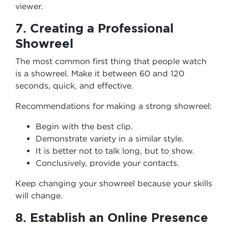
viewer.
7. Creating a Professional
Showreel
The most common first thing that people watch
is a showreel. Make it between 60 and 120
seconds, quick, and effective.
Recommendations for making a strong showreel:
Begin with the best clip.
Demonstrate variety in a similar style.
It is better not to talk long, but to show.
Conclusively, provide your contacts.
Keep changing your showreel because your skills
will change.
8. Establish an Online Presence