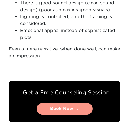
There is good sound design (clean sound
design) (poor audio ruins good visuals).
Lighting is controlled, and the framing is
considered.
Emotional appeal instead of sophisticated
plots.
Even a mere narrative, when done well, can make
an impression.
Get a Free Counseling Session
Book Now →
Book Now →