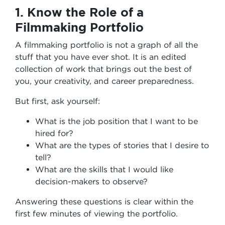
1. Know the Role of a
Filmmaking Portfolio
A filmmaking portfolio is not a graph of all the
stuff that you have ever shot. It is an edited
collection of work that brings out the best of
you, your creativity, and career preparedness.
But first, ask yourself:
What is the job position that I want to be
hired for?
What are the types of stories that I desire to
tell?
What are the skills that I would like
decision-makers to observe?
Answering these questions is clear within the
first few minutes of viewing the portfolio.