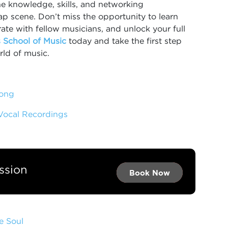
he knowledge, skills, and networking
rap scene. Don’t miss the opportunity to learn
ate with fellow musicians, and unlock your full
 School of Music
today and take the first step
rld of music.
Song
 Vocal Recordings
ssion
Book Now →
Book Now →
Book Now
e Soul