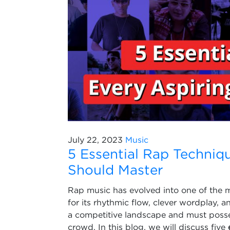
July 22, 2023
Music
5 Essential Rap Techniqu
Should Master
Rap music has evolved into one of the 
for its rhythmic flow, clever wordplay, a
a competitive landscape and must posses
crowd. In this blog, we will discuss five