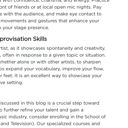
with confidence, charisma, and energy. Practice
nt of friends or at local open mic nights. Pay
e with the audience, and make eye contact to
g movements and gestures that enhance your
o your stage presence.
rovisation Skills
artist, as it showcases spontaneity and creativity.
, often in response to a given topic or situation.
hether alone or with other artists, to sharpen
elps expand your vocabulary, improve your flow,
r feet. It is an excellent way to showcase your
ve setting.
iscussed in this blog is a crucial step toward
o further refine your talent and gain a
c industry, consider enrolling in the School of
nd Television). Our specialized courses and