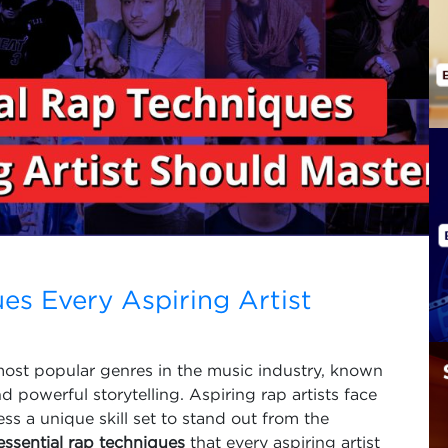
es Every Aspiring Artist
most popular genres in the music industry, known
nd powerful storytelling. Aspiring rap artists face
s a unique skill set to stand out from the
essential rap techniques
that every aspiring artist