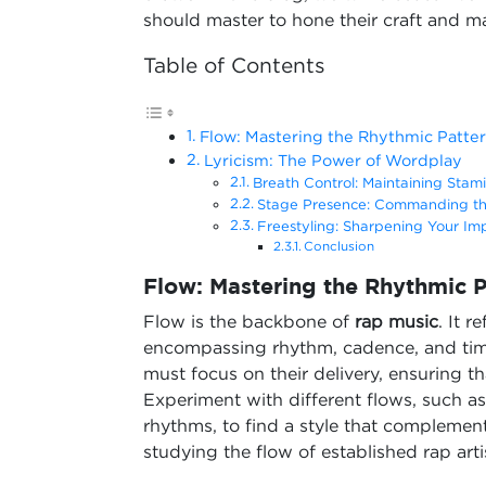
should master to hone their craft and ma
Table of Contents
Flow: Mastering the Rhythmic Patte
Lyricism: The Power of Wordplay
Breath Control: Maintaining Stami
Stage Presence: Commanding t
Freestyling: Sharpening Your Impr
Conclusion
Flow: Mastering the Rhythmic P
Flow is the backbone of
rap music
. It r
encompassing rhythm, cadence, and timin
must focus on their delivery, ensuring th
Experiment with different flows, such a
rhythms, to find a style that complement
studying the flow of established rap ar