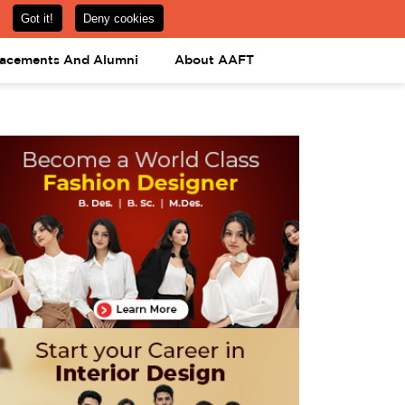
om
08031443425
08031443452
APPLY NOW
lacements And Alumni
About AAFT