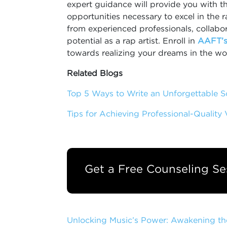
expert guidance will provide you with t
opportunities necessary to excel in the 
from experienced professionals, collabor
potential as a rap artist. Enroll in
AAFT’s
towards realizing your dreams in the wo
Related Blogs
Top 5 Ways to Write an Unforgettable 
Tips for Achieving Professional-Quality
Get a Free Counseling Se
Unlocking Music’s Power: Awakening th