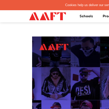
PAY REGISTRATION FEE
Schools
Pro