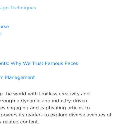
sign Techniques
urse
e
ents: Why We Trust Famous Faces
rism Management
 the world with limitless creativity and
Through a dynamic and industry-driven
s engaging and captivating articles to
powers its readers to explore diverse avenues of
-related content.