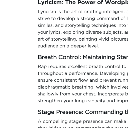
Lyricism: The Power of Wordpl
Lyricism is the art of crafting intelligent
strive to develop a strong command of 
similes, and storytelling techniques into 
your lyrics, exploring diverse subjects,
art of storytelling, painting vivid pict
audience on a deeper level.
Breath Control: Maintaining Sta
Rap requires excellent breath control to 
throughout a performance. Developing pr
ensure consistent flow and prevent runn
diaphragmatic breathing, which involve
shallowly from your chest. Incorporate br
strengthen your lung capacity and impr
Stage Presence: Commanding 
A compelling stage presence can make o