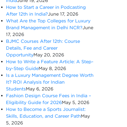
India
June 19, 2026
How to Start a Career in Podcasting
After 12th in India?
June 17, 2026
What Are the Top Colleges for Luxury
Brand Management in Delhi NCR?
June
17, 2026
BJMC Courses After 12th: Course
Details, Fee and Career
Opportunity
May 20, 2026
How to Write a Feature Article: A Step-
by-Step Guide
May 8, 2026
Is a Luxury Management Degree Worth
It? ROI Analysis for Indian
Students
May 6, 2026
Fashion Design Course Fees in India –
Eligibility Guide for 2026
May 5, 2026
How to Become a Sports Journalist:
Skills, Education, and Career Path
May
5, 2026