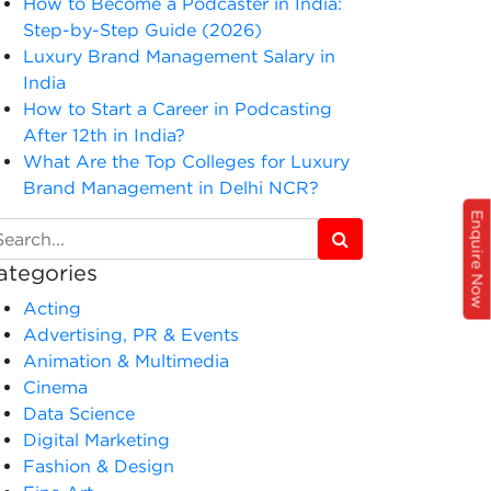
How to Become a Podcaster in India:
Step-by-Step Guide (2026)
Luxury Brand Management Salary in
India
How to Start a Career in Podcasting
After 12th in India?
What Are the Top Colleges for Luxury
Brand Management in Delhi NCR?
Enquire Now
ategories
Acting
Advertising, PR & Events
Animation & Multimedia
Cinema
Data Science
Digital Marketing
Fashion & Design