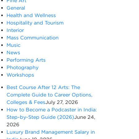
Fine Art
General
Health and Wellness
Hospitality and Tourism
Interior
Mass Communication
Music
News
Performing Arts
Photography
Workshops
Best Course After 12 Arts: The
Complete Guide to Career Options,
Colleges & Fees
July 27, 2026
How to Become a Podcaster in India:
Step-by-Step Guide (2026)
June 24,
2026
Luxury Brand Management Salary in