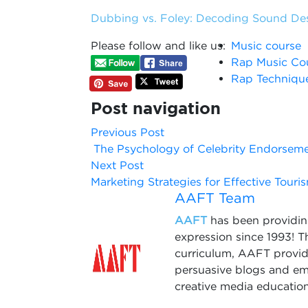
Dubbing vs. Foley: Decoding Sound De
Please follow and like us:
Music course
Rap Music Co
Rap Techniqu
Post navigation
Previous Post
The Psychology of Celebrity Endorsem
Next Post
Marketing Strategies for Effective Tou
AAFT Team
AAFT
has been providing
expression since 1993! 
curriculum, AAFT provide
persuasive blogs and em
creative media education