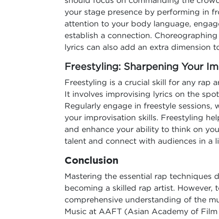
should focus on commanding the crowd 
your stage presence by performing in fro
attention to your body language, engag
establish a connection. Choreographin
lyrics can also add an extra dimension t
Freestyling: Sharpening Your Imp
Freestyling is a crucial skill for any rap 
It involves improvising lyrics on the spot
Regularly engage in freestyle sessions, w
your improvisation skills. Freestyling h
and enhance your ability to think on you
talent and connect with audiences in a li
Conclusion
Mastering the essential rap techniques d
becoming a skilled rap artist. However, t
comprehensive understanding of the musi
Music at AAFT (Asian Academy of Film a