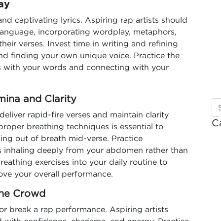
ay
 and captivating lyrics. Aspiring rap artists should
language, incorporating wordplay, metaphors,
their verses. Invest time in writing and refining
 and finding your own unique voice. Practice the
ures with your words and connecting with your
mina and Clarity
deliver rapid-fire verses and maintain clarity
C
oper breathing techniques is essential to
ing out of breath mid-verse. Practice
s inhaling deeply from your abdomen rather than
eathing exercises into your daily routine to
ove your overall performance.
the Crowd
r break a rap performance. Aspiring artists