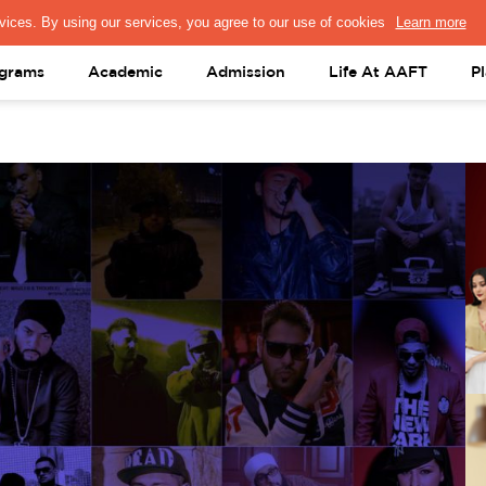
PRESS & MEDIA
FACULTY
ALUMNI
PORTAL LOGIN
help@aaft.c
grams
Academic
Admission
Life At AAFT
P