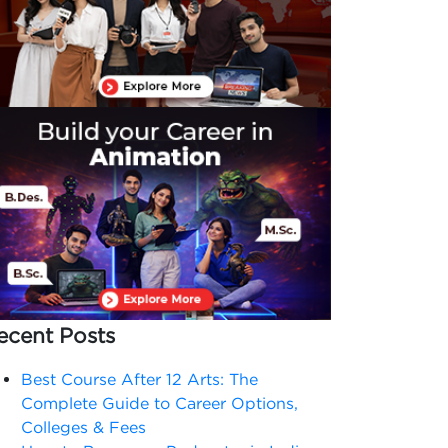
ecent Posts
Best Course After 12 Arts: The
Complete Guide to Career Options,
Colleges & Fees