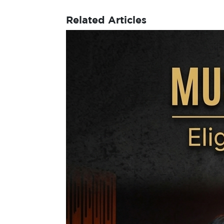
Related Articles