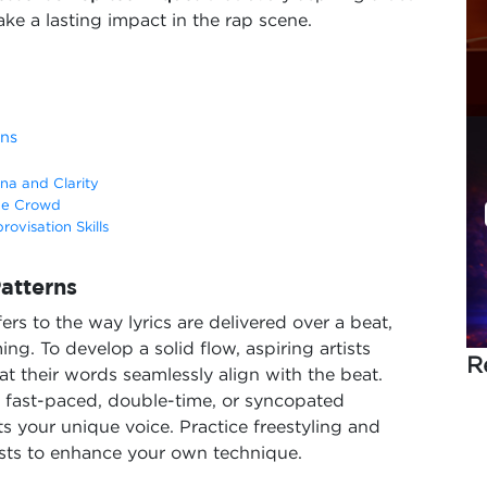
ke a lasting impact in the rap scene.
rns
na and Clarity
he Crowd
ovisation Skills
atterns
efers to the way lyrics are delivered over a beat,
g. To develop a solid flow, aspiring artists
R
at their words seamlessly align with the beat.
s fast-paced, double-time, or syncopated
s your unique voice. Practice freestyling and
tists to enhance your own technique.