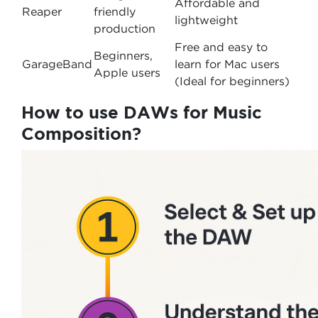
Affordable and
Reaper
friendly
lightweight
production
Free and easy to
Beginners,
GarageBand
learn for Mac users
Apple users
(Ideal for beginners)
How to use DAWs for Music
Composition?