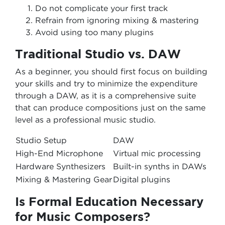
Do not complicate your first track
Refrain from ignoring mixing & mastering
Avoid using too many plugins
Traditional Studio vs. DAW
As a beginner, you should first focus on building
your skills and try to minimize the expenditure
through a DAW, as it is a comprehensive suite
that can produce compositions just on the same
level as a professional music studio.
Studio Setup
DAW
High-End Microphone
Virtual mic processing
Hardware Synthesizers
Built-in synths in DAWs
Mixing & Mastering Gear
Digital plugins
Is Formal Education Necessary
for Music Composers?