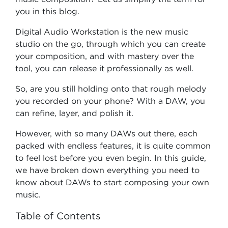
you in this blog.
Digital Audio Workstation is the new music
studio on the go, through which you can create
your composition, and with mastery over the
tool, you can release it professionally as well.
So, are you still holding onto that rough melody
you recorded on your phone? With a DAW, you
can refine, layer, and polish it.
However, with so many DAWs out there, each
packed with endless features, it is quite common
to feel lost before you even begin. In this guide,
we have broken down everything you need to
know about DAWs to start composing your own
music.
Table of Contents