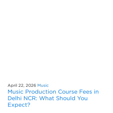
April 22, 2026
Music
Music Production Course Fees in
Delhi NCR: What Should You
Expect?