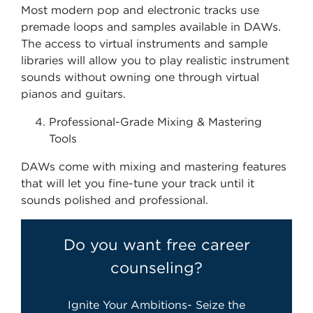
Most modern pop and electronic tracks use
premade loops and samples available in DAWs.
The access to virtual instruments and sample
libraries will allow you to play realistic instrument
sounds without owning one through virtual
pianos and guitars.
Professional-Grade Mixing & Mastering
Tools
DAWs come with mixing and mastering features
that will let you fine-tune your track until it
sounds polished and professional.
Do you want free career
counseling?
Ignite Your Ambitions- Seize the