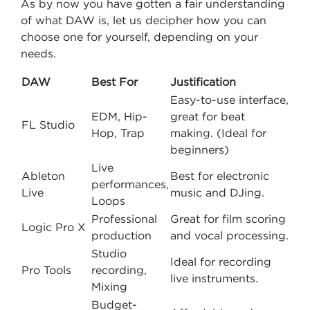
As by now you have gotten a fair understanding
of what DAW is, let us decipher how you can
choose one for yourself, depending on your
needs.
DAW
Best For
Justification
Easy-to-use interface,
EDM, Hip-
great for beat
FL Studio
Hop, Trap
making. (Ideal for
beginners)
Live
Ableton
Best for electronic
performances,
Live
music and DJing.
Loops
Professional
Great for film scoring
Logic Pro X
production
and vocal processing.
Studio
Ideal for recording
Pro Tools
recording,
live instruments.
Mixing
Budget-