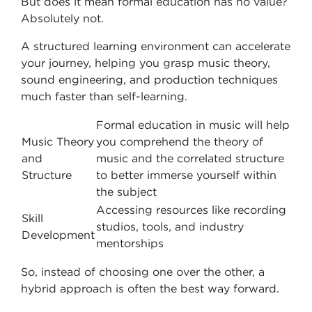
But does it mean formal education has no value?
Absolutely not.
A structured learning environment can accelerate
your journey, helping you grasp music theory,
sound engineering, and production techniques
much faster than self-learning.
Formal education in music will help
Music Theory
you comprehend the theory of
and
music and the correlated structure
Structure
to better immerse yourself within
the subject
Accessing resources like recording
Skill
studios, tools, and industry
Development
mentorships
So, instead of choosing one over the other, a
hybrid approach is often the best way forward.