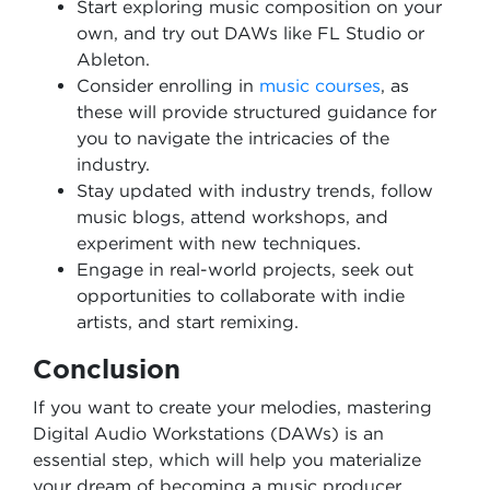
Start exploring music composition on your
own, and try out DAWs like FL Studio or
Ableton.
Consider enrolling in
music courses
, as
these will provide structured guidance for
you to navigate the intricacies of the
industry.
Stay updated with industry trends, follow
music blogs, attend workshops, and
experiment with new techniques.
Engage in real-world projects, seek out
opportunities to collaborate with indie
artists, and start remixing.
Conclusion
If you want to create your melodies, mastering
Digital Audio Workstations (DAWs) is an
essential step, which will help you materialize
your dream of becoming a music producer,