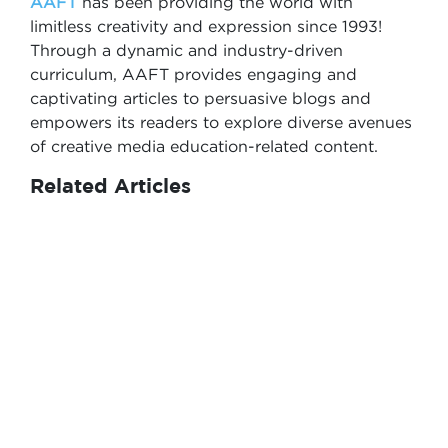
AAFT
has been providing the world with
limitless creativity and expression since 1993!
Through a dynamic and industry-driven
curriculum, AAFT provides engaging and
captivating articles to persuasive blogs and
empowers its readers to explore diverse avenues
of creative media education-related content.
Related Articles