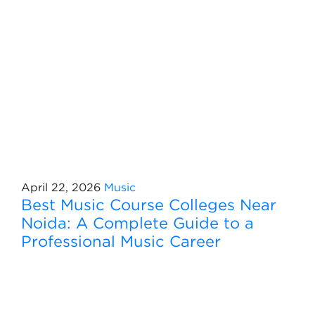
April 22, 2026
Music
Best Music Course Colleges Near
Noida: A Complete Guide to a
Professional Music Career