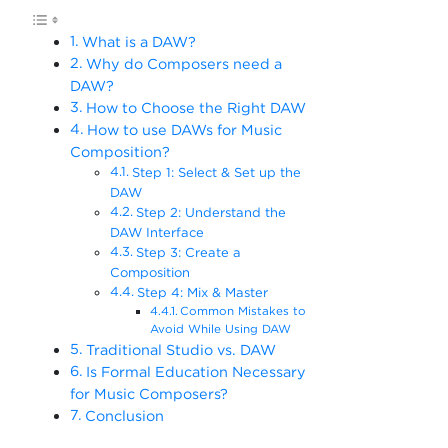
What is a DAW?
Why do Composers need a
DAW?
How to Choose the Right DAW
How to use DAWs for Music
Composition?
Step 1: Select & Set up the
DAW
Step 2: Understand the
DAW Interface
Step 3: Create a
Composition
Step 4: Mix & Master
Common Mistakes to
Avoid While Using DAW
Traditional Studio vs. DAW
Is Formal Education Necessary
for Music Composers?
Conclusion