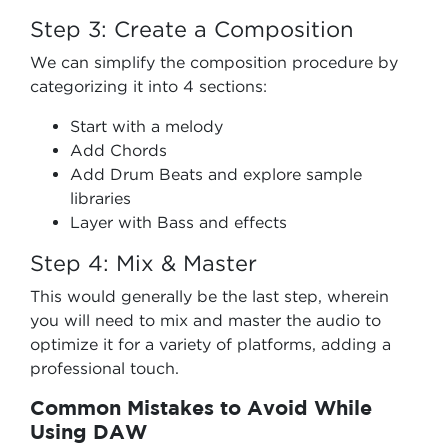
Step 3: Create a Composition
We can simplify the composition procedure by
categorizing it into 4 sections:
Start with a melody
Add Chords
Add Drum Beats and explore sample
libraries
Layer with Bass and effects
Step 4: Mix & Master
This would generally be the last step, wherein
you will need to mix and master the audio to
optimize it for a variety of platforms, adding a
professional touch.
Common Mistakes to Avoid While
Using DAW