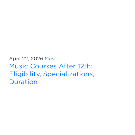
April 22, 2026
Music
Music Courses After 12th:
Eligibility, Specializations,
Duration