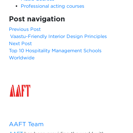
Professional acting courses
Post navigation
Previous Post
Vaastu-Friendly Interior Design Principles
Next Post
Top 10 Hospitality Management Schools
Worldwide
AAFT Team