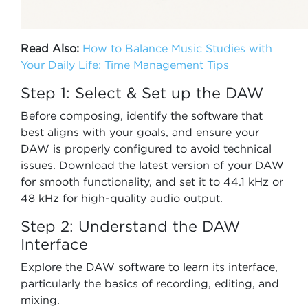
Read Also:
How to Balance Music Studies with
Your Daily Life: Time Management Tips
Step 1: Select & Set up the DAW
Before composing, identify the software that
best aligns with your goals, and ensure your
DAW is properly configured to avoid technical
issues. Download the latest version of your DAW
for smooth functionality, and set it to 44.1 kHz or
48 kHz for high-quality audio output.
Step 2: Understand the DAW
Interface
Explore the DAW software to learn its interface,
particularly the basics of recording, editing, and
mixing.