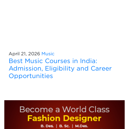
April 21, 2026
Music
Best Music Courses in India:
Admission, Eligibility and Career
Opportunities