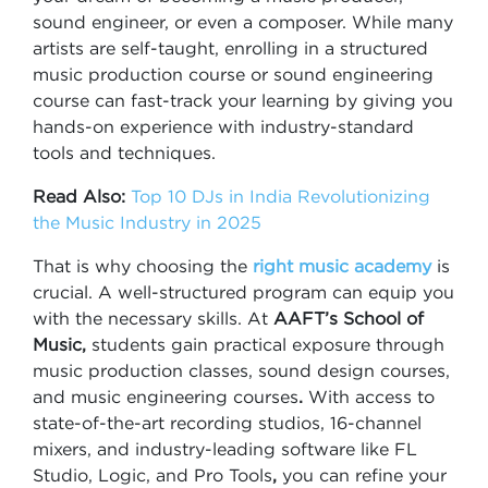
sound engineer, or even a composer. While many
artists are self-taught, enrolling in a structured
music production course or sound engineering
course can fast-track your learning by giving you
hands-on experience with industry-standard
tools and techniques.
Read Also:
Top 10 DJs in India Revolutionizing
the Music Industry in 2025
That is why choosing the
right music academy
is
crucial. A well-structured program can equip you
with the necessary skills. At
AAFT’s School of
Music,
students gain practical exposure through
music production classes, sound design courses,
and music engineering courses
.
With access to
state-of-the-art recording studios, 16-channel
mixers, and industry-leading software like FL
Studio, Logic, and Pro Tools
,
you can refine your