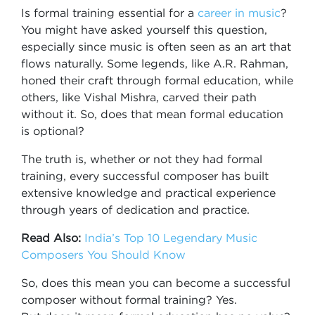
Is formal training essential for a
career in music
?
You might have asked yourself this question,
especially since music is often seen as an art that
flows naturally. Some legends, like A.R. Rahman,
honed their craft through formal education, while
others, like Vishal Mishra, carved their path
without it. So, does that mean formal education
is optional?
The truth is, whether or not they had formal
training, every successful composer has built
extensive knowledge and practical experience
through years of dedication and practice.
Read Also:
India’s Top 10 Legendary Music
Composers You Should Know
So, does this mean you can become a successful
composer without formal training? Yes.