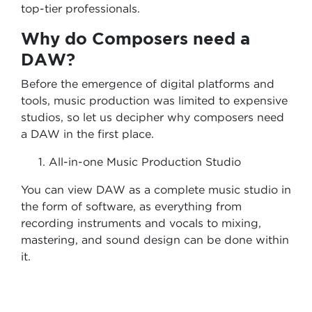
top-tier professionals.
Why do Composers need a
DAW?
Before the emergence of digital platforms and
tools, music production was limited to expensive
studios, so let us decipher why composers need
a DAW in the first place.
All-in-one Music Production Studio
You can view DAW as a complete music studio in
the form of software, as everything from
recording instruments and vocals to mixing,
mastering, and sound design can be done within
it.