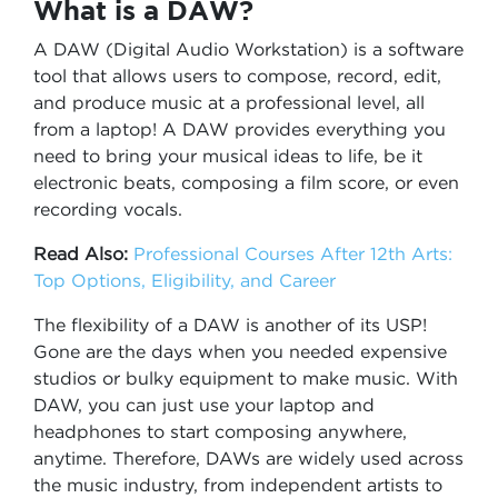
What is a DAW?
A DAW (Digital Audio Workstation) is a software
tool that allows users to compose, record, edit,
and produce music at a professional level, all
from a laptop! A DAW provides everything you
need to bring your musical ideas to life, be it
electronic beats, composing a film score, or even
recording vocals.
Read Also:
Professional Courses After 12th Arts:
Top Options, Eligibility, and Career
The flexibility of a DAW is another of its USP!
Gone are the days when you needed expensive
studios or bulky equipment to make music. With
DAW, you can just use your laptop and
headphones to start composing anywhere,
anytime. Therefore, DAWs are widely used across
the music industry, from independent artists to