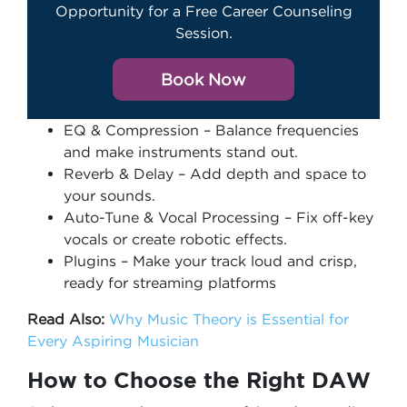
Opportunity for a Free Career Counseling
Session.
Book Now
EQ & Compression – Balance frequencies
and make instruments stand out.
Reverb & Delay – Add depth and space to
your sounds.
Auto-Tune & Vocal Processing – Fix off-key
vocals or create robotic effects.
Plugins – Make your track loud and crisp,
ready for streaming platforms
Read Also:
Why Music Theory is Essential for
Every Aspiring Musician
How to Choose the Right DAW