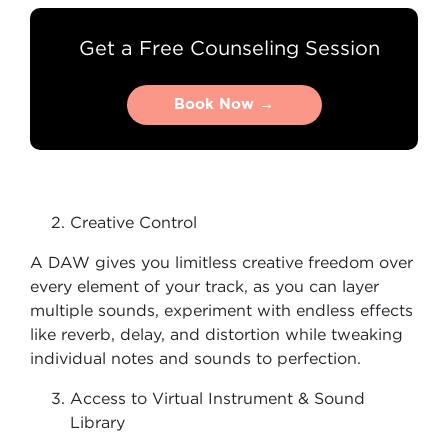
Get a Free Counseling Session
Book Now →
Book Now →
Creative Control
A DAW gives you limitless creative freedom over
every element of your track, as you can layer
multiple sounds, experiment with endless effects
like reverb, delay, and distortion while tweaking
individual notes and sounds to perfection.
Access to Virtual Instrument & Sound
Library