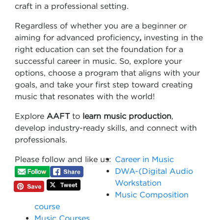
craft in a professional setting.
Regardless of whether you are a beginner or
aiming for advanced proficiency
,
investing in the
right education can set the foundation for a
successful career in music. So, explore your
options, choose a program that aligns with your
goals, and take your first step toward creating
music that resonates with the world!
Explore
AAFT
to
learn music production
,
develop industry-ready skills, and connect with
professionals.
Please follow and like us:
Career in Music
DWA-(Digital Audio
Workstation
Music Composition
course
Music Courses