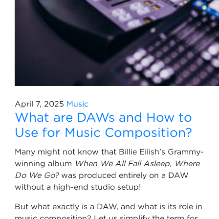
April 7, 2025
Music
What are DAWs and How to
Use for Music Composition?
Many might not know that Billie Eilish’s Grammy-
winning album
When We All Fall Asleep, Where
Do We Go?
was produced entirely on a DAW
without a high-end studio setup!
But what exactly is a DAW, and what is its role in
music composition? Let us simplify the term for