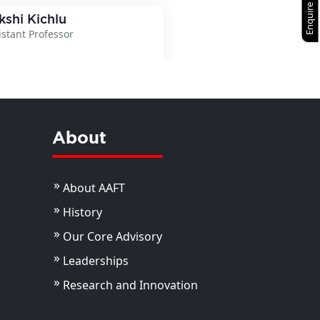
Enquire Now
kshi Kichlu
istant Professor
View Details
About
About AAFT
History
Our Core Advisory
Leaderships
Research and Innovation