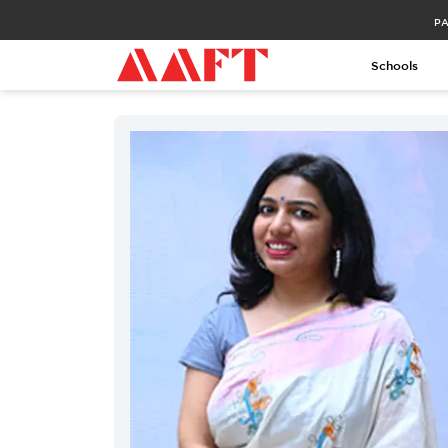
PA
Schools