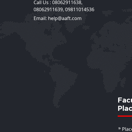
Call Us :
08062911638
,
Mr. Lovejeet Singh
08062911639
,
09811014536
Assistant Professor
Email: help@aaft.com
View Deta
Fac
Pla
Plac