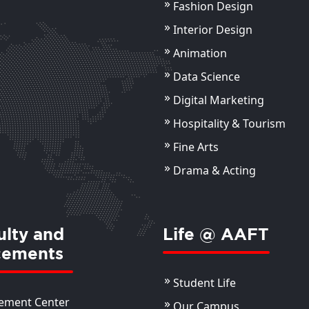
Fashion Design
Mr Ayush Bhardwaj
Dr
Ba
Assistant Professor
Interior Design
Ass
Animation
ils
View Details
Data Science
Digital Marketing
Hospitality & Tourism
Fine Arts
Drama & Acting
ulty and
Life @ AAFT
cements
Student Life
ement Center
Our Campus