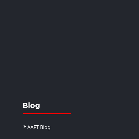
. Akriti Dhoundiyal
dola
istant Professor
View Details
Blog
AAFT Blog