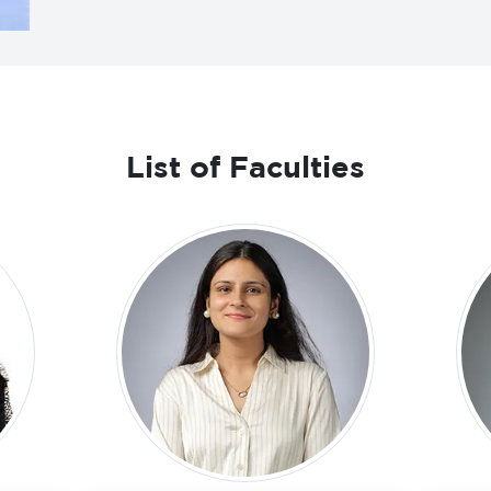
List of Faculties