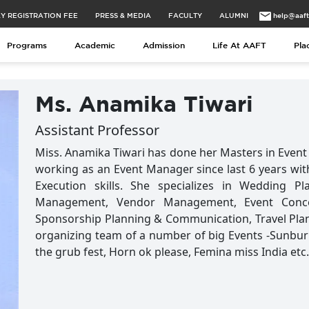
Y REGISTRATION FEE
PRESS & MEDIA
FACULTY
ALUMNI
help@aaf
Programs
Academic
Admission
Life At AAFT
Pla
Ms. Anamika Tiwari
Assistant Professor
Miss. Anamika Tiwari has done her Masters in Event 
working as an Event Manager since last 6 years with 
Execution skills. She specializes in Wedding 
Management, Vendor Management, Event Concep
Sponsorship Planning & Communication, Travel Plan
organizing team of a number of big Events -Sunbur
the grub fest, Horn ok please, Femina miss India etc