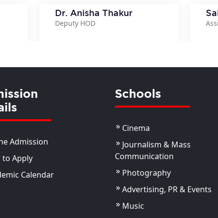
Dr. Anisha Thakur
Sa
Deputy HOD
Ass
ils
View Details
ission
Schools
ils
Cinema
ne Admission
Journalism & Mass
Communication
to Apply
Photography
demic Calendar
Advertising, PR & Events
Music