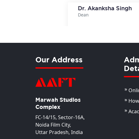
Dr. Akanksha Singh
Dean
View Deta
Our Address
Adm
Deta
Onli
Marwah Studios
How 
Complex
Aca
FC-14/15, Sector-16A,
Noida Film City,
Uttar Pradesh, India