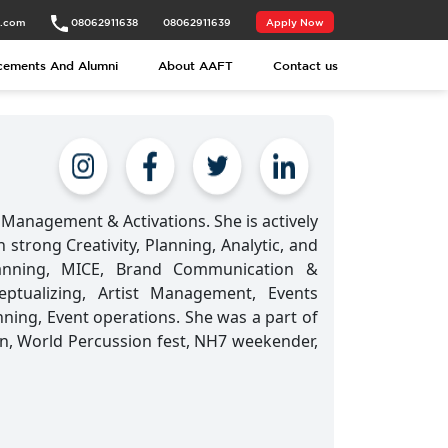
t.com
08062911638
08062911639
Apply Now
cements And Alumni
About AAFT
Contact us
Management & Activations. She is actively
strong Creativity, Planning, Analytic, and
Planning, MICE, Brand Communication &
tualizing, Artist Management, Events
ning, Event operations. She was a part of
n, World Percussion fest, NH7 weekender,
.