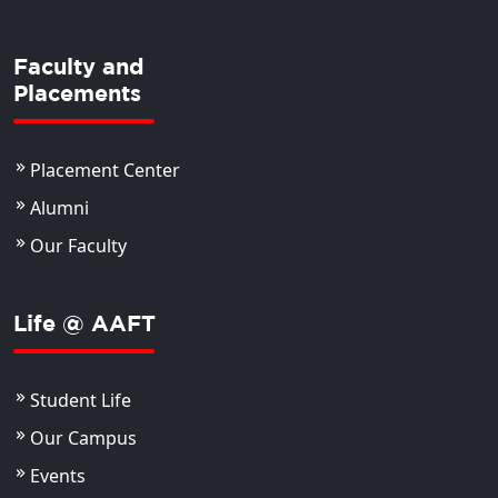
Faculty and
Placements
Placement Center
Alumni
Our Faculty
Life @ AAFT
Student Life
Our Campus
Events