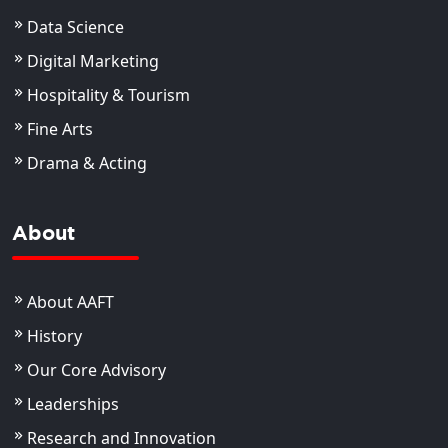
Data Science
Digital Marketing
Hospitality & Tourism
Fine Arts
Drama & Acting
About
About AAFT
History
Our Core Advisory
Leaderships
Research and Innovation