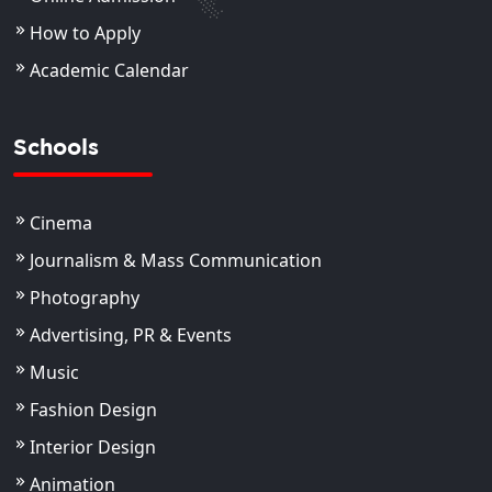
How to Apply
Academic Calendar
Schools
Cinema
Journalism & Mass Communication
Photography
Advertising, PR & Events
Music
Fashion Design
Interior Design
Animation