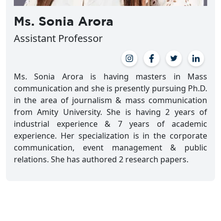
Ms. Sonia Arora
Assistant Professor
Ms. Sonia Arora is having masters in Mass
communication and she is presently pursuing Ph.D.
in the area of journalism & mass communication
from Amity University. She is having 2 years of
industrial experience & 7 years of academic
experience. Her specialization is in the corporate
communication, event management & public
relations. She has authored 2 research papers.