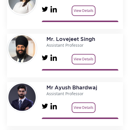
View Details
Mr. Lovejeet Singh
Assistant Professor
View Details
Mr Ayush Bhardwaj
Assistant Professor
View Details