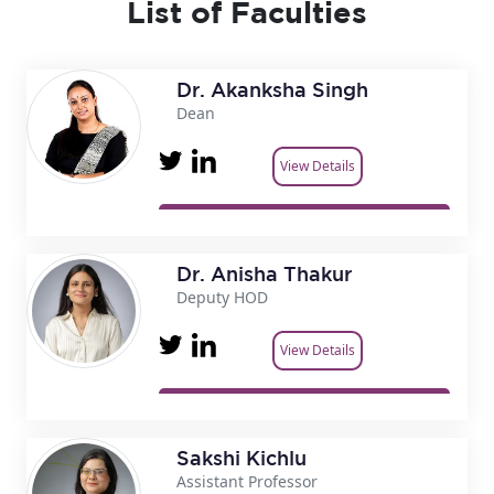
List of Faculties
Dr. Akanksha Singh
Dean
View Details
Dr. Anisha Thakur
Deputy HOD
View Details
Sakshi Kichlu
Assistant Professor