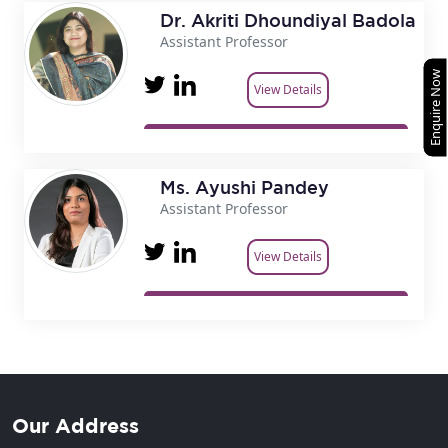
Dr. Akriti Dhoundiyal Badola
Assistant Professor
Enquire Now
View Details
Ms. Ayushi Pandey
Assistant Professor
View Details
Our Address