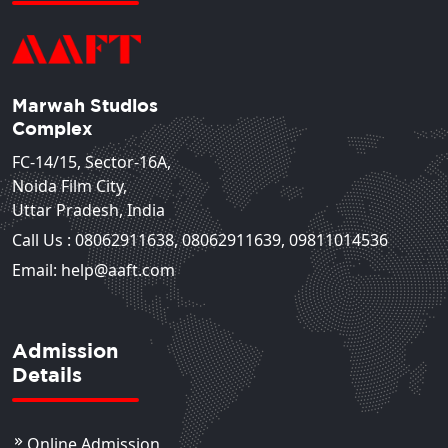
Marwah Studios
Complex
FC-14/15, Sector-16A,
Noida Film City,
Uttar Pradesh, India
Call Us :
08062911638
,
08062911639
,
09811014536
Email: help@aaft.com
Admission
Details
Online Admission