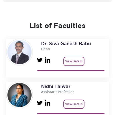
List of Faculties
Dr. Siva Ganesh Babu
Dean
View Details
Nidhi Talwar
Assistant Professor
View Details