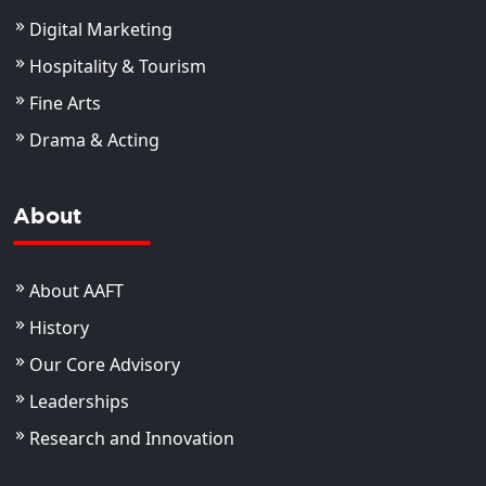
Digital Marketing
Hospitality & Tourism
Fine Arts
Drama & Acting
About
About AAFT
History
Our Core Advisory
Leaderships
Research and Innovation