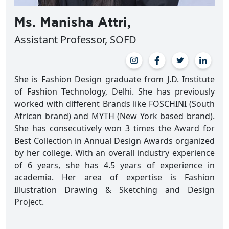
Ms. Manisha Attri,
Assistant Professor, SOFD
She is Fashion Design graduate from J.D. Institute
of Fashion Technology, Delhi. She has previously
worked with different Brands like FOSCHINI (South
African brand) and MYTH (New York based brand).
She has consecutively won 3 times the Award for
Best Collection in Annual Design Awards organized
by her college. With an overall industry experience
of 6 years, she has 4.5 years of experience in
academia. Her area of expertise is Fashion
Illustration Drawing & Sketching and Design
Project.