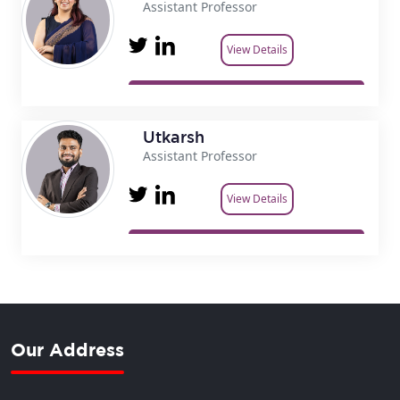
Assistant Professor
View Details
Utkarsh
Assistant Professor
View Details
Our Address