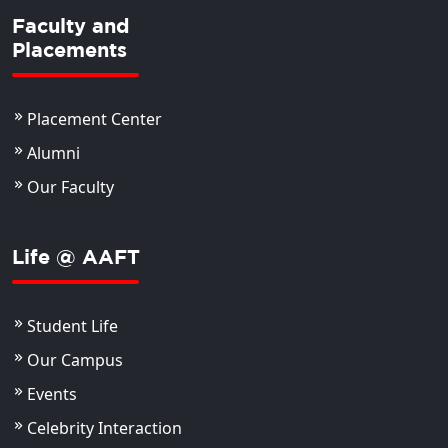
Faculty and
Placements
Placement Center
Alumni
Our Faculty
Life @ AAFT
Student Life
Our Campus
Events
Celebrity Interaction