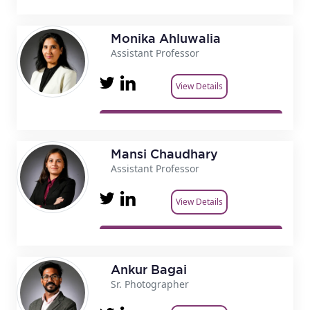
Monika Ahluwalia
Assistant Professor
View Details
Mansi Chaudhary
Assistant Professor
View Details
Ankur Bagai
Sr. Photographer