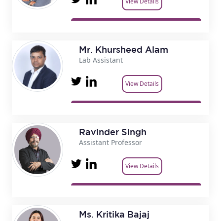
View Details
Mr. Khursheed Alam
Lab Assistant
View Details
Ravinder Singh
Assistant Professor
View Details
Ms. Kritika Bajaj