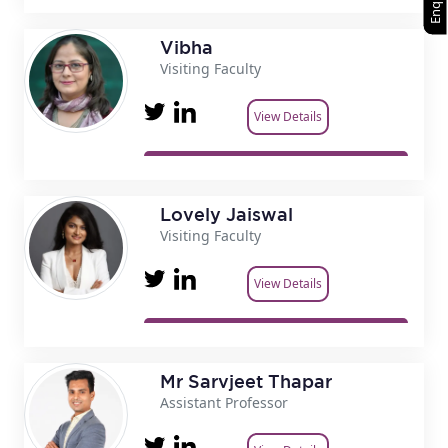
Vibha
Visiting Faculty
View Details
Lovely Jaiswal
Visiting Faculty
View Details
Mr Sarvjeet Thapar
Assistant Professor