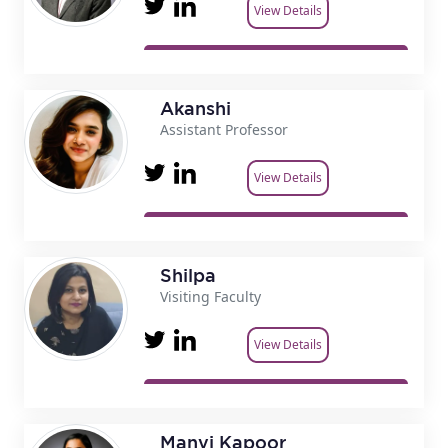
View Details
Akanshi
Assistant Professor
View Details
Shilpa
Visiting Faculty
View Details
Manvi Kapoor