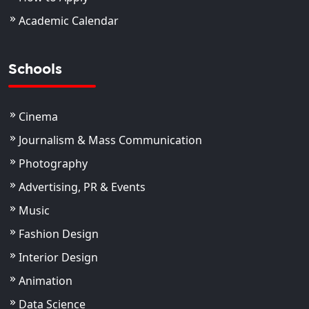
Academic Calendar
Schools
Cinema
Journalism & Mass Communication
Photography
Advertising, PR & Events
Music
Fashion Design
Interior Design
Animation
Data Science