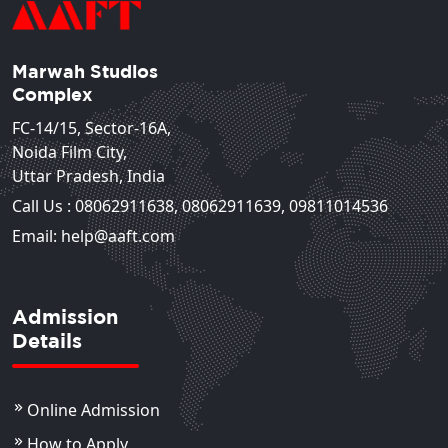
Marwah Studios
Complex
FC-14/15, Sector-16A,
Noida Film City,
Uttar Pradesh, India
Call Us :
08062911638
,
08062911639
,
09811014536
Email: help@aaft.com
Admission
Details
Online Admission
How to Apply