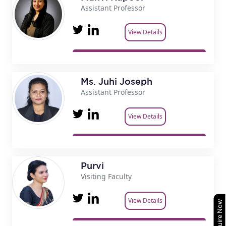
Assistant Professor
View Details
Ms. Juhi Joseph
Assistant Professor
View Details
Purvi
Visiting Faculty
View Details
Enquire Now