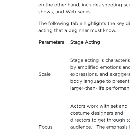
on the other hand, includes shooting sc
shows, and Web series.
The following table highlights the key 
acting that a beginner must know.
Parameters
Stage Acting
Stage acting is characteri
by amplified emotions an
Scale
expressions, and exagger
body language to present
larger-than-life performan
Actors work with set and
costume designers and
directors to get through t
Focus
audience. The emphasis i