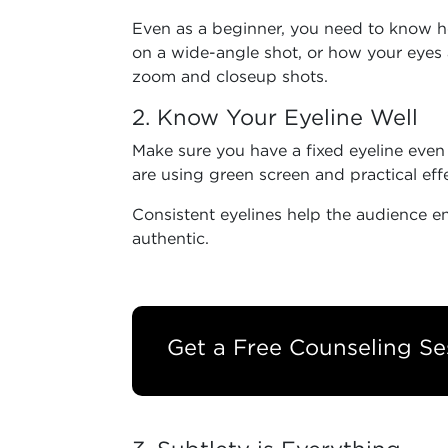
Even as a beginner, you need to know 
on a wide-angle shot, or how your eyes 
zoom and closeup shots.
2. Know Your Eyeline Well
Make sure you have a fixed eyeline even
are using green screen and practical eff
Consistent eyelines help the audience 
authentic.
Get a Free Counseling Se