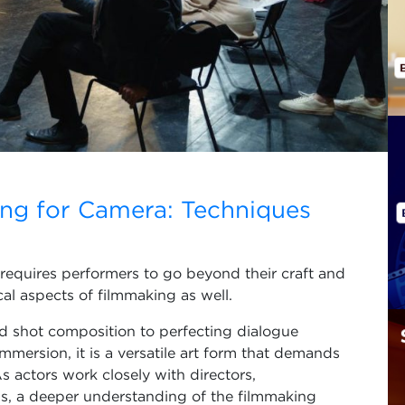
ing for Camera: Techniques
 requires performers to go beyond their craft and
al aspects of filmmaking as well.
 shot composition to perfecting dialogue
mmersion, it is a versatile art form that demands
s actors work closely with directors,
s, a deeper understanding of the filmmaking