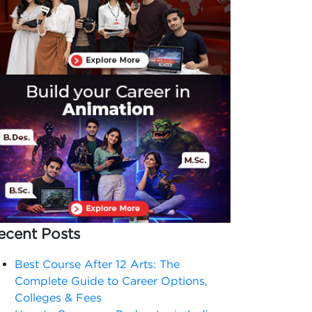
ecent Posts
Best Course After 12 Arts: The
Complete Guide to Career Options,
Colleges & Fees