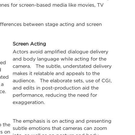
enes for screen-based media like movies, TV
differences between stage acting and screen
Screen Acting
Actors avoid amplified dialogue delivery
and body language while acting for the
sed
camera. The subtle, understated delivery
d
makes it relatable and appeals to the
ated
audience. The elaborate sets, use of CGI,
 a
and edits in post-production aid the
ce.
performance, reducing the need for
exaggeration.
The emphasis is on acting and presenting
o the
subtle emotions that cameras can zoom
s on