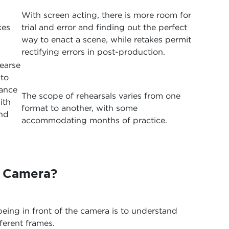
With screen acting, there is more room for
kes
trial and error and finding out the perfect
way to enact a scene, while retakes permit
rectifying errors in post-production.
earse
to
mance
The scope of rehearsals varies from one
ith
format to another, with some
and
accommodating months of practice.
r Camera?
being in front of the camera is to understand
ferent frames.