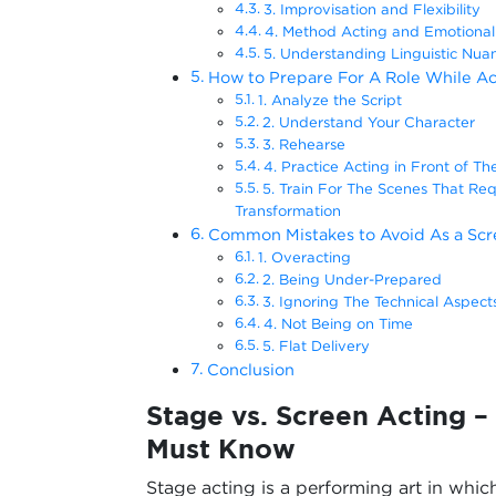
3. Improvisation and Flexibility
4. Method Acting and Emotional 
5. Understanding Linguistic Nua
How to Prepare For A Role While Ac
1. Analyze the Script
2. Understand Your Character
3. Rehearse
4. Practice Acting in Front of T
5. Train For The Scenes That Requ
Transformation
Common Mistakes to Avoid As a Scr
1. Overacting
2. Being Under-Prepared
3. Ignoring The Technical Aspect
4. Not Being on Time
5. Flat Delivery
Conclusion
Stage vs. Screen Acting –
Must Know
Stage acting is a performing art in which