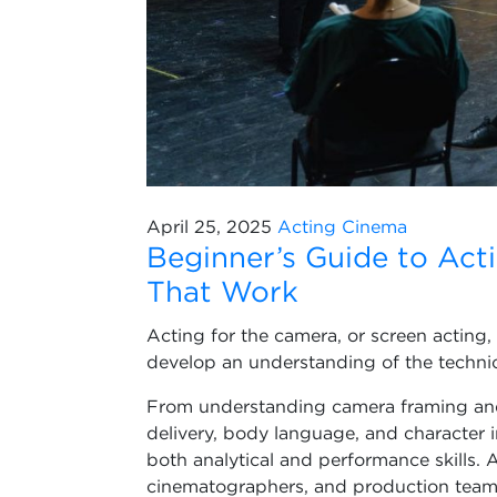
April 25, 2025
Acting
Cinema
Beginner’s Guide to Act
That Work
Acting for the camera, or screen acting,
develop an understanding of the technic
From understanding camera framing and
delivery, body language, and character i
both analytical and performance skills. A
cinematographers, and production team