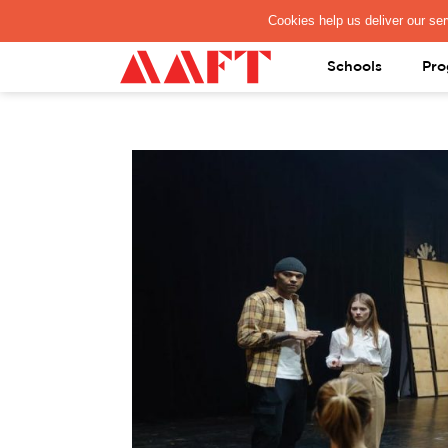
PAY REGISTRATION FEE
Schools
Pro