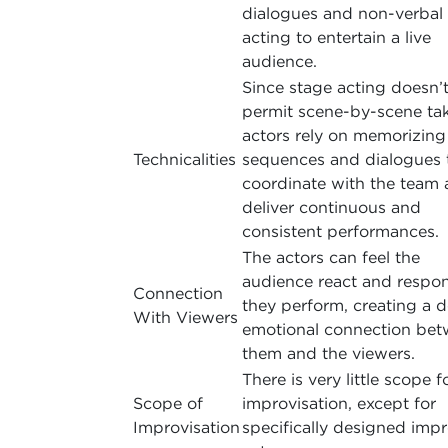
dialogues and non-verbal
acting to entertain a live
audience.
Since stage acting doesn’
permit scene-by-scene tak
actors rely on memorizing
Technicalities
sequences and dialogues 
coordinate with the team
deliver continuous and
consistent performances.
The actors can feel the
audience react and respo
Connection
they perform, creating a 
With Viewers
emotional connection be
them and the viewers.
There is very little scope f
Scope of
improvisation, except for
Improvisation
specifically designed imp