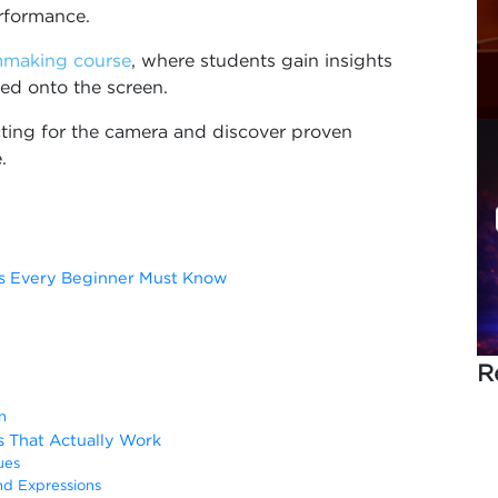
rformance.
mmaking course
, where students gain insights
ted onto the screen.
cting for the camera and discover proven
.
ces Every Beginner Must Know
R
n
s That Actually Work
ues
d Expressions