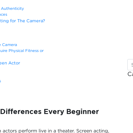
Authenticity
nces
ting for The Camera?
he Camera
ire Physical Fitness or
een Actor
C
s
 Differences Every Beginner
 actors perform live in a theater. Screen acting,