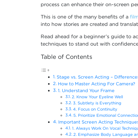
process can enhance their on-screen pe
This is one of the many benefits of a
fil
into how stories are created and transla
Read ahead for a beginner’s guide to a
techniques to stand out with confidence
Table of Contents
Stage vs. Screen Acting – Differen
How to Master Acting For Camera?
1. Understand Your Frame
2. Know Your Eyeline Well
3. Subtlety is Everything
4. Focus on Continuity
5. Prioritize Emotional Connectio
Important Screen Acting Technique
1. Always Work On Vocal Techniq
2. Emphasize Body Language an