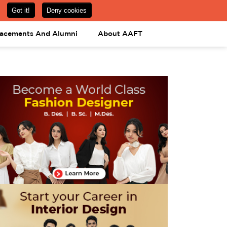
om
08031443425
08031443452
APPLY NOW
lacements And Alumni
About AAFT