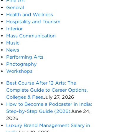
Fine Art
General
Health and Wellness
Hospitality and Tourism
Interior
Mass Communication
Music
News
Performing Arts
Photography
Workshops
Best Course After 12 Arts: The
Complete Guide to Career Options,
Colleges & Fees
July 27, 2026
How to Become a Podcaster in India:
Step-by-Step Guide (2026)
June 24,
2026
Luxury Brand Management Salary in