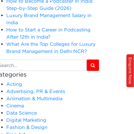
How to Become a Podcaster in India:
Step-by-Step Guide (2026)
Luxury Brand Management Salary in
India
How to Start a Career in Podcasting
After 12th in India?
What Are the Top Colleges for Luxury
Brand Management in Delhi NCR?
Enquire Now
ategories
Acting
Advertising, PR & Events
Animation & Multimedia
Cinema
Data Science
Digital Marketing
Fashion & Design