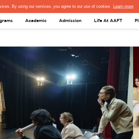
PRESS & MEDIA
FACULTY
ALUMNI
PORTAL LOGIN
help@aaft.c
grams
Academic
Admission
Life At AAFT
P