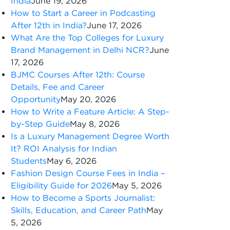
India
June 19, 2026
How to Start a Career in Podcasting
After 12th in India?
June 17, 2026
What Are the Top Colleges for Luxury
Brand Management in Delhi NCR?
June
17, 2026
BJMC Courses After 12th: Course
Details, Fee and Career
Opportunity
May 20, 2026
How to Write a Feature Article: A Step-
by-Step Guide
May 8, 2026
Is a Luxury Management Degree Worth
It? ROI Analysis for Indian
Students
May 6, 2026
Fashion Design Course Fees in India –
Eligibility Guide for 2026
May 5, 2026
How to Become a Sports Journalist:
Skills, Education, and Career Path
May
5, 2026