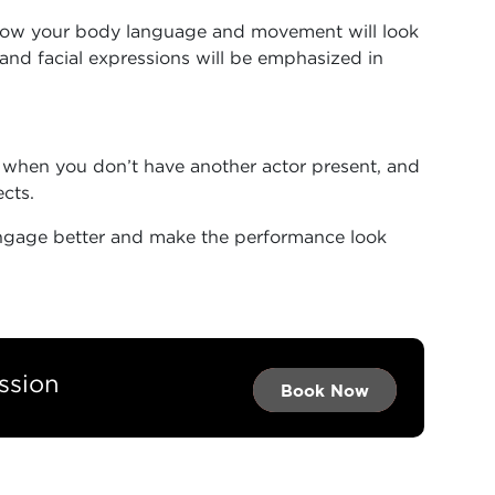
how your body language and movement will look
and facial expressions will be emphasized in
 when you don’t have another actor present, and
ects.
engage better and make the performance look
ssion
Book Now →
Book Now →
Book Now