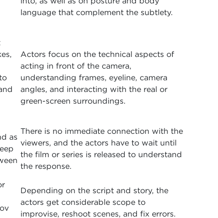
into, as well as on posture and body
language that complement the subtlety.
t
es,
Actors focus on the technical aspects of
acting in front of the camera,
to
understanding frames, eyeline, camera
 and
angles, and interacting with the real or
green-screen surroundings.
There is no immediate connection with the
nd as
viewers, and the actors have to wait until
deep
the film or series is released to understand
tween
the response.
or
Depending on the script and story, the
actors get considerable scope to
rov
improvise, reshoot scenes, and fix errors.