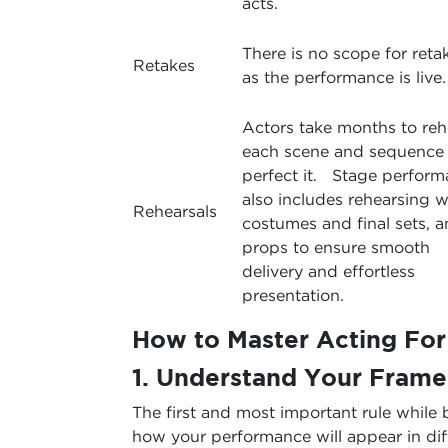
acts.
There is no scope for reta
Retakes
as the performance is live.
Actors take months to reh
each scene and sequence 
perfect it. Stage perfor
also includes rehearsing w
Rehearsals
costumes and final sets, 
props to ensure smooth
delivery and effortless
presentation.
How to Master Acting Fo
1. Understand Your Frame
The first and most important rule while 
how your performance will appear in dif