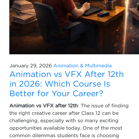
January 29, 2026
Animation & Multimedia
Animation vs VFX After 12th
in 2026: Which Course Is
Better for Your Career?
Animation vs VFX after 12th
: The issue of finding
the right creative career after Class 12 can be
challenging, especially with so many exciting
opportunities available today. One of the most
common dilemmas students face is choosing