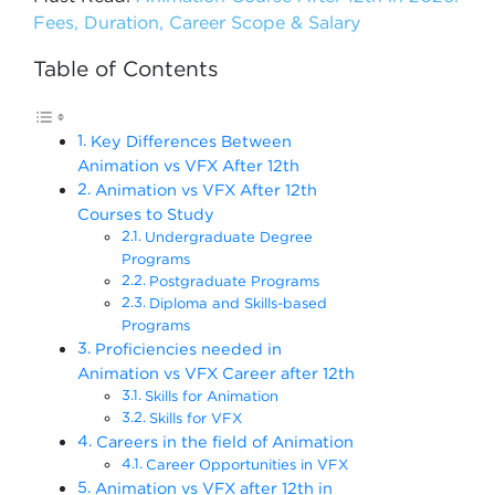
Fees, Duration, Career Scope & Salary
Table of Contents
Key Differences Between
Animation vs VFX After 12th
Animation vs VFX After 12th
Courses to Study
Undergraduate Degree
Programs
Postgraduate Programs
Diploma and Skills-based
Programs
Proficiencies needed in
Animation vs VFX Career after 12th
Skills for Animation
Skills for VFX
Careers in the field of Animation
Career Opportunities in VFX
Animation vs VFX after 12th in