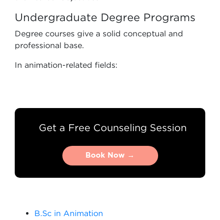
Undergraduate Degree Programs
Degree courses give a solid conceptual and
professional base.
In animation-related fields:
Get a Free Counseling Session
Book Now →
Book Now →
B.Sc in Animation