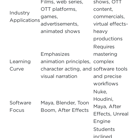
Films, web series,
shows, OTT
OTT platforms,
content,
Industry
games,
commercials,
Applications
advertisements,
virtual effects-
animated shows
heavy
productions
Requires
Emphasizes
mastering
Learning
animation principles,
complex
Curve
character acting, and
software tools
visual narration
and precise
workflows
Nuke,
Houdini,
Software
Maya, Blender, Toon
Maya, After
Focus
Boom, After Effects
Effects, Unreal
Engine
Students
inclined