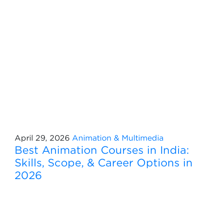
April 29, 2026
Animation & Multimedia
Best Animation Courses in India:
Skills, Scope, & Career Options in
2026