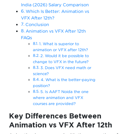
India (2026) Salary Comparison
Which Is Better: Animation vs
VFX After 12th?
Conclusion
Animation vs VFX After 12th
FAQs
1. What is superior to
animation or VFX after 12th?
2. Would it be possible to
change to VFX in the future?
3. Does VFX need math or
science?
4. What is the better-paying
position?
5. Is AAFT Noida the one
where animation and VFX
courses are provided?
Key Differences Between
Animation vs VFX After 12th