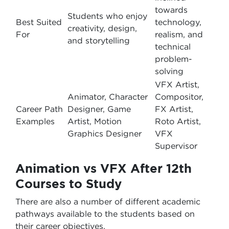
towards
Students who enjoy
Best Suited
technology,
creativity, design,
For
realism, and
and storytelling
technical
problem-
solving
VFX Artist,
Animator, Character
Compositor,
Career Path
Designer, Game
FX Artist,
Examples
Artist, Motion
Roto Artist,
Graphics Designer
VFX
Supervisor
Animation vs VFX After 12th
Courses to Study
There are also a number of different academic
pathways available to the students based on
their career objectives.