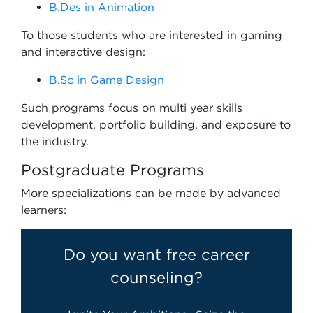
B.Des in Animation
To those students who are interested in gaming
and interactive design:
B.Sc in Game Design
Such programs focus on multi year skills
development, portfolio building, and exposure to
the industry.
Postgraduate Programs
More specializations can be made by advanced
learners:
Do you want free career
counseling?