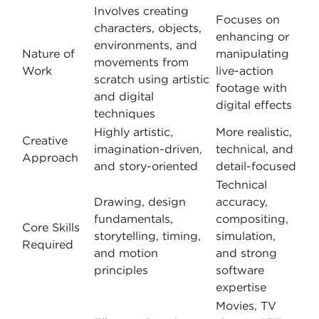
Involves creating
Focuses on
characters, objects,
enhancing or
environments, and
Nature of
manipulating
movements from
Work
live-action
scratch using artistic
footage with
and digital
digital effects
techniques
Highly artistic,
More realistic,
Creative
imagination-driven,
technical, and
Approach
and story-oriented
detail-focused
Technical
Drawing, design
accuracy,
fundamentals,
compositing,
Core Skills
storytelling, timing,
simulation,
Required
and motion
and strong
principles
software
expertise
Movies, TV