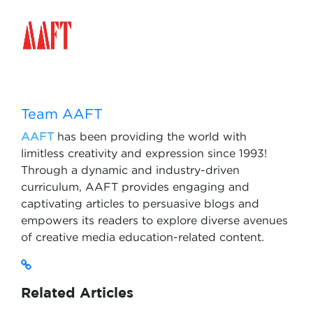
Team AAFT
AAFT
has been providing the world with
limitless creativity and expression since 1993!
Through a dynamic and industry-driven
curriculum, AAFT provides engaging and
captivating articles to persuasive blogs and
empowers its readers to explore diverse avenues
of creative media education-related content.
Related Articles