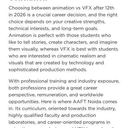
Choosing between animation vs VFX after 12th
in 2026 is a crucial career decision, and the right
choice depends on your creative strengths,
technical interests, and long-term goals.
Animation is perfect with those students who
like to tell stories, create characters, and imagine
them visually, whereas VFX is best with students
who are interested in cinematic realism and
visuals that are created by technology and
sophisticated production methods.
With professional training and industry exposure,
both professions provide a great career
perspective, remuneration, and worldwide
opportunities. Here is where AAFT Noida comes
in. Its curriculum, oriented towards the industry,
highly qualified faculty and production
laboratories, and career-oriented programs in