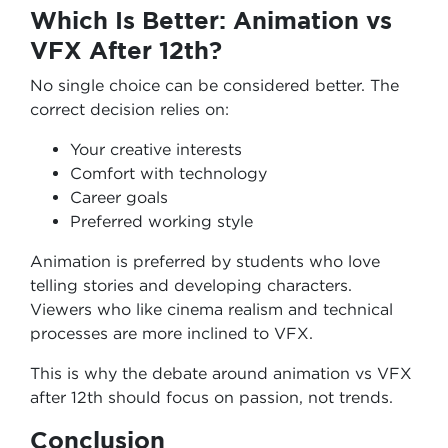
Which Is Better: Animation vs
VFX After 12th?
No single choice can be considered better. The
correct decision relies on:
Your creative interests
Comfort with technology
Career goals
Preferred working style
Animation is preferred by students who love
telling stories and developing characters.
Viewers who like cinema realism and technical
processes are more inclined to VFX.
This is why the debate around animation vs VFX
after 12th should focus on passion, not trends.
Conclusion