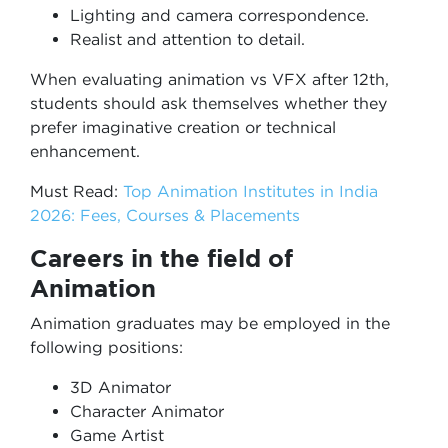
Lighting and camera correspondence.
Realist and attention to detail.
When evaluating animation vs VFX after 12th,
students should ask themselves whether they
prefer imaginative creation or technical
enhancement.
Must Read:
Top Animation Institutes in India
2026: Fees, Courses & Placements
Careers in the field of
Animation
Animation graduates may be employed in the
following positions:
3D Animator
Character Animator
Game Artist