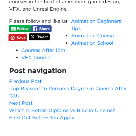
courses in the field of animation, game design,
VFX, and Unreal Engine.
Please follow and like us:
Animation Beginners
Tips
Animation Course
Animation School
Courses After 12th
VFX Course
Post navigation
Previous Post
Top Reasons to Pursue a Degree in Cinema After
12th
Next Post
Which is Better: Diploma vs B.Sc in Cinema?
Find Out Before You Apply