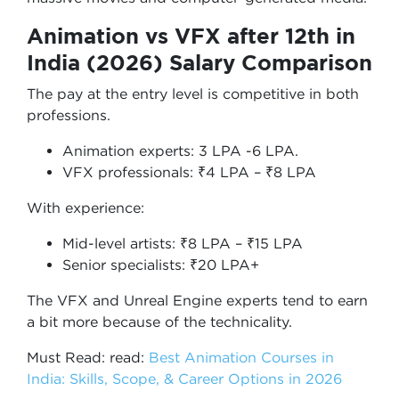
Animation vs VFX after 12th in
India (2026) Salary Comparison
The pay at the entry level is competitive in both
professions.
Animation experts: 3 LPA -6 LPA.
VFX professionals: ₹4 LPA – ₹8 LPA
With experience:
Mid-level artists: ₹8 LPA – ₹15 LPA
Senior specialists: ₹20 LPA+
The VFX and Unreal Engine experts tend to earn
a bit more because of the technicality.
Must Read: read:
Best Animation Courses in
India: Skills, Scope, & Career Options in 2026