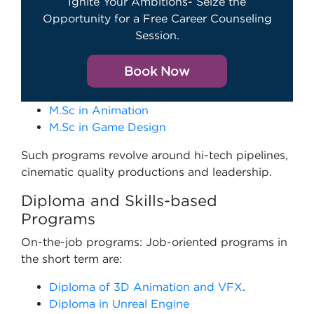
Ignite Your Ambitions- Seize the
Opportunity for a Free Career Counseling
Session.
Book Now
M.Sc in Animation
M.Sc in Game Design
Such programs revolve around hi-tech pipelines,
cinematic quality productions and leadership.
Diploma and Skills-based
Programs
On-the-job programs: Job-oriented programs in
the short term are:
Diploma of 3D Animation and VFX
.
Diploma in Unreal Engine