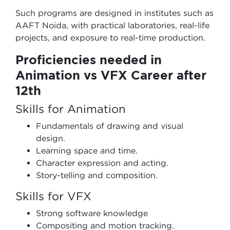
Such programs are designed in institutes such as
AAFT Noida, with practical laboratories, real-life
projects, and exposure to real-time production.
Proficiencies needed in
Animation vs VFX Career after
12th
Skills for Animation
Fundamentals of drawing and visual
design.
Learning space and time.
Character expression and acting.
Story-telling and composition.
Skills for VFX
Strong software knowledge
Compositing and motion tracking.