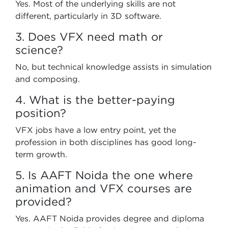
Yes. Most of the underlying skills are not
different, particularly in 3D software.
3. Does VFX need math or
science?
No, but technical knowledge assists in simulation
and composing.
4. What is the better-paying
position?
VFX jobs have a low entry point, yet the
profession in both disciplines has good long-
term growth.
5. Is AAFT Noida the one where
animation and VFX courses are
provided?
Yes. AAFT Noida provides degree and diploma