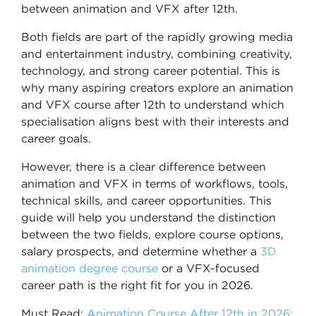
between animation and VFX after 12th.
Both fields are part of the rapidly growing media
and entertainment industry, combining creativity,
technology, and strong career potential. This is
why many aspiring creators explore an animation
and VFX course after 12th to understand which
specialisation aligns best with their interests and
career goals.
However, there is a clear difference between
animation and VFX in terms of workflows, tools,
technical skills, and career opportunities. This
guide will help you understand the distinction
between the two fields, explore course options,
salary prospects, and determine whether a
3D
animation degree course
or a VFX-focused
career path is the right fit for you in 2026.
Must Read:
Animation Course After 12th in 2026: