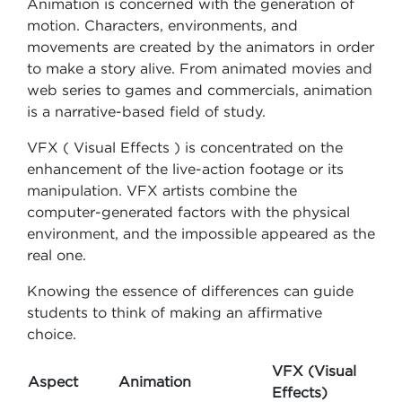
Animation is concerned with the generation of
motion. Characters, environments, and
movements are created by the animators in order
to make a story alive. From animated movies and
web series to games and commercials, animation
is a narrative-based field of study.
VFX ( Visual Effects ) is concentrated on the
enhancement of the live-action footage or its
manipulation. VFX artists combine the
computer-generated factors with the physical
environment, and the impossible appeared as the
real one.
Knowing the essence of differences can guide
students to think of making an affirmative
choice.
VFX (Visual
Aspect
Animation
Effects)