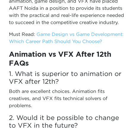
animation, game design, and VFX have placed
AAFT Noida in a position to provide its students
with the practical and real-life experience needed
to succeed in the competitive creative industry.
Must Read:
Game Design vs Game Development:
Which Career Path Should You Choose?
Animation vs VFX After 12th
FAQs
1. What is superior to animation or
VFX after 12th?
Both are excellent choices. Animation fits
creatives, and VFX fits technical solvers of
problems.
2. Would it be possible to change
to VFX in the future?