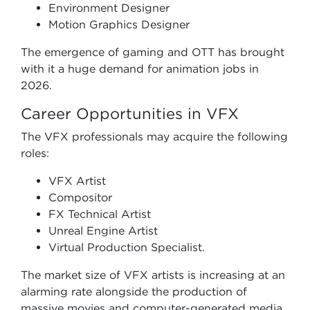
Environment Designer
Motion Graphics Designer
The emergence of gaming and OTT has brought
with it a huge demand for animation jobs in
2026.
Career Opportunities in VFX
The VFX professionals may acquire the following
roles:
VFX Artist
Compositor
FX Technical Artist
Unreal Engine Artist
Virtual Production Specialist.
The market size of VFX artists is increasing at an
alarming rate alongside the production of
massive movies and computer-generated media.