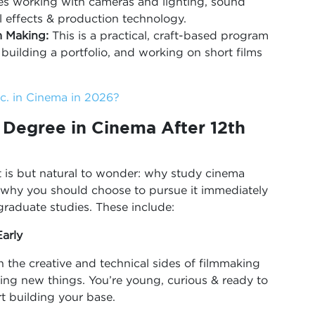
udes working with cameras and lighting, sound
l effects & production technology.
m Making:
This is a practical, craft-based program
building a portfolio, and working on short films
. in Cinema in 2026?
Degree in Cinema After 12th
it is but natural to wonder: why study cinema
ns why you should choose to pursue it immediately
rgraduate studies. These include:
arly
 the creative and technical sides of filmmaking
ing new things. You’re young, curious & ready to
rt building your base.