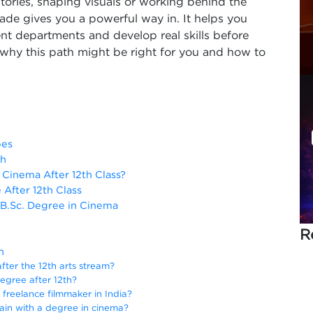
tories, shaping visuals or working behind the
ade gives you a powerful way in. It helps you
erent departments and develop real skills before
why this path might be right for you and how to
pes
th
Cinema After 12th Class?
After 12th Class
 B.Sc. Degree in Cinema
R
h
fter the 12th arts stream?
egree after 12th?
a freelance filmmaker in India?
 gain with a degree in cinema?