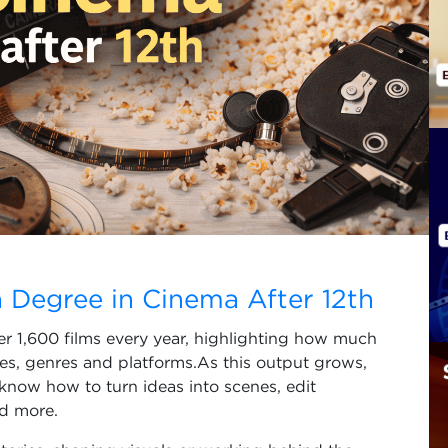
 Degree in Cinema After 12th
ver 1,600 films every year, highlighting how much
es, genres and platforms.As this output grows,
know how to turn ideas into scenes, edit
nd more.