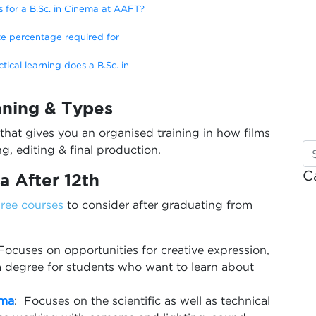
s for a B.Sc. in Cinema at AAFT?
e percentage required for
ical learning does a B.Sc. in
aning & Types
that gives you an organised training in how films
g, editing & final production.
C
a After 12th
ree courses
to consider after graduating from
Focuses on opportunities for creative expression,
s a degree for students who want to learn about
ema
: Focuses on the scientific as well as technical