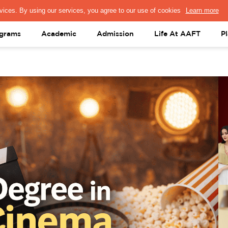
PRESS & MEDIA
FACULTY
ALUMNI
PORTAL LOGIN
help@aaft.c
grams
Academic
Admission
Life At AAFT
P