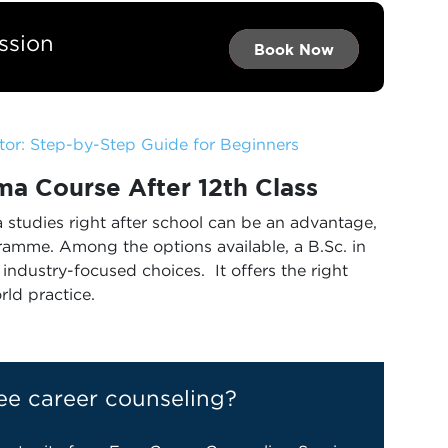
ssion
Book Now →
Book Now →
Book Now
or: Step-by-Step Guide for Beginners
a Course After 12th
Class
studies right after school can be an advantage,
gramme. Among the options available, a B.Sc. in
industry-focused choices. It offers the right
rld practice.
ee career counseling?