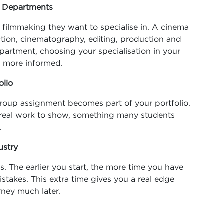
g Departments
filmmaking they want to specialise in. A cinema
rection, cinematography, editing, production and
artment, choosing your specialisation in your
& more informed.
olio
& group assignment becomes part of your portfolio.
 real work to show, something many students
.
ustry
s. The earlier you start, the more time you have
istakes. This extra time gives you a real edge
ney much later.