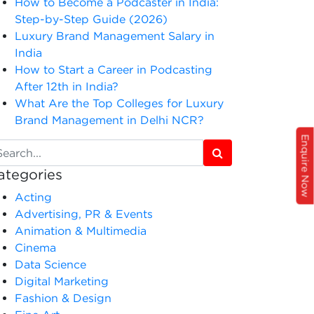
How to Become a Podcaster in India:
Step-by-Step Guide (2026)
Luxury Brand Management Salary in
India
How to Start a Career in Podcasting
After 12th in India?
What Are the Top Colleges for Luxury
Brand Management in Delhi NCR?
Enquire Now
ategories
Acting
Advertising, PR & Events
Animation & Multimedia
Cinema
Data Science
Digital Marketing
Fashion & Design