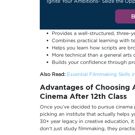
Ignite Your Ambitions- Seize the Opp
B
Provides a well-structured, three-
Combines practical learning with 
Helps you learn how scripts are bro
More technical than a general arts
Builds your confidence through pr
Also Read:
Essential Filmmaking Skills 
Advantages of Choosing A
Cinema After 12th
Class
Once you’ve decided to pursue cinema pr
picking an institute that actually helps
30+ year legacy in creative education, i
don’t just study filmmaking, they practis