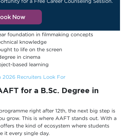
ortunity for a Free Career Counseling Session.
ook Now
year foundation in filmmaking concepts
technical knowledge
ught to life on the screen
 degree in cinema
oject-based learning
in 2026 Recruiters Look For
AFT for a B.Sc.
Degree in
ogramme right after 12th, the next big step is
 you grow. This is where AAFT stands out. With a
t offers the kind of ecosystem where students
e it every single day.