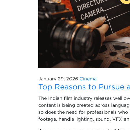
January 29, 2026
Cinema
Top Reasons to Pursue a
The Indian film industry releases well o
content is being created across languag
so does the need for professionals who 
footage, handle lighting, sound, VFX a