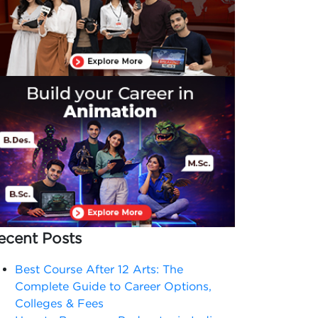
ecent Posts
Best Course After 12 Arts: The
Complete Guide to Career Options,
Colleges & Fees