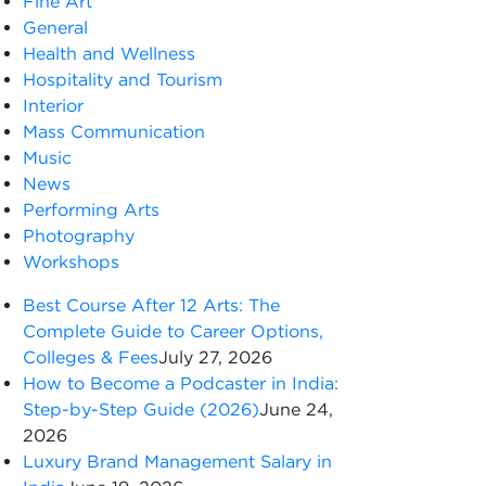
Fine Art
General
Health and Wellness
Hospitality and Tourism
Interior
Mass Communication
Music
News
Performing Arts
Photography
Workshops
Best Course After 12 Arts: The
Complete Guide to Career Options,
Colleges & Fees
July 27, 2026
How to Become a Podcaster in India:
Step-by-Step Guide (2026)
June 24,
2026
Luxury Brand Management Salary in