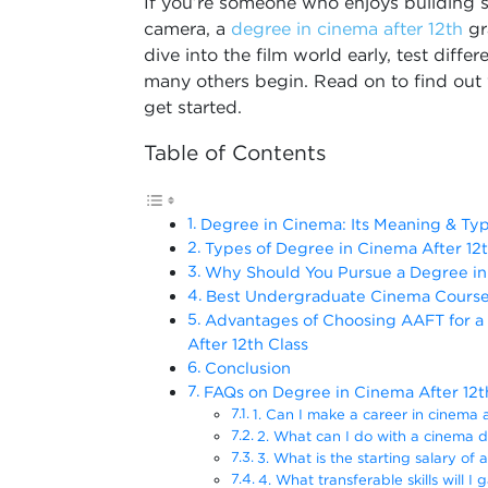
If you’re someone who enjoys building s
camera, a
degree in cinema after 12th
gr
dive into the film world early, test diff
many others begin. Read on to find out 
get started.
Table of Contents
Degree in Cinema: Its Meaning & Ty
Types of Degree in Cinema After 12
Why Should You Pursue a Degree in 
Best Undergraduate Cinema Course 
Advantages of Choosing AAFT for a
After 12th Class
Conclusion
FAQs on Degree in Cinema After 12t
1. Can I make a career in cinema a
2. What can I do with a cinema d
3. What is the starting salary of 
4. What transferable skills will I