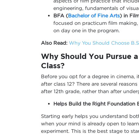
aspects of film practice that incl
engineering, fundamentals of visua
BFA (
Bachelor of Fine Arts
) in Fil
focused on practicum film making, 
on day one in the program.
Also Read:
Why You Should Choose B.Sc
Why Should You Pursue a 
Class?
Before you opt for a degree in cinema, 
after class 12? There are several reaso
after 12th grade, rather than after unde
Helps Build the Right Foundation E
Starting early helps you understand both
when your mind is already open to learn
experiment. This is the best stage to sta