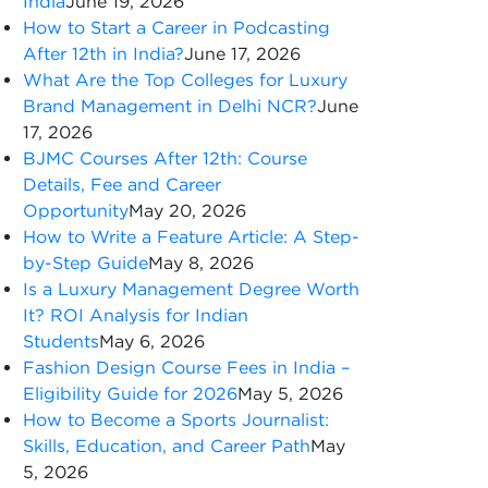
India
June 19, 2026
How to Start a Career in Podcasting
After 12th in India?
June 17, 2026
What Are the Top Colleges for Luxury
Brand Management in Delhi NCR?
June
17, 2026
BJMC Courses After 12th: Course
Details, Fee and Career
Opportunity
May 20, 2026
How to Write a Feature Article: A Step-
by-Step Guide
May 8, 2026
Is a Luxury Management Degree Worth
It? ROI Analysis for Indian
Students
May 6, 2026
Fashion Design Course Fees in India –
Eligibility Guide for 2026
May 5, 2026
How to Become a Sports Journalist:
Skills, Education, and Career Path
May
5, 2026