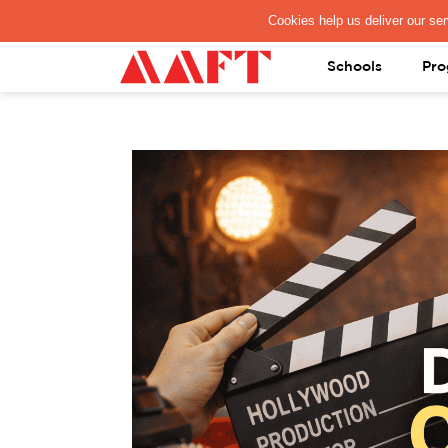
PAY REGISTRATION FEE
Schools
Pro