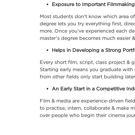
Exposure to Important Filmmakin
Most students don’t know which area of 
degree lets you try everything first, di
more. Once you’ve experienced each dep
master’s degree becomes much easier 
Helps in Developing a Strong Portf
Every short film, script, class project 
Starting early means you graduate with
from other fields only start building later
An Early Start in a Competitive Ind
Film & media are experience-driven field
to practise, intern, collaborate & make m
over people who begin their cinema jour