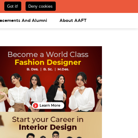
om
08031443425
08031443452
APPLY NOW
lacements And Alumni
About AAFT