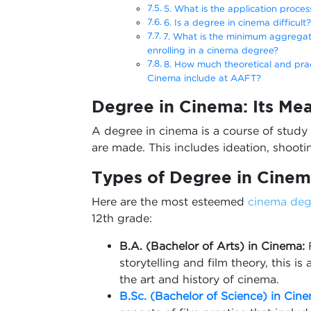
5. What is the application proces
6. Is a degree in cinema difficult?
7. What is the minimum aggregat
enrolling in a cinema degree?
8. How much theoretical and pract
Cinema include at AAFT?
Degree in Cinema: Its Me
A degree in cinema is a course of study 
are made. This includes ideation, shootin
Types of
Degree in Cinem
Here are the most esteemed
cinema deg
12th grade:
B.A. (Bachelor of Arts) in Cinema:
storytelling and film theory, this i
the art and history of cinema.
B.Sc. (Bachelor of Science) in Cin