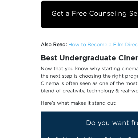
Get a Free Counseling Se
Also Read:
How to Become a Film Direct
Best
Undergraduate Cinem
Now that you know why starting cinema 
the next step is choosing the right pro
Cinema is often seen as one of the most 
blend of creativity, technology & real-wo
Here’s what makes it stand out:
Do you want fr