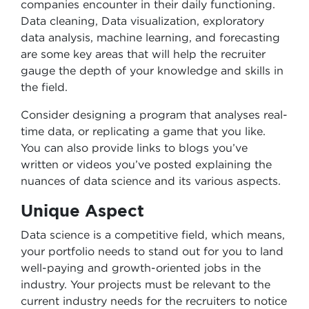
companies encounter in their daily functioning.
Data cleaning, Data visualization, exploratory
data analysis, machine learning, and forecasting
are some key areas that will help the recruiter
gauge the depth of your knowledge and skills in
the field.
Consider designing a program that analyses real-
time data, or replicating a game that you like.
You can also provide links to blogs you’ve
written or videos you’ve posted explaining the
nuances of data science and its various aspects.
Unique Aspect
Data science is a competitive field, which means,
your portfolio needs to stand out for you to land
well-paying and growth-oriented jobs in the
industry. Your projects must be relevant to the
current industry needs for the recruiters to notice