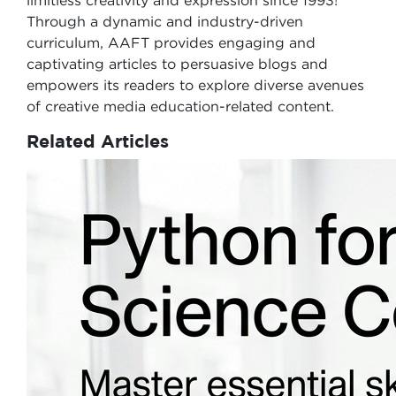
limitless creativity and expression since 1993!
Through a dynamic and industry-driven
curriculum, AAFT provides engaging and
captivating articles to persuasive blogs and
empowers its readers to explore diverse avenues
of creative media education-related content.
Related Articles