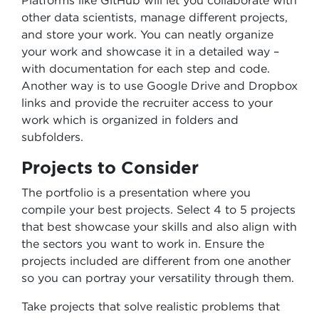
Platforms like GitHub will let you collaborate with
other data scientists, manage different projects,
and store your work. You can neatly organize
your work and showcase it in a detailed way –
with documentation for each step and code.
Another way is to use Google Drive and Dropbox
links and provide the recruiter access to your
work which is organized in folders and
subfolders.
Projects to Consider
The portfolio is a presentation where you
compile your best projects. Select 4 to 5 projects
that best showcase your skills and also align with
the sectors you want to work in. Ensure the
projects included are different from one another
so you can portray your versatility through them.
Take projects that solve realistic problems that