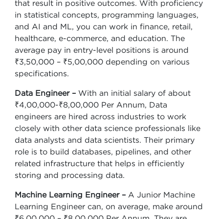
that result in positive outcomes. With proficiency
in statistical concepts, programming languages,
and AI and ML, you can work in finance, retail,
healthcare, e-commerce, and education. The
average pay in entry-level positions is around
₹3,50,000 – ₹5,00,000 depending on various
specifications.
Data Engineer –
With an initial salary of about
₹4,00,000-₹8,00,000 Per Annum, Data
engineers are hired across industries to work
closely with other data science professionals like
data analysts and data scientists. Their primary
role is to build databases, pipelines, and other
related infrastructure that helps in efficiently
storing and processing data.
Machine Learning Engineer –
A Junior Machine
Learning Engineer can, on average, make around
₹6,00,000 – ₹8,00,000 Per Annum. They are