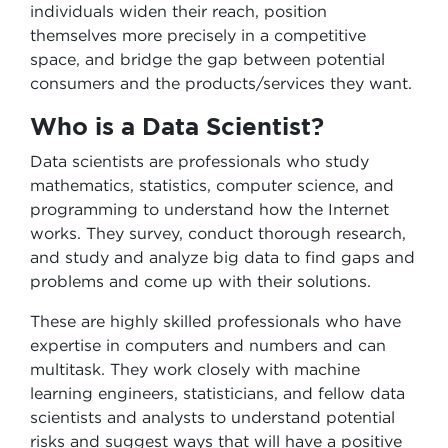
individuals widen their reach, position
themselves more precisely in a competitive
space, and bridge the gap between potential
consumers and the products/services they want.
Who is a Data Scientist?
Data scientists are professionals who study
mathematics, statistics, computer science, and
programming to understand how the Internet
works. They survey, conduct thorough research,
and study and analyze big data to find gaps and
problems and come up with their solutions.
These are highly skilled professionals who have
expertise in computers and numbers and can
multitask. They work closely with machine
learning engineers, statisticians, and fellow data
scientists and analysts to understand potential
risks and suggest ways that will have a positive