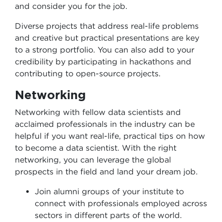
and consider you for the job.
Diverse projects that address real-life problems
and creative but practical presentations are key
to a strong portfolio. You can also add to your
credibility by participating in hackathons and
contributing to open-source projects.
Networking
Networking with fellow data scientists and
acclaimed professionals in the industry can be
helpful if you want real-life, practical tips on how
to become a data scientist. With the right
networking, you can leverage the global
prospects in the field and land your dream job.
Join alumni groups of your institute to
connect with professionals employed across
sectors in different parts of the world.