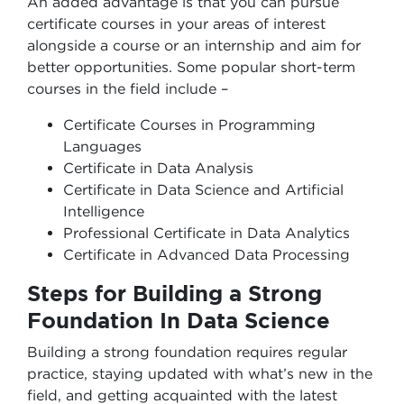
An added advantage is that you can pursue
certificate courses in your areas of interest
alongside a course or an internship and aim for
better opportunities. Some popular short-term
courses in the field include –
Certificate Courses in Programming
Languages
Certificate in Data Analysis
Certificate in Data Science and Artificial
Intelligence
Professional Certificate in Data Analytics
Certificate in Advanced Data Processing
Steps for Building a Strong
Foundation In Data Science
Building a strong foundation requires regular
practice, staying updated with what’s new in the
field, and getting acquainted with the latest