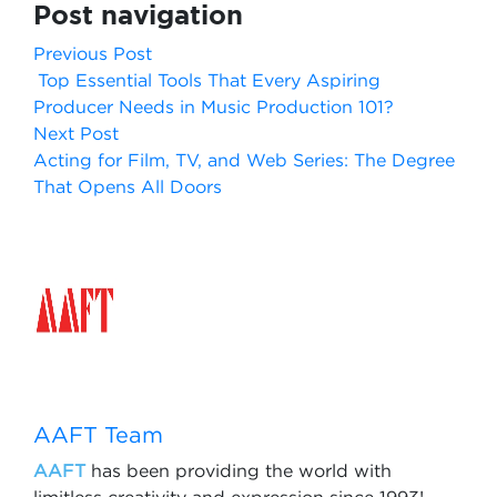
Post navigation
Previous Post
Top Essential Tools That Every Aspiring
Producer Needs in Music Production 101?
Next Post
Acting for Film, TV, and Web Series: The Degree
That Opens All Doors
AAFT Team
AAFT
has been providing the world with