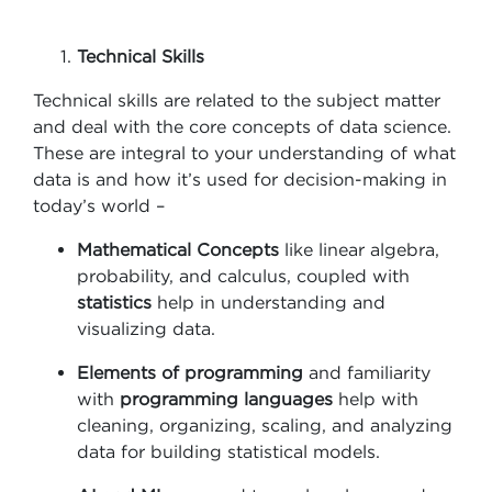
Technical Skills
Technical skills are related to the subject matter
and deal with the core concepts of data science.
These are integral to your understanding of what
data is and how it’s used for decision-making in
today’s world –
Mathematical Concepts
like linear algebra,
probability, and calculus, coupled with
statistics
help in understanding and
visualizing data.
Elements of programming
and familiarity
with
programming languages
help with
cleaning, organizing, scaling, and analyzing
data for building statistical models.