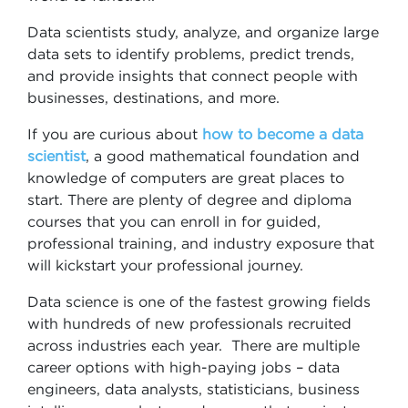
Data scientists study, analyze, and organize large
data sets to identify problems, predict trends,
and provide insights that connect people with
businesses, destinations, and more.
If you are curious about
how to become a data
scientist
, a good mathematical foundation and
knowledge of computers are great places to
start. There are plenty of degree and diploma
courses that you can enroll in for guided,
professional training, and industry exposure that
will kickstart your professional journey.
Data science is one of the fastest growing fields
with hundreds of new professionals recruited
across industries each year. There are multiple
career options with high-paying jobs – data
engineers, data analysts, statisticians, business