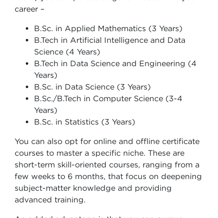
career –
B.Sc. in Applied Mathematics (3 Years)
B.Tech in Artificial Intelligence and Data
Science (4 Years)
B.Tech in Data Science and Engineering (4
Years)
B.Sc. in Data Science (3 Years)
B.Sc./B.Tech in Computer Science (3-4
Years)
B.Sc. in Statistics (3 Years)
You can also opt for online and offline certificate
courses to master a specific niche. These are
short-term skill-oriented courses, ranging from a
few weeks to 6 months, that focus on deepening
subject-matter knowledge and providing
advanced training.