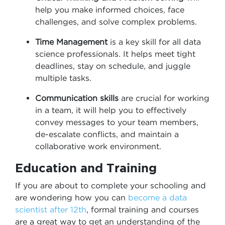
help you make informed choices, face
challenges, and solve complex problems.
Time Management
is a key skill for all data
science professionals. It helps meet tight
deadlines, stay on schedule, and juggle
multiple tasks.
Communication skills
are crucial for working
in a team, it will help you to effectively
convey messages to your team members,
de-escalate conflicts, and maintain a
collaborative work environment.
Education and Training
If you are about to complete your schooling and
are wondering how you can
become a data
scientist after 12th
, formal training and courses
are a great way to get an understanding of the