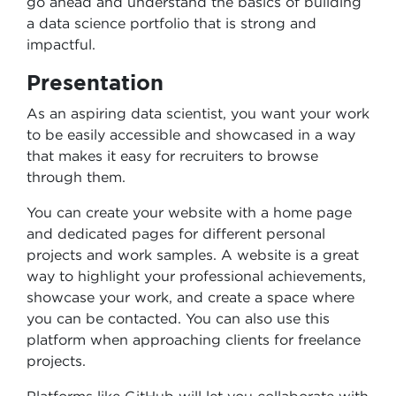
go ahead and understand the basics of building
a data science portfolio that is strong and
impactful.
Presentation
As an aspiring data scientist, you want your work
to be easily accessible and showcased in a way
that makes it easy for recruiters to browse
through them.
You can create your website with a home page
and dedicated pages for different personal
projects and work samples. A website is a great
way to highlight your professional achievements,
showcase your work, and create a space where
you can be contacted. You can also use this
platform when approaching clients for freelance
projects.