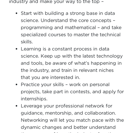
industry and make your way to the top –
Start with building a strong base in data
science. Understand the core concepts –
programming and mathematical – and take
specialized courses to master the technical
skills.
Learning is a constant process in data
science. Keep up with the latest technology
and tools, be aware of what’s happening in
the industry, and train in relevant niches
that you are interested in.
Practice your skills – work on personal
projects, take part in contests, and apply for
internships.
Leverage your professional network for
guidance, mentorship, and collaboration.
Networking will let you match pace with the
dynamic changes and better understand