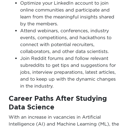
Optimize your LinkedIn account to join
online communities and participate and
learn from the meaningful insights shared
by the members.
Attend webinars, conferences, industry
events, competitions, and hackathons to
connect with potential recruiters,
collaborators, and other data scientists.
Join Reddit forums and follow relevant
subreddits to get tips and suggestions for
jobs, interview preparations, latest articles,
and to keep up with the dynamic changes
in the industry.
Career Paths After Studying
Data Science
With an increase in vacancies in Artificial
Intelligence (AI) and Machine Learning (ML), the