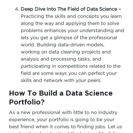
Deep Dive Into The Field of Data Science –
Practicing the skills and concepts you learn
along the way and applying them to solve
problems enhances your understanding and
lets you get a glimpse of the professional
world. Building data-driven models,
working on data cleaning projects and
analysis and processing tasks, and
participating in competitions related to the
field are some ways you can perfect your
skills and network with your peers.
How To Build a Data Science
Portfolio?
As a new professional with little to no industry
experience, your portfolio is going to be your
best friend when it comes to finding jobs. Let us