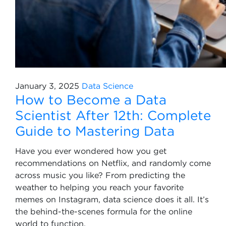
January 3, 2025
Data Science
How to Become a Data
Scientist After 12th: Complete
Guide to Mastering Data
Have you ever wondered how you get
recommendations on Netflix, and randomly come
across music you like? From predicting the
weather to helping you reach your favorite
memes on Instagram, data science does it all. It’s
the behind-the-scenes formula for the online
world to function.