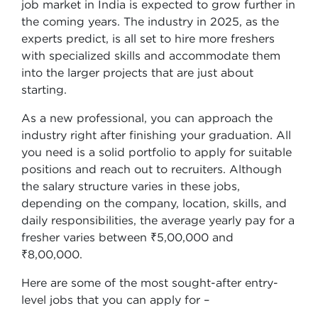
job market in India is expected to grow further in
the coming years. The industry in 2025, as the
experts predict, is all set to hire more freshers
with specialized skills and accommodate them
into the larger projects that are just about
starting.
As a new professional, you can approach the
industry right after finishing your graduation. All
you need is a solid portfolio to apply for suitable
positions and reach out to recruiters. Although
the salary structure varies in these jobs,
depending on the company, location, skills, and
daily responsibilities, the average yearly pay for a
fresher varies between ₹5,00,000 and
₹8,00,000.
Here are some of the most sought-after entry-
level jobs that you can apply for –