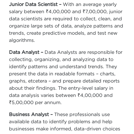
Junior Data Scientist –
With an average yearly
salary between ₹4,00,000 and ₹7,00,000, junior
data scientists are required to collect, clean, and
organize large sets of data, analyze patterns and
trends, create predictive models, and test new
algorithms.
Data Analyst –
Data Analysts are responsible for
collecting, organizing, and analyzing data to
identify patterns and understand trends. They
present the data in readable formats – charts,
graphs, etcetera – and prepare detailed reports
about their findings. The entry-level salary in
data analysis varies between ₹4,00,000 and
₹5,00,000 per annum.
Business Analyst –
These professionals use
available data to identify problems and help
businesses make informed, data-driven choices