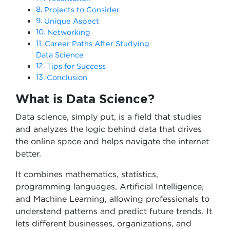
Projects to Consider
Unique Aspect
Networking
Career Paths After Studying
Data Science
Tips for Success
Conclusion
What is Data Science?
Data science, simply put, is a field that studies
and analyzes the logic behind data that drives
the online space and helps navigate the internet
better.
It combines mathematics, statistics,
programming languages, Artificial Intelligence,
and Machine Learning, allowing professionals to
understand patterns and predict future trends. It
lets different businesses, organizations, and