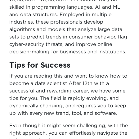
skilled in programming languages, AI and ML,
and data structures. Employed in multiple
industries, these professionals develop
algorithms and models that analyze large data
sets to predict trends in consumer behavior, flag
cyber-security threats, and improve online
decision-making for businesses and institutions.
Tips for Success
If you are reading this and want to know how to
become a data scientist After 12th with a
successful and rewarding career, we have some
tips for you. The field is rapidly evolving, and
dynamically changing, and requires you to keep
up with every new trend, tool, and software.
Even though it might seem challenging, with the
right approach, you can effortlessly navigate the