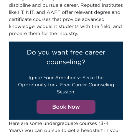
discipline and pursue a career. Reputed institutes
like IIT, NIT, and AAFT offer relevant degree and
certificate courses that provide advanced
knowledge, acquaint students with the field, and
prepare them for the industry.
Do you want free career
counseling?
Ignite Your Ambitions- Seize the
Opportunity for a Free Career Counseling
Session.
Book Now
Here are some undergraduate courses (3-4
Years) you can pursue to get a headstart in your