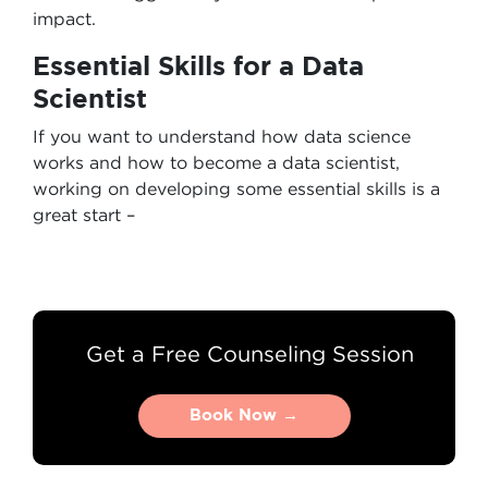
impact.
Essential Skills for a Data
Scientist
If you want to understand how data science
works and how to become a data scientist,
working on developing some essential skills is a
great start –
Get a Free Counseling Session
Book Now →
Book Now →