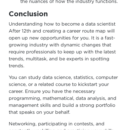
the nuances of how the industry functions.
Conclusion
Understanding how to become a data scientist
After 12th and creating a career route map will
open up new opportunities for you. It is a fast-
growing industry with dynamic changes that
require professionals to keep up with the latest
trends, multitask, and be experts in spotting
trends.
You can study data science, statistics, computer
science, or a related course to kickstart your
career. Ensure you have the necessary
programming, mathematical, data analysis, and
management skills and build a strong portfolio
that speaks on your behalf.
Networking, participating in contests, and