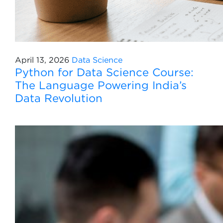
April 13, 2026
Data Science
Python for Data Science Course:
The Language Powering India’s
Data Revolution