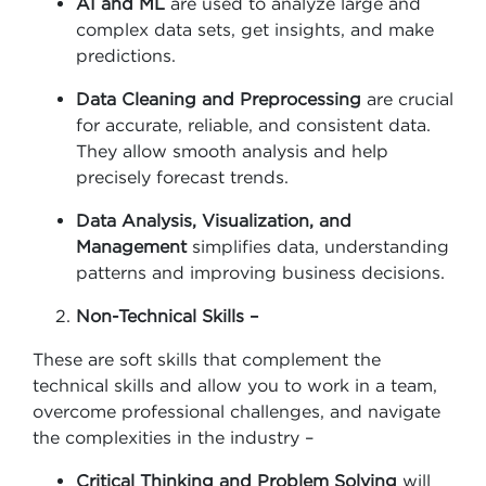
AI and ML
are used to analyze large and
complex data sets, get insights, and make
predictions.
Data Cleaning and Preprocessing
are crucial
for accurate, reliable, and consistent data.
They allow smooth analysis and help
precisely forecast trends.
Data Analysis, Visualization, and
Management
simplifies data, understanding
patterns and improving business decisions.
Non-Technical Skills –
These are soft skills that complement the
technical skills and allow you to work in a team,
overcome professional challenges, and navigate
the complexities in the industry –
Critical Thinking and Problem Solving
will