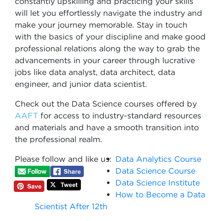
constantly upskilling and practicing your skills
will let you effortlessly navigate the industry and
make your journey memorable. Stay in touch
with the basics of your discipline and make good
professional relations along the way to grab the
advancements in your career through lucrative
jobs like data analyst, data architect, data
engineer, and junior data scientist.
Check out the Data Science courses offered by
AAFT
for access to industry-standard resources
and materials and have a smooth transition into
the professional realm.
Please follow and like us:
Data Analytics Course
Data Science Course
Data Science Institute
How to Become a Data
Scientist After 12th