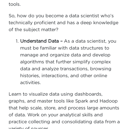
tools.
So, how do you become a data scientist who’s
technically proficient and has a deep knowledge
of the subject matter?
Understand Data –
As a data scientist, you
must be familiar with data structures to
manage and organize data and develop
algorithms that further simplify complex
data and analyze transactions, browsing
histories, interactions, and other online
activities.
Learn to visualize data using dashboards,
graphs, and master tools like Spark and Hadoop
that help scale, store, and process large amounts
of data. Work on your analytical skills and
practice collecting and consolidating data from a
variety of sources.