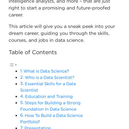
intelligence analysts, and more – that are just
right to start a promising and future-proofed
career.
This article will give you a sneak peek into your
dream career, guiding you through the skills,
courses, and jobs in data science.
Table of Contents
What is Data Science?
Who is a Data Scientist?
Essential Skills for a Data
Scientist
Education and Training
Steps for Building a Strong
Foundation In Data Science
How To Build a Data Science
Portfolio?
Presentation