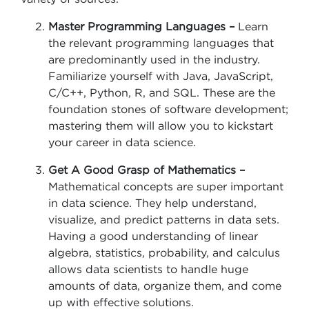
Master Programming Languages –
Learn
the relevant programming languages that
are predominantly used in the industry.
Familiarize yourself with Java, JavaScript,
C/C++, Python, R, and SQL. These are the
foundation stones of software development;
mastering them will allow you to kickstart
your career in data science.
Get A Good Grasp of Mathematics –
Mathematical concepts are super important
in data science. They help understand,
visualize, and predict patterns in data sets.
Having a good understanding of linear
algebra, statistics, probability, and calculus
allows data scientists to handle huge
amounts of data, organize them, and come
up with effective solutions.