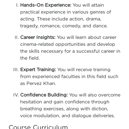
Hands-On Experience:
You will attain
practical experience in various genres of
acting. These include action, drama,
tragedy, romance, comedy, and dance.
Career Insights:
You will learn about career
cinema-related opportunities and develop
the skills necessary for a successful career in
the field.
Expert Training:
You will receive training
from experienced faculties in this field such
as Pervez Khan.
Confidence Building:
You will also overcome
hesitation and gain confidence through
breathing exercises, along with diction,
voice modulation, and dialogue deliveries.
Course Curriculum