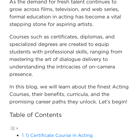
As the demand for fresh talent continues to
grow across films, television, and web series,
formal education in acting has become a vital
stepping stone for aspiring artists.
Courses such as certificates, diplomas, and
specialized degrees are created to equip
students with professional skills, ranging from
mastering the art of dialogue delivery to
understanding the intricacies of on-camera
presence.
In this blog, we will learn about the finest Acting
Courses, their benefits, curricula, and the
promising career paths they unlock. Let’s begin!
Table of Contents
1) Certificate Course in Acting