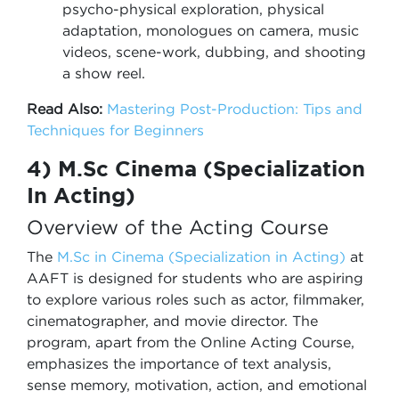
psycho-physical exploration, physical
adaptation, monologues on camera, music
videos, scene-work, dubbing, and shooting
a show reel.
Read Also:
Mastering Post-Production: Tips and
Techniques for Beginners
4) M.Sc Cinema (Specialization
In Acting)
Overview of the Acting Course
The
M.Sc in Cinema (Specialization in Acting)
at
AAFT is designed for students who are aspiring
to explore various roles such as actor, filmmaker,
cinematographer, and movie director. The
program, apart from the Online Acting Course,
emphasizes the importance of text analysis,
sense memory, motivation, action, and emotional