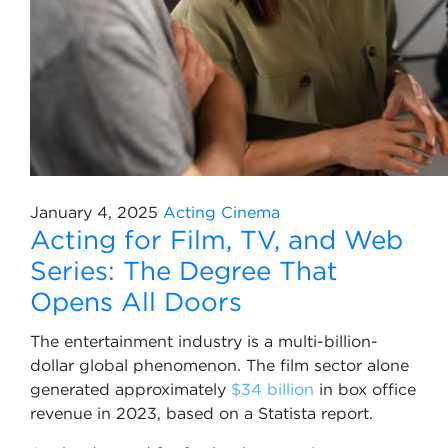
January 4, 2025
Acting
Cinema
Acting for Film, TV, and Web
Series: The Degree That
Opens All Doors
The entertainment industry is a multi-billion-
dollar global phenomenon. The film sector alone
generated approximately
$34 billion
in box office
revenue in 2023, based on a Statista report.