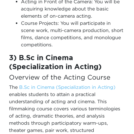
Acting in Front of the Camera: You will be
acquiring knowledge about the basic
elements of on-camera acting.
Course Projects: You will participate in
scene work, multi-camera production, short
films, dance competitions, and monologue
competitions.
3) B.Sc in Cinema
(Specialization in Acting)
Overview of the Acting Course
The
B.Sc in Cinema (Specialization in Acting)
enables students to attain a practical
understanding of acting and cinema. This
filmmaking course covers various terminologies
of acting, dramatic theories, and analysis
methods through participatory warm-ups,
theater games, pair work, structured