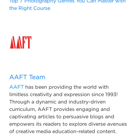
Top 7 Photography Genres You Can Master with
the Right Course
AAFT Team
AAFT
has been providing the world with
limitless creativity and expression since 1993!
Through a dynamic and industry-driven
curriculum, AAFT provides engaging and
captivating articles to persuasive blogs and
empowers its readers to explore diverse avenues
of creative media education-related content.