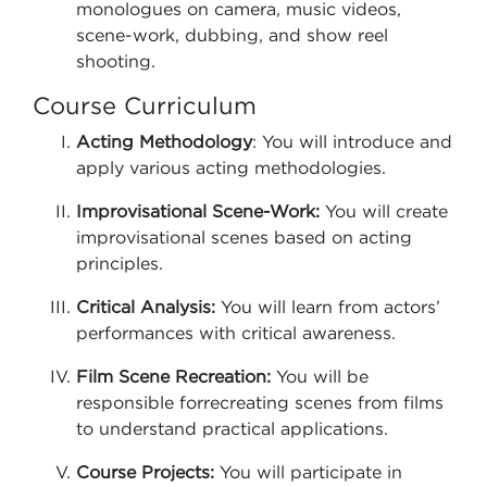
monologues on camera, music videos,
scene-work, dubbing, and show reel
shooting.
Course Curriculum
Acting Methodology
: You will introduce and
apply various acting methodologies.
Improvisational Scene-Work:
You will create
improvisational scenes based on acting
principles.
Critical Analysis:
You will learn from actors’
performances with critical awareness.
Film Scene Recreation:
You will be
responsible forrecreating scenes from films
to understand practical applications.
Course Projects:
You will participate in