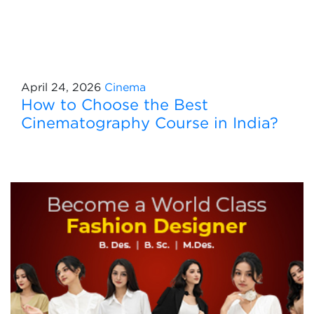
April 24, 2026
Cinema
How to Choose the Best
Cinematography Course in India?