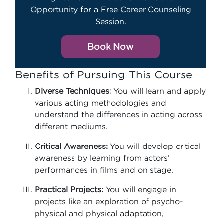
Opportunity for a Free Career Counseling
Session.
Book Now
Benefits of Pursuing This Course
Diverse Techniques:
You will learn and apply
various acting methodologies and
understand the differences in acting across
different mediums.
Critical Awareness:
You will develop critical
awareness by learning from actors’
performances in films and on stage.
Practical Projects:
You will engage in
projects like an exploration of psycho-
physical and physical adaptation,