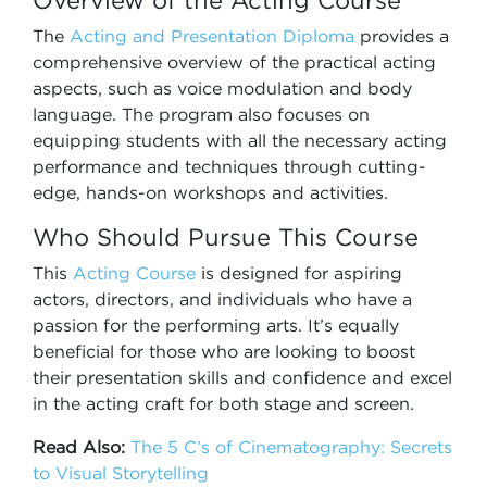
Overview of the Acting Course
The
Acting and Presentation Diploma
provides a
comprehensive overview of the practical acting
aspects, such as voice modulation and body
language. The program also focuses on
equipping students with all the necessary acting
performance and techniques through cutting-
edge, hands-on workshops and activities.
Who Should Pursue This Course
This
Acting Course
is designed for aspiring
actors, directors, and individuals who have a
passion for the performing arts. It’s equally
beneficial for those who are looking to boost
their presentation skills and confidence and excel
in the acting craft for both stage and screen.
Read Also:
The 5 C’s of Cinematography: Secrets
to Visual Storytelling