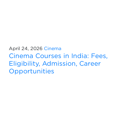
April 24, 2026
Cinema
Cinema Courses in India: Fees,
Eligibility, Admission, Career
Opportunities