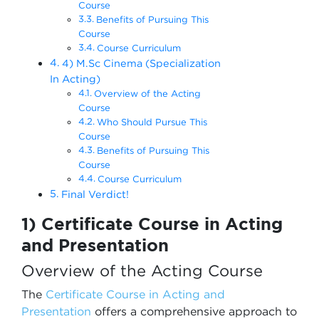
Course
Benefits of Pursuing This
Course
Course Curriculum
4) M.Sc Cinema (Specialization
In Acting)
Overview of the Acting
Course
Who Should Pursue This
Course
Benefits of Pursuing This
Course
Course Curriculum
Final Verdict!
1) Certificate Course in Acting
and Presentation
Overview of the Acting Course
The
Certificate Course in Acting and
Presentation
offers a comprehensive approach to