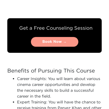
Get a Free Counseling Session
Book Now →
Book Now →
Benefits of Pursuing This Course
Career Insights: You will learn about various
cinema career opportunities and develop
the necessary skills to build a successful
career in the field.
Expert Training: You will have the chance to
receive training from Pervez Khan and other