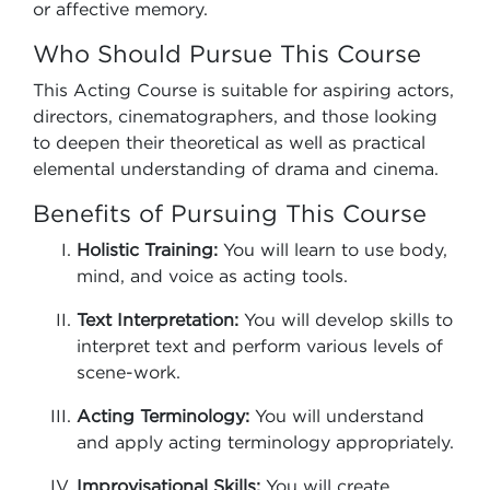
or affective memory.
Who Should Pursue This Course
This Acting Course is suitable for aspiring actors,
directors, cinematographers, and those looking
to deepen their theoretical as well as practical
elemental understanding of drama and cinema.
Benefits of Pursuing This Course
Holistic Training:
You will learn to use body,
mind, and voice as acting tools.
Text Interpretation:
You will develop skills to
interpret text and perform various levels of
scene-work.
Acting Terminology:
You will understand
and apply acting terminology appropriately.
Improvisational Skills:
You will create