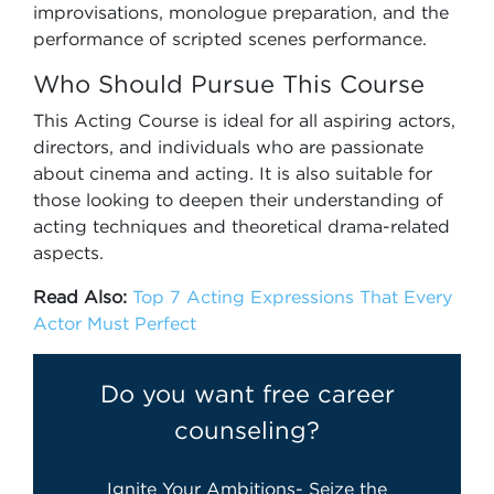
improvisations, monologue preparation, and the
performance of scripted scenes performance.
Who Should Pursue This Course
This Acting Course is ideal for all aspiring actors,
directors, and individuals who are passionate
about cinema and acting. It is also suitable for
those looking to deepen their understanding of
acting techniques and theoretical drama-related
aspects.
Read Also:
Top 7 Acting Expressions That Every
Actor Must Perfect
Do you want free career
counseling?
Ignite Your Ambitions- Seize the