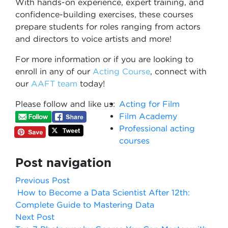
With hands-on experience, expert training, and
confidence-building exercises, these courses
prepare students for roles ranging from actors
and directors to voice artists and more!
For more information or if you are looking to
enroll in any of our
Acting Course
​, connect with
our
AAFT team
today!
Please follow and like us:
Acting for Film
Film Academy
Professional acting
courses
Post navigation
Previous Post
How to Become a Data Scientist After 12th:
Complete Guide to Mastering Data
Next Post