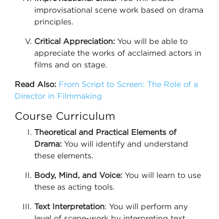
improvisational scene work based on drama
principles.
Critical Appreciation:
You will be able to
appreciate the works of acclaimed actors in
films and on stage.
Read Also:
From Script to Screen: The Role of a
Director in Filmmaking
Course Curriculum
Theoretical and Practical Elements of
Drama:
You will identify and understand
these elements.
Body, Mind, and Voice:
You will learn to use
these as acting tools.
Text Interpretation
: You will perform any
level of scene-work by interpreting text.