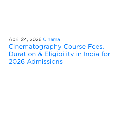
April 24, 2026
Cinema
Cinematography Course Fees,
Duration & Eligibility in India for
2026 Admissions