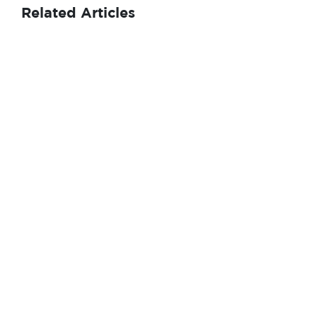
Related Articles