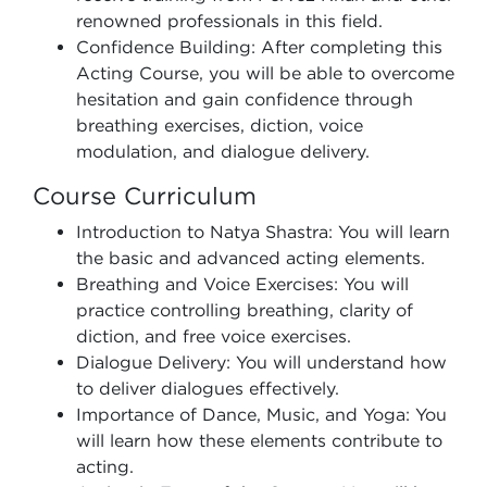
renowned professionals in this field.
Confidence Building: After completing this
Acting Course, you will be able to overcome
hesitation and gain confidence through
breathing exercises, diction, voice
modulation, and dialogue delivery.
Course Curriculum
Introduction to Natya Shastra: You will learn
the basic and advanced acting elements.
Breathing and Voice Exercises: You will
practice controlling breathing, clarity of
diction, and free voice exercises.
Dialogue Delivery: You will understand how
to deliver dialogues effectively.
Importance of Dance, Music, and Yoga: You
will learn how these elements contribute to
acting.