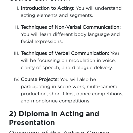
Introduction to Acting:
You will understand
acting elements and segments.
Techniques of Non-Verbal Communication:
You will learn different body language and
facial expressions.
Techniques of Verbal Communication:
You
will be focussing on modulation in voice,
clarity of speech, and dialogue delivery.
Course Projects:
You will also be
participating in scene work, multi-camera
production, short films, dance competitions,
and monologue competitions.
2) Diploma in Acting and
Presentation