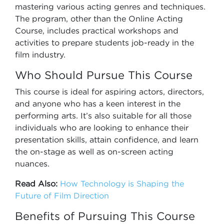
mastering various acting genres and techniques.
The program, other than the Online Acting
Course, includes practical workshops and
activities to prepare students job-ready in the
film industry.
Who Should Pursue This Course
This course is ideal for aspiring actors, directors,
and anyone who has a keen interest in the
performing arts. It’s also suitable for all those
individuals who are looking to enhance their
presentation skills, attain confidence, and learn
the on-stage as well as on-screen acting
nuances.
Read Also:
How Technology is Shaping the
Future of Film Direction
Benefits of Pursuing This Course