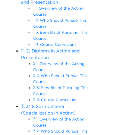
and Presentation
Overview of the Acting
Course
Who Should Pursue This
Course
Benefits of Pursuing This
Course
Course Curriculum
2) Diploma in Acting and
Presentation
Overview of the Acting
Course
Who Should Pursue This
Course
Benefits of Pursuing This
Course
Course Curriculum
3) B.Sc in Cinema
(Specialization in Acting)
Overview of the Acting
Course
Who Should Pursue This