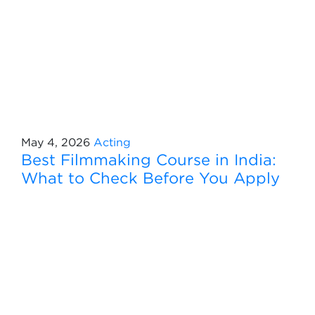
May 4, 2026
Acting
Best Filmmaking Course in India:
What to Check Before You Apply