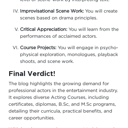
Improvisational Scene Work:
You will create
scenes based on drama principles.
Critical Appreciation:
You will learn from the
performances of acclaimed actors.
Course Projects:
You will engage in psycho-
physical exploration, monologues, playback
shoots, and scene work.
Final Verdict!
The blog highlights the growing demand for
professional actors in the entertainment industry.
It explores diverse Acting Courses, including
certificates, diplomas, B.Sc, and M.Sc programs,
detailing their curricula, practical benefits, and
career opportunities.