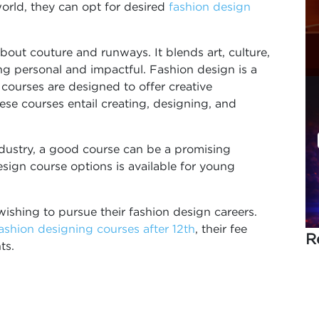
orld, they can opt for desired
fashion design
about couture and runways. It blends art, culture,
ng personal and impactful. Fashion design is a
 courses are designed to offer creative
ese courses entail creating, designing, and
ndustry, a good course can be a promising
esign course options is available for young
wishing to pursue their fashion design careers.
ashion designing courses after 12th
, their fee
R
nts.