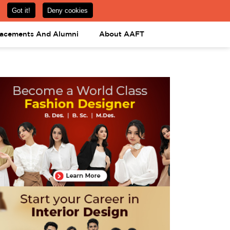
om
08031443425
08031443452
APPLY NOW
lacements And Alumni
About AAFT