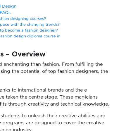
d Design
 FAQs
shion designing courses?
pace with the changing trends?
d to become a fashion designer?
 fashion design diploma course in
s – Overview
 enchanting than fashion. From fulfilling the
ing the potential of top fashion designers, the
hanks to international brands and the e-
e taken the centre stage. These magicians
fits through creativity and technical knowledge.
tudents to unleash their creative abilities and
e programs are designed to cover the creative
shion industry.