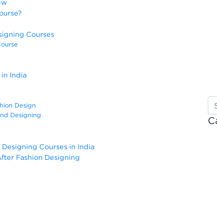
ew
ourse?
signing Courses
Course
in India
shion Design
and Designing
C
 Designing Courses in India
fter Fashion Designing