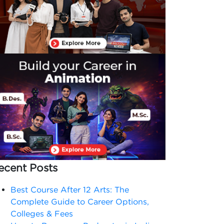
ecent Posts
Best Course After 12 Arts: The
Complete Guide to Career Options,
Colleges & Fees