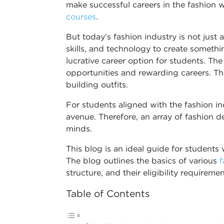
make successful careers in the fashion w
courses
.
But today’s fashion industry is not just 
skills, and technology to create somethi
lucrative career option for students. The
opportunities and rewarding careers. Th
building outfits.
For students aligned with the fashion i
avenue. Therefore, an array of fashion d
minds.
This blog is an ideal guide for students 
The blog outlines the basics of various
f
structure, and their eligibility requireme
Table of Contents