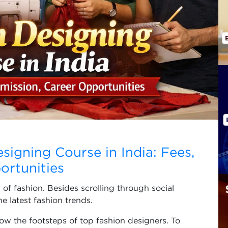
esigning Course in India: Fees,
ortunities
 of fashion. Besides scrolling through social
he latest fashion trends.
ow the footsteps of top fashion designers. To