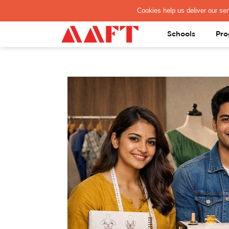
PAY REGISTRATION FEE
Schools
Pro