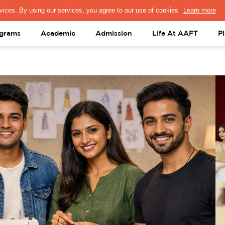
PRESS & MEDIA
FACULTY
ALUMNI
PORTAL LOGIN
help@aaft.c
grams
Academic
Admission
Life At AAFT
P