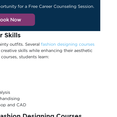
ortunity for a Free Career Counseling Session.
ook Now
r Skills
nty outfits. Several
fashion designing courses
 creative skills while enhancing their aesthetic
courses, students learn:
alysis
chandising
shop and CAD
Fashion Designing Courses