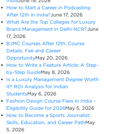
India
June 19, 2026
How to Start a Career in Podcasting
After 12th in India?
June 17, 2026
What Are the Top Colleges for Luxury
Brand Management in Delhi NCR?
June
17, 2026
BJMC Courses After 12th: Course
Details, Fee and Career
Opportunity
May 20, 2026
How to Write a Feature Article: A Step-
by-Step Guide
May 8, 2026
Is a Luxury Management Degree Worth
It? ROI Analysis for Indian
Students
May 6, 2026
Fashion Design Course Fees in India –
Eligibility Guide for 2026
May 5, 2026
How to Become a Sports Journalist:
Skills, Education, and Career Path
May
5, 2026