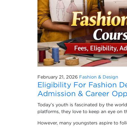
February 21, 2026
Fashion & Design
Eligibility For Fashion D
Admission & Career Opp
Today’s youth is fascinated by the world
platforms, they love to keep an eye on t
However, many youngsters aspire to foll