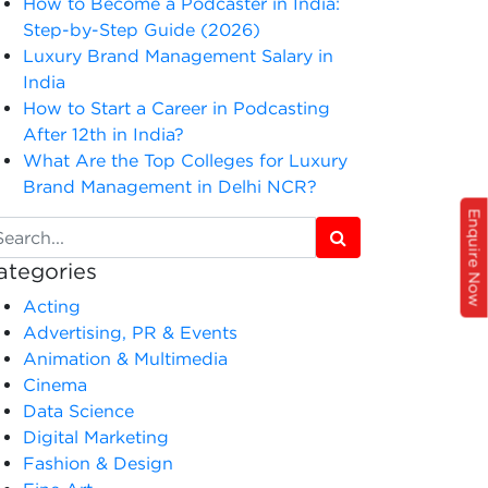
How to Become a Podcaster in India:
Step-by-Step Guide (2026)
Luxury Brand Management Salary in
India
How to Start a Career in Podcasting
After 12th in India?
What Are the Top Colleges for Luxury
Brand Management in Delhi NCR?
Enquire Now
ategories
Acting
Advertising, PR & Events
Animation & Multimedia
Cinema
Data Science
Digital Marketing
Fashion & Design