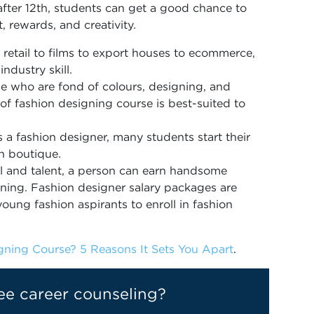
fter 12th, students can get a good chance to
nt, rewards, and creativity.
 retail to films to export houses to ecommerce,
ndustry skill.
e who are fond of colours, designing, and
 of fashion designing course is best-suited to
s a fashion designer, many students start their
wn boutique.
al and talent, a person can earn handsome
signing. Fashion designer salary packages are
oung fashion aspirants to enroll in fashion
ning Course? 5 Reasons It Sets You Apart
.
ee career counseling?