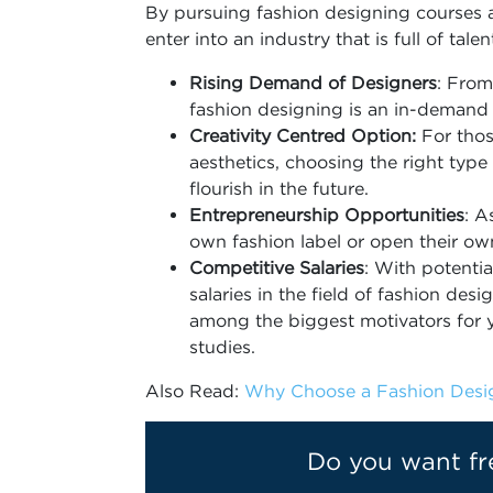
By pursuing fashion designing courses a
enter into an industry that is full of tale
Rising Demand of Designers
: From
fashion designing is an in-demand i
Creativity Centred Option:
For thos
aesthetics, choosing the right type
flourish in the future.
Entrepreneurship Opportunities
: A
own fashion label or open their o
Competitive Salaries
: With potenti
salaries in the field of fashion de
among the biggest motivators for y
studies.
Also Read:
Why Choose a Fashion Desig
Do you want fr