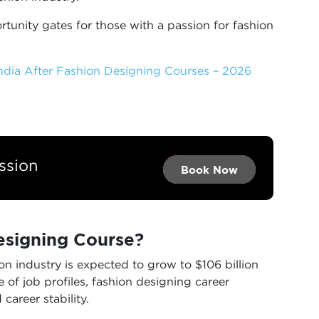
tunity gates for those with a passion for fashion
India After Fashion Designing Courses – 2026
ssion
Book Now →
Book Now →
Book Now
signing Course?
ion industry is expected to grow to $106 billion
 of job profiles, fashion designing career
 career stability.