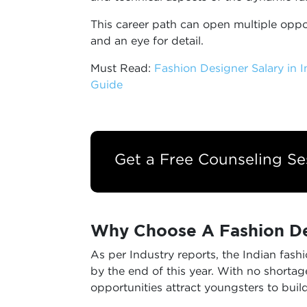
This career path can open multiple oppor
and an eye for detail.
Must Read:
Fashion Designer Salary in 
Guide
Get a Free Counseling Se
Why Choose A Fashion De
As per Industry reports, the Indian fash
by the end of this year. With no shortage
opportunities attract youngsters to build