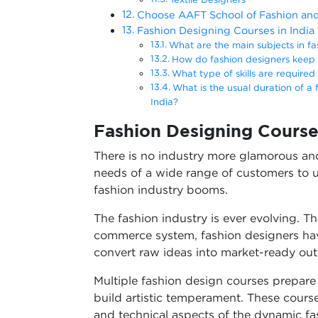
Choose AAFT School of Fashion an
Fashion Designing Courses in India
What are the main subjects in fa
How do fashion designers keep 
What type of skills are require
What is the usual duration of a
India?
Fashion Designing Course
There is no industry more glamorous and
needs of a wide range of customers to us
fashion industry booms.
The fashion industry is ever evolving. T
commerce system, fashion designers hav
convert raw ideas into market-ready out
Multiple fashion design courses prepare s
build artistic temperament. These cours
and technical aspects of the dynamic fa