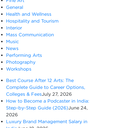
Fine Art
General
Health and Wellness
Hospitality and Tourism
Interior
Mass Communication
Music
News
Performing Arts
Photography
Workshops
Best Course After 12 Arts: The
Complete Guide to Career Options,
Colleges & Fees
July 27, 2026
How to Become a Podcaster in India:
Step-by-Step Guide (2026)
June 24,
2026
Luxury Brand Management Salary in