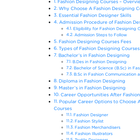
Fashion Designing Courses – Overvi
Why Choose A Fashion Designing C
Essential Fashion Designer Skills
Admission Procedure of Fashion De
Eligibility for Fashion Designing 
Admission Steps to Follow
Fashion Designing Courses Fees
Types of Fashion Designing Courses 
Bachelor’s in Fashion Designing
B.Des in Fashion Designing
Bachelor of Science (B.Sc) in Fa
B.Sc in Fashion Communication 
Diploma in Fashion Designing
Master’s in Fashion Designing
Career Opportunities After Fashion
Popular Career Options to Choose A
Courses
Fashion Designer
Fashion Stylist
Fashion Merchandisers
Fashion Illustrators
Textile Designers