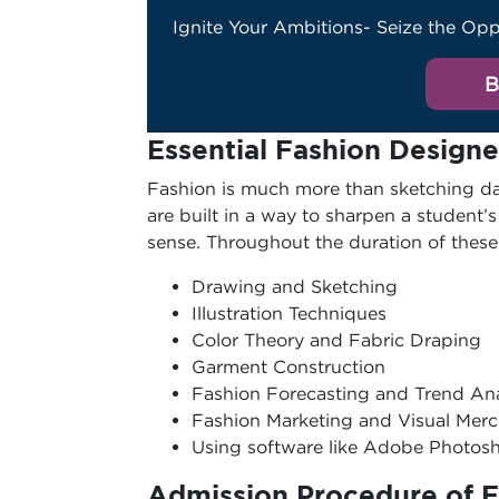
Ignite Your Ambitions- Seize the Opp
B
Essential Fashion Designe
Fashion is much more than sketching dai
are built in a way to sharpen a student’s
sense. Throughout the duration of these 
Drawing and Sketching
Illustration Techniques
Color Theory and Fabric Draping
Garment Construction
Fashion Forecasting and Trend An
Fashion Marketing and Visual Mer
Using software like Adobe Photo
Admission Procedure of 