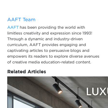
AAFT Team
AAFT
has been providing the world with
limitless creativity and expression since 1993!
Through a dynamic and industry-driven
curriculum, AAFT provides engaging and
captivating articles to persuasive blogs and
empowers its readers to explore diverse avenues
of creative media education-related content.
Related Articles