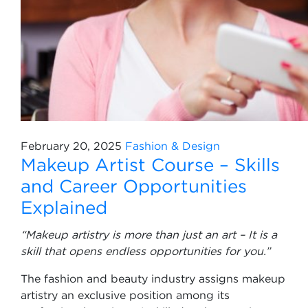
February 20, 2025
Fashion & Design
Makeup Artist Course – Skills
and Career Opportunities
Explained
“Makeup artistry is more than just an art – It is a
skill that opens endless opportunities for you.”
The fashion and beauty industry assigns makeup
artistry an exclusive position among its