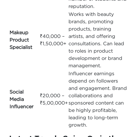
reputation.
Works with beauty
brands, promoting
products, training
Makeup
₹40,000 –
artists, and offering
Product
₹1,50,000+
consultations. Can lead
Specialist
to roles in product
development or brand
management.
Influencer earnings
depend on followers
and engagement. Brand
Social
₹20,000 –
collaborations and
Media
₹5,00,000+
sponsored content can
Influencer
be highly profitable,
leading to long-term
growth.