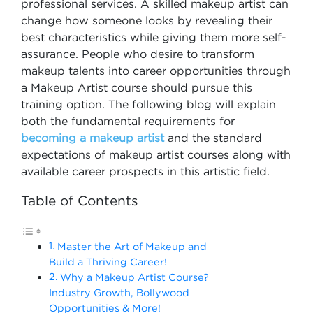
professional services. A skilled makeup artist can
change how someone looks by revealing their
best characteristics while giving them more self-
assurance. People who desire to transform
makeup talents into career opportunities through
a Makeup Artist course should pursue this
training option. The following blog will explain
both the fundamental requirements for
becoming a makeup artist
and the standard
expectations of makeup artist courses along with
available career prospects in this artistic field.
Table of Contents
Master the Art of Makeup and
Build a Thriving Career!
Why a Makeup Artist Course?
Industry Growth, Bollywood
Opportunities & More!