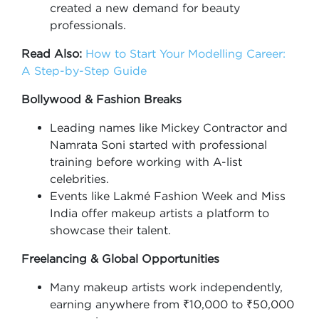
created a new demand for beauty
professionals.
Read Also:
How to Start Your Modelling Career:
A Step-by-Step Guide
Bollywood & Fashion Breaks
Leading names like Mickey Contractor and
Namrata Soni started with professional
training before working with A-list
celebrities.
Events like Lakmé Fashion Week and Miss
India offer makeup artists a platform to
showcase their talent.
Freelancing & Global Opportunities
Many makeup artists work independently,
earning anywhere from ₹10,000 to ₹50,000