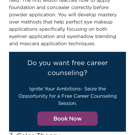
field. The first lesson teaches how to apply
foundation and concealer correctly before
powder application. You will develop mastery
over methods that help perfect eye makeup
applications specifically focusing on both
eyeliner application and eyeshadow blending
and mascara application techniques.
Do you want free career
counseling?
Ignite Your Ambitions- Seize the
Opportunity for a Free Career Counseling
Session.
Book Now