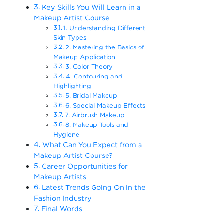
Key Skills You Will Learn in a
Makeup Artist Course
1. Understanding Different
Skin Types
2. Mastering the Basics of
Makeup Application
3. Color Theory
4. Contouring and
Highlighting
5. Bridal Makeup
6. Special Makeup Effects
7. Airbrush Makeup
8. Makeup Tools and
Hygiene
What Can You Expect from a
Makeup Artist Course?
Career Opportunities for
Makeup Artists
Latest Trends Going On in the
Fashion Industry
Final Words