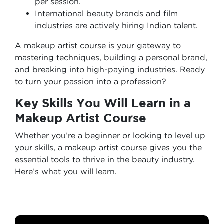
per session.
International beauty brands and film
industries are actively hiring Indian talent.
A makeup artist course is your gateway to
mastering techniques, building a personal brand,
and breaking into high-paying industries. Ready
to turn your passion into a profession?
Key Skills You Will Learn in a
Makeup Artist Course
Whether you’re a beginner or looking to level up
your skills, a makeup artist course gives you the
essential tools to thrive in the beauty industry.
Here’s what you will learn.