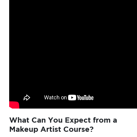
What Can You Expect from a
Makeup Artist Course?