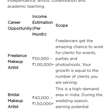
independence, artistic collaboration and
academic teaching.
Income
Career
Estimation
Scope
Opportunity
(Per
Month)
Freelancers get the
amazing chance to work
for clients for events,
Freelance
₹30,000 –
parties and
Makeup
₹1,00,000+
photoshoots. Your
Artist
growth is equal to the
number of clients you
are serving.
This is a high-demand
Bridal
area in India. During the
₹40,000 –
Makeup
wedding season,
₹1,50,000+
Artist
earning potential