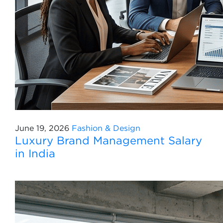
June 19, 2026
Fashion & Design
Luxury Brand Management Salary
in India