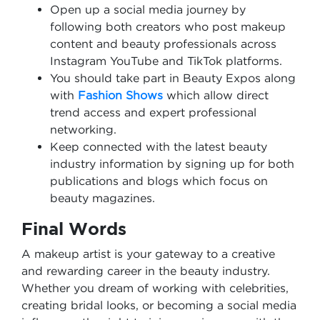
Open up a social media journey by
following both creators who post makeup
content and beauty professionals across
Instagram YouTube and TikTok platforms.
You should take part in Beauty Expos along
with
Fashion Shows
which allow direct
trend access and expert professional
networking.
Keep connected with the latest beauty
industry information by signing up for both
publications and blogs which focus on
beauty magazines.
Final Words
A makeup artist is your gateway to a creative
and rewarding career in the beauty industry.
Whether you dream of working with celebrities,
creating bridal looks, or becoming a social media