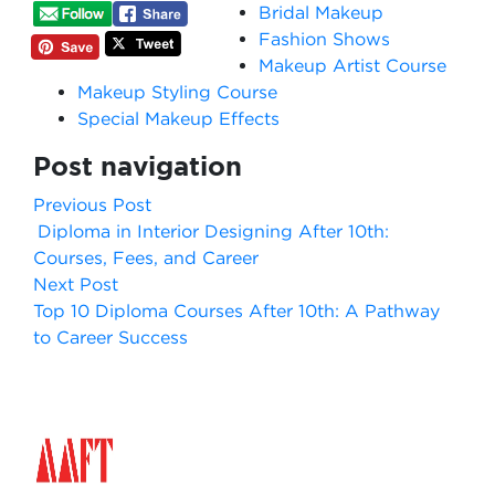
Bridal Makeup
Fashion Shows
Makeup Artist Course
Makeup Styling Course
Special Makeup Effects
Post navigation
Previous Post
Diploma in Interior Designing After 10th:
Courses, Fees, and Career
Next Post
Top 10 Diploma Courses After 10th: A Pathway
to Career Success