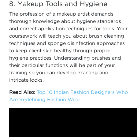
8. Makeup Tools and Hygiene
The profession of a makeup artist demands
thorough knowledge about hygiene standards
and correct application techniques for tools. Your
coursework will teach you about brush cleaning
techniques and sponge disinfection approaches
to keep client skin healthy through proper
hygiene practices. Understanding brushes and
their particular functions will be part of your
training so you can develop exacting and
intricate looks.
Read Also:
Top 10 Indian Fashion Designers Who
Are Redefining Fashion Wear