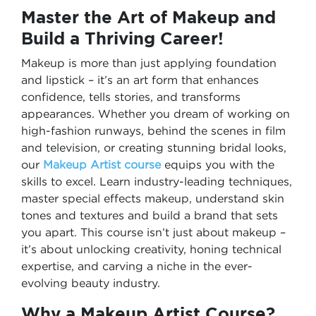
Master the Art of Makeup and
Build a Thriving Career!
Makeup is more than just applying foundation
and lipstick – it’s an art form that enhances
confidence, tells stories, and transforms
appearances. Whether you dream of working on
high-fashion runways, behind the scenes in film
and television, or creating stunning bridal looks,
our
Makeup Artist course
equips you with the
skills to excel. Learn industry-leading techniques,
master special effects makeup, understand skin
tones and textures and build a brand that sets
you apart. This course isn’t just about makeup –
it’s about unlocking creativity, honing technical
expertise, and carving a niche in the ever-
evolving beauty industry.
Why a Makeup Artist Course?