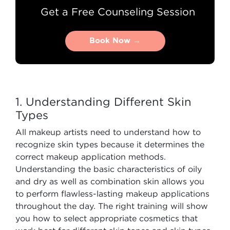
Get a Free Counseling Session
Book Now →
Book Now →
1. Understanding Different Skin
Types
All makeup artists need to understand how to
recognize skin types because it determines the
correct makeup application methods.
Understanding the basic characteristics of oily
and dry as well as combination skin allows you
to perform flawless-lasting makeup applications
throughout the day. The right training will show
you how to select appropriate cosmetics that