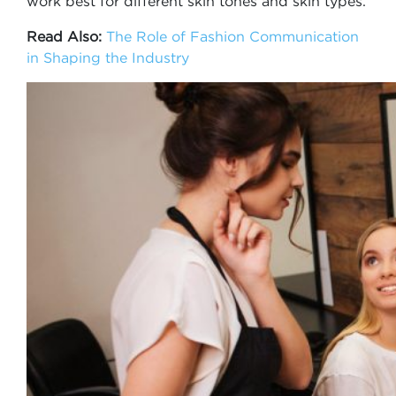
work best for different skin tones and skin types.
Read Also:
The Role of Fashion Communication
in Shaping the Industry