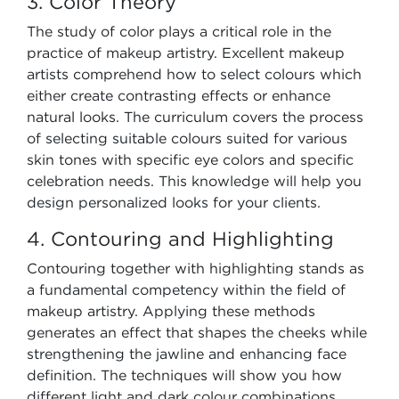
3. Color Theory
The study of color plays a critical role in the
practice of makeup artistry. Excellent makeup
artists comprehend how to select colours which
either create contrasting effects or enhance
natural looks. The curriculum covers the process
of selecting suitable colours suited for various
skin tones with specific eye colors and specific
celebration needs. This knowledge will help you
design personalized looks for your clients.
4. Contouring and Highlighting
Contouring together with highlighting stands as
a fundamental competency within the field of
makeup artistry. Applying these methods
generates an effect that shapes the cheeks while
strengthening the jawline and enhancing face
definition. The techniques will show you how
different light and dark colour combinations