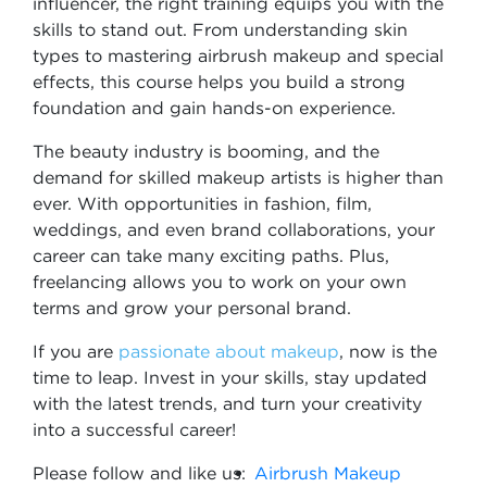
influencer, the right training equips you with the
skills to stand out. From understanding skin
types to mastering airbrush makeup and special
effects, this course helps you build a strong
foundation and gain hands-on experience.
The beauty industry is booming, and the
demand for skilled makeup artists is higher than
ever. With opportunities in fashion, film,
weddings, and even brand collaborations, your
career can take many exciting paths. Plus,
freelancing allows you to work on your own
terms and grow your personal brand.
If you are
passionate about makeup
, now is the
time to leap. Invest in your skills, stay updated
with the latest trends, and turn your creativity
into a successful career!
Please follow and like us:
Airbrush Makeup