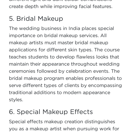
create depth while improving facial features.
5. Bridal Makeup
The wedding business in India places special
importance on bridal makeup services. All
makeup artists must master bridal makeup
applications for different skin types. The course
teaches students to develop flawless looks that
maintain their appearance throughout wedding
ceremonies followed by celebration events. The
bridal makeup program enables professionals to
serve different types of clients by encompassing
traditional additions to modern appearance
styles.
6. Special Makeup Effects
Special effects makeup creation distinguishes
you as a makeup artist when pursuing work for