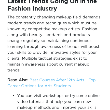
Latest Trends Going On in the
Fashion Industry
The constantly changing makeup field demands
modern trends and techniques which must be
known by competitive makeup artists. Fashion
along with beauty standards and products
change regularly so maintaining continuous
learning through awareness of trends will boost
your skills to provide innovative styles for your
clients. Multiple tactical strategies exist to
maintain awareness about current makeup
trends.
Read Also:
Best Courses After 12th Arts – Top
Career Options for Arts Students
You can visit workshops or try some online
video tutorials that help you learn new
makeup methods and improve your skills.