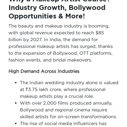
Industry Growth, Bollywood
Opportunities & More!
The beauty and makeup industry is booming,
with global revenue expected to reach $85
billion by 2027. In India, the demand for
professional makeup artists has surged, thanks
to the expansion of Bollywood, OTT platforms,
fashion events, and bridal makeovers.
High Demand Across Industries
The Indian wedding industry alone is valued
at ₹3.75 lakh crore, where professional
makeup artists play a crucial role.
With over 2,000 films produced annually,
Bollywood and regional cinema require
skilled artists for on-screen transformations.
The rise of social media influencers has