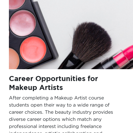
Career Opportunities for
Makeup Artists
After completing a Makeup Artist course
students open their way to a wide range of
career choices. The beauty industry provides
diverse career options which match any
professional interest including freelance