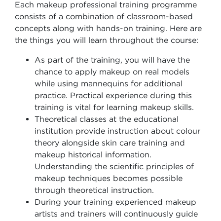
Each makeup professional training programme
consists of a combination of classroom-based
concepts along with hands-on training. Here are
the things you will learn throughout the course:
As part of the training, you will have the
chance to apply makeup on real models
while using mannequins for additional
practice. Practical experience during this
training is vital for learning makeup skills.
Theoretical classes at the educational
institution provide instruction about colour
theory alongside skin care training and
makeup historical information.
Understanding the scientific principles of
makeup techniques becomes possible
through theoretical instruction.
During your training experienced makeup
artists and trainers will continuously guide