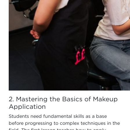
2. Mastering the Basics of Makeup
Application
Students need fundamental skills as a base
before progressing to complex techniques in the