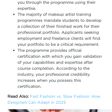
you through the programme using their
expertise.
The majority of makeup artist training
programmes mandate students to develop
a collection of their finished work for their
professional portfolio. Applicants seeking
employment and freelance clients will find
your portfolio to be a critical requirement.
The programme provides official
certification with which you gain validation
of your capabilities and expertise after
course completion. According to the
industry, your professional credibility
increases when you possess this
certification.
Read Also:
Fast Fashion vs. Slow Fashion: How
Designers Can Adapt in 2025