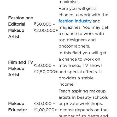
maximises.
Here you will get a
chance to work with the
Fashion and
fashion industry
and
Editorial
₹50,000 –
magazines. You may get
Makeup
₹2,00,000+
a chance to work with
Artist
top designers and
photographers.
In this field you will get
a chance to work on
Film and TV
₹50,000 –
movie sets, TV shows
Makeup
₹2,50,000+
and special effects. It
Artist
provides a stable
income.
Teach aspiring makeup
artists in beauty schools
Makeup
₹30,000 –
or private workshops.
Educator
₹1,00,000+
Income depends on the
number of students and