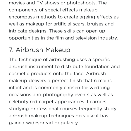
movies and TV shows or photoshoots. The
components of special effects makeup
encompass methods to create ageing effects as
well as makeup for artificial scars, bruises and
intricate designs. These skills can open up
opportunities in the film and television industry.
7. Airbrush Makeup
The technique of airbrushing uses a specific
airbrush instrument to distribute foundation and
cosmetic products onto the face. Airbrush
makeup delivers a perfect finish that remains
intact and is commonly chosen for wedding
occasions and photography events as well as
celebrity red carpet appearances. Learners
studying professional courses frequently study
airbrush makeup techniques because it has
gained widespread popularity.