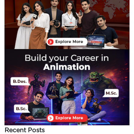
Recent Posts