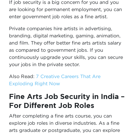
If job security is a big concern for you and you
are looking for permanent employment, you can
enter government job roles as a fine artist.
Private companies hire artists in advertising,
branding, digital marketing, gaming, animation,
and film. They offer better fine arts artists salary
as compared to government jobs. If you
continuously upgrade your skills, you can secure
your jobs in the private sector.
Also Read:
7 Creative Careers That Are
Exploding Right Now
Fine Arts Job Security in India –
For Different Job Roles
After completing a fine arts course, you can
explore job roles in diverse industries. As a fine
arts graduate or postgraduate, you can explore