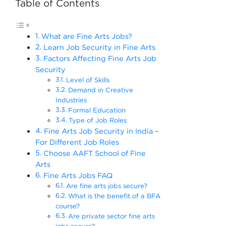
Table of Contents
What are Fine Arts Jobs?
Learn Job Security in Fine Arts
Factors Affecting Fine Arts Job
Security
Level of Skills
Demand in Creative
Industries
Formal Education
Type of Job Roles
Fine Arts Job Security in India –
For Different Job Roles
Choose AAFT School of Fine
Arts
Fine Arts Jobs FAQ
Are fine arts jobs secure?
What is the benefit of a BFA
course?
Are private sector fine arts