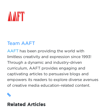
Team AAFT
AAFT
has been providing the world with
limitless creativity and expression since 1993!
Through a dynamic and industry-driven
curriculum, AAFT provides engaging and
captivating articles to persuasive blogs and
empowers its readers to explore diverse avenues
of creative media education-related content.
Related Articles