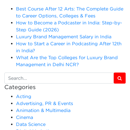
Best Course After 12 Arts: The Complete Guide
to Career Options, Colleges & Fees
How to Become a Podcaster in India: Step-by-
Step Guide (2026)
Luxury Brand Management Salary in India
How to Start a Career in Podcasting After 12th
in India?
What Are the Top Colleges for Luxury Brand
Management in Delhi NCR?
Categories
Acting
Advertising, PR & Events
Animation & Multimedia
Cinema
Data Science