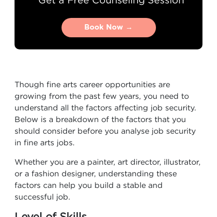
Book Now →
Book Now →
Though fine arts career opportunities are
growing from the past few years, you need to
understand all the factors affecting job security.
Below is a breakdown of the factors that you
should consider before you analyse job security
in fine arts jobs.
Whether you are a painter, art director, illustrator,
or a fashion designer, understanding these
factors can help you build a stable and
successful job.
Level of Skills