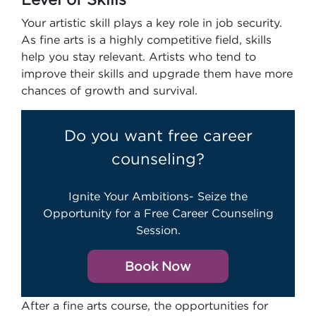
Your artistic skill plays a key role in job security.
As fine arts is a highly competitive field, skills
help you stay relevant. Artists who tend to
improve their skills and upgrade them have more
chances of growth and survival.
Do you want free career
counseling?
Ignite Your Ambitions- Seize the
Opportunity for a Free Career Counseling
Session.
Book Now
After a fine arts course, the opportunities for