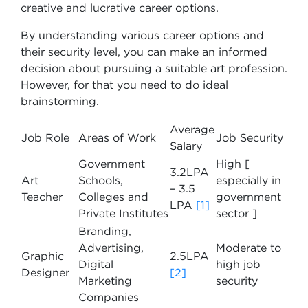
creative and lucrative career options.
By understanding various career options and
their security level, you can make an informed
decision about pursuing a suitable art profession.
However, for that you need to do ideal
brainstorming.
Average
Job Role
Areas of Work
Job Security
Salary
Government
High [
3.2LPA
Art
Schools,
especially in
– 3.5
Teacher
Colleges and
government
LPA
[1]
Private Institutes
sector ]
Branding,
Advertising,
Moderate to
Graphic
2.5LPA
Digital
high job
Designer
[2]
Marketing
security
Companies