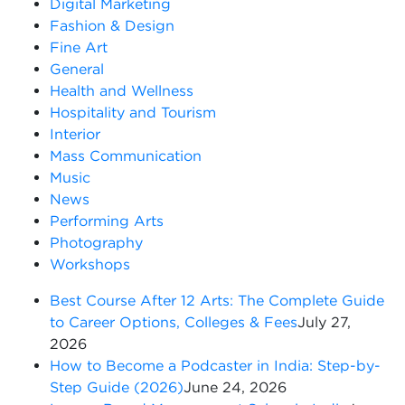
Digital Marketing
Fashion & Design
Fine Art
General
Health and Wellness
Hospitality and Tourism
Interior
Mass Communication
Music
News
Performing Arts
Photography
Workshops
Best Course After 12 Arts: The Complete Guide
to Career Options, Colleges & Fees
July 27,
2026
How to Become a Podcaster in India: Step-by-
Step Guide (2026)
June 24, 2026