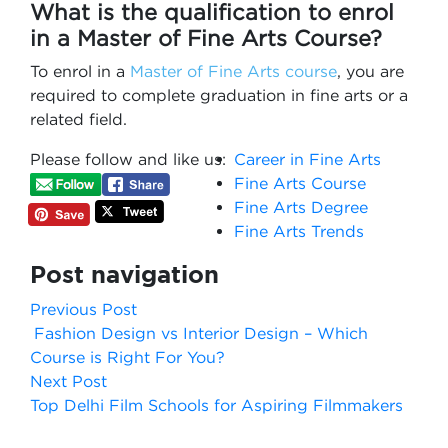
What is the qualification to enrol
in a Master of Fine Arts Course?
To enrol in a
Master of Fine Arts course
, you are
required to complete graduation in fine arts or a
related field.
Please follow and like us:
Career in Fine Arts
Fine Arts Course
Fine Arts Degree
Fine Arts Trends
Post navigation
Previous Post
Fashion Design vs Interior Design – Which
Course is Right For You?
Next Post
Top Delhi Film Schools for Aspiring Filmmakers