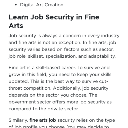
Digital Art Creation
Learn Job Security in Fine
Arts
Job security is always a concern in every industry
and fine arts is not an exception. In fine arts, job
security varies based on factors such as sector,
job role, skillset, specialization, and adaptability.
Fine art is a skill-based career. To survive and
grow in this field, you need to keep your skills
updated. This is the best way to survive cut-
throat competition. Additionally, job security
depends on the sector you choose. The
government sector offers more job security as
compared to the private sector.
Similarly,
fine arts job
security relies on the type
of job profile you choose. You may decide to