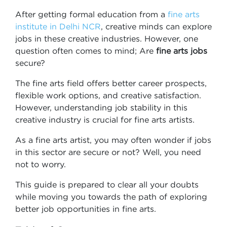
After getting formal education from a
fine arts
institute in Delhi NCR
, creative minds can explore
jobs in these creative industries. However, one
question often comes to mind; Are
fine arts jobs
secure?
The fine arts field offers better career prospects,
flexible work options, and creative satisfaction.
However, understanding job stability in this
creative industry is crucial for fine arts artists.
As a fine arts artist, you may often wonder if jobs
in this sector are secure or not? Well, you need
not to worry.
This guide is prepared to clear all your doubts
while moving you towards the path of exploring
better job opportunities in fine arts.