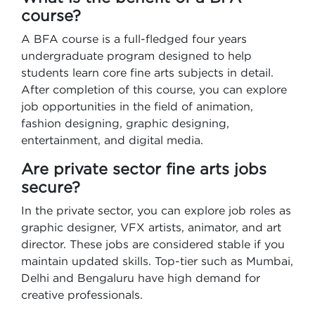
course?
A BFA course is a full-fledged four years
undergraduate program designed to help
students learn core fine arts subjects in detail.
After completion of this course, you can explore
job opportunities in the field of animation,
fashion designing, graphic designing,
entertainment, and digital media.
Are private sector fine arts jobs
secure?
In the private sector, you can explore job roles as
graphic designer, VFX artists, animator, and art
director. These jobs are considered stable if you
maintain updated skills. Top-tier such as Mumbai,
Delhi and Bengaluru have high demand for
creative professionals.