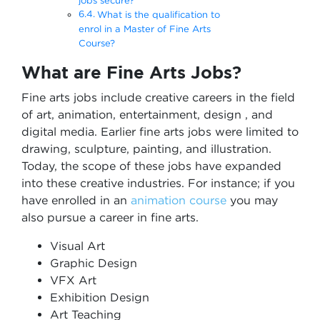
jobs secure?
What is the qualification to
enrol in a Master of Fine Arts
Course?
What are Fine Arts Jobs?
Fine arts jobs include creative careers in the field
of art, animation, entertainment, design , and
digital media. Earlier fine arts jobs were limited to
drawing, sculpture, painting, and illustration.
Today, the scope of these jobs have expanded
into these creative industries. For instance; if you
have enrolled in an
animation course
you may
also pursue a career in fine arts.
Visual Art
Graphic Design
VFX Art
Exhibition Design
Art Teaching