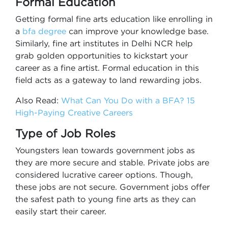
Formal Education
Getting formal fine arts education like enrolling in
a
bfa degree
can improve your knowledge base.
Similarly, fine art institutes in Delhi NCR help
grab golden opportunities to kickstart your
career as a fine artist. Formal education in this
field acts as a gateway to land rewarding jobs.
Also Read:
What Can You Do with a BFA? 15
High-Paying Creative Careers
Type of Job Roles
Youngsters lean towards government jobs as
they are more secure and stable. Private jobs are
considered lucrative career options. Though,
these jobs are not secure. Government jobs offer
the safest path to young fine arts as they can
easily start their career.