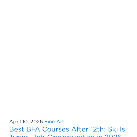
April 10, 2026
Fine Art
Best BFA Courses After 12th: Skills,