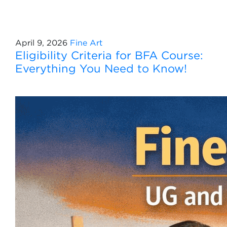
April 9, 2026
Fine Art
Eligibility Criteria for BFA Course:
Everything You Need to Know!