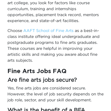
art college, you look for factors like course
curriculum, training and internships
opportunities, placement track record, mentors
experience, and state-of-art facilities.
Choose
AAFT School of Fine Arts
as a best-in-
class institute offering ideal undergraduate and
postgraduate programs to fine arts graduates.
These courses are helpful in improving your
artistic skills and making you aware about fine
arts subjects.
Fine Arts Jobs FAQ
Are fine arts jobs secure?
Yes, fine arts jobs are considered secure.
However, the level of job security depends on the
job role, sector, and your skill development.
What is the benefit of a BFA