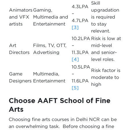
Skill
4.3LPA
Animators
Gaming,
upgradation
–
and VFX
Multimedia and
is required
4.7LPA
artists
Entertainment
to stay
[3]
relevant.
10.2LPA
Risk is low at
Art
Films, TV, OTT,
–
mid-level
Directors
Advertising
11.3LPA
and senior-
[4]
level roles.
10.5LPA
Risk factor is
Game
Multimedia,
–
moderate to
Designers
Entertainment
11.6LPA
high
[5]
Choose AAFT School of Fine
Arts
Choosing fine arts courses in Delhi NCR can be
an overwhelming task. Before choosing a fine