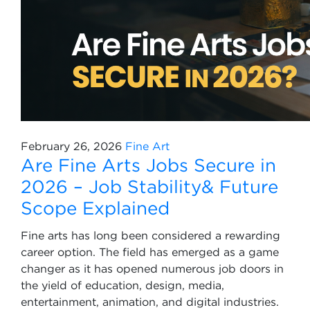
February 26, 2026
Fine Art
Are Fine Arts Jobs Secure in
2026 – Job Stability& Future
Scope Explained
Fine arts has long been considered a rewarding
career option. The field has emerged as a game
changer as it has opened numerous job doors in
the yield of education, design, media,
entertainment, animation, and digital industries.