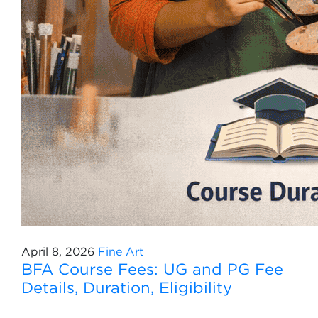
April 8, 2026
Fine Art
BFA Course Fees: UG and PG Fee
Details, Duration, Eligibility