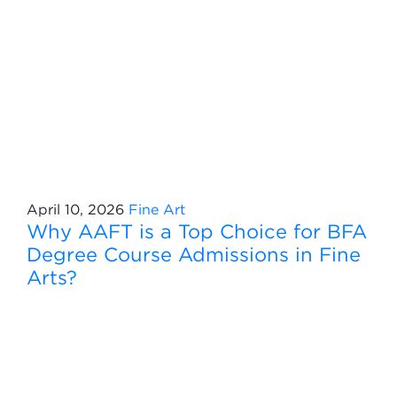
April 10, 2026
Fine Art
Why AAFT is a Top Choice for BFA
Degree Course Admissions in Fine
Arts?