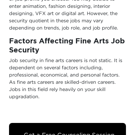
enter animation, fashion designing, interior
designing, VFX art or digital art. However, the
security quotient in these jobs may vary
depending on trends, job role, and job profile.
Factors Affecting Fine Arts Job
Security
Job security in fine arts careers is not static. It is
dependent on several factors including,
professional, economical, and personal factors.
As fine arts careers are skilled-driven careers.
Jobs in this field rely heavily on your skill
upgradation.
Get a Free Counseling Session