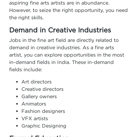
aspiring fine arts artists are in abundance.
However, to seize the right opportunity, you need
the right skills.
Demand in Creative Industries
Jobs in the fine art field are directly related to
demand in creative industries. As a fine arts
artist, you can explore opportunities in the most
in-demand fields in India. These in-demand
fields include:
Art directors
Creative directors
Gallery owners
Animators
Fashion designers
VFX artists
Graphic Designing