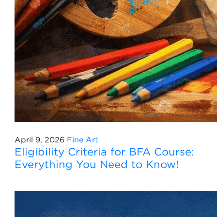
April 9, 2026
Fine Art
Eligibility Criteria for BFA Course:
Everything You Need to Know!