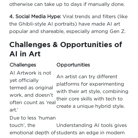
otherwise can take up to days if manually done.
4. Social Media Hype:
Viral trends and filters (like
the Ghibli-style AI portraits) have made AI art
popular and shareable, especially among Gen Z.
Challenges & Opportunities of
AI in Art
Challenges
Opportunities
AI Artwork is not
An artist can try different
yet officially
platforms for experimenting
termed as original
with their art style, combining
work, and doesn’t
their core skills with tech to
often count as ‘real
create a unique hybrid style.
art.’
Due to less ‘human
touch’, the
Understanding AI tools gives
emotional depth of
students an edge in modern