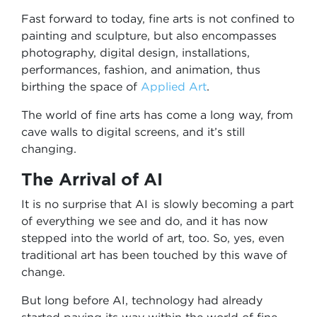
Fast forward to today, fine arts is not confined to
painting and sculpture, but also encompasses
photography, digital design, installations,
performances, fashion, and animation, thus
birthing the space of
Applied Art
.
The world of fine arts has come a long way, from
cave walls to digital screens, and it’s still
changing.
The Arrival of AI
It is no surprise that AI is slowly becoming a part
of everything we see and do, and it has now
stepped into the world of art, too. So, yes, even
traditional art has been touched by this wave of
change.
But long before AI, technology had already