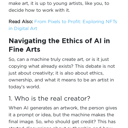
make art, it is up to young artists, like you, to
decide how to work with it.
Read Also:
From Pixels to Profit: Exploring NFTs
in Digital Art
Navigating the Ethics of AI in
Fine Arts
So, can a machine truly create art, or is it just
copying what already exists? This debate is not
just about creativity; it is also about ethics,
ownership, and what it means to be an artist in
today’s world.
1. Who is the real creator?
When AI generates an artwork, the person gives
it a prompt or idea, but the machine makes the
final image. So, who should get credit? This has