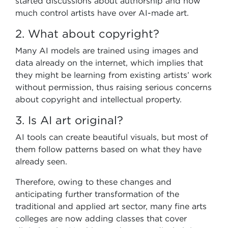
started discussions about authorship and how
much control artists have over AI-made art.
2. What about copyright?
Many AI models are trained using images and
data already on the internet, which implies that
they might be learning from existing artists’ work
without permission, thus raising serious concerns
about copyright and intellectual property.
3. Is AI art original?
AI tools can create beautiful visuals, but most of
them follow patterns based on what they have
already seen.
Therefore, owing to these changes and
anticipating further transformation of the
traditional and applied art sector, many fine arts
colleges are now adding classes that cover