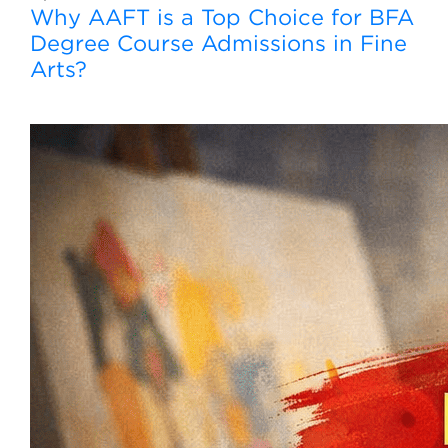
Why AAFT is a Top Choice for BFA
Degree Course Admissions in Fine
Arts?