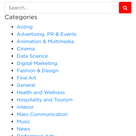
Categories
Acting
Advertising, PR & Events
Animation & Multimedia
Cinema
Data Science
Digital Marketing
Fashion & Design
Fine Art
General
Health and Wellness
Hospitality and Tourism
Interior
Mass Communication
Music
News
Performing Arts