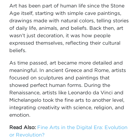
Art has been part of human life since the Stone
Age itself, starting with simple cave paintings,
drawings made with natural colors, telling stories
of daily life, animals, and beliefs. Back then, art
wasn’t just decoration, it was how people
expressed themselves, reflecting their cultural
beliefs.
As time passed, art became more detailed and
meaningful. In ancient Greece and Rome, artists
focused on sculptures and paintings that
showed perfect human forms. During the
Renaissance, artists like Leonardo da Vinci and
Michelangelo took the fine arts to another level,
integrating creativity with science, religion, and
emotion.
Read Also:
Fine Arts in the Digital Era: Evolution
or Revolution?