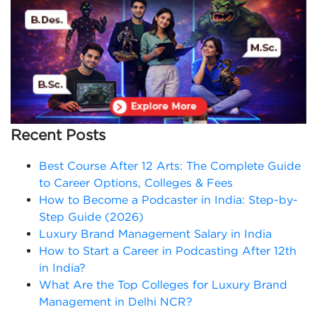
Recent Posts
Best Course After 12 Arts: The Complete Guide
to Career Options, Colleges & Fees
How to Become a Podcaster in India: Step-by-
Step Guide (2026)
Luxury Brand Management Salary in India
How to Start a Career in Podcasting After 12th
in India?
What Are the Top Colleges for Luxury Brand
Management in Delhi NCR?