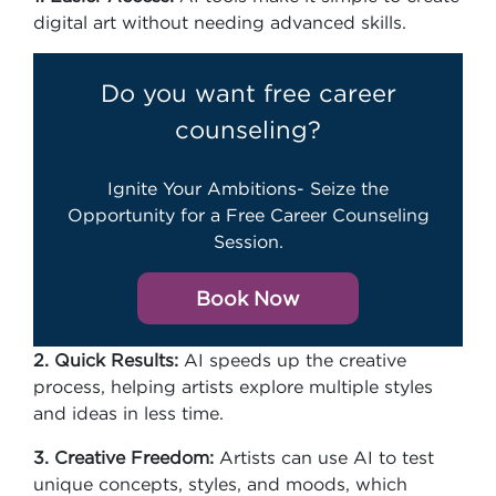
digital art without needing advanced skills.
Do you want free career
counseling?
Ignite Your Ambitions- Seize the
Opportunity for a Free Career Counseling
Session.
Book Now
2. Quick Results:
AI speeds up the creative
process, helping artists explore multiple styles
and ideas in less time.
3. Creative Freedom:
Artists can use AI to test
unique concepts, styles, and moods, which