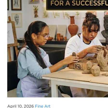
April 10, 2026
Fine Art