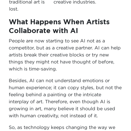
traditional art is
creative industries.
lost.
What Happens When Artists
Collaborate with AI
People are now starting to see AI not as a
competitor, but as a creative partner. AI can help
artists break their creative blocks or try new
things they might not have thought of before,
which is time-saving.
Besides, AI can not understand emotions or
human experience; it can copy styles, but not the
feeling behind a painting or the intricate
interplay of art. Therefore, even though AI is
growing in art, many believe it should be used
with human creativity, not instead of it.
So, as technology keeps changing the way we