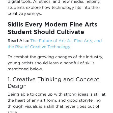
digital tools, AI ethics, and new media, helping
students explore how technology fits into their
creative journeys.
Skills Every Modern Fine Arts
Student Should Cultivate
Read Also:
The Future of Art: AI, Fine Arts, and
the Rise of Creative Technology
To combat the growing changes of the industry,
young artists should learn a handful of skills
mentioned below.
1. Creative Thinking and Concept
Design
Being able to come up with strong ideas is still at
the heart of any art form, and good storytelling
through visuals is a skill that never goes out of
style.