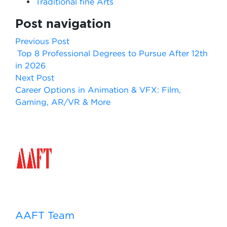
Traditional fine Arts
Post navigation
Previous Post
Top 8 Professional Degrees to Pursue After 12th
in 2026
Next Post
Career Options in Animation & VFX: Film,
Gaming, AR/VR & More
AAFT Team