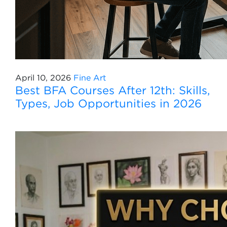
April 10, 2026
Fine Art
Best BFA Courses After 12th: Skills,
Types, Job Opportunities in 2026