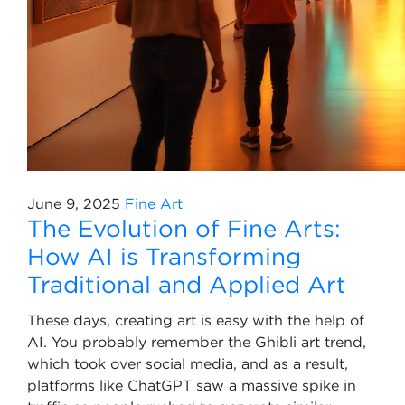
June 9, 2025
Fine Art
The Evolution of Fine Arts:
How AI is Transforming
Traditional and Applied Art
These days, creating art is easy with the help of
AI. You probably remember the Ghibli art trend,
which took over social media, and as a result,
platforms like ChatGPT saw a massive spike in