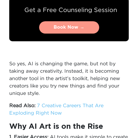
Get a Free Counseling Session
Book Now →
Book Now →
So yes, AI is changing the game, but not by
taking away creativity. Instead, it is becoming
another tool in the artist’s toolkit, helping new
creators like you try new things and find your
unique style.
Read Also:
7 Creative Careers That Are
Exploding Right Now
Why AI Art is on the Rise
1. Easier Access:
AI tools make it simple to create