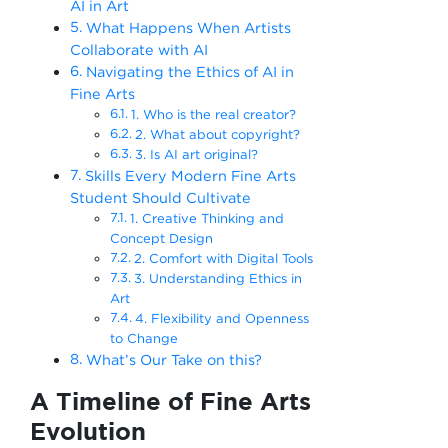
AI in Art
What Happens When Artists
Collaborate with AI
Navigating the Ethics of AI in
Fine Arts
1. Who is the real creator?
2. What about copyright?
3. Is AI art original?
Skills Every Modern Fine Arts
Student Should Cultivate
1. Creative Thinking and
Concept Design
2. Comfort with Digital Tools
3. Understanding Ethics in
Art
4. Flexibility and Openness
to Change
What’s Our Take on this?
A Timeline of Fine Arts
Evolution