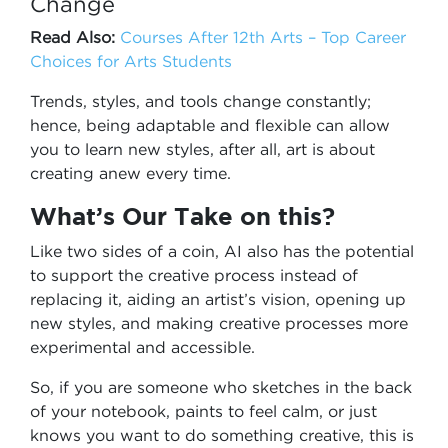
Change
Read Also:
Courses After 12th Arts – Top Career
Choices for Arts Students
Trends, styles, and tools change constantly;
hence, being adaptable and flexible can allow
you to learn new styles, after all, art is about
creating anew every time.
What’s Our Take on this?
Like two sides of a coin, AI also has the potential
to support the creative process instead of
replacing it, aiding an artist’s vision, opening up
new styles, and making creative processes more
experimental and accessible.
So, if you are someone who sketches in the back
of your notebook, paints to feel calm, or just
knows you want to do something creative, this is