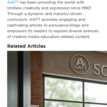
AAFT
has been providing the world with
limitless creativity and expression since 1993!
Through a dynamic and industry-driven
curriculum, AAFT provides engaging and
captivating articles to persuasive blogs and
empowers its readers to explore diverse avenues
of creative media education-related content.
Related Articles