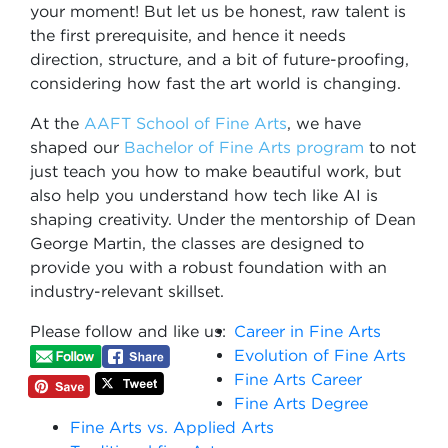
your moment! But let us be honest, raw talent is
the first prerequisite, and hence it needs
direction, structure, and a bit of future-proofing,
considering how fast the art world is changing.
At the
AAFT School of Fine Arts
, we have
shaped our
Bachelor of Fine Arts program
to not
just teach you how to make beautiful work, but
also help you understand how tech like AI is
shaping creativity. Under the mentorship of Dean
George Martin, the classes are designed to
provide you with a robust foundation with an
industry-relevant skillset.
Please follow and like us:
Career in Fine Arts
Evolution of Fine Arts
Fine Arts Career
Fine Arts Degree
Fine Arts vs. Applied Arts