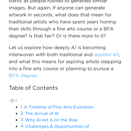
traffic as people rushed to generate similar
images. But again, if anyone can generate
artwork in seconds, what does that mean for
traditional artists who have spent years honing
their skills through a fine arts course or a BFA
degree? Is that fair? Or is there more to it?
Let us explore how deeply AI is becoming
interwoven with both traditional and
applied art
,
and what this means for aspiring artists stepping
into a fine arts course or planning to pursue a
BFA degree
.
Table of Contents
A Timeline of Fine Arts Evolution
The Arrival of AI
Why AI Art is on the Rise
Challenges & Opportunities of