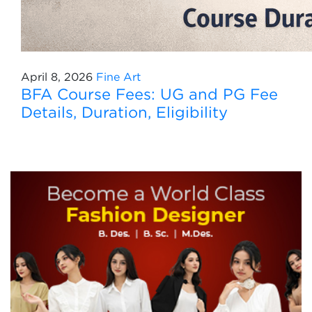
April 8, 2026
Fine Art
BFA Course Fees: UG and PG Fee
Details, Duration, Eligibility