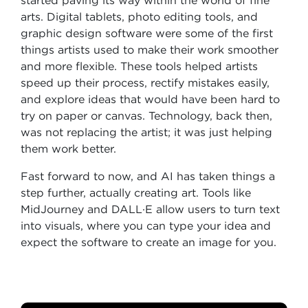
started paving its way within the world of fine
arts. Digital tablets, photo editing tools, and
graphic design software were some of the first
things artists used to make their work smoother
and more flexible. These tools helped artists
speed up their process, rectify mistakes easily,
and explore ideas that would have been hard to
try on paper or canvas. Technology, back then,
was not replacing the artist; it was just helping
them work better.
Fast forward to now, and AI has taken things a
step further, actually creating art. Tools like
MidJourney and DALL·E allow users to turn text
into visuals, where you can type your idea and
expect the software to create an image for you.