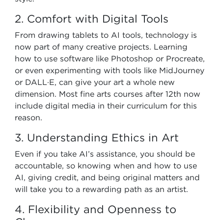
2. Comfort with Digital Tools
From drawing tablets to AI tools, technology is
now part of many creative projects. Learning
how to use software like Photoshop or Procreate,
or even experimenting with tools like MidJourney
or DALL·E, can give your art a whole new
dimension. Most fine arts courses after 12th now
include digital media in their curriculum for this
reason.
3. Understanding Ethics in Art
Even if you take AI’s assistance, you should be
accountable, so knowing when and how to use
AI, giving credit, and being original matters and
will take you to a rewarding path as an artist.
4. Flexibility and Openness to