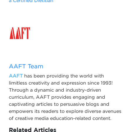
a Certified Dietitian
AAFT Team
AAFT
has been providing the world with
limitless creativity and expression since 1993!
Through a dynamic and industry-driven
curriculum, AAFT provides engaging and
captivating articles to persuasive blogs and
empowers its readers to explore diverse avenues
of creative media education-related content.
Related Articles