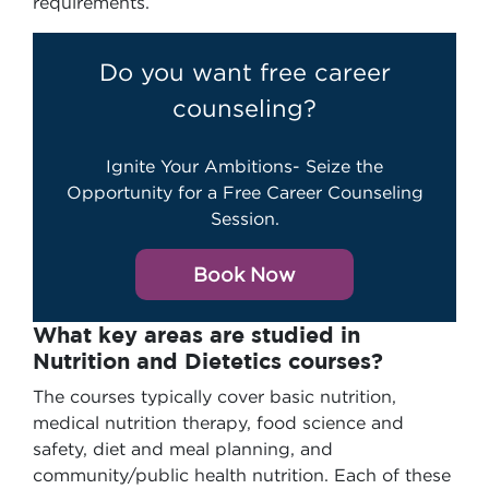
requirements.
Do you want free career
counseling?
Ignite Your Ambitions- Seize the
Opportunity for a Free Career Counseling
Session.
Book Now
What key areas are studied in
Nutrition and Dietetics courses?
The courses typically cover basic nutrition,
medical nutrition therapy, food science and
safety, diet and meal planning, and
community/public health nutrition. Each of these