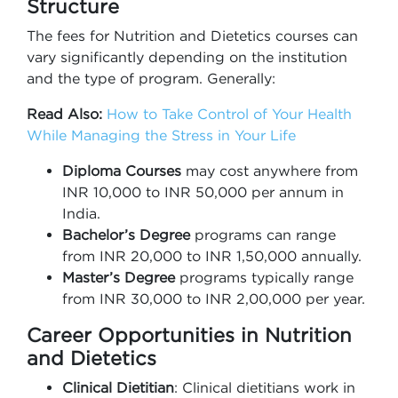
Structure
The fees for Nutrition and Dietetics courses can
vary significantly depending on the institution
and the type of program. Generally:
Read Also:
How to Take Control of Your Health
While Managing the Stress in Your Life
Diploma Courses
may cost anywhere from
INR 10,000 to INR 50,000 per annum in
India.
Bachelor’s Degree
programs can range
from INR 20,000 to INR 1,50,000 annually.
Master’s Degree
programs typically range
from INR 30,000 to INR 2,00,000 per year.
Career Opportunities in Nutrition
and Dietetics
Clinical Dietitian
: Clinical dietitians work in