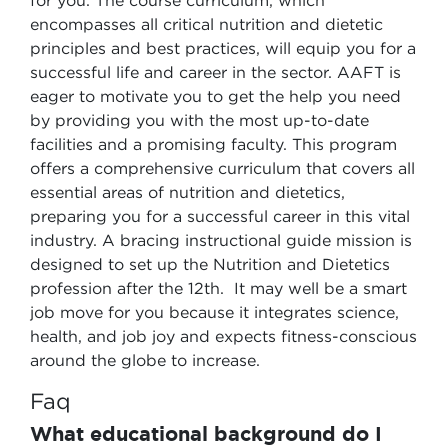
for you. The course curriculum, which
encompasses all critical nutrition and dietetic
principles and best practices, will equip you for a
successful life and career in the sector. AAFT is
eager to motivate you to get the help you need
by providing you with the most up-to-date
facilities and a promising faculty. This program
offers a comprehensive curriculum that covers all
essential areas of nutrition and dietetics,
preparing you for a successful career in this vital
industry. A bracing instructional guide mission is
designed to set up the Nutrition and Dietetics
profession after the 12th. It may well be a smart
job move for you because it integrates science,
health, and job joy and expects fitness-conscious
around the globe to increase.
Faq
What educational background do I