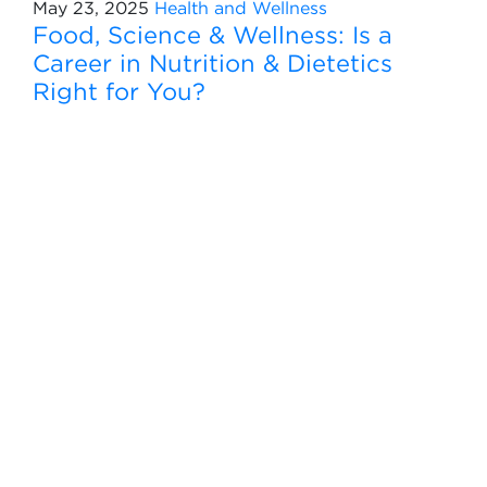
May 23, 2025
Health and Wellness
Food, Science & Wellness: Is a
Career in Nutrition & Dietetics
Right for You?