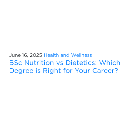
June 16, 2025
Health and Wellness
BSc Nutrition vs Dietetics: Which
Degree is Right for Your Career?