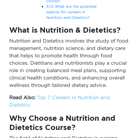
course?
What are the potential
salaries for careers in
Nutrition and Dietetics?
What is Nutrition & Dietetics?
Nutrition and Dietetics involves the study of food
management, nutrition science, and dietary care
that helps to promote health through food
choices. Dietitians and nutritionists play a crucial
role in creating balanced meal plans, supporting
clinical health conditions, and enhancing overall
wellness through tailored dietary advice.
Read Also:
Top 7 Careers in Nutrition and
Dietetics
Why Choose a Nutrition and
Dietetics Course?