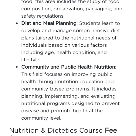
food, this area includes the study of food
composition, preservation, packaging, and
safety regulations.
Diet and Meal Planning
: Students learn to
develop and manage comprehensive diet
plans tailored to the nutritional needs of
individuals based on various factors
including age, health condition, and
lifestyle.
Community and Public Health Nutrition
:
This field focuses on improving public
health through nutrition education and
community-based programs. It includes
planning, implementing, and evaluating
nutritional programs designed to prevent
disease and promote health at the
community level.
Nutrition & Dietetics Course
Fee