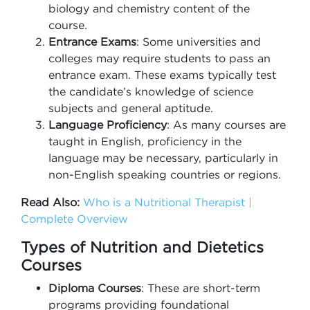
biology and chemistry content of the
course.
Entrance Exams
: Some universities and
colleges may require students to pass an
entrance exam. These exams typically test
the candidate’s knowledge of science
subjects and general aptitude.
Language Proficiency
: As many courses are
taught in English, proficiency in the
language may be necessary, particularly in
non-English speaking countries or regions.
Read Also:
Who is a Nutritional Therapist |
Complete Overview
Types of Nutrition and Dietetics
Courses
Diploma Courses
: These are short-term
programs providing foundational