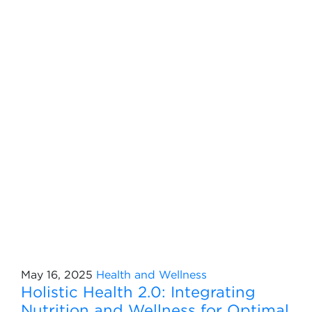
May 16, 2025
Health and Wellness
Holistic Health 2.0: Integrating
Nutrition and Wellness for Optimal