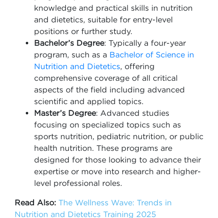
knowledge and practical skills in nutrition
and dietetics, suitable for entry-level
positions or further study.
Bachelor’s Degree
: Typically a four-year
program, such as a
Bachelor of Science in
Nutrition and Dietetics
, offering
comprehensive coverage of all critical
aspects of the field including advanced
scientific and applied topics.
Master’s Degree
: Advanced studies
focusing on specialized topics such as
sports nutrition, pediatric nutrition, or public
health nutrition. These programs are
designed for those looking to advance their
expertise or move into research and higher-
level professional roles.
Read Also:
The Wellness Wave: Trends in
Nutrition and Dietetics Training 2025