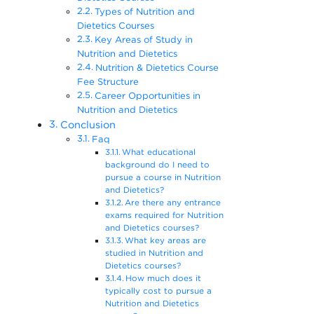
Types of Nutrition and
Dietetics Courses
Key Areas of Study in
Nutrition and Dietetics
Nutrition & Dietetics Course
Fee Structure
Career Opportunities in
Nutrition and Dietetics
Conclusion
Faq
What educational
background do I need to
pursue a course in Nutrition
and Dietetics?
Are there any entrance
exams required for Nutrition
and Dietetics courses?
What key areas are
studied in Nutrition and
Dietetics courses?
How much does it
typically cost to pursue a
Nutrition and Dietetics