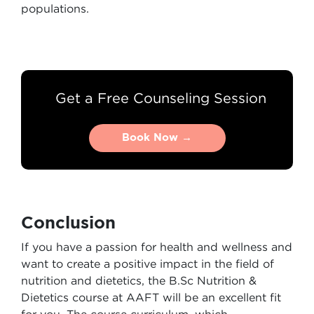
populations.
Get a Free Counseling Session
Book Now →
Book Now →
Conclusion
If you have a passion for health and wellness and
want to create a positive impact in the field of
nutrition and dietetics, the B.Sc Nutrition &
Dietetics course at AAFT will be an excellent fit