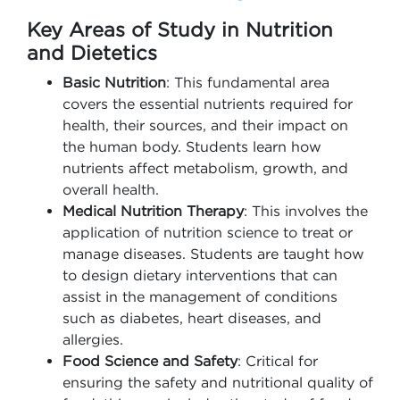
Key Areas of Study in Nutrition
and Dietetics
Basic Nutrition
: This fundamental area
covers the essential nutrients required for
health, their sources, and their impact on
the human body. Students learn how
nutrients affect metabolism, growth, and
overall health.
Medical Nutrition Therapy
: This involves the
application of nutrition science to treat or
manage diseases. Students are taught how
to design dietary interventions that can
assist in the management of conditions
such as diabetes, heart diseases, and
allergies.
Food Science and Safety
: Critical for
ensuring the safety and nutritional quality of