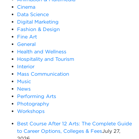
Cinema
Data Science
Digital Marketing
Fashion & Design
Fine Art
General
Health and Wellness
Hospitality and Tourism
Interior
Mass Communication
Music
News
Performing Arts
Photography
Workshops
Best Course After 12 Arts: The Complete Guide
to Career Options, Colleges & Fees
July 27,
2026