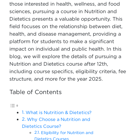
those interested in health, wellness, and food
sciences, pursuing a course in Nutrition and
Dietetics presents a valuable opportunity. This
field focuses on the relationship between diet,
health, and disease management, providing a
platform for students to make a significant
impact on individual and public health. In this
blog, we will explore the details of pursuing a
Nutrition and Dietetics course after 12th,
including course specifics, eligibility criteria, fee
structure, and more for the year 2025.
Table of Contents
What is Nutrition & Dietetics?
Why Choose a Nutrition and
Dietetics Course?
Eligibility for Nutrition and
Dietetics Courses