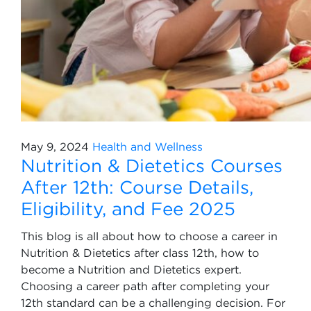
May 9, 2024
Health and Wellness
Nutrition & Dietetics Courses
After 12th: Course Details,
Eligibility, and Fee 2025
This blog is all about how to choose a career in
Nutrition & Dietetics after class 12th, how to
become a Nutrition and Dietetics expert.
Choosing a career path after completing your
12th standard can be a challenging decision. For