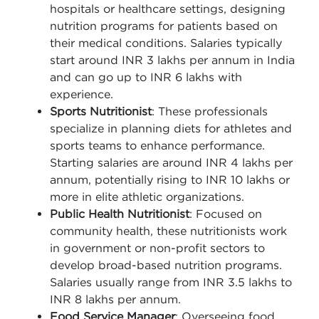
hospitals or healthcare settings, designing
nutrition programs for patients based on
their medical conditions. Salaries typically
start around INR 3 lakhs per annum in India
and can go up to INR 6 lakhs with
experience.
Sports Nutritionist
: These professionals
specialize in planning diets for athletes and
sports teams to enhance performance.
Starting salaries are around INR 4 lakhs per
annum, potentially rising to INR 10 lakhs or
more in elite athletic organizations.
Public Health Nutritionist
: Focused on
community health, these nutritionists work
in government or non-profit sectors to
develop broad-based nutrition programs.
Salaries usually range from INR 3.5 lakhs to
INR 8 lakhs per annum.
Food Service Manager
: Overseeing food