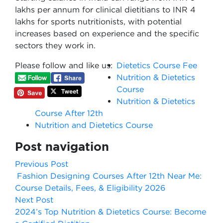
lakhs per annum for clinical dietitians to INR 4
lakhs for sports nutritionists, with potential
increases based on experience and the specific
sectors they work in.
Please follow and like us:
Dietetics Course Fee
Nutrition & Dietetics
Course
Nutrition & Dietetics
Course After 12th
Nutrition and Dietetics Course
Post navigation
Previous Post
Fashion Designing Courses After 12th Near Me:
Course Details, Fees, & Eligibility 2026
Next Post
2024’s Top Nutrition & Dietetics Course: Become