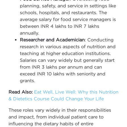
planning, safety, and service in settings like
schools, hospitals, and restaurants. The
average salary for food service managers is
between INR 4 lakhs to INR 7 lakhs
annually.
Researcher and Academician
: Conducting
research in various aspects of nutrition and
teaching at higher education institutions.
Salaries can vary widely but generally start
from INR 3 lakhs per annum and can
exceed INR 10 lakhs with seniority and
grants.
Read Also:
Eat Well, Live Well: Why this Nutrition
& Dietetics Course Could Change Your Life
These roles vary widely in their responsibilities
and impact, from individual patient care to
influencing the dietary habits of entire