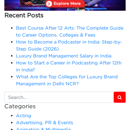
Recent Posts
Best Course After 12 Arts: The Complete Guide
to Career Options, Colleges & Fees
How to Become a Podcaster in India: Step-by-
Step Guide (2026)
Luxury Brand Management Salary in India
How to Start a Career in Podcasting After 12th
in India?
What Are the Top Colleges for Luxury Brand
Management in Delhi NCR?
Categories
Acting
Advertising, PR & Events
Animation & Multimedia