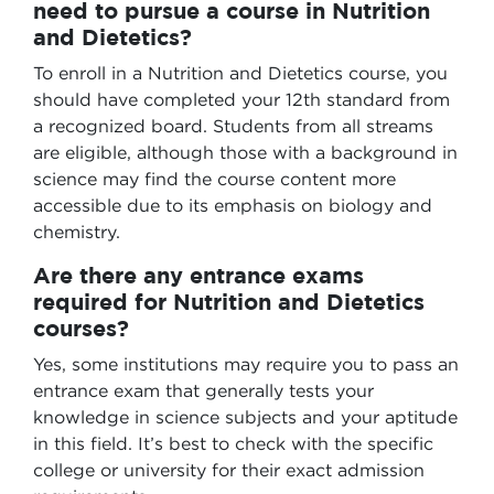
need to pursue a course in Nutrition
and Dietetics?
To enroll in a Nutrition and Dietetics course, you
should have completed your 12th standard from
a recognized board. Students from all streams
are eligible, although those with a background in
science may find the course content more
accessible due to its emphasis on biology and
chemistry.
Are there any entrance exams
required for Nutrition and Dietetics
courses?
Yes, some institutions may require you to pass an
entrance exam that generally tests your
knowledge in science subjects and your aptitude
in this field. It’s best to check with the specific
college or university for their exact admission