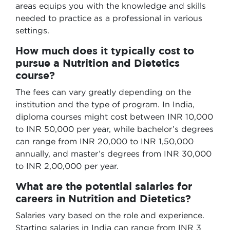
areas equips you with the knowledge and skills
needed to practice as a professional in various
settings.
How much does it typically cost to
pursue a Nutrition and Dietetics
course?
The fees can vary greatly depending on the
institution and the type of program. In India,
diploma courses might cost between INR 10,000
to INR 50,000 per year, while bachelor’s degrees
can range from INR 20,000 to INR 1,50,000
annually, and master’s degrees from INR 30,000
to INR 2,00,000 per year.
What are the potential salaries for
careers in Nutrition and Dietetics?
Salaries vary based on the role and experience.
Starting salaries in India can range from INR 3