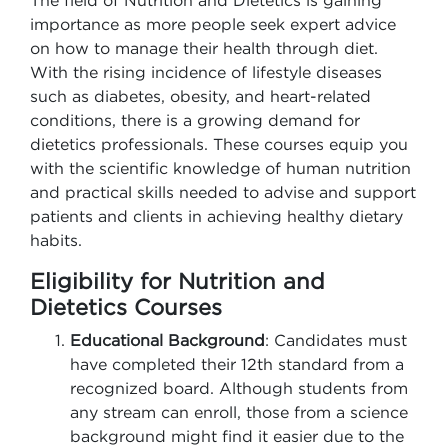
The field of Nutrition and Dietetics is gaining
importance as more people seek expert advice
on how to manage their health through diet.
With the rising incidence of lifestyle diseases
such as diabetes, obesity, and heart-related
conditions, there is a growing demand for
dietetics professionals. These courses equip you
with the scientific knowledge of human nutrition
and practical skills needed to advise and support
patients and clients in achieving healthy dietary
habits.
Eligibility for Nutrition and
Dietetics Courses
Educational Background
: Candidates must
have completed their 12th standard from a
recognized board. Although students from
any stream can enroll, those from a science
background might find it easier due to the