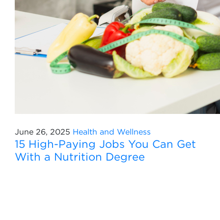
June 26, 2025
Health and Wellness
15 High-Paying Jobs You Can Get
With a Nutrition Degree