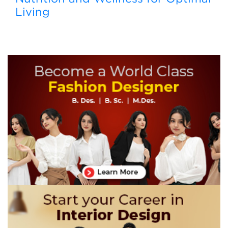
Living