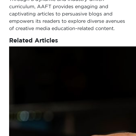
curriculum, AAFT provides engaging and
captivating articles to persuasive blogs and
empowers its readers to explore diverse avenues
of creative media education-related content.
Related Articles