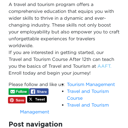
A travel and tourism program offers a
comprehensive education that equips you with
wider skills to thrive in a dynamic and ever-
changing industry. These skills not only boost
your employability but also empower you to craft
unforgettable experiences for travelers
worldwide.
If you are interested in getting started, our
Travel and Tourism Course After 12th can teach
you the basics of Travel and Tourism at
AAFT.
Enroll today and begin your journey!
Please follow and like us:
Tourism Management
Travel and Tourism
Course
Travel and Tourism
Management
Post navigation