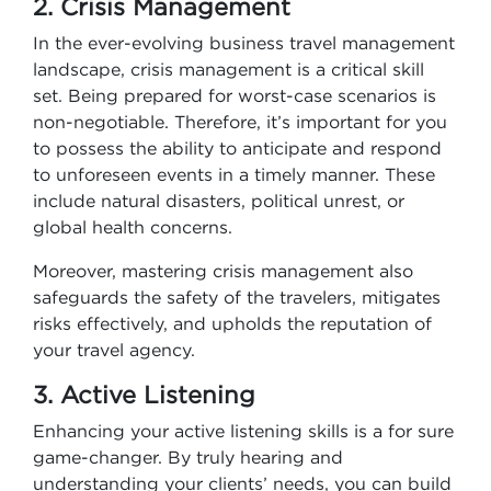
2. Crisis Management
In the ever-evolving business travel management
landscape, crisis management is a critical skill
set. Being prepared for worst-case scenarios is
non-negotiable. Therefore, it’s important for you
to possess the ability to anticipate and respond
to unforeseen events in a timely manner. These
include natural disasters, political unrest, or
global health concerns.
Moreover, mastering crisis management also
safeguards the safety of the travelers, mitigates
risks effectively, and upholds the reputation of
your travel agency.
3. Active Listening
Enhancing your active listening skills is a for sure
game-changer. By truly hearing and
understanding your clients’ needs, you can build