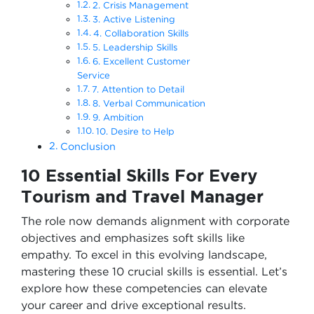
2. Crisis Management
3. Active Listening
4. Collaboration Skills
5. Leadership Skills
6. Excellent Customer
Service
7. Attention to Detail
8. Verbal Communication
9. Ambition
10. Desire to Help
Conclusion
10 Essential Skills For Every
Tourism and Travel Manager
The role now demands alignment with corporate
objectives and emphasizes soft skills like
empathy. To excel in this evolving landscape,
mastering these 10 crucial skills is essential. Let’s
explore how these competencies can elevate
your career and drive exceptional results.