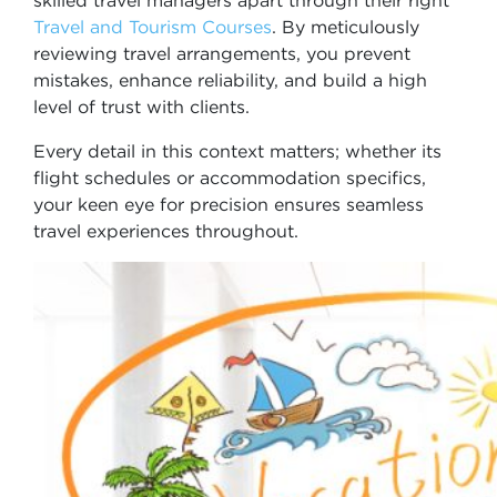
skilled travel managers apart through their right
Travel and Tourism Courses
. By meticulously
reviewing travel arrangements, you prevent
mistakes, enhance reliability, and build a high
level of trust with clients.
Every detail in this context matters; whether its
flight schedules or accommodation specifics,
your keen eye for precision ensures seamless
travel experiences throughout.