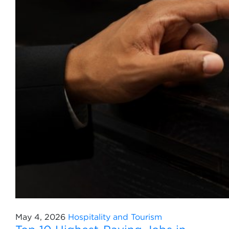
May 4, 2026
Hospitality and Tourism