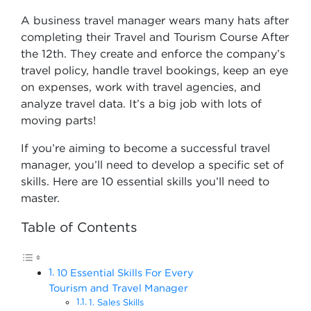
A business travel manager wears many hats after
completing their Travel and Tourism Course After
the 12th​. They create and enforce the company’s
travel policy, handle travel bookings, keep an eye
on expenses, work with travel agencies, and
analyze travel data. It’s a big job with lots of
moving parts!
If you’re aiming to become a successful travel
manager, you’ll need to develop a specific set of
skills. Here are 10 essential skills you’ll need to
master.
Table of Contents
10 Essential Skills For Every
Tourism and Travel Manager
1. Sales Skills