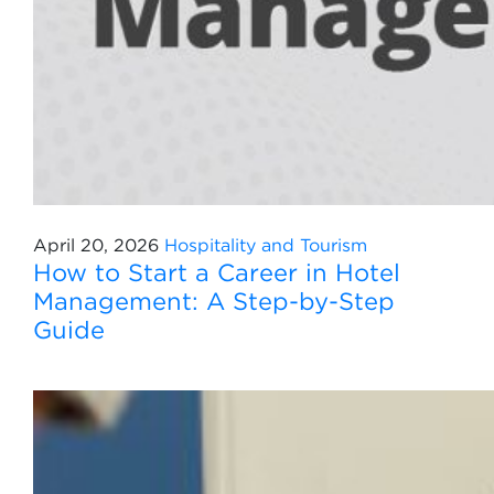
April 20, 2026
Hospitality and Tourism
How to Start a Career in Hotel
Management: A Step-by-Step
Guide