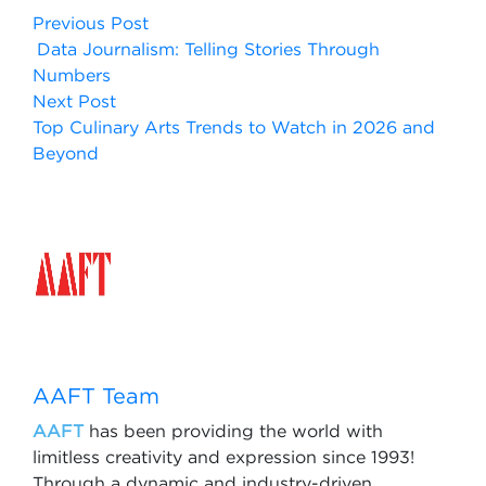
Previous Post
Data Journalism: Telling Stories Through
Numbers
Next Post
Top Culinary Arts Trends to Watch in 2026 and
Beyond
AAFT Team
AAFT
has been providing the world with
limitless creativity and expression since 1993!
Through a dynamic and industry-driven