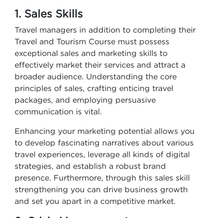
1. Sales Skills
Travel managers in addition to completing their
Travel and Tourism Course​ must possess
exceptional sales and marketing skills to
effectively market their services and attract a
broader audience. Understanding the core
principles of sales, crafting enticing travel
packages, and employing persuasive
communication is vital.
Enhancing your marketing potential allows you
to develop fascinating narratives about various
travel experiences, leverage all kinds of digital
strategies, and establish a robust brand
presence. Furthermore, through this sales skill
strengthening you can drive business growth
and set you apart in a competitive market.