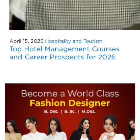
April 15, 2026
Hospitality and Tourism
Top Hotel Management Courses
and Career Prospects for 2026