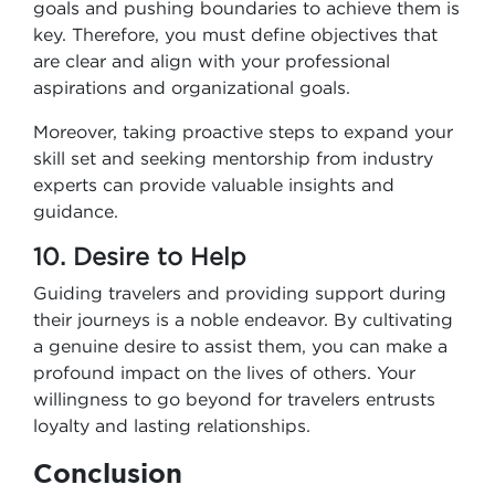
goals and pushing boundaries to achieve them is
key. Therefore, you must define objectives that
are clear and align with your professional
aspirations and organizational goals.
Moreover, taking proactive steps to expand your
skill set and seeking mentorship from industry
experts can provide valuable insights and
guidance.
10. Desire to Help
Guiding travelers and providing support during
their journeys is a noble endeavor. By cultivating
a genuine desire to assist them, you can make a
profound impact on the lives of others. Your
willingness to go beyond for travelers entrusts
loyalty and lasting relationships.
Conclusion