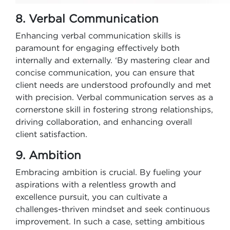
8. Verbal Communication
Enhancing verbal communication skills is
paramount for engaging effectively both
internally and externally. ‘By mastering clear and
concise communication, you can ensure that
client needs are understood profoundly and met
with precision. Verbal communication serves as a
cornerstone skill in fostering strong relationships,
driving collaboration, and enhancing overall
client satisfaction.
9. Ambition
Embracing ambition is crucial. By fueling your
aspirations with a relentless growth and
excellence pursuit, you can cultivate a
challenges-thriven mindset and seek continuous
improvement. In such a case, setting ambitious