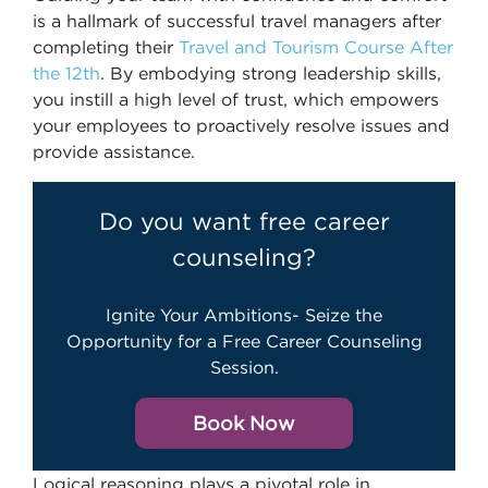
is a hallmark of successful travel managers after
completing their
Travel and Tourism Course After
the 12th
. By embodying strong leadership skills,
you instill a high level of trust, which empowers
your employees to proactively resolve issues and
provide assistance.
Do you want free career
counseling?
Ignite Your Ambitions- Seize the
Opportunity for a Free Career Counseling
Session.
Book Now
Logical reasoning plays a pivotal role in