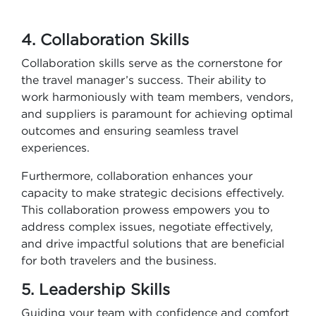
4. Collaboration Skills
Collaboration skills serve as the cornerstone for
the travel manager’s success. Their ability to
work harmoniously with team members, vendors,
and suppliers is paramount for achieving optimal
outcomes and ensuring seamless travel
experiences.
Furthermore, collaboration enhances your
capacity to make strategic decisions effectively.
This collaboration prowess empowers you to
address complex issues, negotiate effectively,
and drive impactful solutions that are beneficial
for both travelers and the business.
5. Leadership Skills
Guiding your team with confidence and comfort