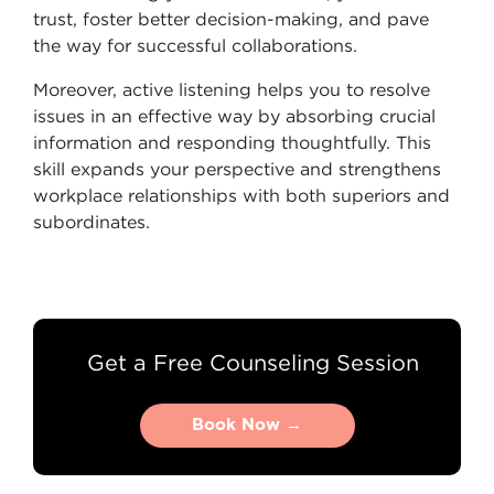
trust, foster better decision-making, and pave
the way for successful collaborations.
Moreover, active listening helps you to resolve
issues in an effective way by absorbing crucial
information and responding thoughtfully. This
skill expands your perspective and strengthens
workplace relationships with both superiors and
subordinates.
Get a Free Counseling Session
Book Now →
Book Now →