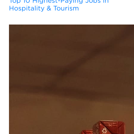
Top 10 Highest-Paying Jobs in
Hospitality & Tourism