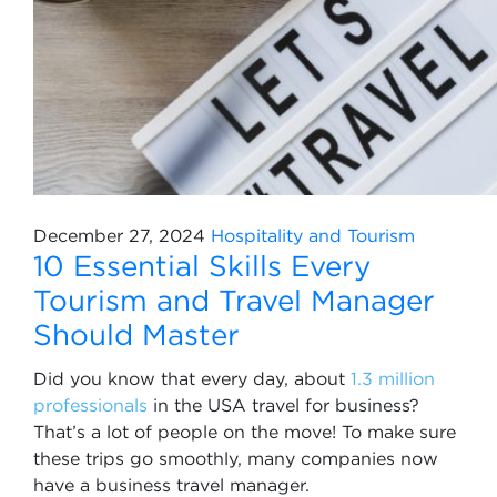
December 27, 2024
Hospitality and Tourism
10 Essential Skills Every
Tourism and Travel Manager
Should Master
Did you know that every day, about
1.3 million
professionals
in the USA travel for business?
That’s a lot of people on the move! To make sure
these trips go smoothly, many companies now
have a business travel manager.