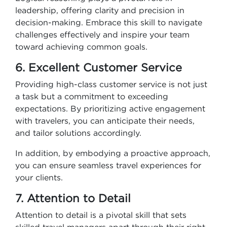
leadership, offering clarity and precision in
decision-making. Embrace this skill to navigate
challenges effectively and inspire your team
toward achieving common goals.
6. Excellent Customer Service
Providing high-class customer service is not just
a task but a commitment to exceeding
expectations. By prioritizing active engagement
with travelers, you can anticipate their needs,
and tailor solutions accordingly.
In addition, by embodying a proactive approach,
you can ensure seamless travel experiences for
your clients.
7. Attention to Detail
Attention to detail is a pivotal skill that sets