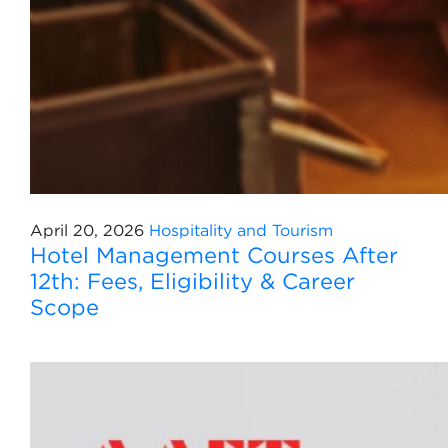
April 20, 2026
Hospitality and Tourism
Hotel Management Courses After
12th: Fees, Eligibility & Career
Scope