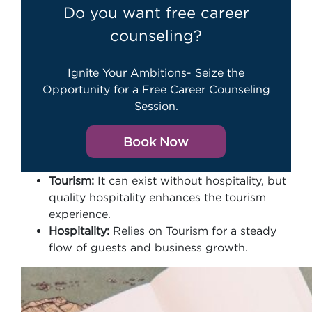
Do you want free career
counseling?
Ignite Your Ambitions- Seize the
Opportunity for a Free Career Counseling
Session.
Book Now
Tourism:
It can exist without hospitality, but
quality hospitality enhances the tourism
experience.
Hospitality:
Relies on Tourism for a steady
flow of guests and business growth.