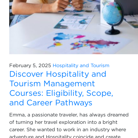
February 5, 2025
Hospitality and Tourism
Discover Hospitality and
Tourism Management
Courses: Eligibility, Scope,
and Career Pathways
Emma, a passionate traveler, has always dreamed
of turning her travel exploration into a bright
career. She wanted to work in an industry where
adventure and Hospitality coincide and create