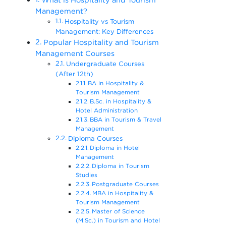
Management?
Hospitality vs Tourism
Management: Key Differences
Popular Hospitality and Tourism
Management Courses
Undergraduate Courses
(After 12th)
BA in Hospitality &
Tourism Management
B.Sc. in Hospitality &
Hotel Administration
BBA in Tourism & Travel
Management
Diploma Courses
Diploma in Hotel
Management
Diploma in Tourism
Studies
Postgraduate Courses
MBA in Hospitality &
Tourism Management
Master of Science
(M.Sc.) in Tourism and Hotel