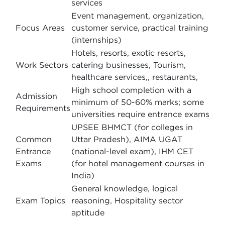
services
Event management, organization,
Focus Areas
customer service, practical training
(internships)
Hotels, resorts, exotic resorts,
Work Sectors
catering businesses, Tourism,
healthcare services,, restaurants,
High school completion with a
Admission
minimum of 50-60% marks; some
Requirements
universities require entrance exams
UPSEE BHMCT (for colleges in
Common
Uttar Pradesh), AIMA UGAT
Entrance
(national-level exam), IHM CET
Exams
(for hotel management courses in
India)
General knowledge, logical
Exam Topics
reasoning, Hospitality sector
aptitude