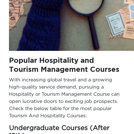
Popular Hospitality and
Tourism Management Courses
With increasing global travel and a growing
high-quality service demand, pursuing a
Hospitality or Tourism Management Course can
open lucrative doors to exciting job prospects.
Check the below table for the most popular
Tourism And Hospitality Courses:
Undergraduate Courses (After