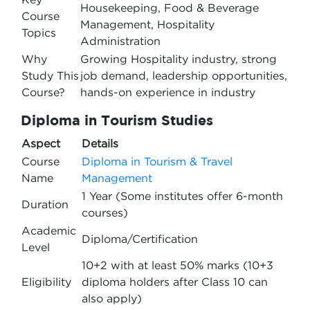
Housekeeping, Food & Beverage
Course
Management, Hospitality
Topics
Administration
Why
Growing Hospitality industry, strong
Study This
job demand, leadership opportunities,
Course?
hands-on experience in industry
Diploma in Tourism Studies
Aspect
Details
Course
Diploma in Tourism & Travel
Name
Management
1 Year (Some institutes offer 6-month
Duration
courses)
Academic
Diploma/Certification
Level
10+2 with at least 50% marks (10+3
Eligibility
diploma holders after Class 10 can
also apply)