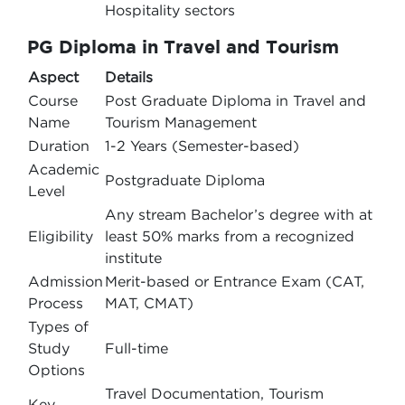
Hospitality sectors
PG Diploma in Travel and Tourism
Aspect
Details
Course
Post Graduate Diploma in Travel and
Name
Tourism Management
Duration
1-2 Years (Semester-based)
Academic
Postgraduate Diploma
Level
Any stream Bachelor’s degree with at
Eligibility
least 50% marks from a recognized
institute
Admission
Merit-based or Entrance Exam (CAT,
Process
MAT, CMAT)
Types of
Study
Full-time
Options
Travel Documentation, Tourism
Key