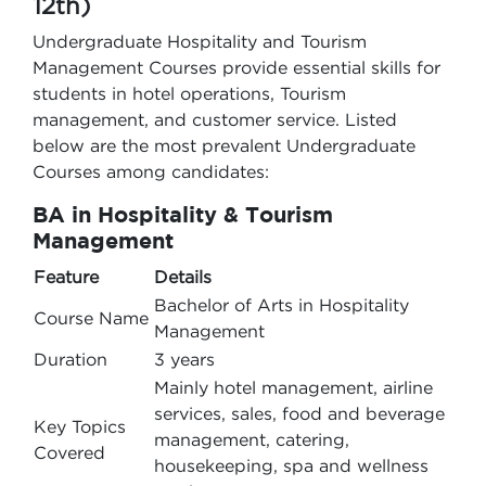
12th)
Undergraduate Hospitality and Tourism
Management Courses provide essential skills for
students in hotel operations, Tourism
management, and customer service. Listed
below are the most prevalent Undergraduate
Courses among candidates:
BA in Hospitality & Tourism
Management
Feature
Details
Bachelor of Arts in Hospitality
Course Name
Management
Duration
3 years
Mainly hotel management, airline
services, sales, food and beverage
Key Topics
management, catering,
Covered
housekeeping, spa and wellness