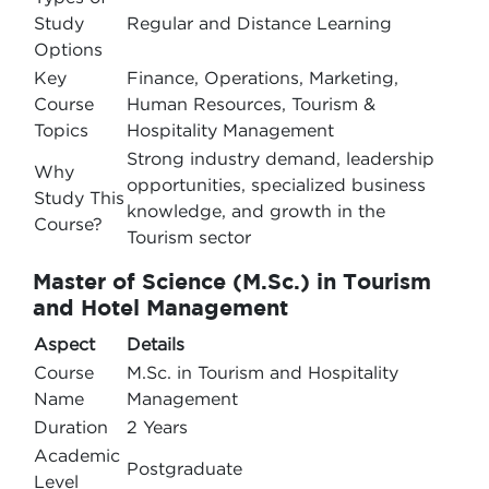
Study
Regular and Distance Learning
Options
Key
Finance, Operations, Marketing,
Course
Human Resources, Tourism &
Topics
Hospitality Management
Strong industry demand, leadership
Why
opportunities, specialized business
Study This
knowledge, and growth in the
Course?
Tourism sector
Master of Science (M.Sc.) in Tourism
and Hotel Management
Aspect
Details
Course
M.Sc. in Tourism and Hospitality
Name
Management
Duration
2 Years
Academic
Postgraduate
Level