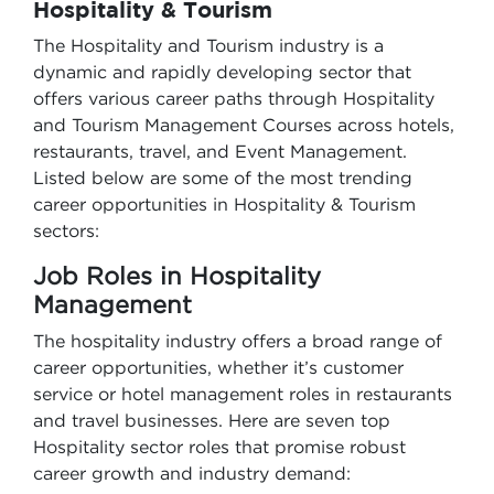
Hospitality & Tourism
The Hospitality and Tourism industry is a
dynamic and rapidly developing sector that
offers various career paths through Hospitality
and Tourism Management Courses across hotels,
restaurants, travel, and Event Management.
Listed below are some of the most trending
career opportunities in Hospitality & Tourism
sectors:
Job Roles in Hospitality
Management
The hospitality industry offers a broad range of
career opportunities, whether it’s customer
service or hotel management roles in restaurants
and travel businesses. Here are seven top
Hospitality sector roles that promise robust
career growth and industry demand: