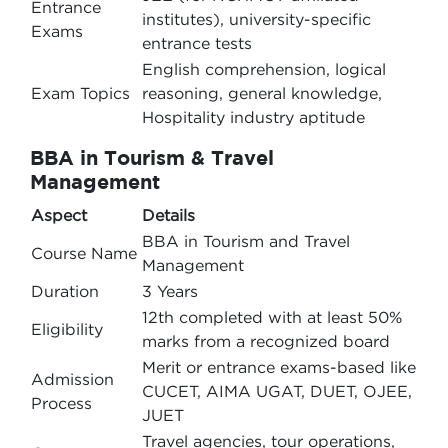
Entrance
institutes), university-specific
Exams
entrance tests
English comprehension, logical
Exam Topics
reasoning, general knowledge,
Hospitality industry aptitude
BBA in Tourism & Travel
Management
Aspect
Details
BBA in Tourism and Travel
Course Name
Management
Duration
3 Years
12th completed with at least 50%
Eligibility
marks from a recognized board
Merit or entrance exams-based like
Admission
CUCET, AIMA UGAT, DUET, OJEE,
Process
JUET
Travel agencies, tour operations,