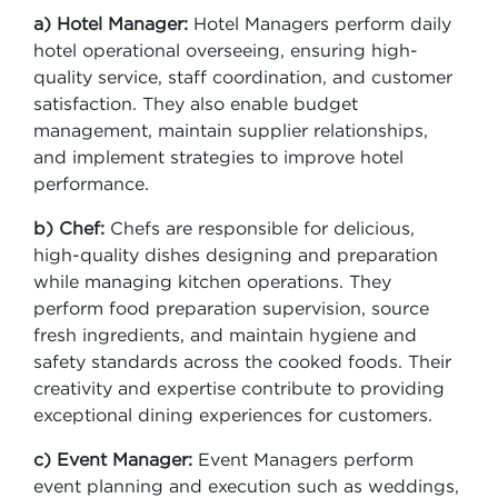
a) Hotel Manager:
Hotel Managers perform daily
hotel operational overseeing, ensuring high-
quality service, staff coordination, and customer
satisfaction. They also enable budget
management, maintain supplier relationships,
and implement strategies to improve hotel
performance.
b) Chef:
Chefs are responsible for delicious,
high-quality dishes designing and preparation
while managing kitchen operations. They
perform food preparation supervision, source
fresh ingredients, and maintain hygiene and
safety standards across the cooked foods. Their
creativity and expertise contribute to providing
exceptional dining experiences for customers.
c) Event Manager:
Event Managers perform
event planning and execution such as weddings,