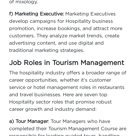
of mixology.
f) Marketing Executive:
Marketing Executives
develop campaigns for Hospitality business
promotion, increase bookings, and attract more
customers. They analyze market trends, create
advertising content, and use digital and
traditional marketing strategies.
Job Roles in Tourism Management
The hospitality industry offers a broader range of
career opportunities, whether it’s customer
service or hotel management roles in restaurants
and travel businesses. Here are seven top
Hospitality sector roles that promise robust
career growth and industry demand:
a) Tour Manager
: Tour Managers who have
completed their Tourism Management Course are
responsible for leading guided tours, handling