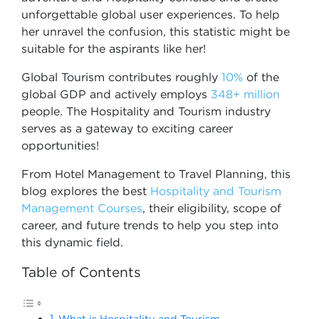
unforgettable global user experiences. To help
her unravel the confusion, this statistic might be
suitable for the aspirants like her!
Global Tourism contributes roughly
10%
of the
global GDP and actively employs
348+ million
people. The Hospitality and Tourism industry
serves as a gateway to exciting career
opportunities!
From Hotel Management to Travel Planning, this
blog explores the best
Hospitality and Tourism
Management Courses
, their eligibility, scope of
career, and future trends to help you step into
this dynamic field.
Table of Contents
What is Hospitality and Tourism