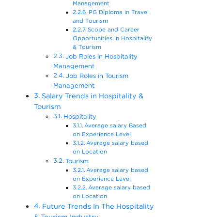
Management
PG Diploma in Travel
and Tourism
Scope and Career
Opportunities in Hospitality
& Tourism
Job Roles in Hospitality
Management
Job Roles in Tourism
Management
Salary Trends in Hospitality &
Tourism
Hospitality
Average salary Based
on Experience Level
Average salary based
on Location
Tourism
Average salary based
on Experience Level
Average salary based
on Location
Future Trends In The Hospitality
& Tourism Industry