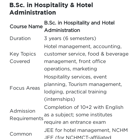
B.Sc. in Hospitality & Hotel
Administration
B.Sc. in Hospitality and Hotel
Course Name
Administration
Duration
3 years (6 semesters)
Hotel management, accounting,
Key Topics
customer service, food & beverage
Covered
management, front office
operations, marketing
Hospitality services, event
planning, Tourism management,
Focus Areas
lodging, practical training
(internships)
Completion of 10+2 with English
Admission
as a subject; some institutes
Requirements
require an entrance exam
JEE for hotel management, NCHM
Common
JEE (for NCHMCT-affiliated