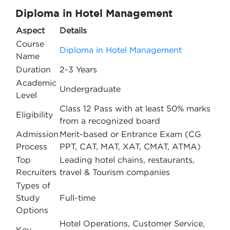
Diploma in Hotel Management
Aspect
Details
Course
Diploma in Hotel Management
Name
Duration
2-3 Years
Academic
Undergraduate
Level
Class 12 Pass with at least 50% marks
Eligibility
from a recognized board
Admission
Merit-based or Entrance Exam (CG
Process
PPT, CAT, MAT, XAT, CMAT, ATMA)
Top
Leading hotel chains, restaurants,
Recruiters
travel & Tourism companies
Types of
Study
Full-time
Options
Hotel Operations, Customer Service,
Key