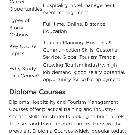
Career
Hospitality, hotel management,
Opportunities
event management
Types of
Full-time, Online, Distance
Study
Education
Options
Tourism Planning, Business &
Key Course
Communication Skills, Customer
Topics
Service, Global Tourism Trends
Growing Tourism industry, high
Why Study
job demand, good salary potential,
This Course?
opportunity for self-employment
Diploma Courses
Diploma Hospitality and Tourism Management
Courses offer practical training and industry-
specific skills for students looking to build hotels,
Tourism, and travel-related careers. Here are the
prevalent Diploma Courses widely popular today: