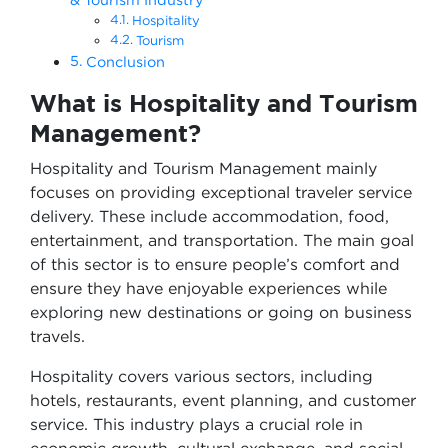
Hospitality
Tourism
Conclusion
What is Hospitality and Tourism
Management?
Hospitality and Tourism Management mainly
focuses on providing exceptional traveler service
delivery. These include accommodation, food,
entertainment, and transportation. The main goal
of this sector is to ensure people’s comfort and
ensure they have enjoyable experiences while
exploring new destinations or going on business
travels.
Hospitality covers various sectors, including
hotels, restaurants, event planning, and customer
service. This industry plays a crucial role in