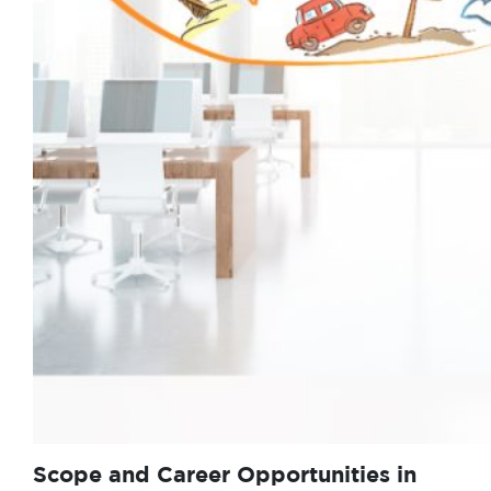
Scope and Career Opportunities in