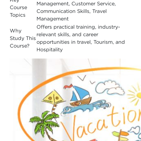
Management, Customer Service,
Course
Communication Skills, Travel
Topics
Management
Offers practical training, industry-
Why
relevant skills, and career
Study This
opportunities in travel, Tourism, and
Course?
Hospitality