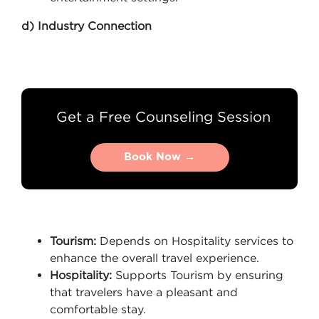
d) Industry Connection
Get a Free Counseling Session
Book Now →
Book Now →
Tourism:
Depends on Hospitality services to
enhance the overall travel experience.
Hospitality:
Supports Tourism by ensuring
that travelers have a pleasant and
comfortable stay.