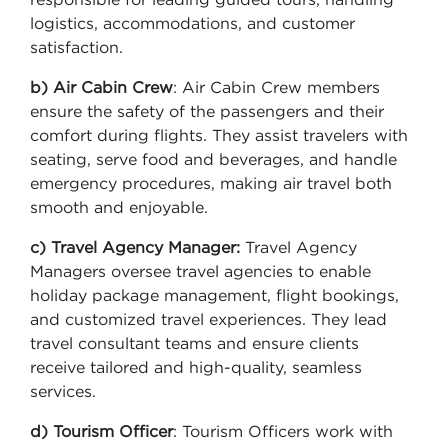
logistics, accommodations, and customer
satisfaction.
b) Air Cabin Crew
: Air Cabin Crew members
ensure the safety of the passengers and their
comfort during flights. They assist travelers with
seating, serve food and beverages, and handle
emergency procedures, making air travel both
smooth and enjoyable.
c) Travel Agency Manager:
Travel Agency
Managers oversee travel agencies to enable
holiday package management, flight bookings,
and customized travel experiences. They lead
travel consultant teams and ensure clients
receive tailored and high-quality, seamless
services.
d) Tourism Officer
: Tourism Officers work with