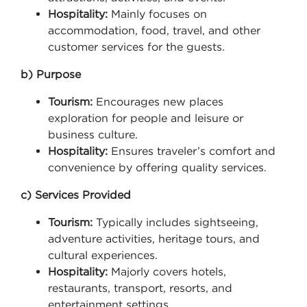
Hospitality:
Mainly focuses on
accommodation, food, travel, and other
customer services for the guests.
b) Purpose
Tourism:
Encourages new places
exploration for people and leisure or
business culture.
Hospitality:
Ensures traveler’s comfort and
convenience by offering quality services.
c) Services Provided
Tourism:
Typically includes sightseeing,
adventure activities, heritage tours, and
cultural experiences.
Hospitality:
Majorly covers hotels,
restaurants, transport, resorts, and
entertainment settings.