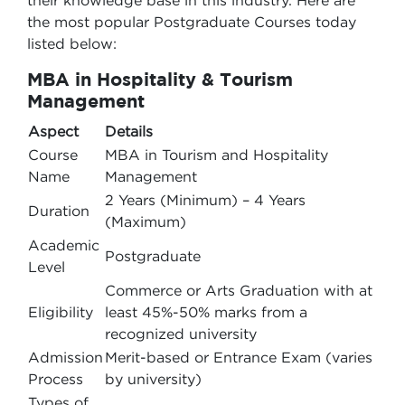
their knowledge base in this industry. Here are
the most popular Postgraduate Courses today
listed below:
MBA in Hospitality & Tourism
Management
Aspect
Details
Course
MBA in Tourism and Hospitality
Name
Management
2 Years (Minimum) – 4 Years
Duration
(Maximum)
Academic
Postgraduate
Level
Commerce or Arts Graduation with at
Eligibility
least 45%-50% marks from a
recognized university
Admission
Merit-based or Entrance Exam (varies
Process
by university)
Types of