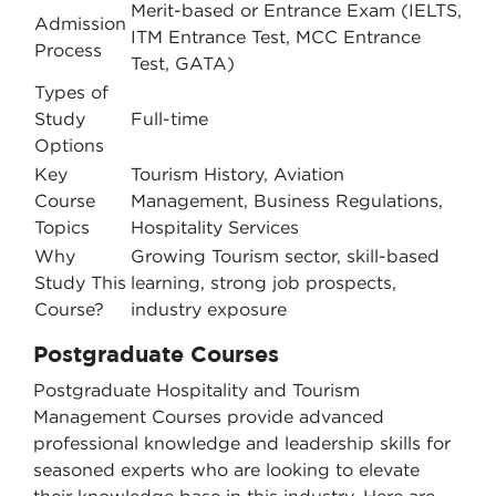
Merit-based or Entrance Exam (IELTS,
Admission
ITM Entrance Test, MCC Entrance
Process
Test, GATA)
Types of
Study
Full-time
Options
Key
Tourism History, Aviation
Course
Management, Business Regulations,
Topics
Hospitality Services
Why
Growing Tourism sector, skill-based
Study This
learning, strong job prospects,
Course?
industry exposure
Postgraduate Courses
Postgraduate Hospitality and Tourism
Management Courses provide advanced
professional knowledge and leadership skills for
seasoned experts who are looking to elevate