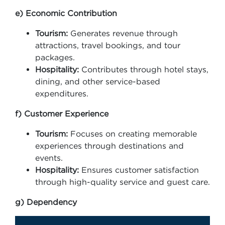
e) Economic Contribution
Tourism:
Generates revenue through
attractions, travel bookings, and tour
packages.
Hospitality:
Contributes through hotel stays,
dining, and other service-based
expenditures.
f) Customer Experience
Tourism:
Focuses on creating memorable
experiences through destinations and
events.
Hospitality:
Ensures customer satisfaction
through high-quality service and guest care.
g) Dependency