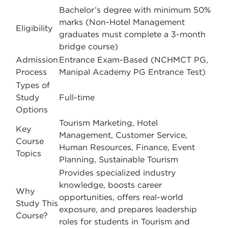
Bachelor’s degree with minimum 50%
marks (Non-Hotel Management
Eligibility
graduates must complete a 3-month
bridge course)
Admission
Entrance Exam-Based (NCHMCT PG,
Process
Manipal Academy PG Entrance Test)
Types of
Study
Full-time
Options
Tourism Marketing, Hotel
Key
Management, Customer Service,
Course
Human Resources, Finance, Event
Topics
Planning, Sustainable Tourism
Provides specialized industry
knowledge, boosts career
Why
opportunities, offers real-world
Study This
exposure, and prepares leadership
Course?
roles for students in Tourism and