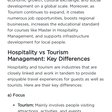
economic growth, cultural exchange, and social
development on a global scale. Moreover, as
Tourism continues to expand, it creates
numerous job opportunities, boosts regional
businesses, increases the educational standard
for courses like Master in Hospitality
Management, and supports infrastructure
development for local people.
Hospitality vs Tourism
Management: Key Differences
Hospitality and tourism are industries that are
closely linked and work in tandem to provide
enjoyable travel experiences for guests as well as
tourists. Here are their key differences:
a) Focus
Tourism:
Mainly involves people visiting
attractions, activities, and events.