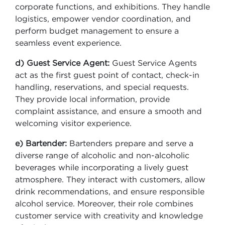
corporate functions, and exhibitions. They handle
logistics, empower vendor coordination, and
perform budget management to ensure a
seamless event experience.
d) Guest Service Agent:
Guest Service Agents
act as the first guest point of contact, check-in
handling, reservations, and special requests.
They provide local information, provide
complaint assistance, and ensure a smooth and
welcoming visitor experience.
e) Bartender:
Bartenders prepare and serve a
diverse range of alcoholic and non-alcoholic
beverages while incorporating a lively guest
atmosphere. They interact with customers, allow
drink recommendations, and ensure responsible
alcohol service. Moreover, their role combines
customer service with creativity and knowledge