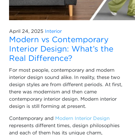
April 24, 2025
Interior
Modern vs Contemporary
Interior Design: What’s the
Real Difference?
For most people, contemporary and modern
interior design sound alike. In reality, these two
design styles are from different periods. At first,
there was modernism and then came
contemporary interior design. Modern interior
design is still forming at present.
Contemporary and
Modern Interior Design
represents different times, design philosophies
and each of them has its unique charm,