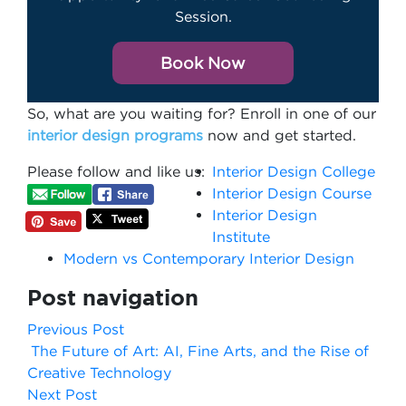
Session.
Book Now
So, what are you waiting for? Enroll in one of our
interior design programs
now and get started.
Please follow and like us:
Interior Design College
Interior Design Course
Interior Design
Institute
Modern vs Contemporary Interior Design
Post navigation
Previous Post
The Future of Art: AI, Fine Arts, and the Rise of
Creative Technology
Next Post