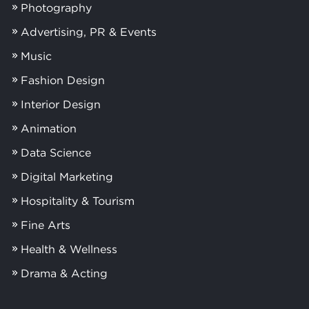
Photography
Advertising, PR & Events
Music
Fashion Design
Interior Design
Animation
Data Science
Digital Marketing
Hospitality & Tourism
Fine Arts
Health & Wellness
Drama & Acting