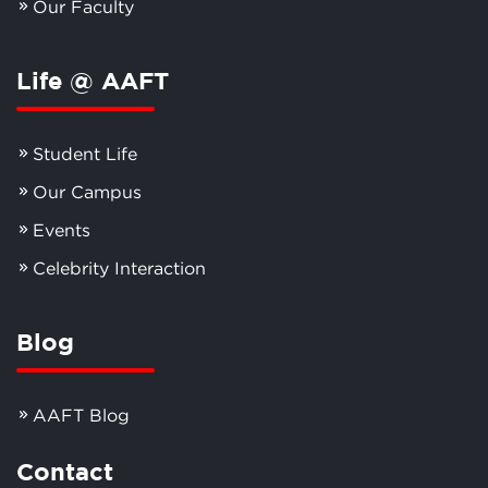
Our Faculty
Life @ AAFT
Student Life
Our Campus
Events
Celebrity Interaction
Blog
AAFT Blog
Contact