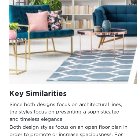
Key Similarities
Since both designs focus on architectural lines,
the styles focus on presenting a sophisticated
and timeless elegance.
Both design styles focus on an open floor plan in
order to promote or increase spaciousness. For