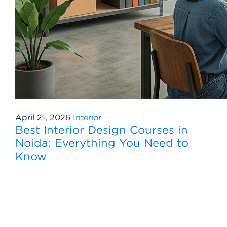
April 21, 2026
Interior
Best Interior Design Courses in
Noida: Everything You Need to
Know