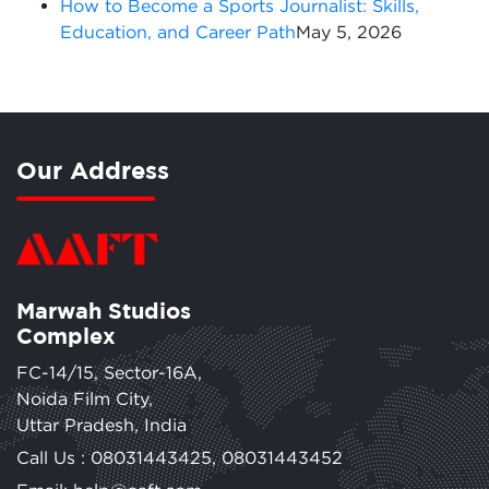
How to Become a Sports Journalist: Skills,
Education, and Career Path
May 5, 2026
Our Address
Marwah Studios
Complex
FC-14/15, Sector-16A,
Noida Film City,
Uttar Pradesh, India
Call Us :
08031443425
,
08031443452