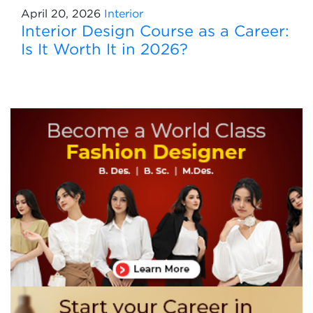
April 20, 2026
Interior
Interior Design Course as a Career:
Is It Worth It in 2026?