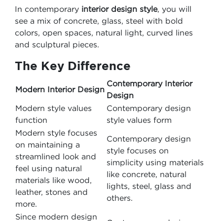
In contemporary
interior design style
, you will
see a mix of concrete, glass, steel with bold
colors, open spaces, natural light, curved lines
and sculptural pieces.
The Key Difference
Contemporary Interior
Modern Interior Design
Design
Modern style values
Contemporary design
function
style values form
Modern style focuses
Contemporary design
on maintaining a
style focuses on
streamlined look and
simplicity using materials
feel using natural
like concrete, natural
materials like wood,
lights, steel, glass and
leather, stones and
others.
more.
Since modern design