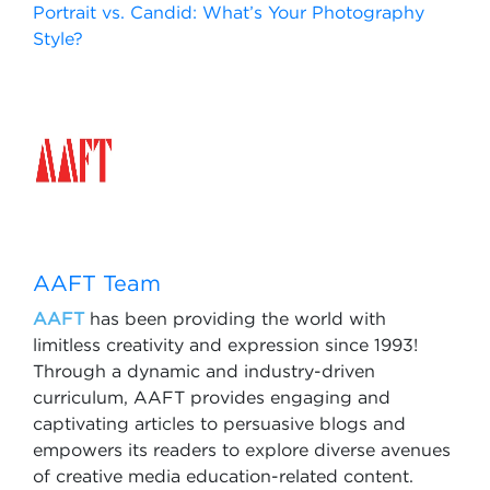
Portrait vs. Candid: What’s Your Photography
Style?
AAFT Team
AAFT
has been providing the world with
limitless creativity and expression since 1993!
Through a dynamic and industry-driven
curriculum, AAFT provides engaging and
captivating articles to persuasive blogs and
empowers its readers to explore diverse avenues
of creative media education-related content.