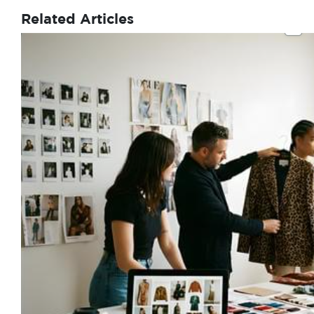
Related Articles