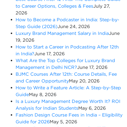
to Career Options, Colleges & Fees
July 27,
2026
How to Become a Podcaster in India: Step-by-
Step Guide (2026)
June 24, 2026
Luxury Brand Management Salary in India
June
19, 2026
How to Start a Career in Podcasting After 12th
in India?
June 17, 2026
What Are the Top Colleges for Luxury Brand
Management in Delhi NCR?
June 17, 2026
BJMC Courses After 12th: Course Details, Fee
and Career Opportunity
May 20, 2026
How to Write a Feature Article: A Step-by-Step
Guide
May 8, 2026
Is a Luxury Management Degree Worth It? ROI
Analysis for Indian Students
May 6, 2026
Fashion Design Course Fees in India – Eligibility
Guide for 2026
May 5, 2026