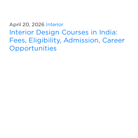
April 20, 2026
Interior
Interior Design Courses in India:
Fees, Eligibility, Admission, Career
Opportunities