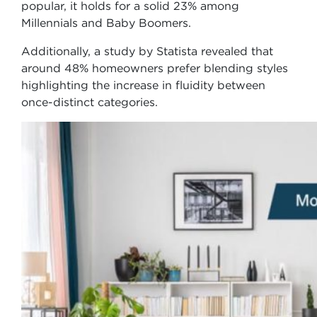
popular, it holds for a solid 23% among
Millennials and Baby Boomers.
Additionally, a study by Statista revealed that
around 48% homeowners prefer blending styles
highlighting the increase in fluidity between
once-distinct categories.