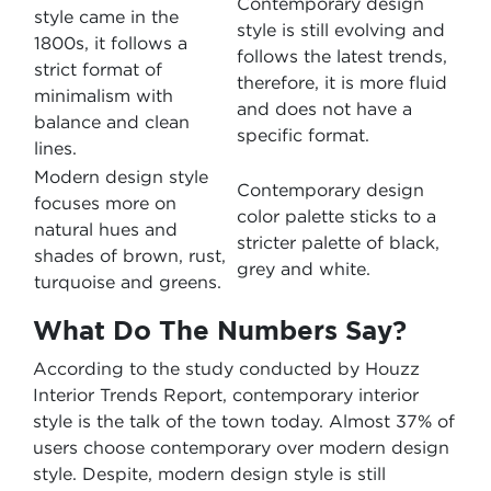
Contemporary design
style came in the
style is still evolving and
1800s, it follows a
follows the latest trends,
strict format of
therefore, it is more fluid
minimalism with
and does not have a
balance and clean
specific format.
lines.
Modern design style
Contemporary design
focuses more on
color palette sticks to a
natural hues and
stricter palette of black,
shades of brown, rust,
grey and white.
turquoise and greens.
What Do The Numbers Say?
According to the study conducted by Houzz
Interior Trends Report, contemporary interior
style is the talk of the town today. Almost 37% of
users choose contemporary over modern design
style. Despite, modern design style is still