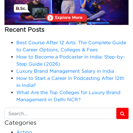
Recent Posts
Best Course After 12 Arts: The Complete Guide
to Career Options, Colleges & Fees
How to Become a Podcaster in India: Step-by-
Step Guide (2026)
Luxury Brand Management Salary in India
How to Start a Career in Podcasting After 12th
in India?
What Are the Top Colleges for Luxury Brand
Management in Delhi NCR?
Categories
Acting