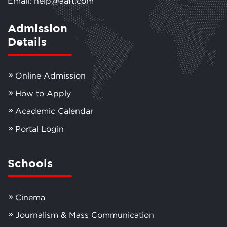
Email: help@aaft.com
Admission
Details
Online Admission
How to Apply
Academic Calendar
Portal Login
Schools
Cinema
Journalism & Mass Communication