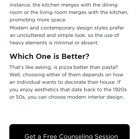
instance, the kitchen merges with the dining
room or the living room merges with the kitchen,
promoting more space.
Modern and contemporary design styles prefer
an uncluttered and simple look, so the use of
heavy elements is minimal or absent.
Which One is Better?
That’s like asking, is pizza better than pasta?
Well, choosing either of them depends on how
an individual wants to decorate their house. If
you enjoy aesthetics that date back to the 1920s
or 50s, you can choose modern interior design.
Get a Free Counseling Session