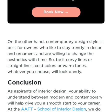
Book Now →
Book Now →
On the other hand, contemporary design style is
best for owners who like to stay trendy in decor
and ornament and are willing to change the
aesthetics with time. So, be it curvy lines or
straight lines, cold colors or warm tones,
whatever you choose, will look dandy.
Conclusion
As aspirants of interior design, your ability to
understand between modern and contemporary
will help give you a smooth start to your career.
At the
AAFT
–
School of Interior Design
, we do