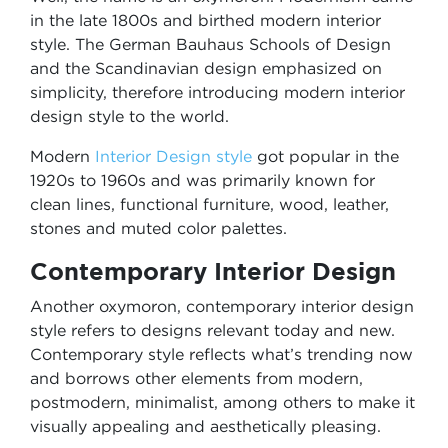
in the late 1800s and birthed modern interior
style. The German Bauhaus Schools of Design
and the Scandinavian design emphasized on
simplicity, therefore introducing modern interior
design style to the world.
Modern
Interior Design style
got popular in the
1920s to 1960s and was primarily known for
clean lines, functional furniture, wood, leather,
stones and muted color palettes.
Contemporary Interior Design
Another oxymoron, contemporary interior design
style refers to designs relevant today and new.
Contemporary style reflects what’s trending now
and borrows other elements from modern,
postmodern, minimalist, among others to make it
visually appealing and aesthetically pleasing.