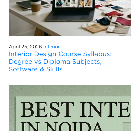
April 25, 2026
Interior
Interior Design Course Syllabus:
Degree vs Diploma Subjects,
Software & Skills