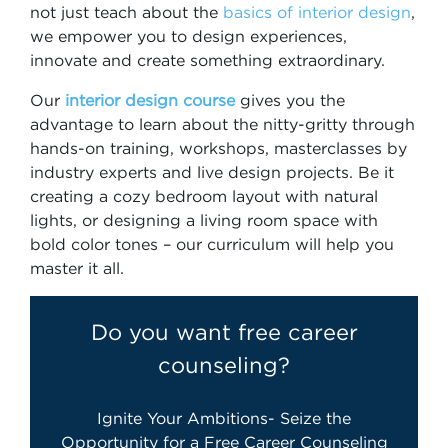
not just teach about the
basics of interior design
,
we empower you to design experiences,
innovate and create something extraordinary.
Our
interior design course
gives you the
advantage to learn about the nitty-gritty through
hands-on training, workshops, masterclasses by
industry experts and live design projects. Be it
creating a cozy bedroom layout with natural
lights, or designing a living room space with
bold color tones – our curriculum will help you
master it all.
Do you want free career
counseling?
Ignite Your Ambitions- Seize the
Opportunity for a Free Career Counseling