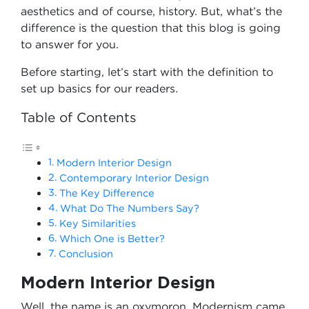
aesthetics and of course, history. But, what’s the
difference is the question that this blog is going
to answer for you.
Before starting, let’s start with the definition to
set up basics for our readers.
Table of Contents
Modern Interior Design
Contemporary Interior Design
The Key Difference
What Do The Numbers Say?
Key Similarities
Which One is Better?
Conclusion
Modern Interior Design
Well, the name is an oxymoron. Modernism came