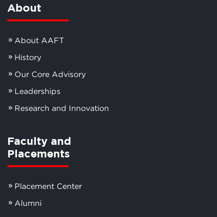
About
About AAFT
History
Our Core Advisory
Leaderships
Research and Innovation
Faculty and
Placements
Placement Center
Alumni