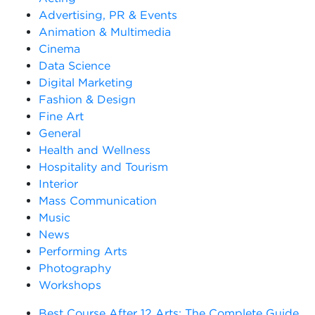
Advertising, PR & Events
Animation & Multimedia
Cinema
Data Science
Digital Marketing
Fashion & Design
Fine Art
General
Health and Wellness
Hospitality and Tourism
Interior
Mass Communication
Music
News
Performing Arts
Photography
Workshops
Best Course After 12 Arts: The Complete Guide